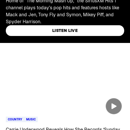
Home of "The Morning Mash Up," the SiriusXM Hits 1
channel plays today’s pop hits and features hosts like
Mack and Jen, Tony Fly and Symon, Mikey Piff, and
Spyder Harrison.
LISTEN LIVE
Skip article list
COUNTRY
MUSIC
Carrie Underwood Reveals How She Records ‘Sunday