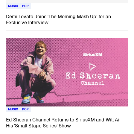
MUSIC
POP
Demi Lovato Joins ‘The Morning Mash Up’ for an
Exclusive Interview
MUSIC
POP
Ed Sheeran Channel Returns to SiriusXM and Will Air
His ‘Small Stage Series’ Show