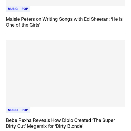
MUSIC
POP
Maisie Peters on Writing Songs with Ed Sheeran: ‘He Is
One of the Girls’
MUSIC
POP
Bebe Rexha Reveals How Diplo Created ‘The Super
Dirty Cut’ Megamix for ‘Dirty Blonde’