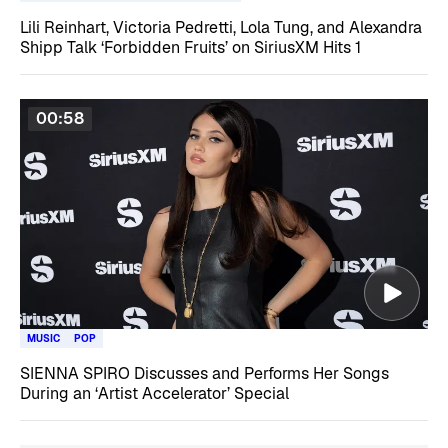
Lili Reinhart, Victoria Pedretti, Lola Tung, and Alexandra
Shipp Talk ‘Forbidden Fruits’ on SiriusXM Hits 1
00:58
MUSIC
POP
SIENNA SPIRO Discusses and Performs Her Songs
During an ‘Artist Accelerator’ Special