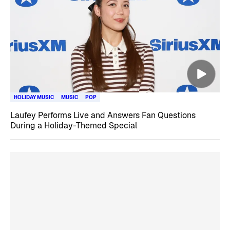
HOLIDAY MUSIC
MUSIC
POP
Laufey Performs Live and Answers Fan Questions
During a Holiday-Themed Special