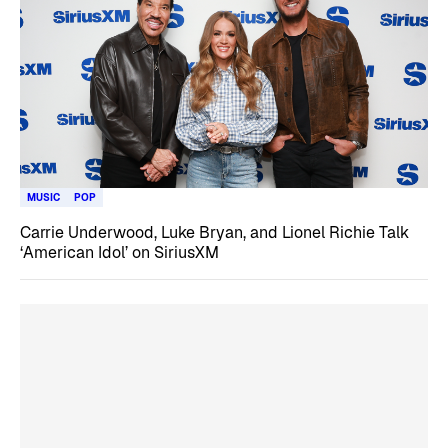
MUSIC
POP
Carrie Underwood, Luke Bryan, and Lionel Richie Talk
‘American Idol’ on SiriusXM