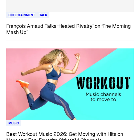
ENTERTAINMENT
TALK
François Arnaud Talks ‘Heated Rivalry’ on ‘The Morning
Mash Up’
MUSIC
Best Workout Music 2026: Get Moving with Hits on