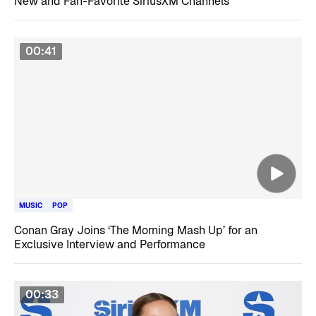
New and Fan-Favorite SiriusXM Channels
00:41
MUSIC
POP
Conan Gray Joins ‘The Morning Mash Up’ for an
Exclusive Interview and Performance
00:33