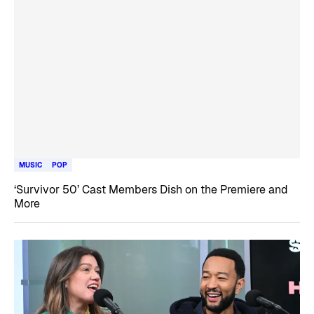
MUSIC
POP
‘Survivor 50’ Cast Members Dish on the Premiere and
More