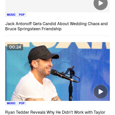
MUSIC
POP
Jack Antonoff Gets Candid About Wedding Chaos and
Bruce Springsteen Friendship
00:24
MUSIC
POP
Ryan Tedder Reveals Why He Didn’t Work with Taylor