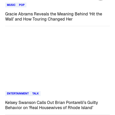
MUSIC
POP
Gracie Abrams Reveals the Meaning Behind ‘Hit the
Wall’ and How Touring Changed Her
ENTERTAINMENT
TALK
Kelsey Swanson Calls Out Brian Pontarelli’s Guilty
Behavior on ‘Real Housewives of Rhode Island’