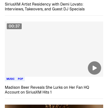
SiriusXM Artist Residency with Demi Lovato:
Interviews, Takeovers, and Guest DJ Specials
00:37
MUSIC
POP
Madison Beer Reveals She Lurks on Her Fan HQ
Account on SiriusXM Hits 1