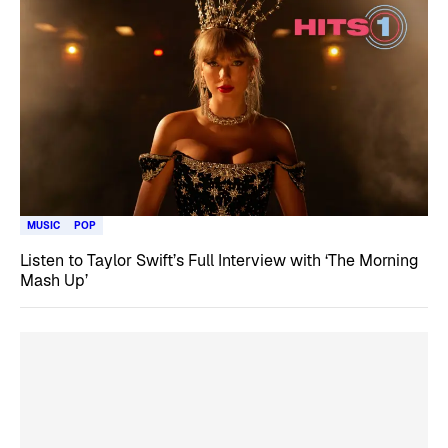
MUSIC
POP
Listen to Taylor Swift’s Full Interview with ‘The Morning
Mash Up’