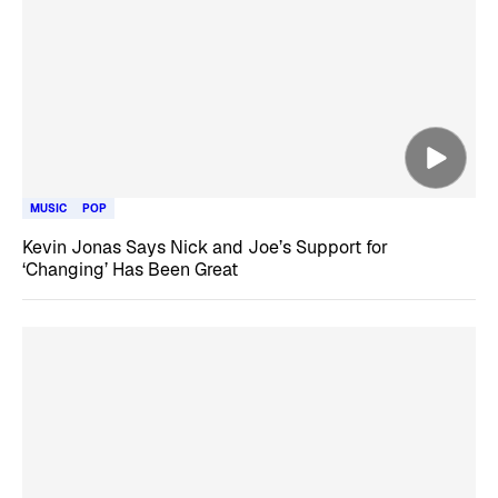
MUSIC
POP
Kevin Jonas Says Nick and Joe’s Support for
‘Changing’ Has Been Great