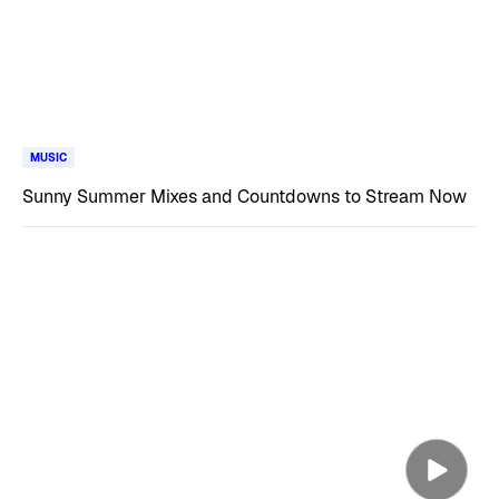
MUSIC
Sunny Summer Mixes and Countdowns to Stream Now