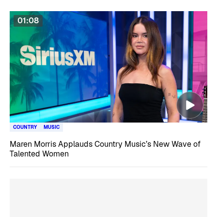
01:08
COUNTRY
MUSIC
Maren Morris Applauds Country Music’s New Wave of
Talented Women