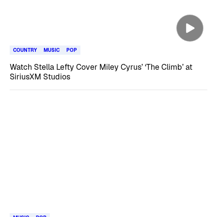
COUNTRY
MUSIC
POP
Watch Stella Lefty Cover Miley Cyrus’ ‘The Climb’ at
SiriusXM Studios