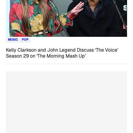
MUSIC
POP
Kelly Clarkson and John Legend Discuss ‘The Voice’
Season 29 on ‘The Morning Mash Up’