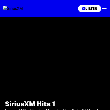
XL
LISTEN
SiriusXM Hits 1