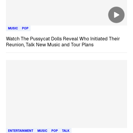
MUSIC
POP
Watch The Pussycat Dolls Reveal Who Initiated Their
Reunion, Talk New Music and Tour Plans
ENTERTAINMENT
MUSIC
POP
TALK