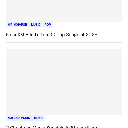
HIP-HOP/R&B
MUSIC
POP
SiriusXM Hits 1’s Top 30 Pop Songs of 2025
HOLIDAY MUSIC
MUSIC
11 Christmas Music Specials to Stream Now