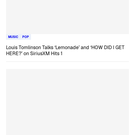
MUSIC
POP
Louis Tomlinson Talks ‘Lemonade’ and ‘HOW DID I GET
HERE?’ on SiriusXM Hits 1