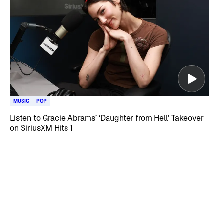
MUSIC
POP
Listen to Gracie Abrams’ ‘Daughter from Hell’ Takeover
on SiriusXM Hits 1