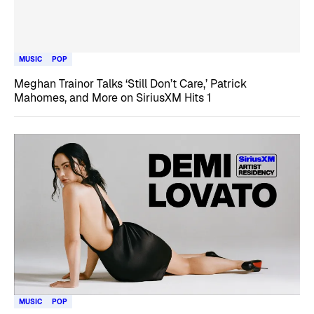
MUSIC
POP
Meghan Trainor Talks ‘Still Don’t Care,’ Patrick
Mahomes, and More on SiriusXM Hits 1
MUSIC
POP