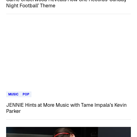
Night Football’ Theme
MUSIC
POP
JENNIE Hints at More Music with Tame Impala’s Kevin
Parker