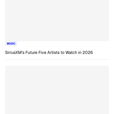
MUSIC
SiriusXM’s Future Five Artists to Watch in 2026