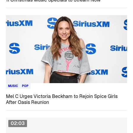
MUSIC
POP
Mel C Urges Victoria Beckham to Rejoin Spice Girls
After Oasis Reunion
02:03