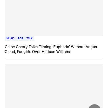
MUSIC
POP
TALK
Chloe Cherry Talks Filming ‘Euphoria’ Without Angus
Cloud, Fangirls Over Hudson Williams