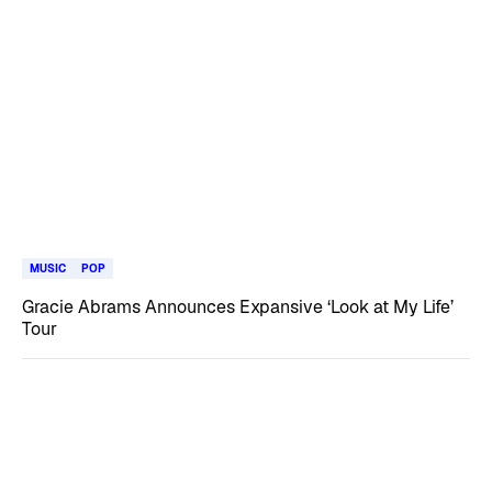
MUSIC
POP
Gracie Abrams Announces Expansive ‘Look at My Life’
Tour