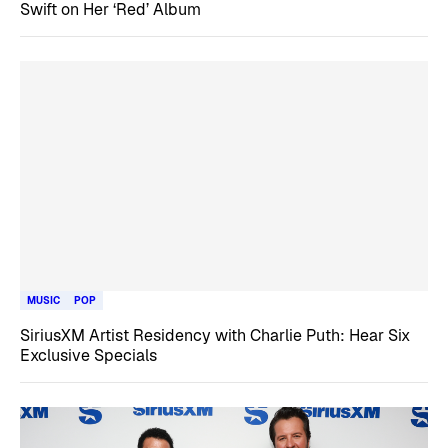
Swift on Her ‘Red’ Album
MUSIC
POP
SiriusXM Artist Residency with Charlie Puth: Hear Six
Exclusive Specials