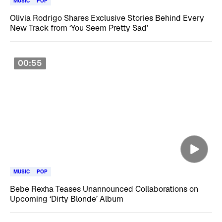
MUSIC
POP
Olivia Rodrigo Shares Exclusive Stories Behind Every
New Track from ‘You Seem Pretty Sad’
00:55
MUSIC
POP
Bebe Rexha Teases Unannounced Collaborations on
Upcoming ‘Dirty Blonde’ Album