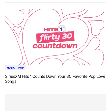
MUSIC
POP
SiriusXM Hits 1 Counts Down Your 30 Favorite Pop Love
Songs