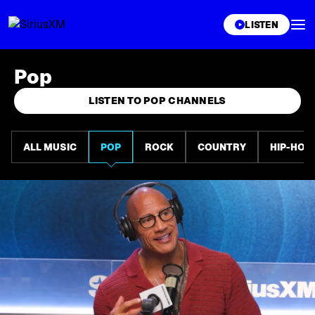
XL
LISTEN
Pop
LISTEN TO POP CHANNELS
ALL MUSIC
POP
ROCK
COUNTRY
HIP-HOP 