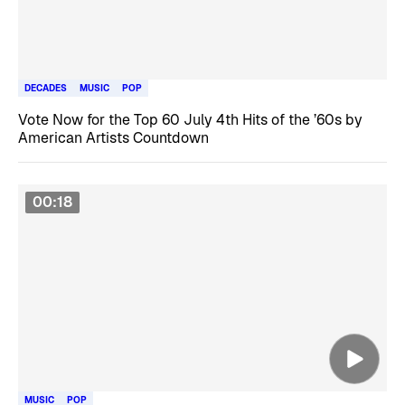
DECADES
MUSIC
POP
Vote Now for the Top 60 July 4th Hits of the ’60s by
American Artists Countdown
00:18
MUSIC
POP