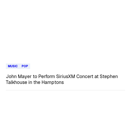
MUSIC
POP
John Mayer to Perform SiriusXM Concert at Stephen
Talkhouse in the Hamptons