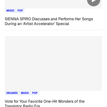
MUSIC
POP
SIENNA SPIRO Discusses and Performs Her Songs
During an ‘Artist Accelerator’ Special
DECADES
MUSIC
POP
Vote for Your Favorite One-Hit Wonders of the
Transistor Radio Era