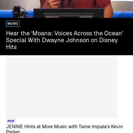
MUSIC
Hear the ‘Moana: Voices Across the Ocean’
Special With Dwayne Johnson on Disney
Hits
POP
JENNIE Hints at More Music with Tame Impala’s Kevin
Parker