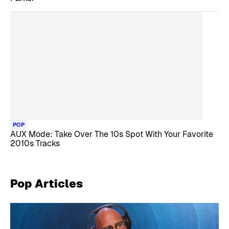
POP
AUX Mode: Take Over The 10s Spot With Your Favorite
2010s Tracks
Pop
Articles
Skip article list