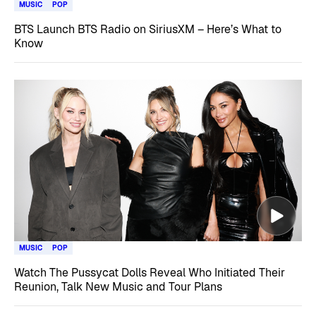
MUSIC
POP
BTS Launch BTS Radio on SiriusXM – Here’s What to
Know
MUSIC
POP
Watch The Pussycat Dolls Reveal Who Initiated Their
Reunion, Talk New Music and Tour Plans