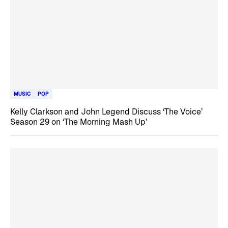
MUSIC
POP
Kelly Clarkson and John Legend Discuss ‘The Voice’
Season 29 on ‘The Morning Mash Up’