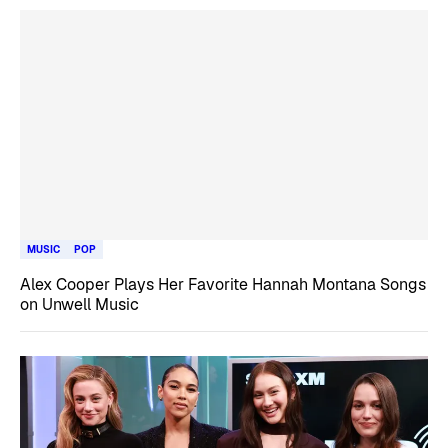
MUSIC
POP
Alex Cooper Plays Her Favorite Hannah Montana Songs
on Unwell Music