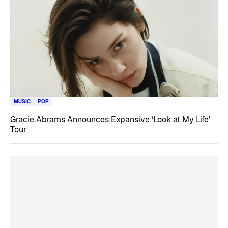
MUSIC
POP
Gracie Abrams Announces Expansive ‘Look at My Life’
Tour