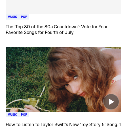
MUSIC
POP
The ‘Top 80 of the 80s Countdown’: Vote for Your
Favorite Songs for Fourth of July
MUSIC
POP
How to Listen to Taylor Swift’s New ‘Toy Story 5’ Song, ‘I