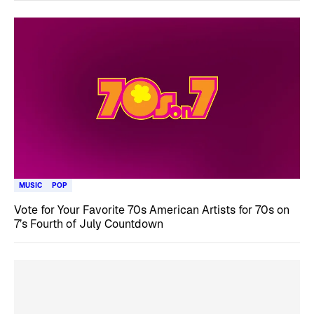
MUSIC
POP
Vote for Your Favorite 70s American Artists for 70s on
7’s Fourth of July Countdown