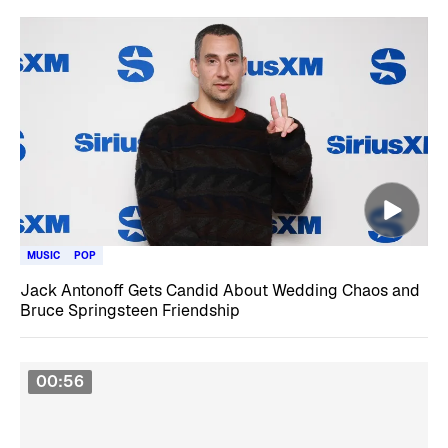
MUSIC
POP
Jack Antonoff Gets Candid About Wedding Chaos and
Bruce Springsteen Friendship
00:56