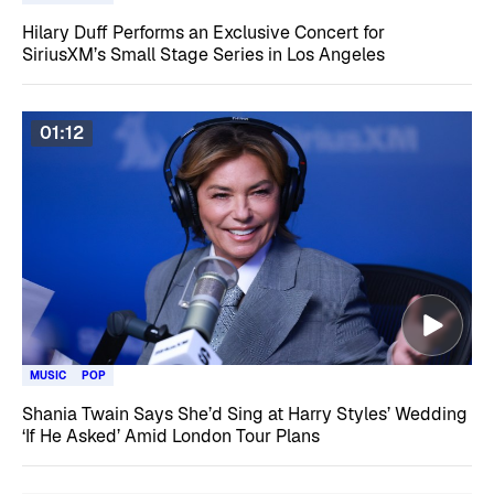
Hilary Duff Performs an Exclusive Concert for
SiriusXM’s Small Stage Series in Los Angeles
01:12
MUSIC
POP
Shania Twain Says She’d Sing at Harry Styles’ Wedding
‘If He Asked’ Amid London Tour Plans