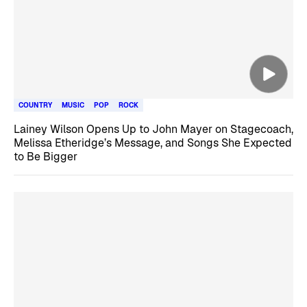
COUNTRY
MUSIC
POP
ROCK
Lainey Wilson Opens Up to John Mayer on Stagecoach,
Melissa Etheridge’s Message, and Songs She Expected
to Be Bigger