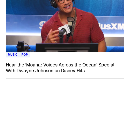
MUSIC
POP
Hear the ‘Moana: Voices Across the Ocean’ Special
With Dwayne Johnson on Disney Hits