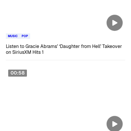
MUSIC
POP
Listen to Gracie Abrams’ ‘Daughter from Hell’ Takeover
on SiriusXM Hits 1
00:58