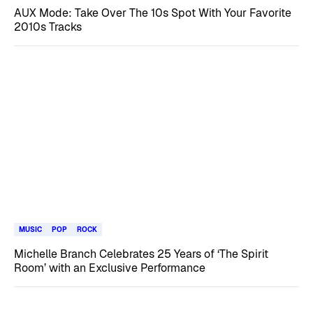
AUX Mode: Take Over The 10s Spot With Your Favorite
2010s Tracks
MUSIC
POP
ROCK
Michelle Branch Celebrates 25 Years of ‘The Spirit
Room’ with an Exclusive Performance