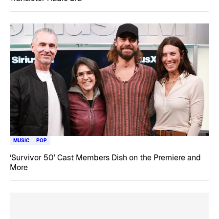
MUSIC
POP
‘Survivor 50’ Cast Members Dish on the Premiere and
More