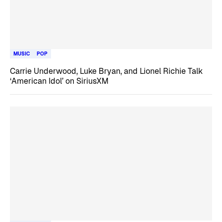
MUSIC
POP
Carrie Underwood, Luke Bryan, and Lionel Richie Talk
‘American Idol’ on SiriusXM