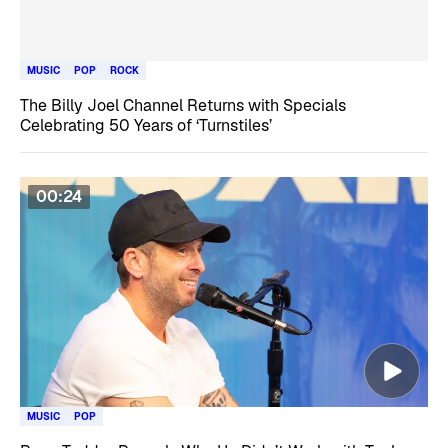
MUSIC
POP
ROCK
The Billy Joel Channel Returns with Specials
Celebrating 50 Years of ‘Turnstiles’
00:24
MUSIC
POP