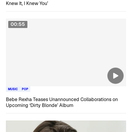
Knew It, I Knew You’
00:55
MUSIC
POP
Bebe Rexha Teases Unannounced Collaborations on
Upcoming ‘Dirty Blonde’ Album