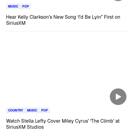
MUSIC
POP
Hear Kelly Clarkson’s New Song ‘I’d Be Lyin’’ First on
SiriusXM
COUNTRY
MUSIC
POP
Watch Stella Lefty Cover Miley Cyrus’ ‘The Climb’ at
SiriusXM Studios