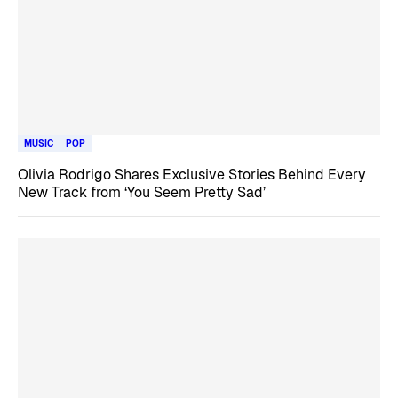
MUSIC
POP
Olivia Rodrigo Shares Exclusive Stories Behind Every
New Track from ‘You Seem Pretty Sad’