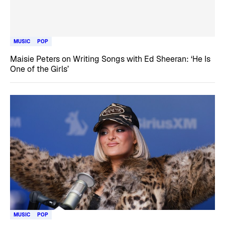
MUSIC
POP
Maisie Peters on Writing Songs with Ed Sheeran: ‘He Is
One of the Girls’
MUSIC
POP