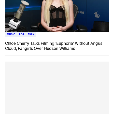
MUSIC
POP
TALK
Chloe Cherry Talks Filming ‘Euphoria’ Without Angus
Cloud, Fangirls Over Hudson Williams