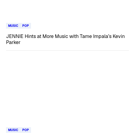
MUSIC
POP
JENNIE Hints at More Music with Tame Impala’s Kevin
Parker
MUSIC
POP