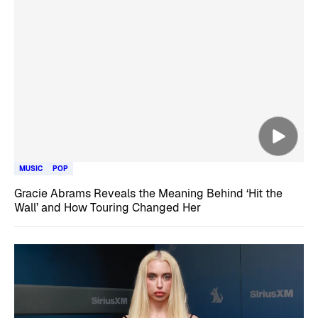
MUSIC
POP
Gracie Abrams Reveals the Meaning Behind ‘Hit the
Wall’ and How Touring Changed Her