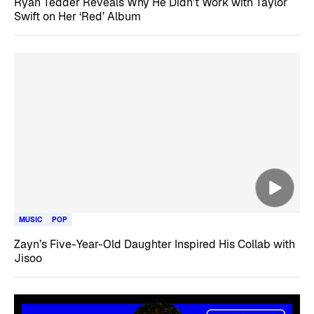
Ryan Tedder Reveals Why He Didn’t Work with Taylor
Swift on Her ‘Red’ Album
MUSIC
POP
Zayn’s Five-Year-Old Daughter Inspired His Collab with
Jisoo