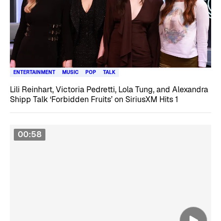
ENTERTAINMENT
MUSIC
POP
TALK
Lili Reinhart, Victoria Pedretti, Lola Tung, and Alexandra
Shipp Talk ‘Forbidden Fruits’ on SiriusXM Hits 1
00:58