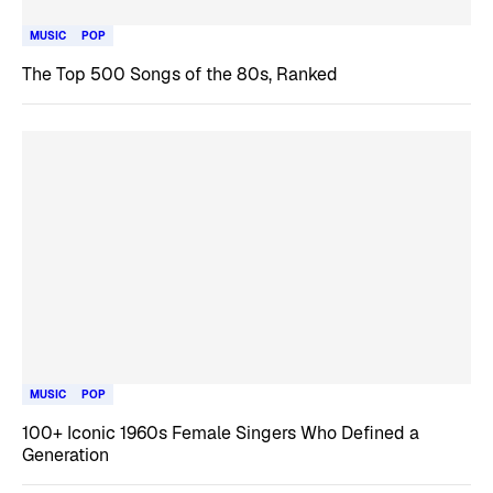
MUSIC
POP
The Top 500 Songs of the 80s, Ranked
MUSIC
POP
100+ Iconic 1960s Female Singers Who Defined a
Generation