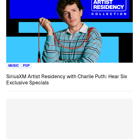
MUSIC
POP
SiriusXM Artist Residency with Charlie Puth: Hear Six
Exclusive Specials