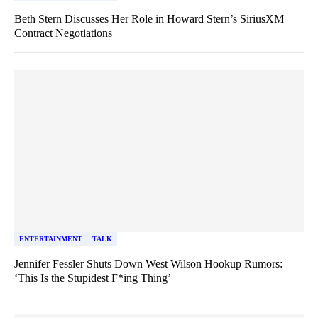
Beth Stern Discusses Her Role in Howard Stern’s SiriusXM
Contract Negotiations
ENTERTAINMENT
TALK
Jennifer Fessler Shuts Down West Wilson Hookup Rumors:
‘This Is the Stupidest F*ing Thing’