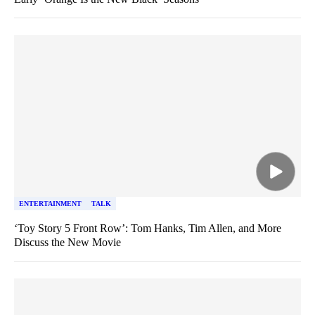
ENTERTAINMENT
TALK
‘Toy Story 5 Front Row’: Tom Hanks, Tim Allen, and More
Discuss the New Movie