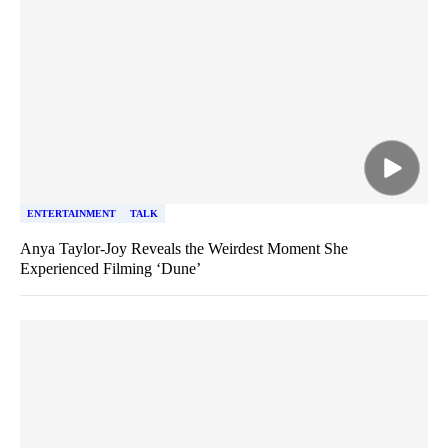
ENTERTAINMENT
TALK
Anya Taylor-Joy Reveals the Weirdest Moment She
Experienced Filming ‘Dune’