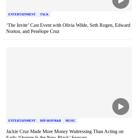
ENTERTAINMENT
TALK
‘The Invite’ Cast Event with Olivia Wilde, Seth Rogen, Edward
Norton, and Penélope Cruz
ENTERTAINMENT
HIP-HOP/R&B
MUSIC
Jackie Cruz Made More Money Waitressing Than Acting on
Early ‘Orange Is the New Black’ Seasons