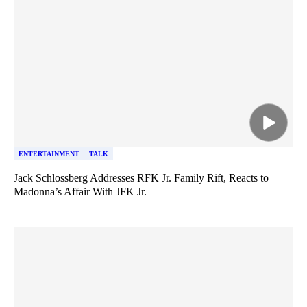
ENTERTAINMENT
TALK
Jack Schlossberg Addresses RFK Jr. Family Rift, Reacts to
Madonna’s Affair With JFK Jr.