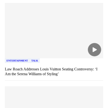
ENTERTAINMENT
TALK
Law Roach Addresses Louis Vuitton Seating Controversy: ‘I
Am the Serena Williams of Styling’