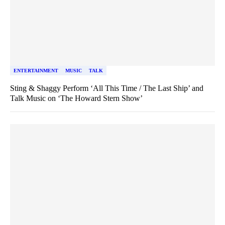
ENTERTAINMENT
MUSIC
TALK
Sting & Shaggy Perform ‘All This Time / The Last Ship’ and
Talk Music on ‘The Howard Stern Show’