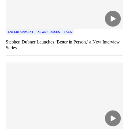
ENTERTAINMENT
NEWS + ISSUES
TALK
Stephen Dubner Launches ‘Better in Person,’ a New Interview
Series