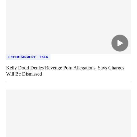
ENTERTAINMENT
TALK
Kelly Dodd Denies Revenge Porn Allegations, Says Charges
Will Be Dismissed