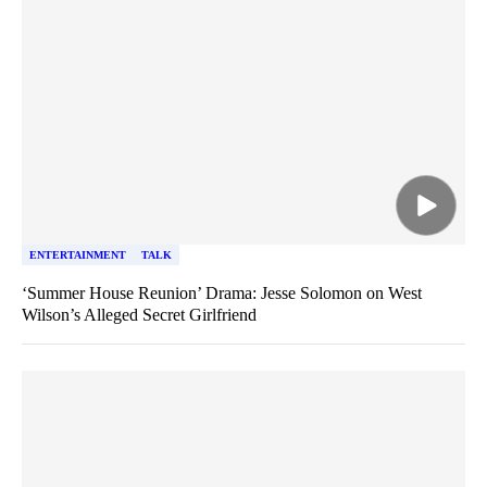
ENTERTAINMENT
TALK
‘Summer House Reunion’ Drama: Jesse Solomon on West
Wilson’s Alleged Secret Girlfriend