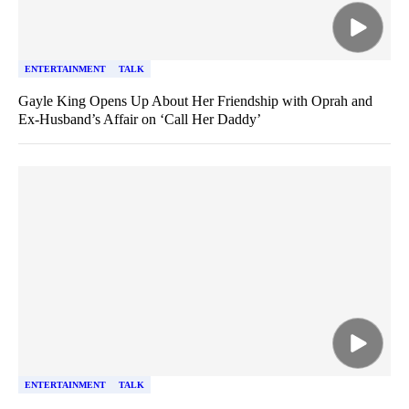
ENTERTAINMENT
TALK
Gayle King Opens Up About Her Friendship with Oprah and
Ex-Husband’s Affair on ‘Call Her Daddy’
ENTERTAINMENT
TALK