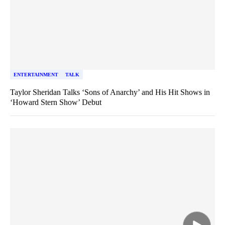
ENTERTAINMENT
TALK
Taylor Sheridan Talks ‘Sons of Anarchy’ and His Hit Shows in
‘Howard Stern Show’ Debut