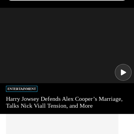
ENTERTAINMENT
Harry Jowsey Defends Alex Cooper’s Marriage,
Talks Nick Viall Tension, and More