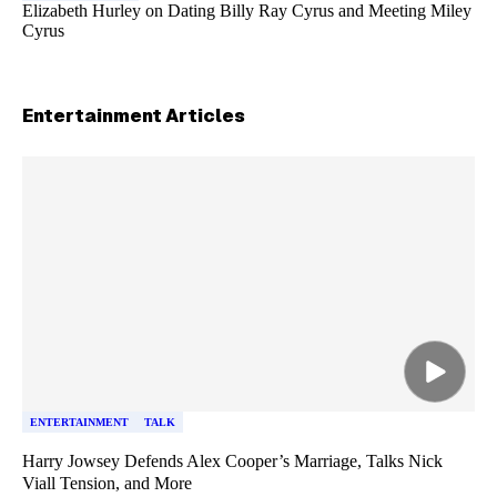
Elizabeth Hurley on Dating Billy Ray Cyrus and Meeting Miley
Cyrus
Entertainment
Articles
Skip article list
ENTERTAINMENT
TALK
Harry Jowsey Defends Alex Cooper’s Marriage, Talks Nick
Viall Tension, and More