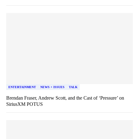
ENTERTAINMENT
NEWS + ISSUES
TALK
Brendan Fraser, Andrew Scott, and the Cast of ‘Pressure’ on
SiriusXM POTUS