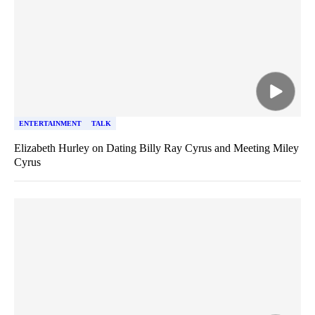
ENTERTAINMENT
TALK
Elizabeth Hurley on Dating Billy Ray Cyrus and Meeting Miley
Cyrus