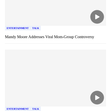
ENTERTAINMENT
TALK
Mandy Moore Addresses Viral Mom-Group Controversy
ENTERTAINMENT
TALK