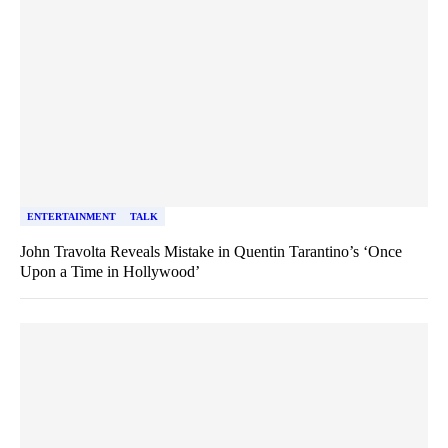
ENTERTAINMENT
TALK
John Travolta Reveals Mistake in Quentin Tarantino’s ‘Once
Upon a Time in Hollywood’