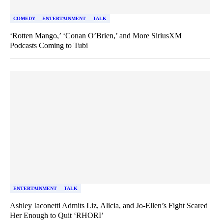
COMEDY
ENTERTAINMENT
TALK
‘Rotten Mango,’ ‘Conan O’Brien,’ and More SiriusXM
Podcasts Coming to Tubi
ENTERTAINMENT
TALK
Ashley Iaconetti Admits Liz, Alicia, and Jo-Ellen’s Fight Scared
Her Enough to Quit ‘RHORI’