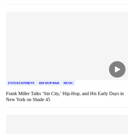
ENTERTAINMENT
HIP-HOP/R&B
MUSIC
Frank Miller Talks ‘Sin City,’ Hip-Hop, and His Early Days in
New York on Shade 45