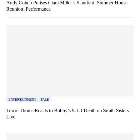
Andy Cohen Praises Ciara Miller’s Standout ‘Summer House
Reunion’ Performance
ENTERTAINMENT
TALK
Tracie Thoms Reacts to Bobby’s 9-1-1 Death on Smith Sisters
Live