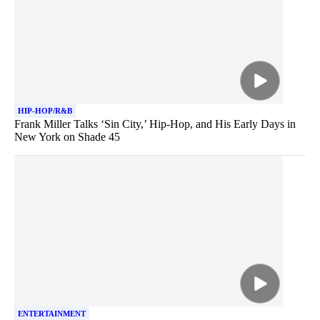
HIP-HOP/R&B
Frank Miller Talks ‘Sin City,’ Hip-Hop, and His Early Days in
New York on Shade 45
ENTERTAINMENT