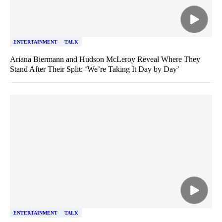
ENTERTAINMENT
TALK
Ariana Biermann and Hudson McLeroy Reveal Where They
Stand After Their Split: ‘We’re Taking It Day by Day’
ENTERTAINMENT
TALK