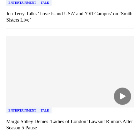
ENTERTAINMENT
TALK
Jen Terry Talks ‘Love Island USA’ and ‘Off Campus’ on ‘Smith
Sisters Live’
ENTERTAINMENT
TALK
Margo Stilley Denies ‘Ladies of London’ Lawsuit Rumors After
Season 5 Pause