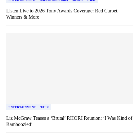
Listen Live to 2026 Tony Awards Coverage: Red Carpet,
Winners & More
ENTERTAINMENT
TALK
Liz McGraw Teases a ‘Brutal’ RHORI Reunion: ‘I Was Kind of
Bamboozled’