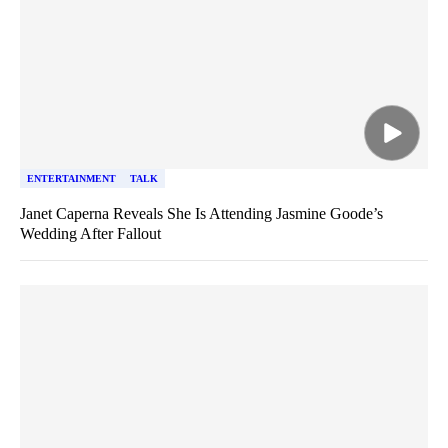
ENTERTAINMENT
TALK
Janet Caperna Reveals She Is Attending Jasmine Goode’s
Wedding After Fallout