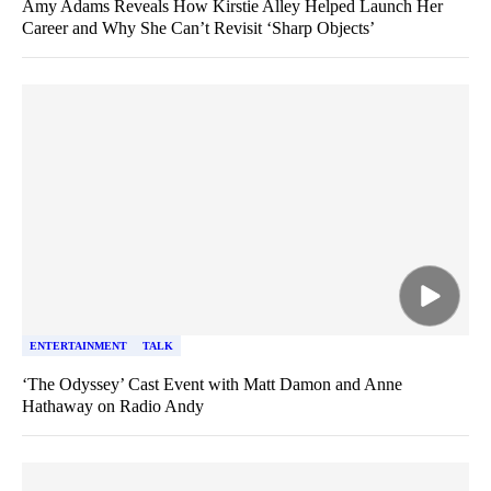
Amy Adams Reveals How Kirstie Alley Helped Launch Her
Career and Why She Can’t Revisit ‘Sharp Objects’
ENTERTAINMENT
TALK
‘The Odyssey’ Cast Event with Matt Damon and Anne
Hathaway on Radio Andy