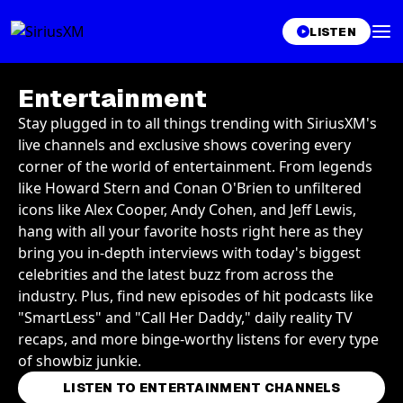
LISTEN
Entertainment
Stay plugged in to all things trending with SiriusXM's
live channels and exclusive shows covering every
corner of the world of entertainment. From legends
like Howard Stern and Conan O'Brien to unfiltered
icons like Alex Cooper, Andy Cohen, and Jeff Lewis,
hang with all your favorite hosts right here as they
bring you in-depth interviews with today's biggest
celebrities and the latest buzz from across the
industry. Plus, find new episodes of hit podcasts like
"SmartLess" and "Call Her Daddy," daily reality TV
recaps, and more binge-worthy listens for every type
of showbiz junkie.
LISTEN TO ENTERTAINMENT CHANNELS