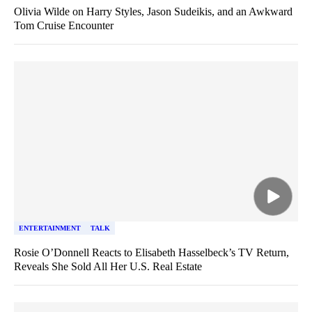
Olivia Wilde on Harry Styles, Jason Sudeikis, and an Awkward
Tom Cruise Encounter
ENTERTAINMENT
TALK
Rosie O’Donnell Reacts to Elisabeth Hasselbeck’s TV Return,
Reveals She Sold All Her U.S. Real Estate