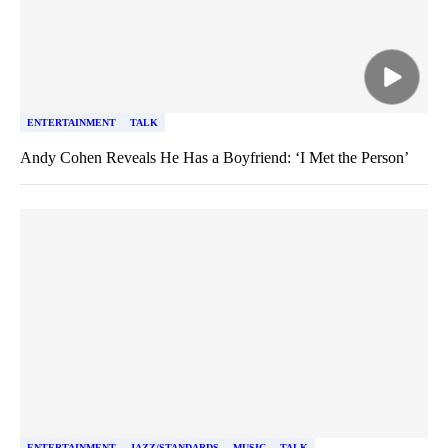
ENTERTAINMENT
TALK
Andy Cohen Reveals He Has a Boyfriend: ‘I Met the Person’
ENTERTAINMENT
JAZZ/STANDARDS
MUSIC
TALK