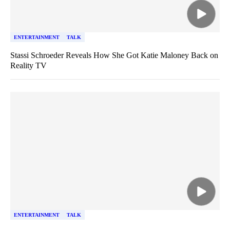
ENTERTAINMENT
TALK
Stassi Schroeder Reveals How She Got Katie Maloney Back on
Reality TV
ENTERTAINMENT
TALK