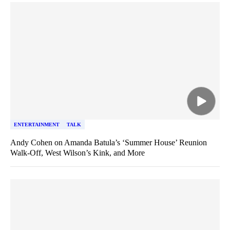
ENTERTAINMENT
TALK
Andy Cohen on Amanda Batula’s ‘Summer House’ Reunion
Walk-Off, West Wilson’s Kink, and More