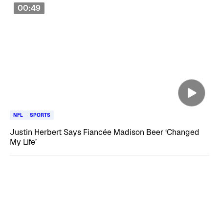
00:49
NFL
SPORTS
Justin Herbert Says Fiancée Madison Beer ‘Changed
My Life’