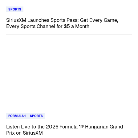
SPORTS
SiriusXM Launches Sports Pass: Get Every Game,
Every Sports Channel for $5 a Month
FORMULA 1
SPORTS
Listen Live to the 2026 Formula 1® Hungarian Grand
Prix on SiriusXM