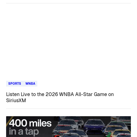
SPORTS
WNBA
Listen Live to the 2026 WNBA All-Star Game on
SiriusXM