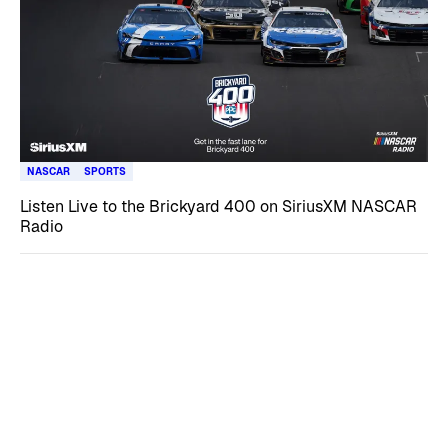
NASCAR
SPORTS
Listen Live to the Brickyard 400 on SiriusXM NASCAR
Radio