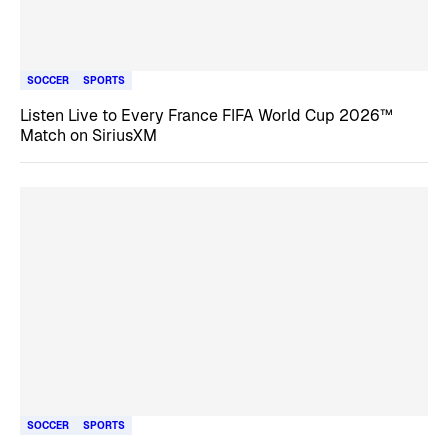
SOCCER
SPORTS
Listen Live to Every France FIFA World Cup 2026™
Match on SiriusXM
SOCCER
SPORTS