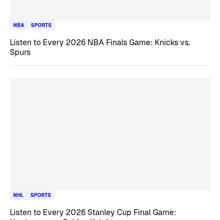
NBA
SPORTS
Listen to Every 2026 NBA Finals Game: Knicks vs.
Spurs
NHL
SPORTS
Listen to Every 2026 Stanley Cup Final Game: