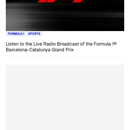
FORMULA 1
SPORTS
Listen to the Live Radio Broadcast of the Formula 1®
Barcelona-Catalunya Grand Prix