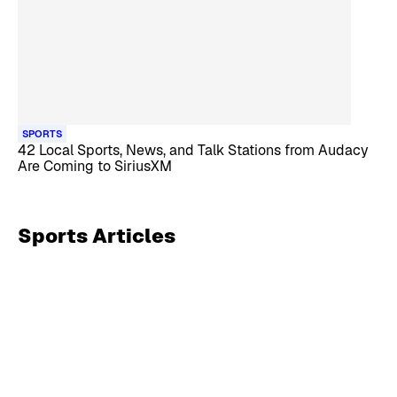
SPORTS
42 Local Sports, News, and Talk Stations from Audacy
Are Coming to SiriusXM
Sports
Articles
Skip article list