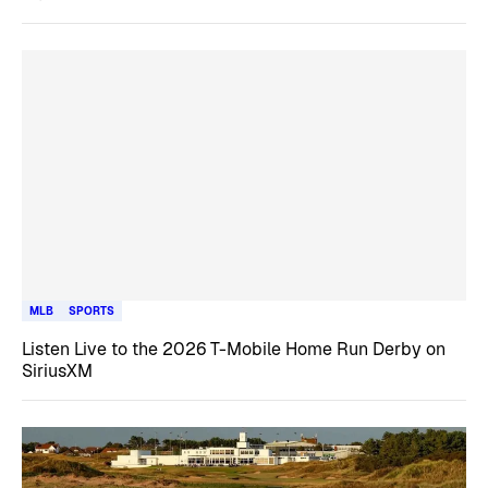
MLB
SPORTS
Listen Live to the 2026 T-Mobile Home Run Derby on
SiriusXM