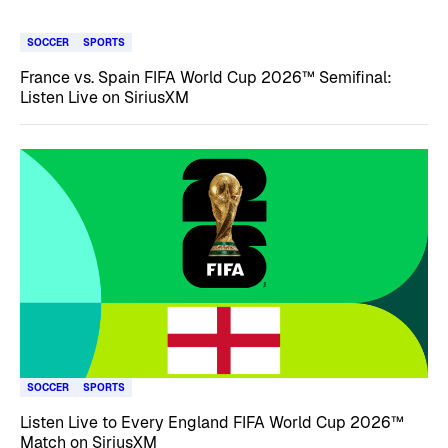
SOCCER
SPORTS
France vs. Spain FIFA World Cup 2026™ Semifinal:
Listen Live on SiriusXM
SOCCER
SPORTS
Listen Live to Every England FIFA World Cup 2026™
Match on SiriusXM