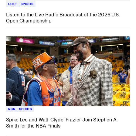
GOLF
SPORTS
Listen to the Live Radio Broadcast of the 2026 U.S.
Open Championship
NBA
SPORTS
Spike Lee and Walt ‘Clyde’ Frazier Join Stephen A.
Smith for the NBA Finals