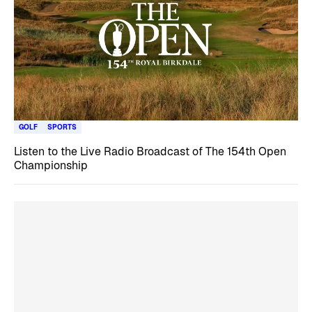
GOLF
SPORTS
Listen to the Live Radio Broadcast of The 154th Open
Championship