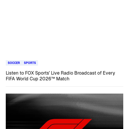
SOCCER
SPORTS
Listen to FOX Sports’ Live Radio Broadcast of Every
FIFA World Cup 2026™ Match