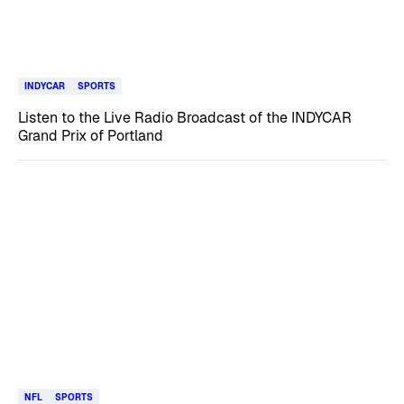
INDYCAR
SPORTS
Listen to the Live Radio Broadcast of the INDYCAR
Grand Prix of Portland
NFL
SPORTS