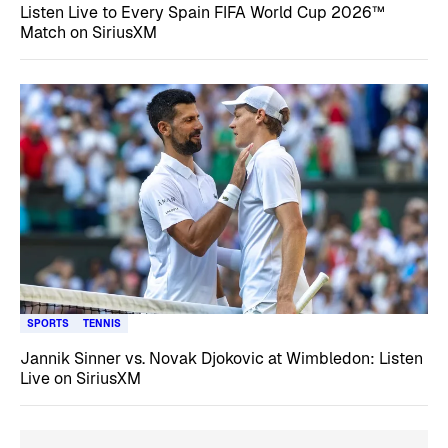
Listen Live to Every Spain FIFA World Cup 2026™
Match on SiriusXM
SPORTS
TENNIS
Jannik Sinner vs. Novak Djokovic at Wimbledon: Listen
Live on SiriusXM