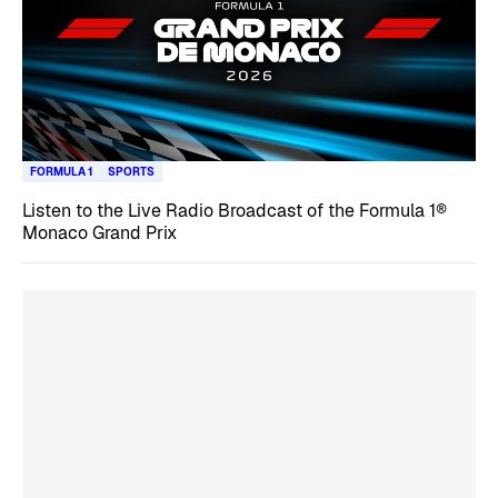
FORMULA 1
SPORTS
Listen to the Live Radio Broadcast of the Formula 1®
Monaco Grand Prix