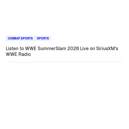
COMBAT SPORTS
SPORTS
Listen to WWE SummerSlam 2026 Live on SiriusXM’s
WWE Radio