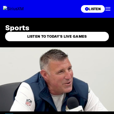
XL
LISTEN
Sports
LISTEN TO TODAY'S LIVE GAMES