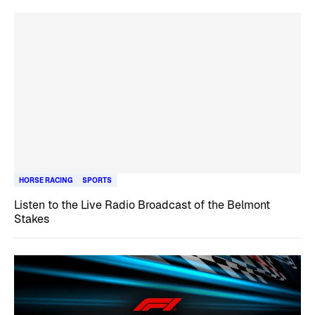
HORSE RACING
SPORTS
Listen to the Live Radio Broadcast of the Belmont
Stakes