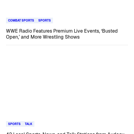
COMBAT SPORTS
SPORTS
WWE Radio Features Premium Live Events, ‘Busted
Open,’ and More Wrestling Shows
SPORTS
TALK