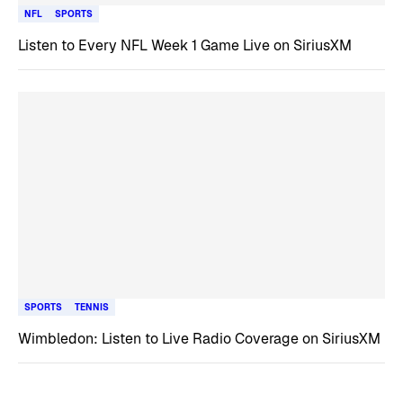
NFL
SPORTS
Listen to Every NFL Week 1 Game Live on SiriusXM
SPORTS
TENNIS
Wimbledon: Listen to Live Radio Coverage on SiriusXM