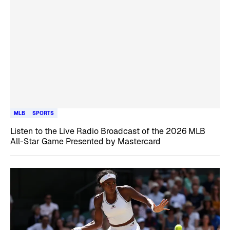
MLB
SPORTS
Listen to the Live Radio Broadcast of the 2026 MLB
All-Star Game Presented by Mastercard