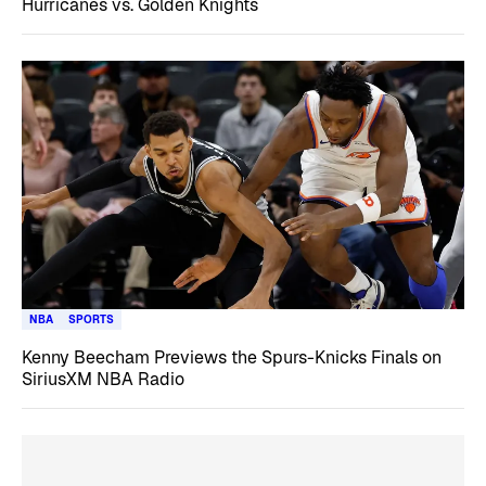
Hurricanes vs. Golden Knights
NBA
SPORTS
Kenny Beecham Previews the Spurs-Knicks Finals on
SiriusXM NBA Radio