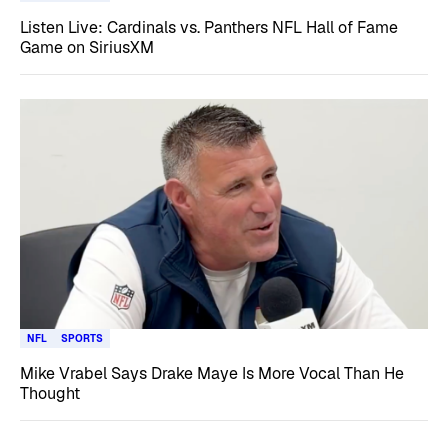
Listen Live: Cardinals vs. Panthers NFL Hall of Fame
Game on SiriusXM
NFL
SPORTS
Mike Vrabel Says Drake Maye Is More Vocal Than He
Thought