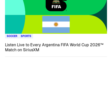
SOCCER
SPORTS
Listen Live to Every Argentina FIFA World Cup 2026™
Match on SiriusXM