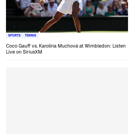
SPORTS
TENNIS
Coco Gauff vs. Karolína Muchová at Wimbledon: Listen
Live on SiriusXM