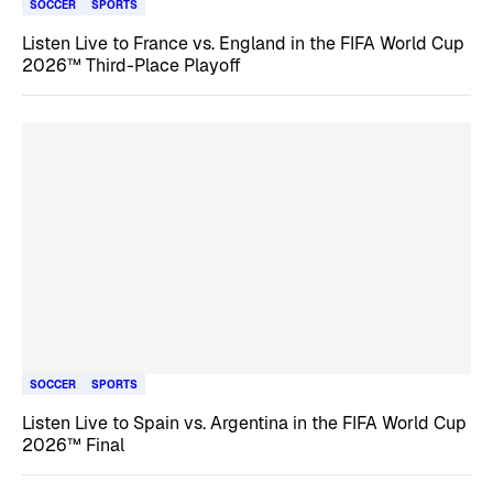
SOCCER
SPORTS
Listen Live to France vs. England in the FIFA World Cup
2026™ Third-Place Playoff
SOCCER
SPORTS
Listen Live to Spain vs. Argentina in the FIFA World Cup
2026™ Final