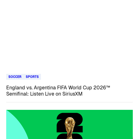
SOCCER
SPORTS
England vs. Argentina FIFA World Cup 2026™
Semifinal: Listen Live on SiriusXM