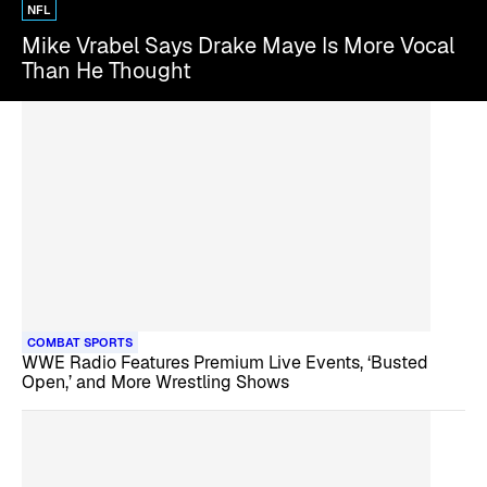
NFL
Mike Vrabel Says Drake Maye Is More Vocal
Than He Thought
COMBAT SPORTS
WWE Radio Features Premium Live Events, ‘Busted
Open,’ and More Wrestling Shows