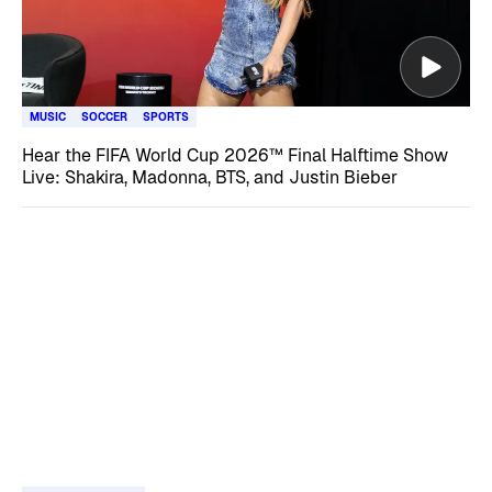
MUSIC
SOCCER
SPORTS
Hear the FIFA World Cup 2026™ Final Halftime Show
Live: Shakira, Madonna, BTS, and Justin Bieber