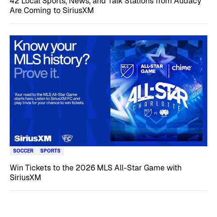
42 Local Sports, News, and Talk Stations from Audacy
Are Coming to SiriusXM
SOCCER
SPORTS
Win Tickets to the 2026 MLS All-Star Game with
SiriusXM