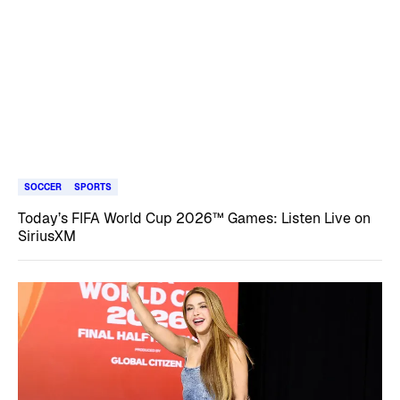
SOCCER
SPORTS
Today’s FIFA World Cup 2026™ Games: Listen Live on
SiriusXM