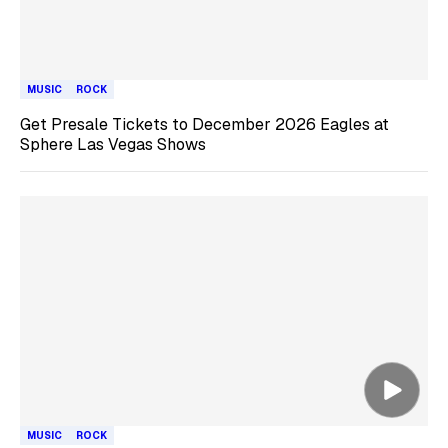
MUSIC
ROCK
Get Presale Tickets to December 2026 Eagles at
Sphere Las Vegas Shows
MUSIC
ROCK