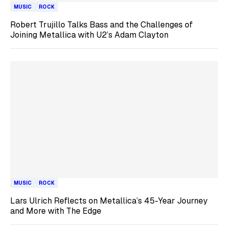
MUSIC
ROCK
Robert Trujillo Talks Bass and the Challenges of
Joining Metallica with U2’s Adam Clayton
MUSIC
ROCK
Lars Ulrich Reflects on Metallica’s 45-Year Journey
and More with The Edge