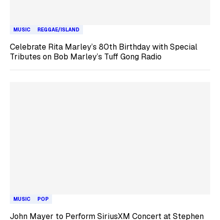
MUSIC
REGGAE/ISLAND
Celebrate Rita Marley’s 80th Birthday with Special
Tributes on Bob Marley’s Tuff Gong Radio
MUSIC
POP
John Mayer to Perform SiriusXM Concert at Stephen