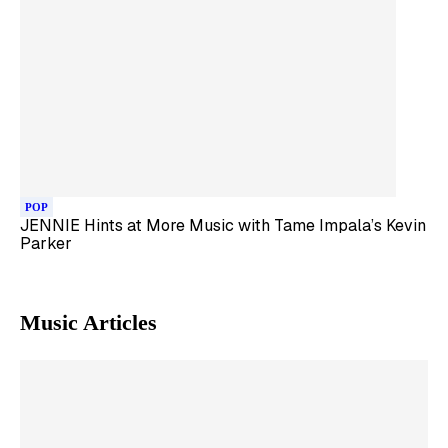
POP
JENNIE Hints at More Music with Tame Impala’s Kevin
Parker
Music
Articles
Skip article list