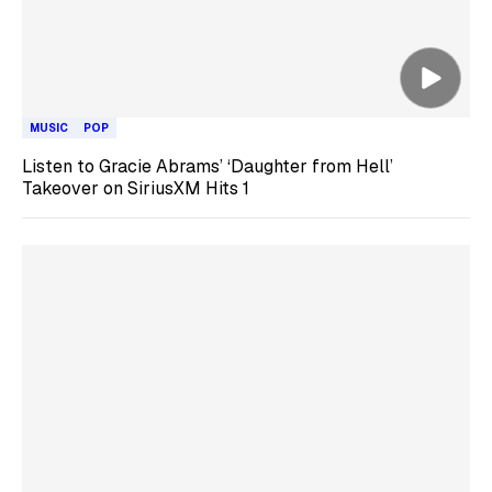
MUSIC
POP
Listen to Gracie Abrams’ ‘Daughter from Hell’
Takeover on SiriusXM Hits 1