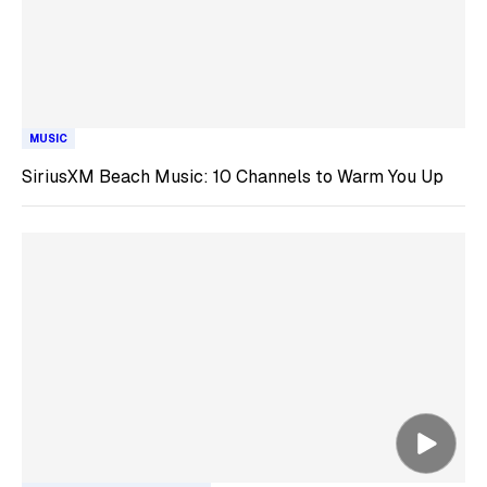
MUSIC
SiriusXM Beach Music: 10 Channels to Warm You Up