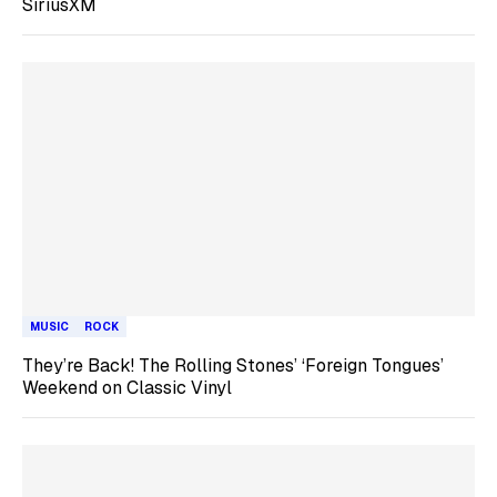
SiriusXM
MUSIC
ROCK
They’re Back! The Rolling Stones’ ‘Foreign Tongues’
Weekend on Classic Vinyl