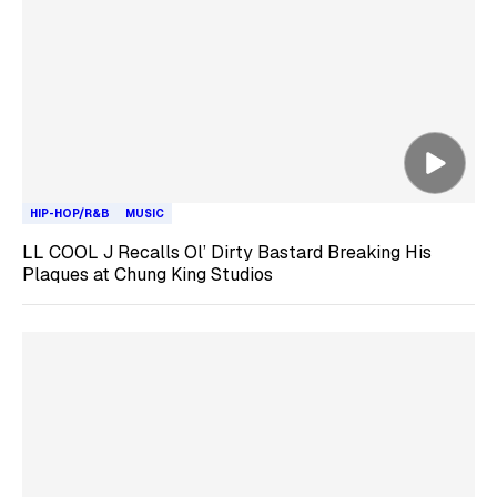
HIP-HOP/R&B
MUSIC
LL COOL J Recalls Ol’ Dirty Bastard Breaking His
Plaques at Chung King Studios