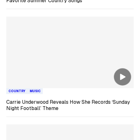
Favorite Summer Country Songs
COUNTRY
MUSIC
Carrie Underwood Reveals How She Records ‘Sunday
Night Football’ Theme