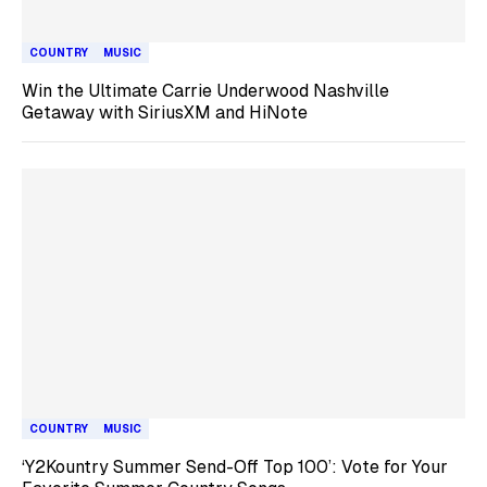
COUNTRY
MUSIC
Win the Ultimate Carrie Underwood Nashville
Getaway with SiriusXM and HiNote
COUNTRY
MUSIC
‘Y2Kountry Summer Send-Off Top 100’: Vote for Your