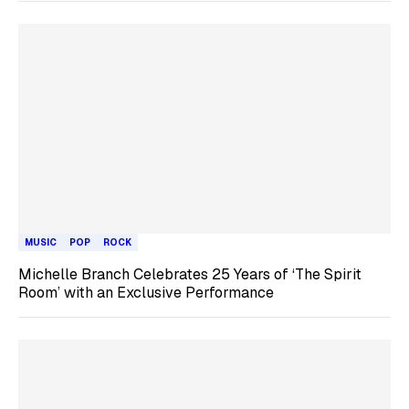
MUSIC
POP
ROCK
Michelle Branch Celebrates 25 Years of ‘The Spirit
Room’ with an Exclusive Performance