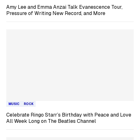
Amy Lee and Emma Anzai Talk Evanescence Tour,
Pressure of Writing New Record, and More
MUSIC
ROCK
Celebrate Ringo Starr’s Birthday with Peace and Love
All Week Long on The Beatles Channel