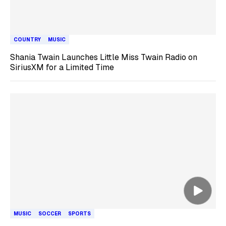
COUNTRY
MUSIC
Shania Twain Launches Little Miss Twain Radio on
SiriusXM for a Limited Time
MUSIC
SOCCER
SPORTS