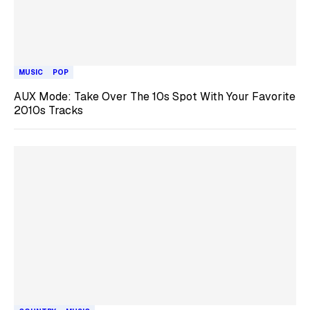
MUSIC
POP
AUX Mode: Take Over The 10s Spot With Your Favorite
2010s Tracks