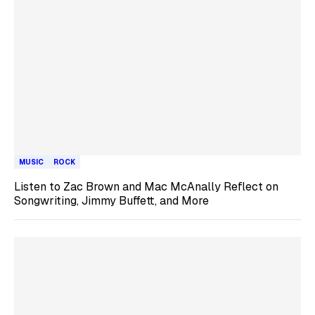
MUSIC
ROCK
Listen to Zac Brown and Mac McAnally Reflect on
Songwriting, Jimmy Buffett, and More