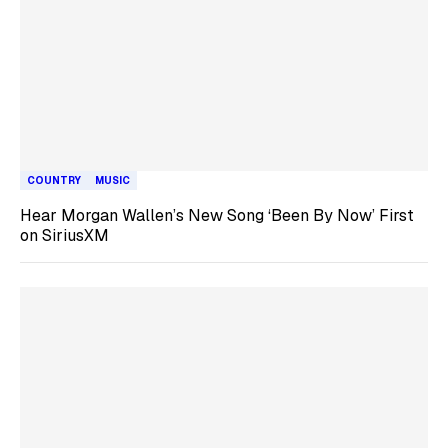
COUNTRY
MUSIC
Hear Morgan Wallen’s New Song ‘Been By Now’ First
on SiriusXM