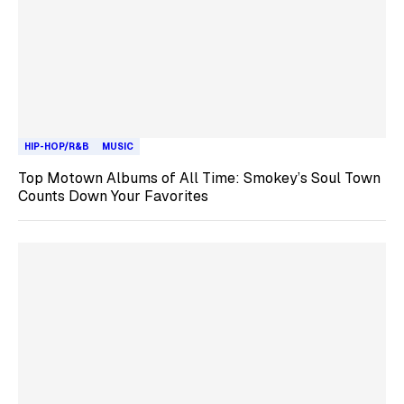
HIP-HOP/R&B
MUSIC
Top Motown Albums of All Time: Smokey’s Soul Town
Counts Down Your Favorites