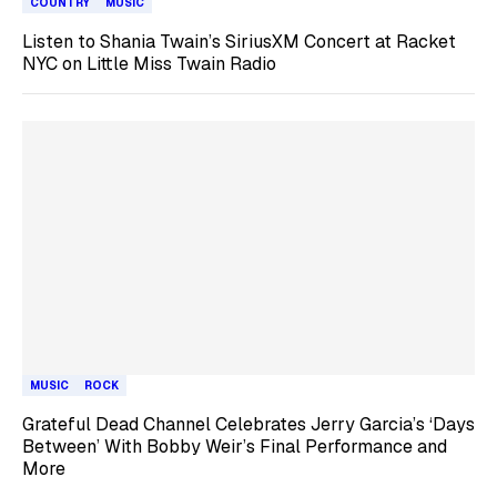
COUNTRY
MUSIC
Listen to Shania Twain’s SiriusXM Concert at Racket
NYC on Little Miss Twain Radio
MUSIC
ROCK
Grateful Dead Channel Celebrates Jerry Garcia’s ‘Days
Between’ With Bobby Weir’s Final Performance and
More