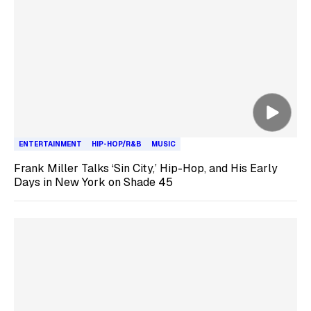
ENTERTAINMENT
HIP-HOP/R&B
MUSIC
Frank Miller Talks ‘Sin City,’ Hip-Hop, and His Early
Days in New York on Shade 45