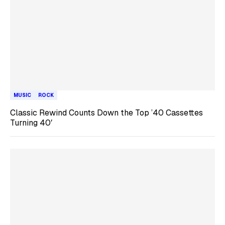
MUSIC
ROCK
Classic Rewind Counts Down the Top ’40 Cassettes
Turning 40′