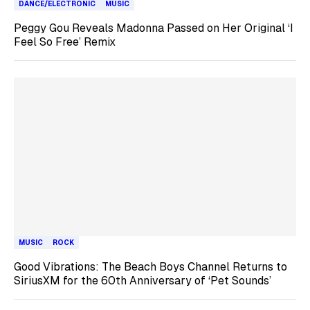
DANCE/ELECTRONIC
MUSIC
Peggy Gou Reveals Madonna Passed on Her Original ‘I
Feel So Free’ Remix
MUSIC
ROCK
Good Vibrations: The Beach Boys Channel Returns to
SiriusXM for the 60th Anniversary of ‘Pet Sounds’