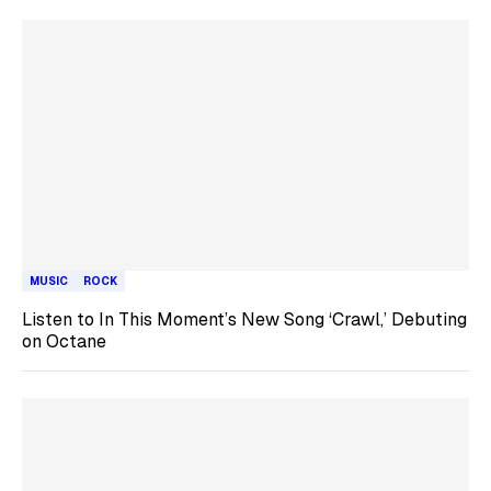
MUSIC
ROCK
Listen to In This Moment’s New Song ‘Crawl,’ Debuting
on Octane