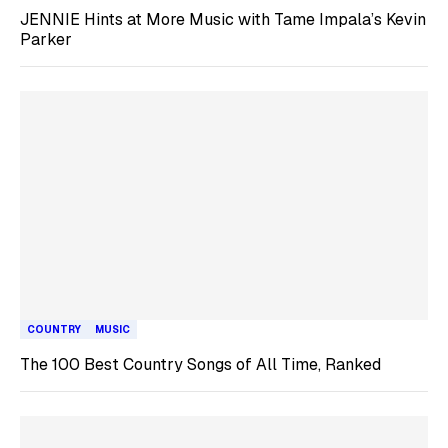
JENNIE Hints at More Music with Tame Impala’s Kevin
Parker
COUNTRY
MUSIC
The 100 Best Country Songs of All Time, Ranked