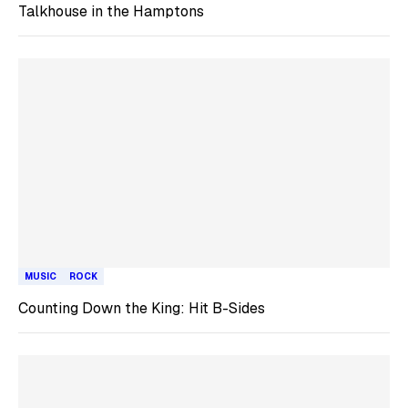
Talkhouse in the Hamptons
MUSIC
ROCK
Counting Down the King: Hit B-Sides