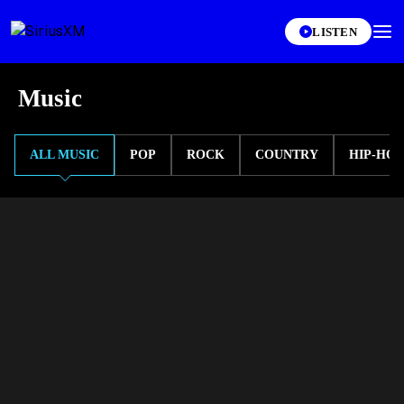
LISTEN
Music
ALL MUSIC
POP
ROCK
COUNTRY
HIP-HOP