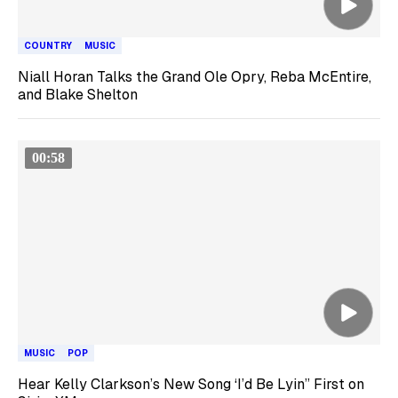
COUNTRY
MUSIC
Niall Horan Talks the Grand Ole Opry, Reba McEntire,
and Blake Shelton
00:58
MUSIC
POP
Hear Kelly Clarkson’s New Song ‘I’d Be Lyin’’ First on