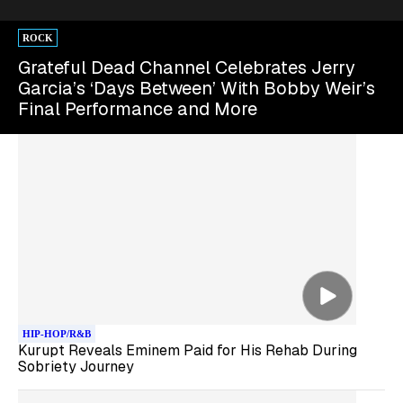
ROCK
Grateful Dead Channel Celebrates Jerry
Garcia’s ‘Days Between’ With Bobby Weir’s
Final Performance and More
HIP-HOP/R&B
Kurupt Reveals Eminem Paid for His Rehab During
Sobriety Journey