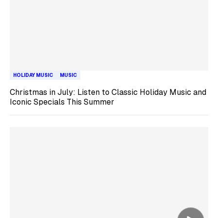
HOLIDAY MUSIC
MUSIC
Christmas in July: Listen to Classic Holiday Music and
Iconic Specials This Summer