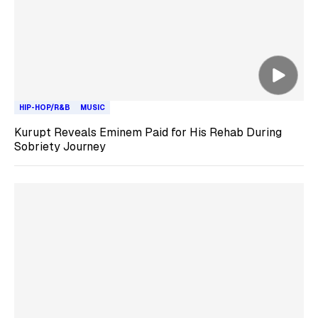
HIP-HOP/R&B
MUSIC
Kurupt Reveals Eminem Paid for His Rehab During
Sobriety Journey