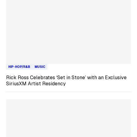
HIP-HOP/R&B
MUSIC
Rick Ross Celebrates ‘Set in Stone’ with an Exclusive
SiriusXM Artist Residency