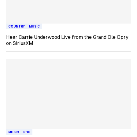
COUNTRY
MUSIC
Hear Carrie Underwood Live from the Grand Ole Opry
on SiriusXM
MUSIC
POP