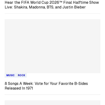
Hear the FIFA World Cup 2026™ Final Halftime Show
Live: Shakira, Madonna, BTS, and Justin Bieber
MUSIC
ROCK
8 Songs A Week: Vote for Your Favorite B-Sides
Released In 1971