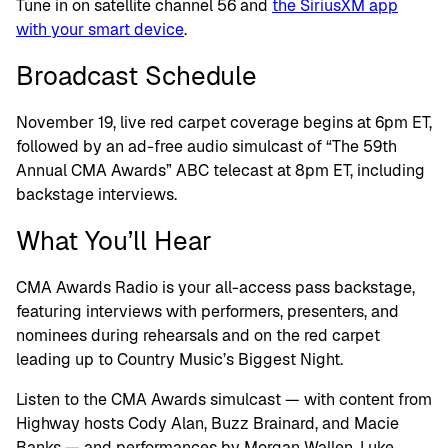
Tune in on satellite channel 56 and
the SiriusXM app
with your smart device
.
Broadcast Schedule
November 19, live red carpet coverage begins at 6pm ET,
followed by an ad-free audio simulcast of “The 59th
Annual CMA Awards” ABC telecast at 8pm ET, including
backstage interviews.
What You’ll Hear
CMA Awards Radio is your all-access pass backstage,
featuring interviews with performers, presenters, and
nominees during rehearsals and on the red carpet
leading up to Country Music’s Biggest Night.
Listen to the CMA Awards simulcast — with content from
Highway hosts Cody Alan, Buzz Brainard, and Macie
Banks — and performances by Morgan Wallen, Luke