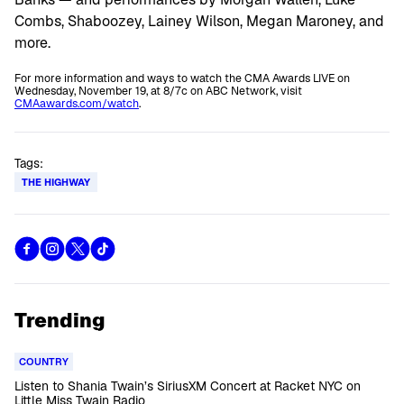
Combs, Shaboozey, Lainey Wilson, Megan Maroney, and
more.
For more information and ways to watch the CMA Awards LIVE on
Wednesday, November 19, at 8/7c on ABC Network, visit
CMAawards.com/watch
.
Tags:
THE HIGHWAY
Trending
COUNTRY
Listen to Shania Twain’s SiriusXM Concert at Racket NYC on
Little Miss Twain Radio