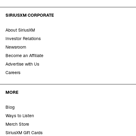
SIRIUSXM CORPORATE
About SiriusXM
Investor Relations
Newsroom
Become an Affiliate
Advertise with Us
Careers
MORE
Blog
Ways to Listen
Merch Store
SiriusXM Gift Cards