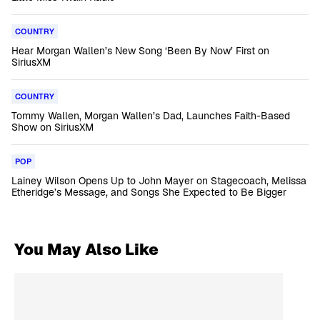
COUNTRY
Hear Morgan Wallen’s New Song ‘Been By Now’ First on
SiriusXM
COUNTRY
Tommy Wallen, Morgan Wallen’s Dad, Launches Faith-Based
Show on SiriusXM
POP
Lainey Wilson Opens Up to John Mayer on Stagecoach, Melissa
Etheridge’s Message, and Songs She Expected to Be Bigger
You May Also Like