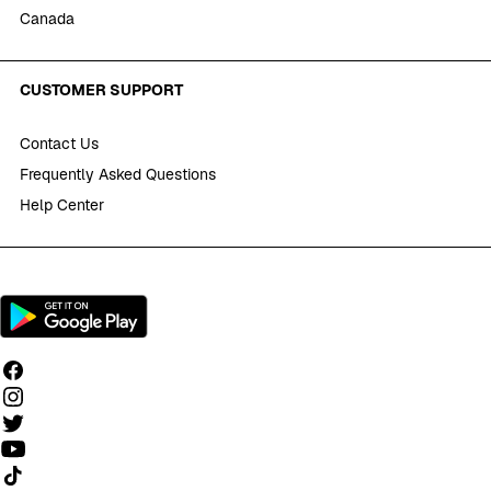
Canada
CUSTOMER SUPPORT
Contact Us
Frequently Asked Questions
Help Center
Follow us on TikTok