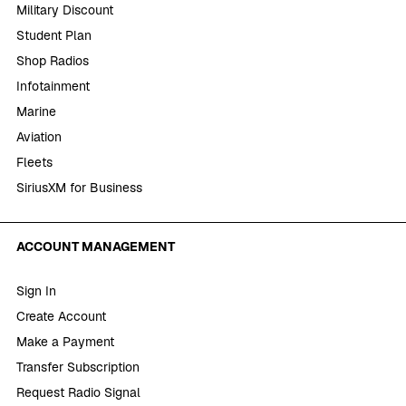
Military Discount
Student Plan
Shop Radios
Infotainment
Marine
Aviation
Fleets
SiriusXM for Business
ACCOUNT MANAGEMENT
Sign In
Create Account
Make a Payment
Transfer Subscription
Request Radio Signal