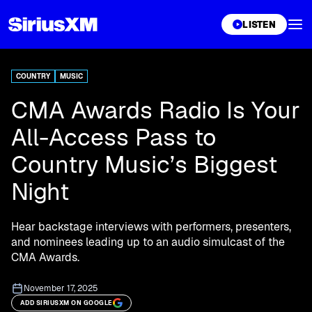
XL
LISTEN
COUNTRY
MUSIC
CMA Awards Radio Is Your
All-Access Pass to
Country Music’s Biggest
Night
Hear backstage interviews with performers, presenters,
and nominees leading up to an audio simulcast of the
CMA Awards.
November 17, 2025
ADD SIRIUSXM ON GOOGLE