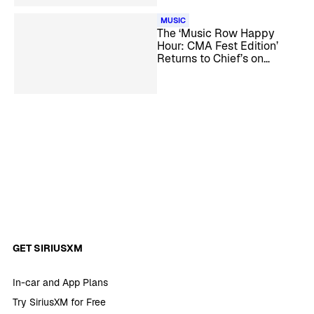
MUSIC
The ‘Music Row Happy
Hour: CMA Fest Edition’
Returns to Chief’s on
Broadway in Nashville
GET SIRIUSXM
In-car and App Plans
Try SiriusXM for Free