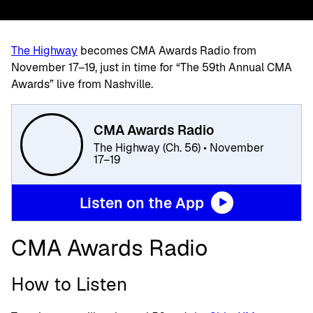
The Highway
becomes CMA Awards Radio from
November 17–19, just in time for “The 59th Annual CMA
Awards” live from Nashville.
CMA Awards Radio
The Highway (Ch. 56) • November
17–19
Listen on the App
CMA Awards Radio
How to Listen