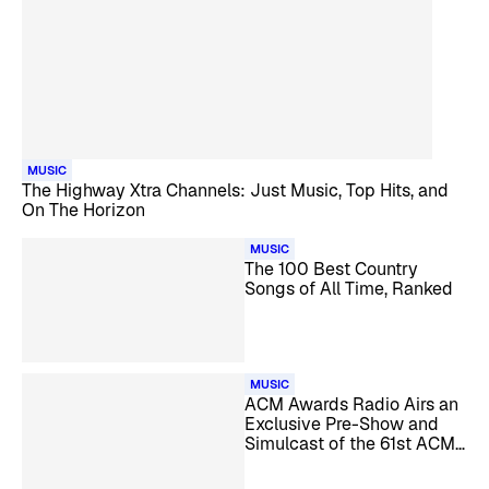
MUSIC
The Highway Xtra Channels: Just Music, Top Hits, and
On The Horizon
MUSIC
The 100 Best Country
Songs of All Time, Ranked
MUSIC
ACM Awards Radio Airs an
Exclusive Pre-Show and
Simulcast of the 61st ACM
Awards