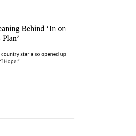
eaning Behind ‘In on
s Plan’
 country star also opened up
“I Hope.”