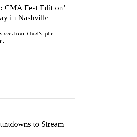
 CMA Fest Edition’
ay in Nashville
rviews from Chief’s, plus
m.
untdowns to Stream