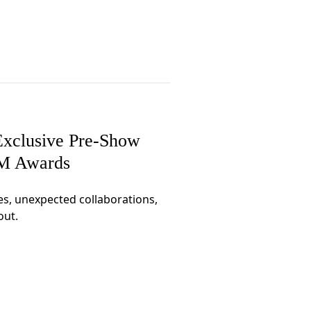
xclusive Pre-Show
CM Awards
es, unexpected collaborations,
out.