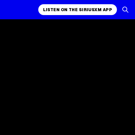
LISTEN ON THE SIRIUSXM APP