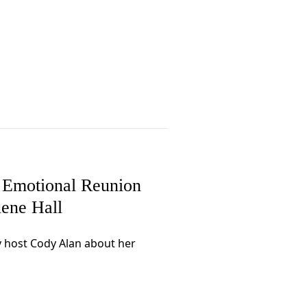
 Emotional Reunion
ene Hall
y host Cody Alan about her