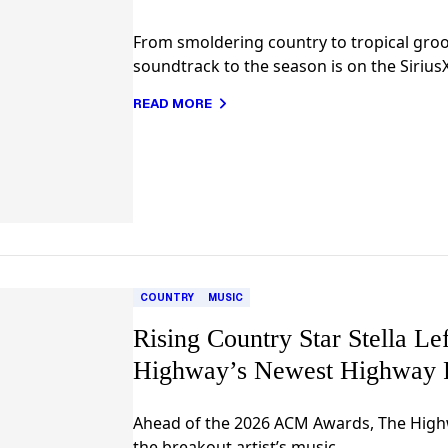
From smoldering country to tropical groov
soundtrack to the season is on the Siriu
READ MORE
COUNTRY
MUSIC
Rising Country Star Stella L
Highway’s Newest Highway 
Ahead of the 2026 ACM Awards, The Highw
the breakout artist’s music.