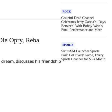
ROCK
Grateful Dead Channel
Celebrates Jerry Garcia’s ‘Days
Between’ With Bobby Weir’s
Final Performance and More
Ole Opry, Reba
SPORTS
SiriusXM Launches Sports
Pass: Get Every Game, Every
Sports Channel for $5 a Month
me dream, discusses his friendship