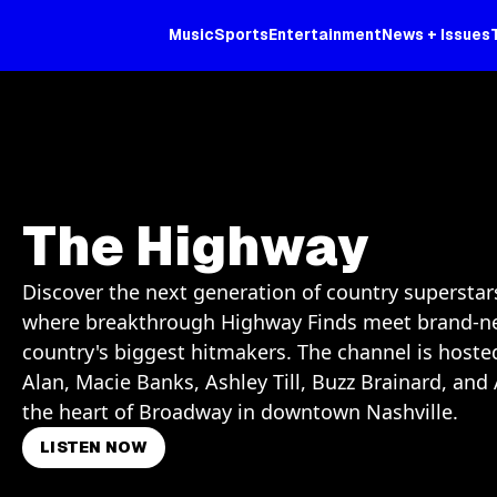
Music
Sports
Entertainment
News + Issues
The Highway
Discover the next generation of country supersta
where breakthrough Highway Finds meet brand-n
country's biggest hitmakers. The channel is host
Alan, Macie Banks, Ashley Till, Buzz Brainard, a
the heart of Broadway in downtown Nashville.
LISTEN NOW