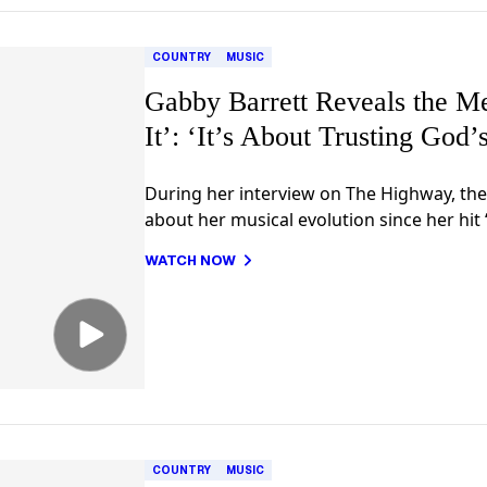
COUNTRY
MUSIC
Gabby Barrett Reveals the M
It’: ‘It’s About Trusting God’
During her interview on The Highway, the
about her musical evolution since her hit 
WATCH NOW
COUNTRY
MUSIC