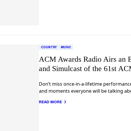
COUNTRY
MUSIC
ACM Awards Radio Airs an E
and Simulcast of the 61st A
Don’t miss once-in-a-lifetime performanc
and moments everyone will be talking ab
READ MORE