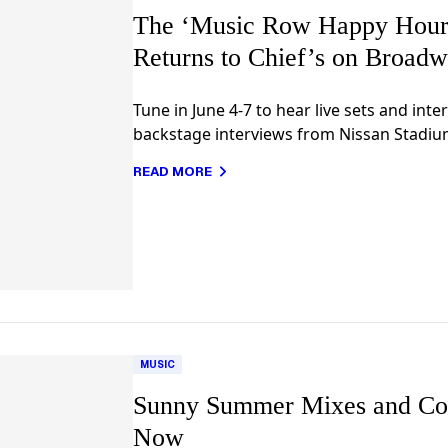
The ‘Music Row Happy Hour:
Returns to Chief’s on Broadw
Tune in June 4-7 to hear live sets and inte
backstage interviews from Nissan Stadiu
READ MORE
MUSIC
Sunny Summer Mixes and Co
Now