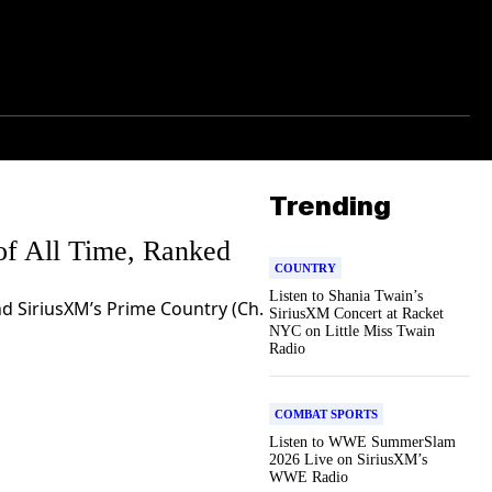
Trending
of All Time, Ranked
COUNTRY
Listen to Shania Twain’s
d SiriusXM’s Prime Country (Ch.
SiriusXM Concert at Racket
NYC on Little Miss Twain
Radio
COMBAT SPORTS
Listen to WWE SummerSlam
2026 Live on SiriusXM’s
WWE Radio