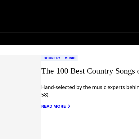
COUNTRY
MUSIC
The 100 Best Country Songs 
Hand-selected by the music experts behin
58).
READ MORE