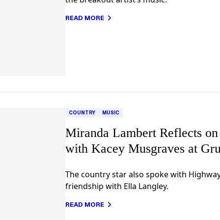
READ MORE
COUNTRY
MUSIC
Miranda Lambert Reflects on
with Kacey Musgraves at Gru
The country star also spoke with Highwa
friendship with Ella Langley.
READ MORE