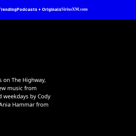
Trending
Podcasts + Originals
SiriusXM.com
rs on The Highway,
ew music from
ed weekdays by Cody
nd Ania Hammar from