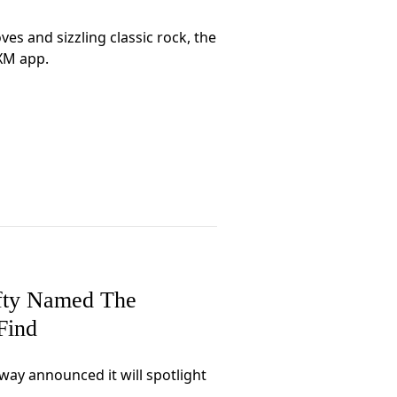
es and sizzling classic rock, the
sXM app.
efty Named The
Find
ay announced it will spotlight