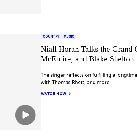
COUNTRY
MUSIC
Niall Horan Talks the Grand 
McEntire, and Blake Shelton
The singer reflects on fulfilling a longti
with Thomas Rhett, and more.
WATCH NOW