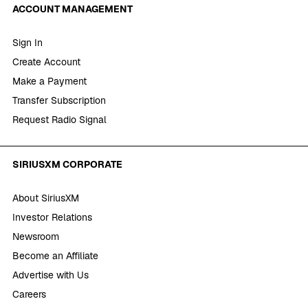
ACCOUNT MANAGEMENT
Sign In
Create Account
Make a Payment
Transfer Subscription
Request Radio Signal
SIRIUSXM CORPORATE
About SiriusXM
Investor Relations
Newsroom
Become an Affiliate
Advertise with Us
Careers