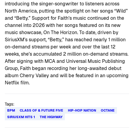
introducing the singer-songwriter to listeners across
North America, putting the spotlight on her songs “Wild”
and “Betty.” Support for Faith’s music continued on the
channel into 2026 with her songs featured on its new
music showcase, On The Horizon. To date, driven by
SiriusXM’s support, “Betty,” has reached nearly 1 million
on-demand streams per week and over the last 12
weeks, she’s accumulated 2 million on-demand streams.
After signing with MCA and Universal Music Publishing
Group, Faith began recording her long-awaited debut
album Cherry Valley and will be featured in an upcoming
Netflix film.
Tags:
BPM
CLASS OF & FUTURE FIVE
HIP-HOP NATION
OCTANE
SIRIUSXM HITS 1
THE HIGHWAY