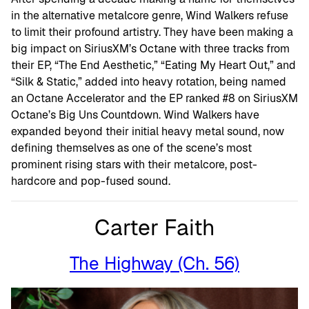
in the alternative metalcore genre, Wind Walkers refuse
to limit their profound artistry. They have been making a
big impact on SiriusXM’s Octane with three tracks from
their EP, “The End Aesthetic,” “Eating My Heart Out,” and
“Silk & Static,” added into heavy rotation, being named
an Octane Accelerator and the EP ranked #8 on SiriusXM
Octane’s Big Uns Countdown. Wind Walkers have
expanded beyond their initial heavy metal sound, now
defining themselves as one of the scene’s most
prominent rising stars with their metalcore, post-
hardcore and pop-fused sound.
Carter Faith
The Highway (Ch. 56)