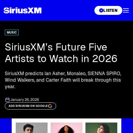
XL
LISTEN
MUSIC
SiriusXM’s Future Five
Artists to Watch in 2026
SiriusXM predicts Ian Asher, Monaleo, SIENNA SPIRO,
Wind Walkers, and Carter Faith will break through this
year.
January 26, 2026
ADD SIRIUSXM ON GOOGLE