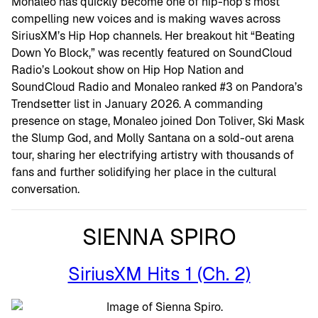
Monaleo has quickly become one of hip-hop’s most
compelling new voices and is making waves across
SiriusXM’s Hip Hop channels. Her breakout hit “Beating
Down Yo Block,” was recently featured on SoundCloud
Radio’s Lookout show on Hip Hop Nation and
SoundCloud Radio and Monaleo ranked #3 on Pandora’s
Trendsetter list in January 2026. A commanding
presence on stage, Monaleo joined Don Toliver, Ski Mask
the Slump God, and Molly Santana on a sold-out arena
tour, sharing her electrifying artistry with thousands of
fans and further solidifying her place in the cultural
conversation.
SIENNA SPIRO
SiriusXM Hits 1 (Ch. 2)