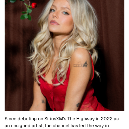
Since debuting on SiriusXM’s The Highway in 2022 as
an unsigned artist, the channel has led the way in