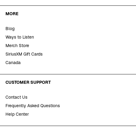
MORE
Blog
Ways to Listen
Merch Store
SiriusXM Gift Cards
Canada
CUSTOMER SUPPORT
Contact Us
Frequently Asked Questions
Help Center