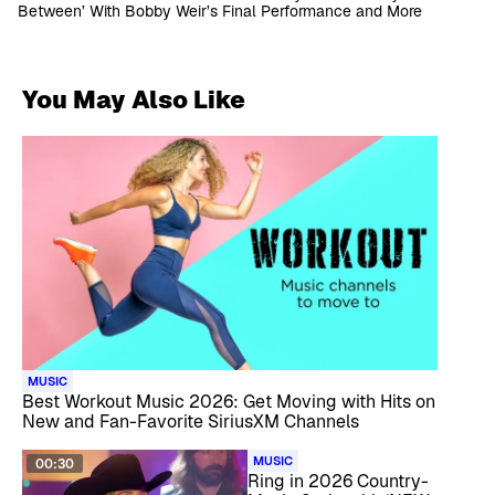
Between’ With Bobby Weir’s Final Performance and More
You May Also Like
MUSIC
Best Workout Music 2026: Get Moving with Hits on
New and Fan-Favorite SiriusXM Channels
MUSIC
00:30
Ring in 2026 Country-