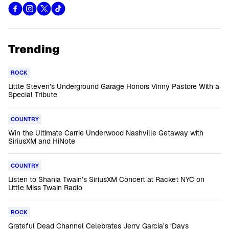
Trending
ROCK
Little Steven’s Underground Garage Honors Vinny Pastore With a
Special Tribute
COUNTRY
Win the Ultimate Carrie Underwood Nashville Getaway with
SiriusXM and HiNote
COUNTRY
Listen to Shania Twain’s SiriusXM Concert at Racket NYC on
Little Miss Twain Radio
ROCK
Grateful Dead Channel Celebrates Jerry Garcia’s ‘Days