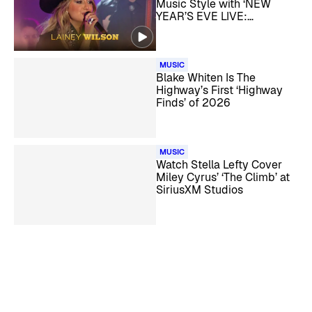
Music Style with ‘NEW
YEAR’S EVE LIVE:
NASHVILLE’S BIG BASH’
MUSIC
Blake Whiten Is The
Highway’s First ‘Highway
Finds’ of 2026
MUSIC
Watch Stella Lefty Cover
Miley Cyrus’ ‘The Climb’ at
SiriusXM Studios