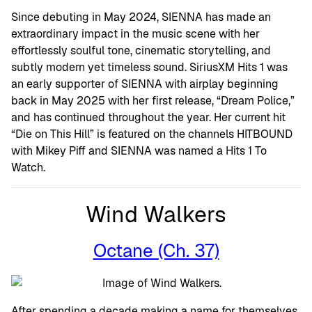
Since debuting in May 2024, SIENNA has made an
extraordinary impact in the music scene with her
effortlessly soulful tone, cinematic storytelling, and
subtly modern yet timeless sound. SiriusXM Hits 1 was
an early supporter of SIENNA with airplay beginning
back in May 2025 with her first release, “Dream Police,”
and has continued throughout the year. Her current hit
“Die on This Hill” is featured on the channels HITBOUND
with Mikey Piff and SIENNA was named a Hits 1 To
Watch.
Wind Walkers
Octane (Ch. 37)
After spending a decade making a name for themselves