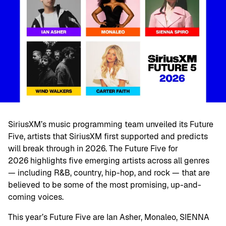
SiriusXM’s music programming team unveiled its Future
Five, artists that SiriusXM first supported and predicts
will break through in 2026. The Future Five for
2026 highlights five emerging artists across all genres
— including R&B, country, hip-hop, and rock — that are
believed to be some of the most promising, up-and-
coming voices.
This year’s Future Five are Ian Asher, Monaleo, SIENNA