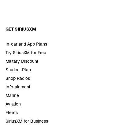
GET SIRIUSXM
In-car and App Plans
Try SiriusXM for Free
Military Discount
Student Plan
Shop Radios
Infotainment
Marine
Aviation
Fleets
SiriusXM for Business