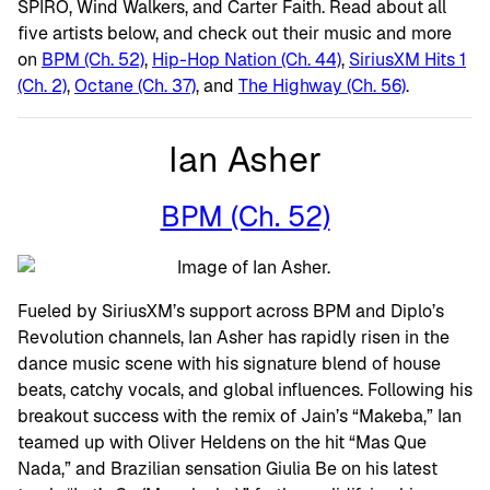
SPIRO, Wind Walkers, and Carter Faith. Read about all
five artists below, and check out their music and more
on
BPM (Ch. 52)
,
Hip-Hop Nation (Ch. 44)
,
SiriusXM Hits 1
(Ch. 2)
,
Octane (Ch. 37)
, and
The Highway (Ch. 56)
.
Ian Asher
BPM (Ch. 52)
Fueled by SiriusXM’s support across BPM and Diplo’s
Revolution channels, Ian Asher has rapidly risen in the
dance music scene with his signature blend of house
beats, catchy vocals, and global influences. Following his
breakout success with the remix of Jain’s “Makeba,” Ian
teamed up with Oliver Heldens on the hit “Mas Que
Nada,” and Brazilian sensation Giulia Be on his latest