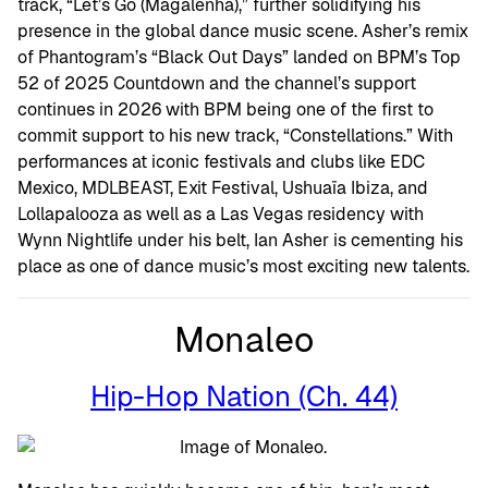
track, “Let’s Go (Magalenha),” further solidifying his
presence in the global dance music scene. Asher’s remix
of Phantogram’s “Black Out Days” landed on BPM’s Top
52 of 2025 Countdown and the channel’s support
continues in 2026 with BPM being one of the first to
commit support to his new track, “Constellations.” With
performances at iconic festivals and clubs like EDC
Mexico, MDLBEAST, Exit Festival, Ushuaïa Ibiza, and
Lollapalooza as well as a Las Vegas residency with
Wynn Nightlife under his belt, Ian Asher is cementing his
place as one of dance music’s most exciting new talents.
Monaleo
Hip-Hop Nation (Ch. 44)