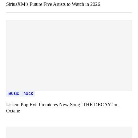
SiriusXM’s Future Five Artists to Watch in 2026
MUSIC
ROCK
Listen: Pop Evil Premieres New Song ‘THE DECAY’ on
Octane