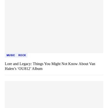
MUSIC
ROCK
Lore and Legacy: Things You Might Not Know About Van
Halen’s ‘OU812’ Album