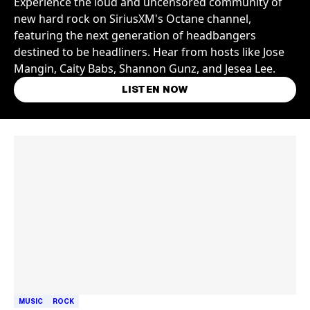
Experience the loud and uncensored community of
new hard rock on SiriusXM's Octane channel,
featuring the next generation of headbangers
destined to be headliners. Hear from hosts like Jose
Mangin, Caity Babs, Shannon Gunz, and Jesea Lee.
LISTEN NOW
Skip article list
MUSIC
ROCK