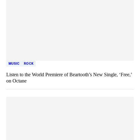
MUSIC
ROCK
Listen to the World Premiere of Beartooth’s New Single, ‘Free,’
on Octane