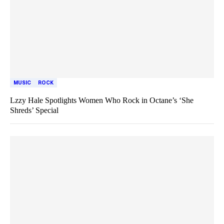
MUSIC
ROCK
Lzzy Hale Spotlights Women Who Rock in Octane’s ‘She
Shreds’ Special