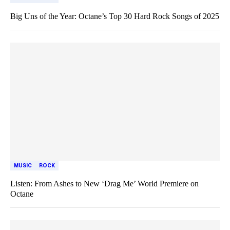
Big Uns of the Year: Octane’s Top 30 Hard Rock Songs of 2025
MUSIC
ROCK
Listen: From Ashes to New ‘Drag Me’ World Premiere on
Octane