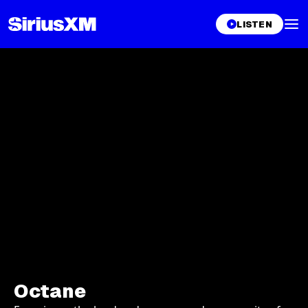
LISTEN
Octane