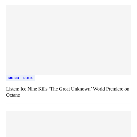
MUSIC
ROCK
Listen: Ice Nine Kills ‘The Great Unknown’ World Premiere on
Octane