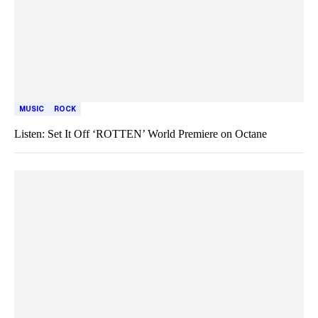
MUSIC
ROCK
Listen: Set It Off ‘ROTTEN’ World Premiere on Octane