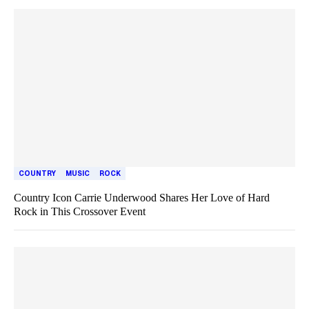
COUNTRY
MUSIC
ROCK
Country Icon Carrie Underwood Shares Her Love of Hard
Rock in This Crossover Event