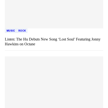
MUSIC
ROCK
Listen: The Hu Debuts New Song ‘Lost Soul’ Featuring Jonny
Hawkins on Octane