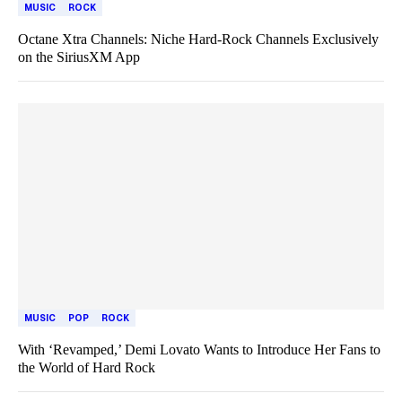
MUSIC
ROCK
Octane Xtra Channels: Niche Hard-Rock Channels Exclusively
on the SiriusXM App
MUSIC
POP
ROCK
With ‘Revamped,’ Demi Lovato Wants to Introduce Her Fans to
the World of Hard Rock