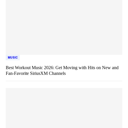
MUSIC
Best Workout Music 2026: Get Moving with Hits on New and
Fan-Favorite SiriusXM Channels