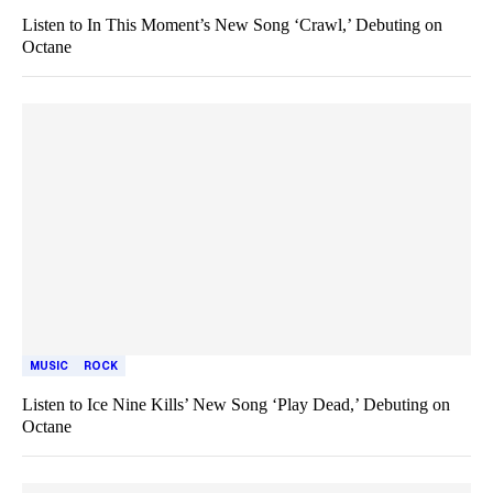
Listen to In This Moment’s New Song ‘Crawl,’ Debuting on
Octane
MUSIC
ROCK
Listen to Ice Nine Kills’ New Song ‘Play Dead,’ Debuting on
Octane