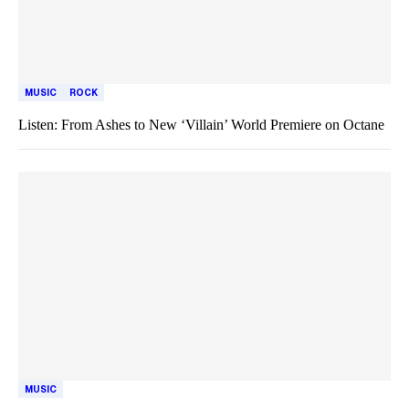
MUSIC
ROCK
Listen: From Ashes to New ‘Villain’ World Premiere on Octane
MUSIC