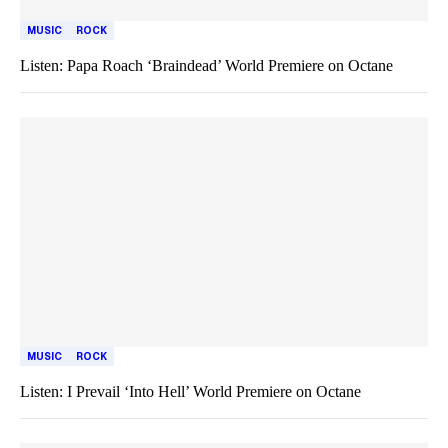
MUSIC
ROCK
Listen: Papa Roach ‘Braindead’ World Premiere on Octane
MUSIC
ROCK
Listen: I Prevail ‘Into Hell’ World Premiere on Octane