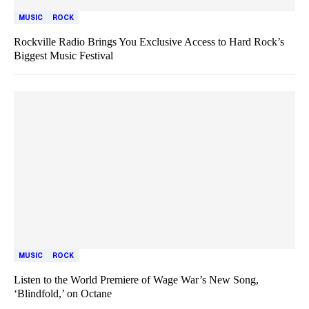
MUSIC
ROCK
Rockville Radio Brings You Exclusive Access to Hard Rock’s
Biggest Music Festival
MUSIC
ROCK
Listen to the World Premiere of Wage War’s New Song,
‘Blindfold,’ on Octane