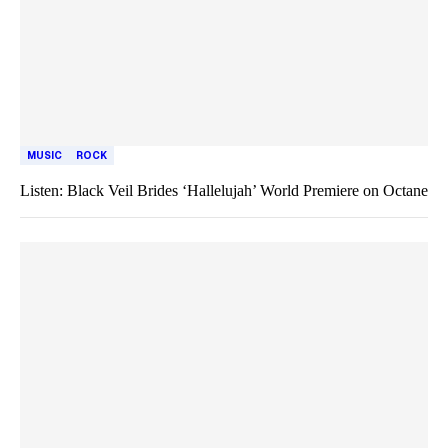
MUSIC
ROCK
Listen: Black Veil Brides ‘Hallelujah’ World Premiere on Octane