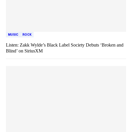
MUSIC
ROCK
Listen: Zakk Wylde’s Black Label Society Debuts ‘Broken and
Blind’ on SiriusXM