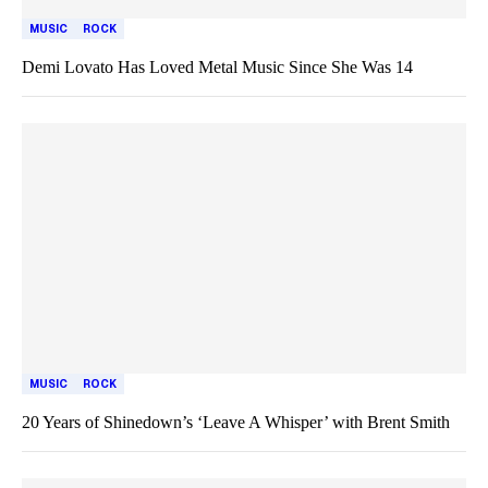
MUSIC
ROCK
Demi Lovato Has Loved Metal Music Since She Was 14
MUSIC
ROCK
20 Years of Shinedown’s ‘Leave A Whisper’ with Brent Smith