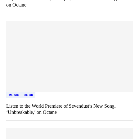
on Octane
MUSIC
ROCK
Listen to the World Premiere of Sevendust’s New Song,
‘Unbreakable,’ on Octane