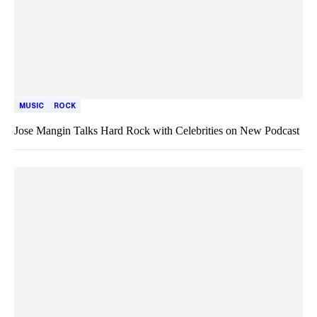
MUSIC
ROCK
Jose Mangin Talks Hard Rock with Celebrities on New Podcast