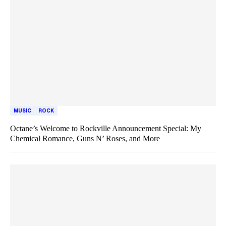
MUSIC
ROCK
Octane’s Welcome to Rockville Announcement Special: My
Chemical Romance, Guns N’ Roses, and More