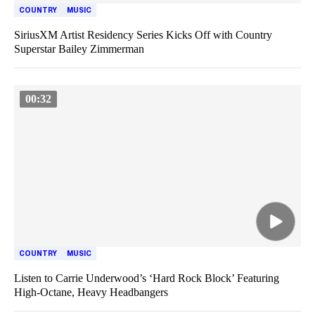
COUNTRY
MUSIC
SiriusXM Artist Residency Series Kicks Off with Country
Superstar Bailey Zimmerman
00:32
COUNTRY
MUSIC
Listen to Carrie Underwood’s ‘Hard Rock Block’ Featuring
High-Octane, Heavy Headbangers