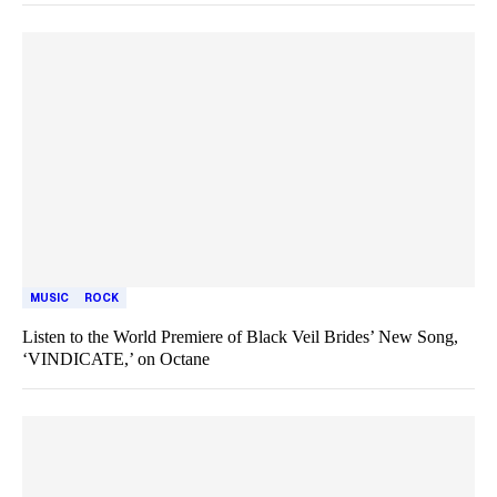
MUSIC
ROCK
Listen to the World Premiere of Black Veil Brides’ New Song,
‘VINDICATE,’ on Octane