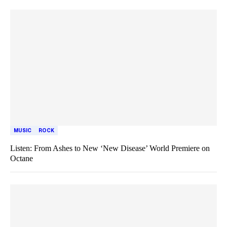
MUSIC
ROCK
Listen: From Ashes to New ‘New Disease’ World Premiere on
Octane