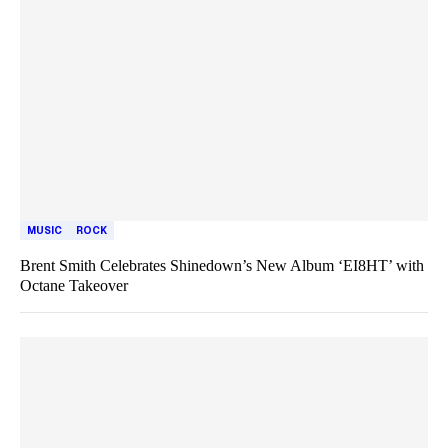
MUSIC
ROCK
Brent Smith Celebrates Shinedown’s New Album ‘EI8HT’ with
Octane Takeover