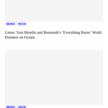
MUSIC
ROCK
Listen: Tom Morello and Beartooth’s ‘Everything Burns’ World
Premiere on Octane
MUSIC
ROCK