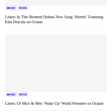
MUSIC
ROCK
Listen: In This Moment Debuts New Song ‘Heretic’ Featuring
Kim Dracula on Octane
MUSIC
ROCK
Listen: Of Mice & Men ‘Wake Up’ World Premiere on Octane