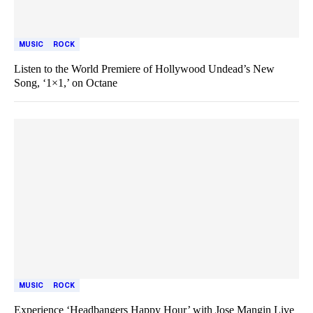
MUSIC
ROCK
Listen to the World Premiere of Hollywood Undead’s New
Song, ‘1×1,’ on Octane
MUSIC
ROCK
Experience ‘Headbangers Happy Hour’ with Jose Mangin Live