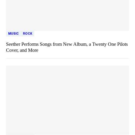
MUSIC
ROCK
Seether Performs Songs from New Album, a Twenty One Pilots
Cover, and More