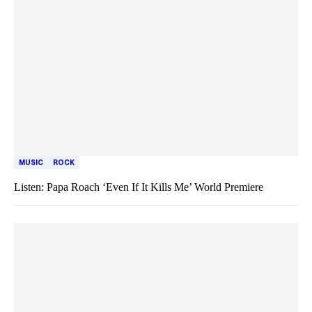
MUSIC
ROCK
Listen: Papa Roach ‘Even If It Kills Me’ World Premiere