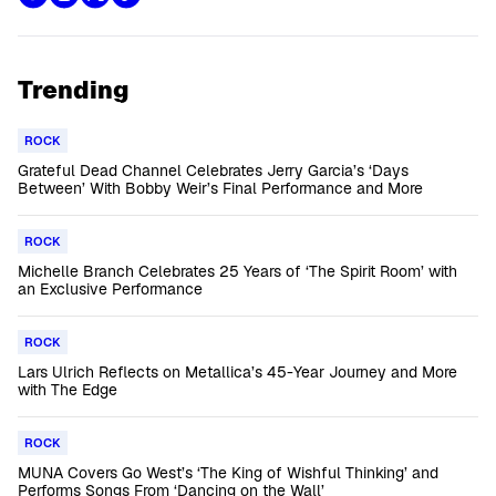
Trending
ROCK
Grateful Dead Channel Celebrates Jerry Garcia’s ‘Days
Between’ With Bobby Weir’s Final Performance and More
ROCK
Michelle Branch Celebrates 25 Years of ‘The Spirit Room’ with
an Exclusive Performance
ROCK
Lars Ulrich Reflects on Metallica’s 45-Year Journey and More
with The Edge
ROCK
MUNA Covers Go West’s ‘The King of Wishful Thinking’ and
Performs Songs From ‘Dancing on the Wall’