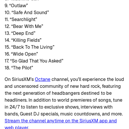
9. “Outlaw”
10. “Safe And Sound”
11. “Searchlight”
12. “Bear With Me”
13. “Deep End”
14. “Killing Fields”
15. “Back To The Living”
16. “Wide Open”
17. “So Glad That You Asked”
18. “The Pilot”
On SiriusXM’s
Octane
channel, you’ll experience the loud
and uncensored community of new hard rock, featuring
the next generation of headbangers destined to be
headliners. In addition to world premieres of songs, tune
in 24/7 to listen to exclusive shows, interviews with
bands, Guest DJ specials, music countdowns, and more.
Stream the channel anytime on the SiriusXM app and
web player
.