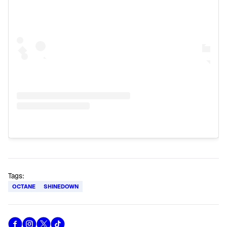
Tags:
OCTANE
SHINEDOWN