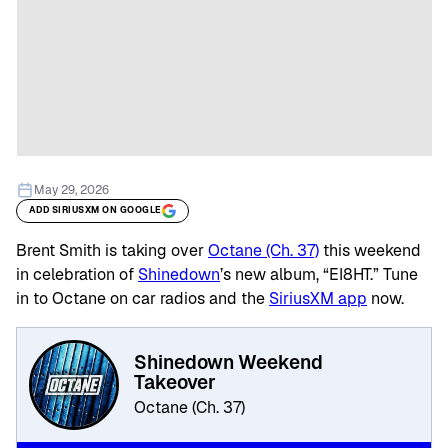
May 29, 2026
ADD SIRIUSXM ON GOOGLE
Brent Smith is taking over
Octane (Ch. 37)
this weekend
in celebration of
Shinedown
’s new album, “EI8HT.” Tune
in to Octane on car radios and the
SiriusXM app
now.
Shinedown Weekend
Takeover
Octane (Ch. 37)