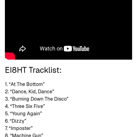
EI8HT Tracklist:
1. “At The Bottom”
2. “Dance, Kid, Dance”
3. “Burning Down The Disco”
4. “Three Six Five”
5. “Young Again”
6. “Dizzy”
7. “Imposter”
8. “Machine Gun”