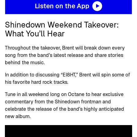
Listen on the App
Shinedown Weekend Takeover:
What You’ll Hear
Throughout the takeover, Brent will break down every
song from the band’s latest release and share stories
behind the music.
In addition to discussing “EI8HT,” Brent will spin some of
his favorite hard rock tracks.
Tune in all weekend long on Octane to hear exclusive
commentary from the Shinedown frontman and
celebrate the release of the band’s highly anticipated
new album.