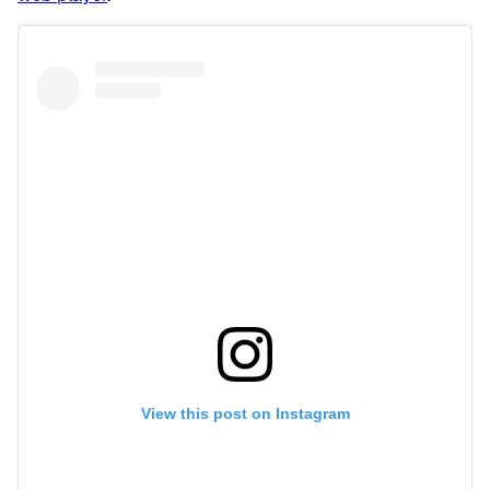
View this post on Instagram