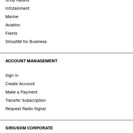
Infotainment
Marine
Aviation
Fleets
SiriusXM for Business
ACCOUNT MANAGEMENT
Sign In
Create Account
Make a Payment
Transfer Subscription
Request Radio Signal
SIRIUSXM CORPORATE