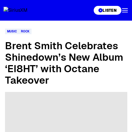
XL
LISTEN
MUSIC
ROCK
Brent Smith Celebrates
Shinedown’s New Album
‘EI8HT’ with Octane
Takeover