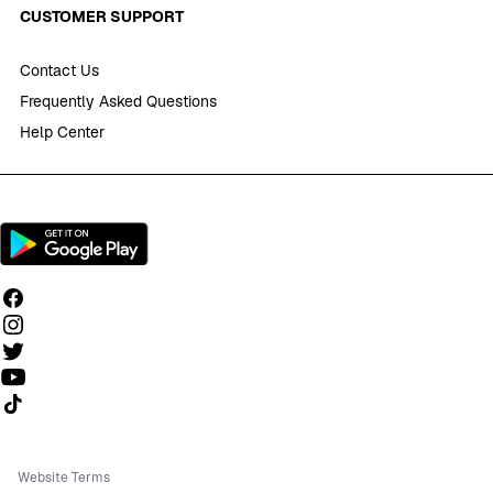
CUSTOMER SUPPORT
Contact Us
Frequently Asked Questions
Help Center
Follow us on TikTok
Website Terms