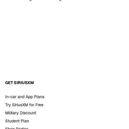
GET SIRIUSXM
In-car and App Plans
Try SiriusXM for Free
Military Discount
Student Plan
Shop Radios