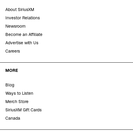
About SiriusXM
Investor Relations
Newsroom
Become an Affiliate
Advertise with Us
Careers
MORE
Blog
Ways to Listen
Merch Store
SiriusXM Gift Cards
Canada