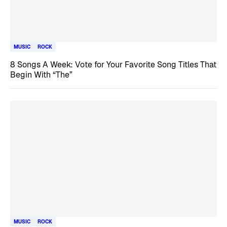
MUSIC
ROCK
8 Songs A Week: Vote for Your Favorite Song Titles That
Begin With “The”
MUSIC
ROCK