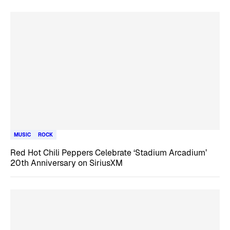
MUSIC
ROCK
Red Hot Chili Peppers Celebrate ‘Stadium Arcadium’
20th Anniversary on SiriusXM