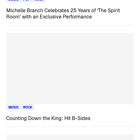
Michelle Branch Celebrates 25 Years of ‘The Spirit
Room’ with an Exclusive Performance
MUSIC
ROCK
Counting Down the King: Hit B-Sides