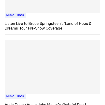
MUSIC
ROCK
Listen Live to Bruce Springsteen’s ‘Land of Hope &
Dreams’ Tour Pre-Show Coverage
MUSIC
ROCK
Andy Cohen Hosts John Mayer’s ‘Grateful Dead