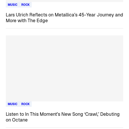
MUSIC
ROCK
Lars Ulrich Reflects on Metallica’s 45-Year Journey and
More with The Edge
MUSIC
ROCK
Listen to In This Moment’s New Song ‘Crawl,’ Debuting
on Octane