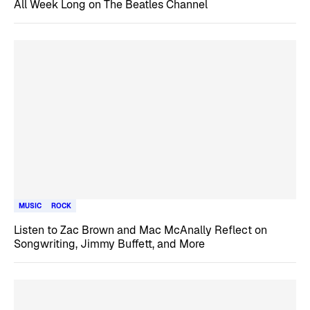
All Week Long on The Beatles Channel
MUSIC
ROCK
Listen to Zac Brown and Mac McAnally Reflect on
Songwriting, Jimmy Buffett, and More