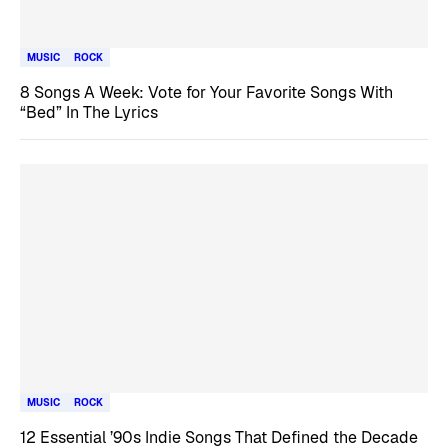
MUSIC
ROCK
8 Songs A Week: Vote for Your Favorite Songs With
“Bed” In The Lyrics
MUSIC
ROCK
12 Essential ’90s Indie Songs That Defined the Decade