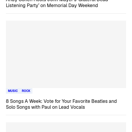
Listening Party’ on Memorial Day Weekend
MUSIC
ROCK
8 Songs A Week: Vote for Your Favorite Beatles and
Solo Songs with Paul on Lead Vocals