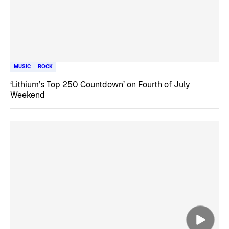
MUSIC
ROCK
‘Lithium’s Top 250 Countdown’ on Fourth of July
Weekend