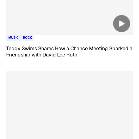
MUSIC
ROCK
Teddy Swims Shares How a Chance Meeting Sparked a
Friendship with David Lee Roth