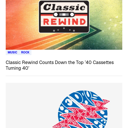
MUSIC
ROCK
Classic Rewind Counts Down the Top ’40 Cassettes
Turning 40′