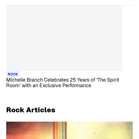
ROCK
Michelle Branch Celebrates 25 Years of ‘The Spirit
Room’ with an Exclusive Performance
Rock
Articles
Skip article list