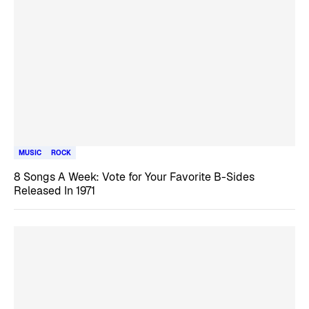
MUSIC
ROCK
8 Songs A Week: Vote for Your Favorite B-Sides
Released In 1971