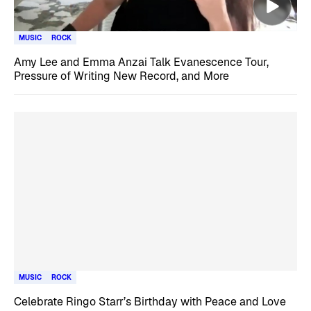
MUSIC
ROCK
Amy Lee and Emma Anzai Talk Evanescence Tour,
Pressure of Writing New Record, and More
MUSIC
ROCK
Celebrate Ringo Starr’s Birthday with Peace and Love