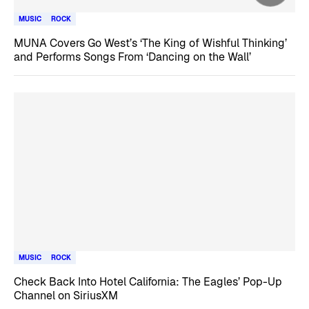
MUSIC
ROCK
MUNA Covers Go West’s ‘The King of Wishful Thinking’
and Performs Songs From ‘Dancing on the Wall’
MUSIC
ROCK
Check Back Into Hotel California: The Eagles’ Pop-Up
Channel on SiriusXM