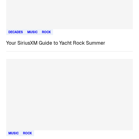
DECADES
MUSIC
ROCK
Your SiriusXM Guide to Yacht Rock Summer
MUSIC
ROCK