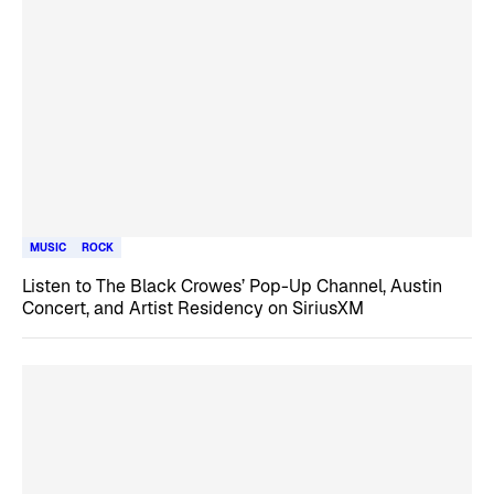
MUSIC
ROCK
Listen to The Black Crowes’ Pop-Up Channel, Austin
Concert, and Artist Residency on SiriusXM