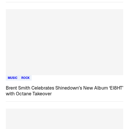
MUSIC
ROCK
Brent Smith Celebrates Shinedown’s New Album ‘EI8HT’
with Octane Takeover