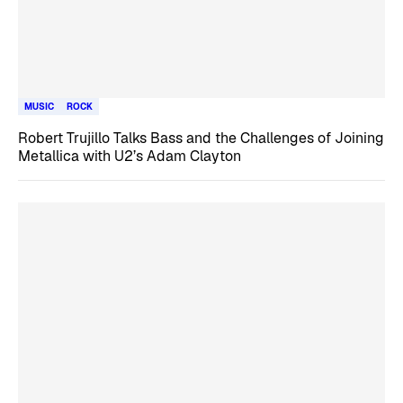
MUSIC
ROCK
Robert Trujillo Talks Bass and the Challenges of Joining
Metallica with U2’s Adam Clayton