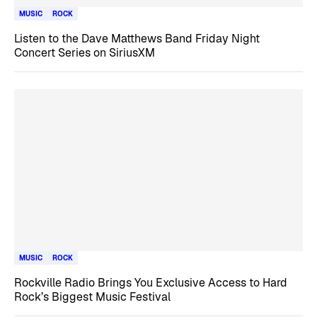
MUSIC
ROCK
Listen to the Dave Matthews Band Friday Night
Concert Series on SiriusXM
MUSIC
ROCK
Rockville Radio Brings You Exclusive Access to Hard
Rock’s Biggest Music Festival