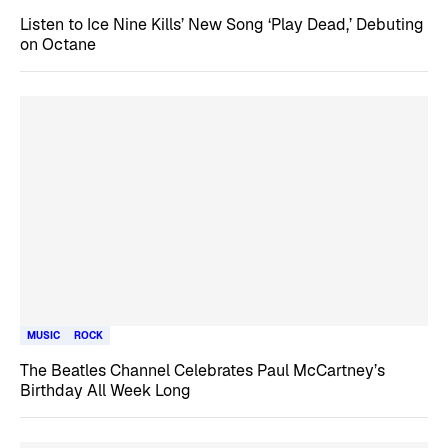
Listen to Ice Nine Kills’ New Song ‘Play Dead,’ Debuting
on Octane
MUSIC
ROCK
The Beatles Channel Celebrates Paul McCartney’s
Birthday All Week Long