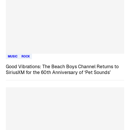
MUSIC
ROCK
Good Vibrations: The Beach Boys Channel Returns to
SiriusXM for the 60th Anniversary of ‘Pet Sounds’