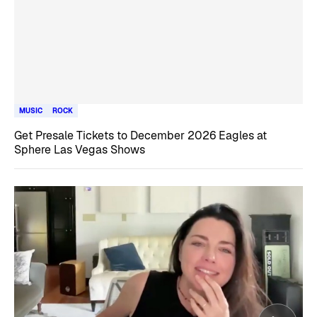
MUSIC
ROCK
Get Presale Tickets to December 2026 Eagles at
Sphere Las Vegas Shows