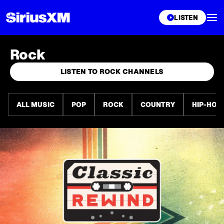
XL
LISTEN
Rock
LISTEN TO ROCK CHANNELS
ALL MUSIC
POP
ROCK
COUNTRY
HIP-HOP 