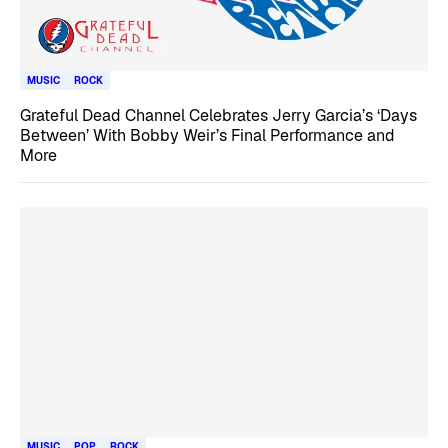
MUSIC
ROCK
Grateful Dead Channel Celebrates Jerry Garcia’s ‘Days
Between’ With Bobby Weir’s Final Performance and
More
MUSIC
POP
ROCK