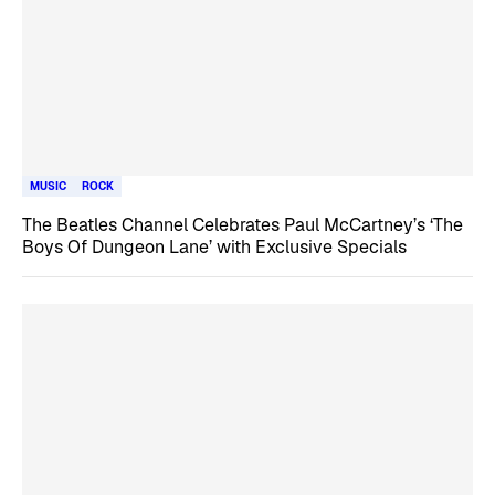
MUSIC
ROCK
The Beatles Channel Celebrates Paul McCartney’s ‘The
Boys Of Dungeon Lane’ with Exclusive Specials