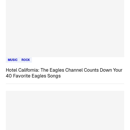
MUSIC
ROCK
Hotel California: The Eagles Channel Counts Down Your
40 Favorite Eagles Songs