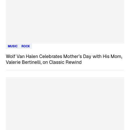
MUSIC
ROCK
Wolf Van Halen Celebrates Mother’s Day with His Mom,
Valerie Bertinelli, on Classic Rewind