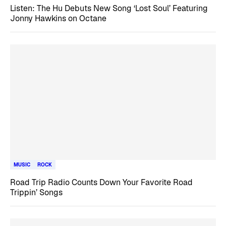
Listen: The Hu Debuts New Song ‘Lost Soul’ Featuring
Jonny Hawkins on Octane
MUSIC
ROCK
Road Trip Radio Counts Down Your Favorite Road
Trippin’ Songs