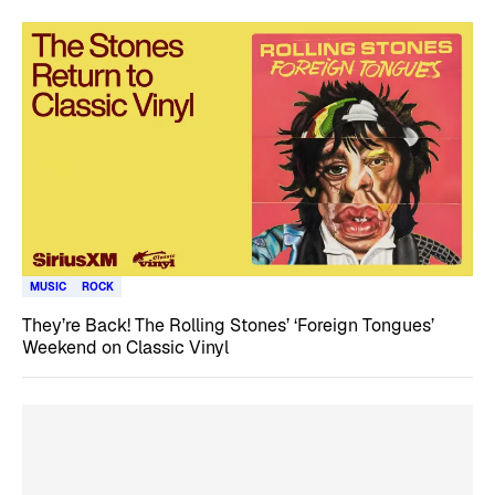
MUSIC
ROCK
They’re Back! The Rolling Stones’ ‘Foreign Tongues’
Weekend on Classic Vinyl