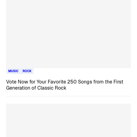
MUSIC
ROCK
Vote Now for Your Favorite 250 Songs from the First
Generation of Classic Rock