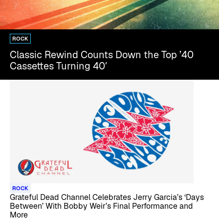
ROCK
Classic Rewind Counts Down the Top ’40
Cassettes Turning 40′
ROCK
Grateful Dead Channel Celebrates Jerry Garcia’s ‘Days
Between’ With Bobby Weir’s Final Performance and
More