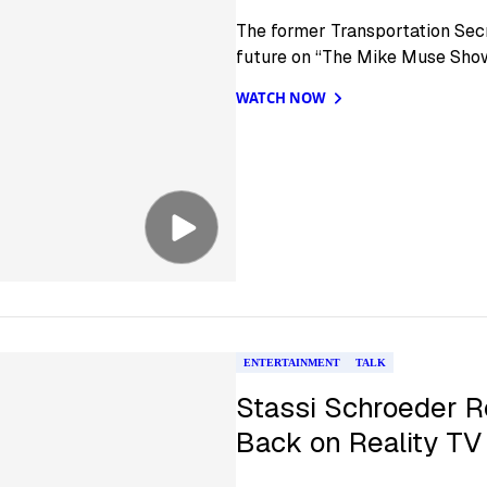
The former Transportation Secr
future on “The Mike Muse Show
WATCH NOW
ENTERTAINMENT
TALK
Stassi Schroeder R
Back on Reality TV