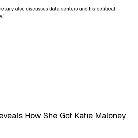
etary also discusses data centers and his political
.”
eveals How She Got Katie Maloney