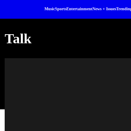
Music
Sports
Entertainment
News + Issues
Trendin
Talk