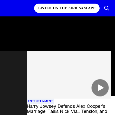
LISTEN ON THE SIRIUSXM APP
ENTERTAINMENT
Harry Jowsey Defends Alex Cooper’s
Marriage, Talks Nick Viall Tension, and