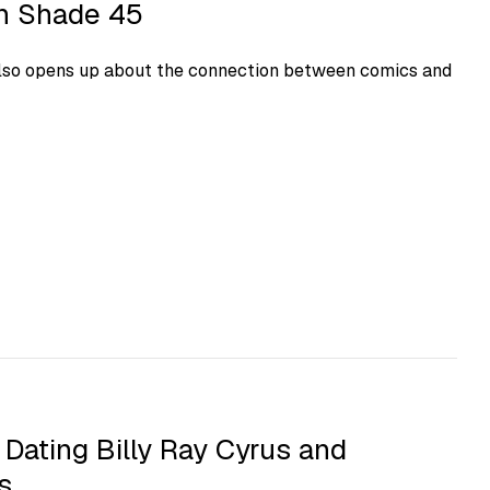
on Shade 45
lso opens up about the connection between comics and
 Dating Billy Ray Cyrus and
s