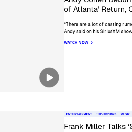
of Atlanta’ Return
“There are a lot of casting rumo
Andy said on his SiriusXM show
WATCH NOW
ENTERTAINMENT
HIP-HOP/R&B
MUSIC
Frank Miller Talks ‘