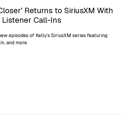
Closer’ Returns to SiriusXM With
Listener Call-Ins
new episodes of Kelly’s SiriusXM series featuring
in, and more.