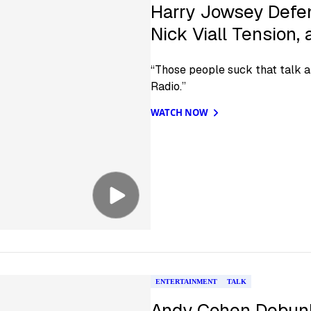
Harry Jowsey Defen
Nick Viall Tension,
“Those people suck that talk ab
Radio.”
WATCH NOW
ENTERTAINMENT
TALK
Andy Cohen Debunk