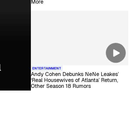
More
l
ENTERTAINMENT
Andy Cohen Debunks NeNe Leakes’
‘Real Housewives of Atlanta’ Return,
Other Season 18 Rumors