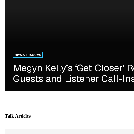
NEWS + ISSUES
Megyn Kelly’s ‘Get Closer’ 
Guests and Listener Call-In
Talk
Articles
Skip article list