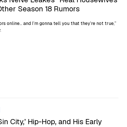
, Other Season 18 Rumors
rs online… and I’m gonna tell you that they’re not true,”
.
Sin City,’ Hip-Hop, and His Early