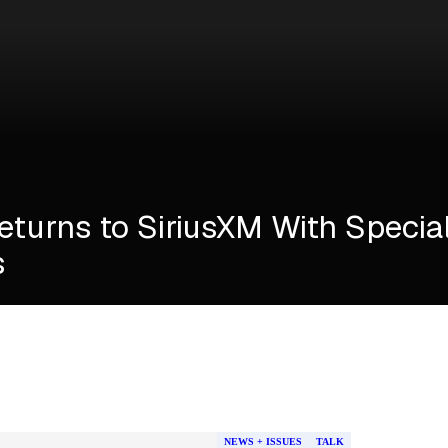
Returns to SiriusXM With Specia
s
NEWS + ISSUES
TALK