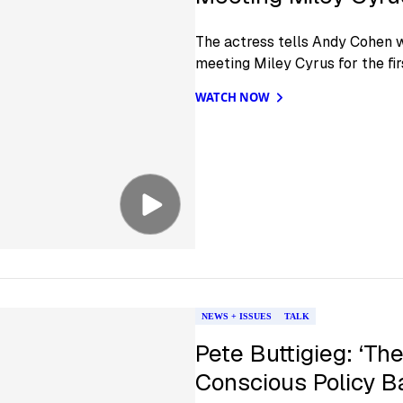
The actress tells Andy Cohen w
meeting Miley Cyrus for the fir
WATCH NOW
NEWS + ISSUES
TALK
Pete Buttigieg: ‘The
Conscious Policy B