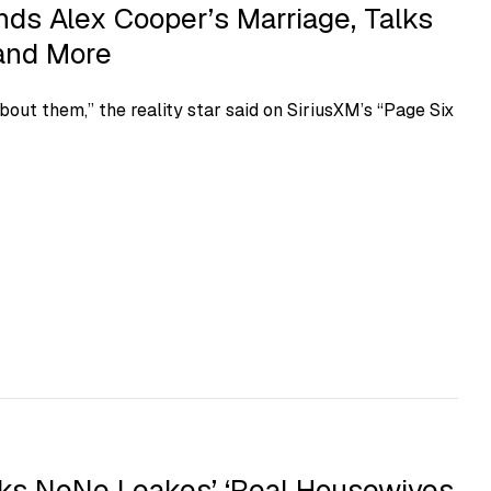
ds Alex Cooper’s Marriage, Talks
 and More
out them,” the reality star said on SiriusXM’s “Page Six
s NeNe Leakes’ ‘Real Housewives