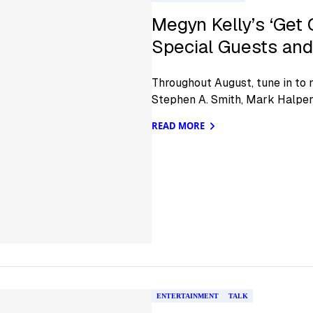
Megyn Kelly’s ‘Get 
Special Guests and 
Throughout August, tune in to 
Stephen A. Smith, Mark Halper
READ MORE
ENTERTAINMENT
TALK