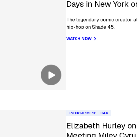
Days in New York 
The legendary comic creator a
hip-hop on Shade 45.
WATCH NOW
ENTERTAINMENT
TALK
Elizabeth Hurley on
Meeting Miley Cyru