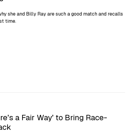
hy she and Billy Ray are such a good match and recalls
st time.
re’s a Fair Way’ to Bring Race-
ack