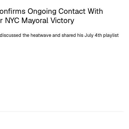
onfirms Ongoing Contact With
r NYC Mayoral Victory
discussed the heatwave and shared his July 4th playlist