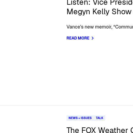
Listen: Vice Presi
Megyn Kelly Show
Vance’s new memoir, “Communio
READ MORE
NEWS + ISSUES
TALK
The FOX Weather C