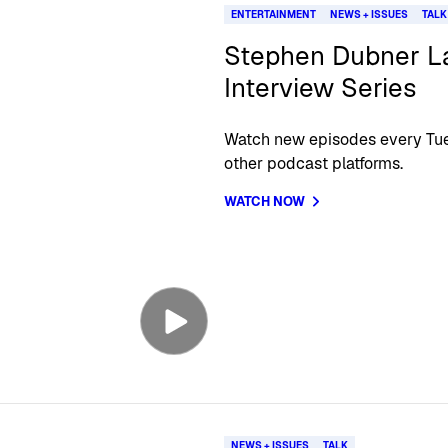
ENTERTAINMENT
NEWS + ISSUES
TALK
Stephen Dubner La
Interview Series
Watch new episodes every Tue
other podcast platforms.
WATCH NOW
NEWS + ISSUES
TALK