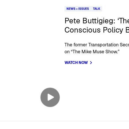
NEWS + ISSUES
TALK
Pete Buttigieg: ‘Th
Conscious Policy 
The former Transportation Secr
on “The Mike Muse Show.”
WATCH NOW