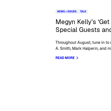
NEWS + ISSUES
TALK
Megyn Kelly’s ‘Get
Special Guests and
Throughout August, tune in to 
A. Smith, Mark Halperin, and m
READ MORE