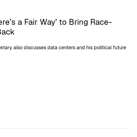
ere’s a Fair Way’ to Bring Race-
Back
etary also discusses data centers and his political future