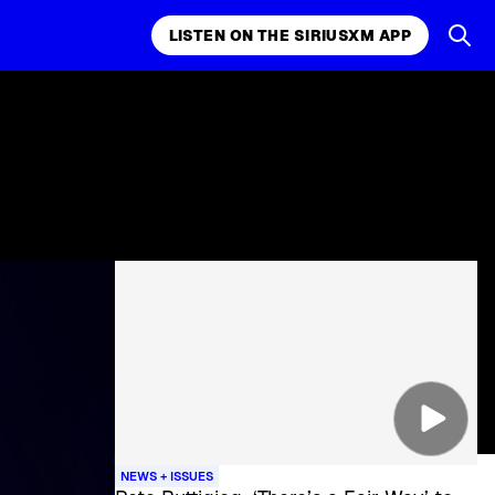
LISTEN ON THE SIRIUSXM APP
NEWS + ISSUES