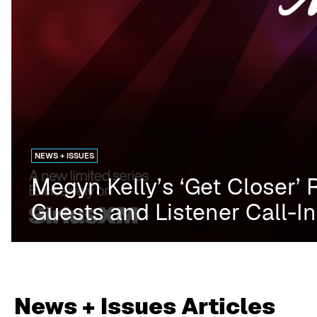
NEWS + ISSUES
Megyn Kelly’s ‘Get Closer’ 
Guests and Listener Call-I
News + Issues
Articles