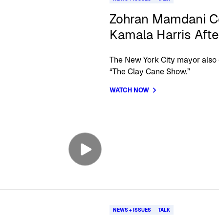
Zohran Mamdani C
Kamala Harris Afte
The New York City mayor also 
“The Clay Cane Show.”
WATCH NOW
NEWS + ISSUES
TALK