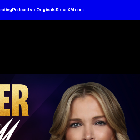
ending
Podcasts + Originals
SiriusXM.com