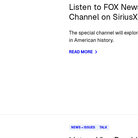
Listen to FOX New
Channel on Sirius
The special channel will explor
in American history.
READ MORE
NEWS + ISSUES
TALK