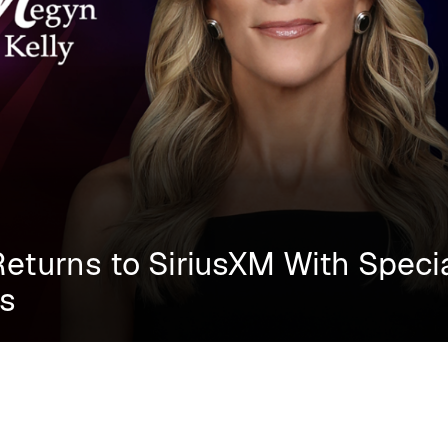
Returns to SiriusXM With Speci
ns