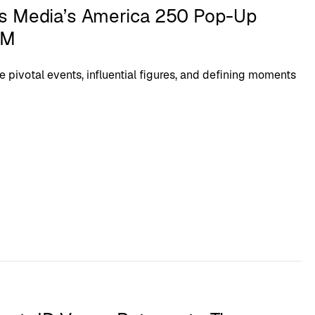
s Media’s America 250 Pop-Up
XM
e pivotal events, influential figures, and defining moments