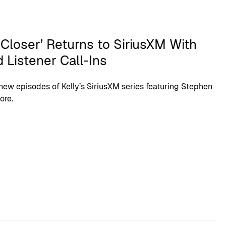
 Closer’ Returns to SiriusXM With
 Listener Call-Ins
new episodes of Kelly’s SiriusXM series featuring Stephen
ore.