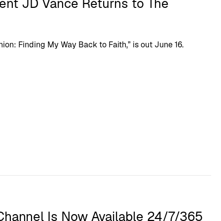
dent JD Vance Returns to The
n: Finding My Way Back to Faith,” is out June 16.
hannel Is Now Available 24/7/365