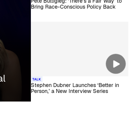
Pete Buttigieg: ‘There’s a Fair Way’ to
Bring Race-Conscious Policy Back
al
TALK
Stephen Dubner Launches ‘Better in
Person,’ a New Interview Series