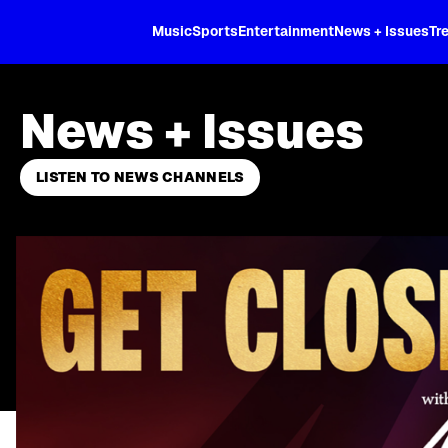
XL
Music
Sports
Entertainment
News + Issues
Tr
News + Issues
LISTEN TO NEWS CHANNELS