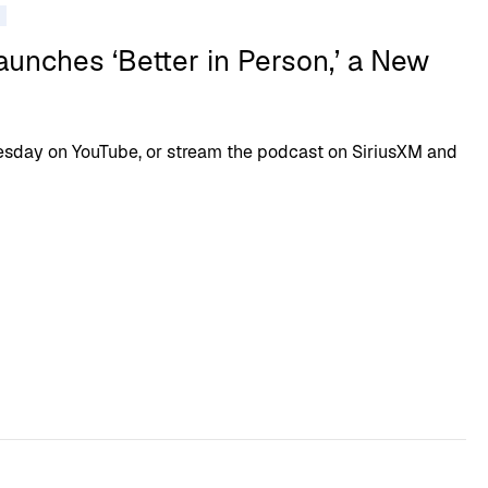
unches ‘Better in Person,’ a New
sday on YouTube, or stream the podcast on SiriusXM and