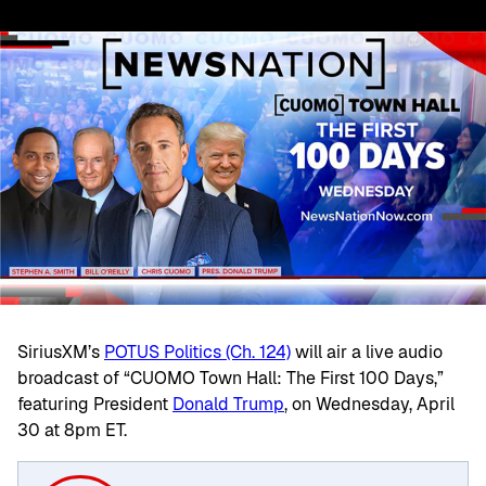
SiriusXM’s
POTUS Politics (Ch. 124)
will air a live audio
broadcast of “CUOMO Town Hall: The First 100 Days,”
featuring President
Donald Trump
, on Wednesday, April
30 at 8pm ET.