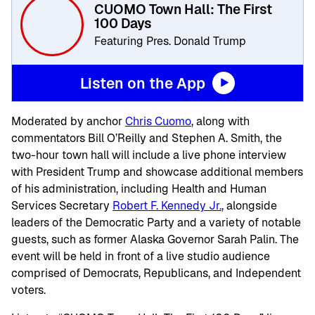
CUOMO Town Hall: The First
100 Days
Featuring Pres. Donald Trump
Listen on the App
Moderated by anchor
Chris Cuomo
, along with
commentators Bill O’Reilly and Stephen A. Smith, the
two-hour town hall will include a live phone interview
with President Trump and showcase additional members
of his administration, including Health and Human
Services Secretary
Robert F. Kennedy Jr.
, alongside
leaders of the Democratic Party and a variety of notable
guests, such as former Alaska Governor Sarah Palin. The
event will be held in front of a live studio audience
comprised of Democrats, Republicans, and Independent
voters.