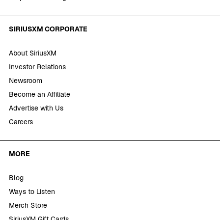
SIRIUSXM CORPORATE
About SiriusXM
Investor Relations
Newsroom
Become an Affiliate
Advertise with Us
Careers
MORE
Blog
Ways to Listen
Merch Store
SiriusXM Gift Cards