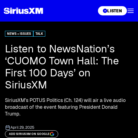
XL
LISTEN
NEWS + ISSUES
TALK
Listen to NewsNation’s
‘CUOMO Town Hall: The
First 100 Days’ on
SiriusXM
SiriusXM’s POTUS Politics (Ch. 124) will air a live audio
broadcast of the event featuring President Donald
Trump.
April 29, 2025
ADD SIRIUSXM ON GOOGLE