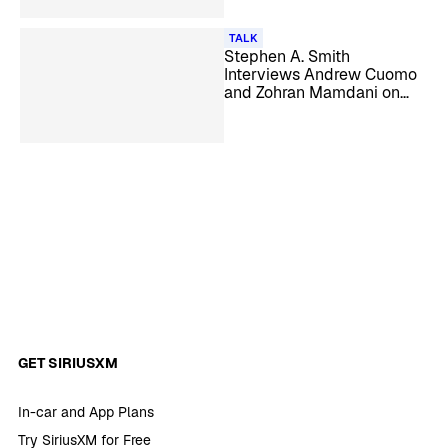
TALK
Stephen A. Smith
Interviews Andrew Cuomo
and Zohran Mamdani on
‘Straight Shooter’
GET SIRIUSXM
In-car and App Plans
Try SiriusXM for Free