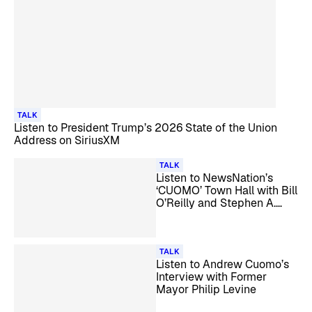
TALK
Listen to President Trump’s 2026 State of the Union
Address on SiriusXM
TALK
Listen to NewsNation’s
‘CUOMO’ Town Hall with Bill
O’Reilly and Stephen A.
Smith on SiriusXM
TALK
Listen to Andrew Cuomo’s
Interview with Former
Mayor Philip Levine