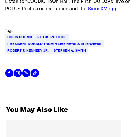
Listen to “CUOMO Town Hall: The First 100 Days” live on
POTUS Politics on car radios and the
SiriusXM app
.
Tags:
CHRIS CUOMO
POTUS POLITICS
PRESIDENT DONALD TRUMP: LIVE NEWS & INTERVIEWS
ROBERT F. KENNEDY JR.
STEPHEN A. SMITH
You May Also Like