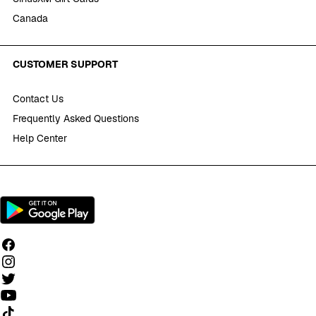
Canada
CUSTOMER SUPPORT
Contact Us
Frequently Asked Questions
Help Center
Follow us on TikTok