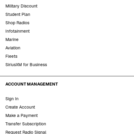
Military Discount
Student Plan
Shop Radios
Infotainment
Marine
Aviation
Fleets
SiriusXM for Business
ACCOUNT MANAGEMENT
Sign In
Create Account
Make a Payment
Transfer Subscription
Request Radio Signal