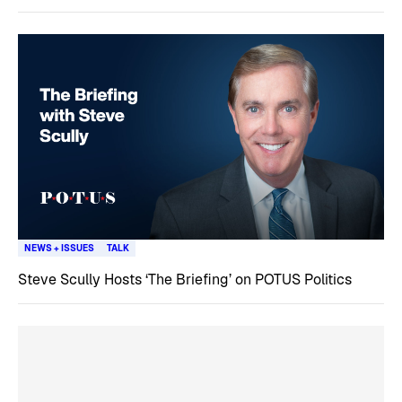
NEWS + ISSUES
TALK
Steve Scully Hosts ‘The Briefing’ on POTUS Politics