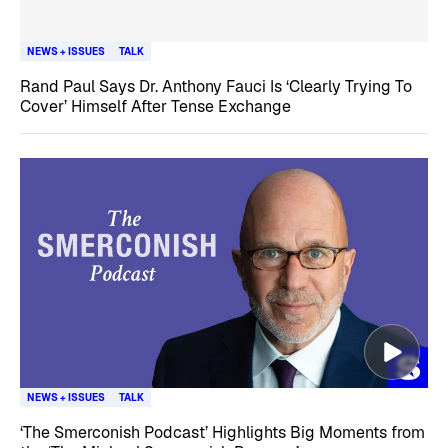
NEWS + ISSUES
TALK
Rand Paul Says Dr. Anthony Fauci Is ‘Clearly Trying To
Cover’ Himself After Tense Exchange
NEWS + ISSUES
TALK
‘The Smerconish Podcast’ Highlights Big Moments from