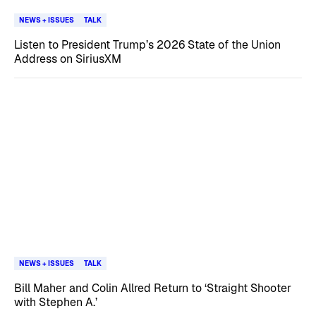
NEWS + ISSUES
TALK
Listen to President Trump’s 2026 State of the Union
Address on SiriusXM
NEWS + ISSUES
TALK
Bill Maher and Colin Allred Return to ‘Straight Shooter
with Stephen A.’