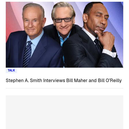
TALK
Stephen A. Smith Interviews Bill Maher and Bill O’Reilly