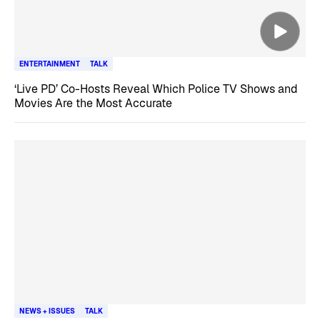
ENTERTAINMENT
TALK
‘Live PD’ Co-Hosts Reveal Which Police TV Shows and
Movies Are the Most Accurate
NEWS + ISSUES
TALK