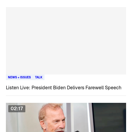
NEWS + ISSUES
TALK
Listen Live: President Biden Delivers Farewell Speech
02:17