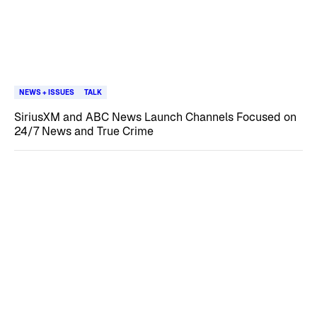
NEWS + ISSUES
TALK
SiriusXM and ABC News Launch Channels Focused on
24/7 News and True Crime