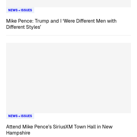
NEWS + ISSUES
Mike Pence: Trump and I ‘Were Different Men with
Different Styles’
NEWS + ISSUES
Attend Mike Pence’s SiriusXM Town Hall in New
Hampshire