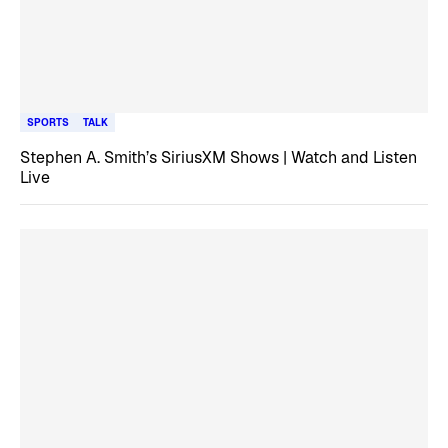
SPORTS
TALK
Stephen A. Smith’s SiriusXM Shows | Watch and Listen
Live