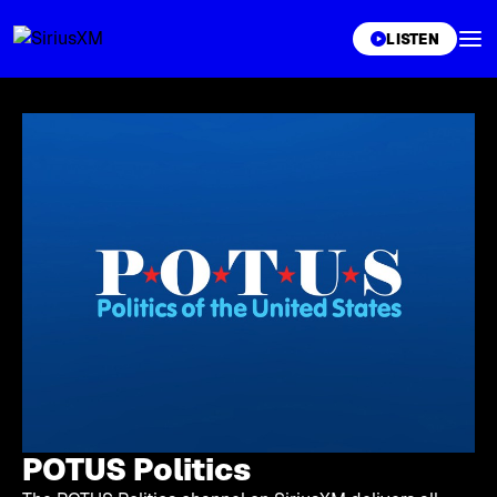
XL
LISTEN
POTUS Politics