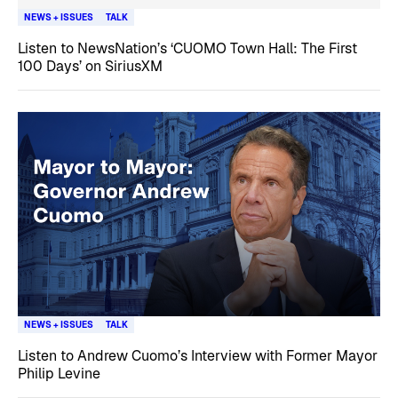
NEWS + ISSUES
TALK
Listen to NewsNation’s ‘CUOMO Town Hall: The First
100 Days’ on SiriusXM
NEWS + ISSUES
TALK
Listen to Andrew Cuomo’s Interview with Former Mayor
Philip Levine