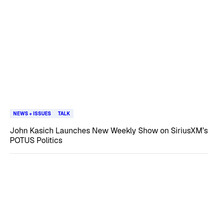
NEWS + ISSUES
TALK
John Kasich Launches New Weekly Show on SiriusXM’s
POTUS Politics