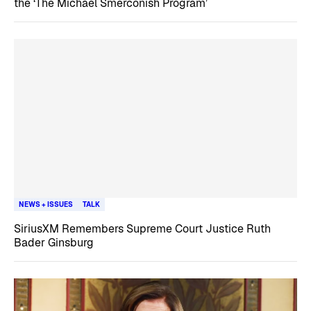
the ‘The Michael Smerconish Program’
NEWS + ISSUES
TALK
SiriusXM Remembers Supreme Court Justice Ruth
Bader Ginsburg