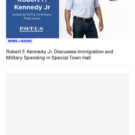
NEWS + ISSUES
Robert F. Kennedy Jr. Discusses Immigration and
Military Spending in Special Town Hall