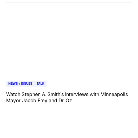
NEWS + ISSUES
TALK
Watch Stephen A. Smith’s Interviews with Minneapolis
Mayor Jacob Frey and Dr. Oz