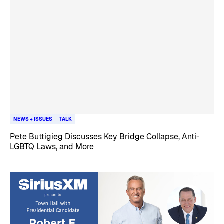
NEWS + ISSUES
TALK
Pete Buttigieg Discusses Key Bridge Collapse, Anti-
LGBTQ Laws, and More