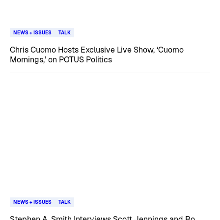
NEWS + ISSUES
TALK
Chris Cuomo Hosts Exclusive Live Show, ‘Cuomo
Mornings,’ on POTUS Politics
NEWS + ISSUES
TALK
Stephen A. Smith Interviews Scott Jennings and Ro