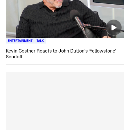
ENTERTAINMENT
TALK
Kevin Costner Reacts to John Dutton’s ‘Yellowstone’
Sendoff