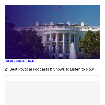
NEWS + ISSUES
TALK
21 Best Political Podcasts & Shows to Listen to Now