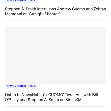
NEWS + ISSUES
TALK
Stephen A. Smith Interviews Andrew Cuomo and Zohran
Mamdani on ‘Straight Shooter’
NEWS + ISSUES
TALK
Listen to NewsNation’s ‘CUOMO’ Town Hall with Bill
O’Reilly and Stephen A. Smith on SiriusXM