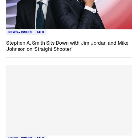
NEWS + ISSUES
TALK
Stephen A. Smith Sits Down with Jim Jordan and Mike
Johnson on ‘Straight Shooter’