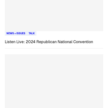
NEWS + ISSUES
TALK
Listen Live: 2024 Republican National Convention