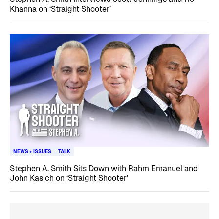
Khanna on ‘Straight Shooter’
NEWS + ISSUES
TALK
Stephen A. Smith Sits Down with Rahm Emanuel and
John Kasich on ‘Straight Shooter’