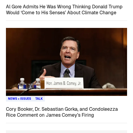
Al Gore Admits He Was Wrong Thinking Donald Trump
Would ‘Come to His Senses’ About Climate Change
NEWS + ISSUES
TALK
Cory Booker, Dr. Sebastian Gorka, and Condoleezza
Rice Comment on James Comey’s Firing