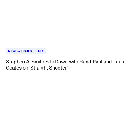
NEWS + ISSUES
TALK
Stephen A. Smith Sits Down with Rand Paul and Laura
Coates on ‘Straight Shooter’