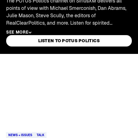
The POTUS Politics channel on SiriusXM delivers all
points of view with Michael Smerconish, Dan Abrams,
Julie Mason, Steve Scully, the editors of
RealClearPolitics, and more. Listen for spirited
interviews with representatives from both sides of the
SEE MORE
aisle, legal analysis of breaking stories, panel
LISTEN TO POTUS POLITICS
discussions, and daily recaps of everything happening
in Washington, D.C.
Skip article list
NEWS + ISSUES
TALK