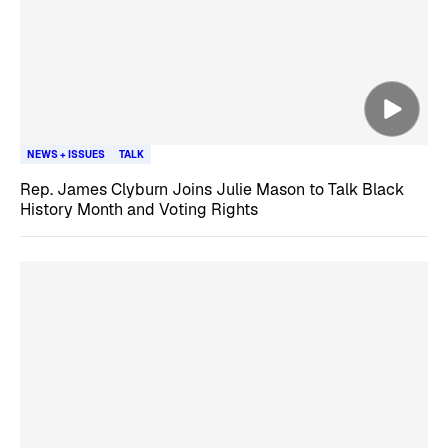
NEWS + ISSUES
TALK
Rep. James Clyburn Joins Julie Mason to Talk Black
History Month and Voting Rights