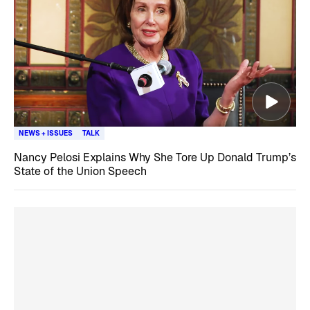
NEWS + ISSUES
TALK
Nancy Pelosi Explains Why She Tore Up Donald Trump’s
State of the Union Speech