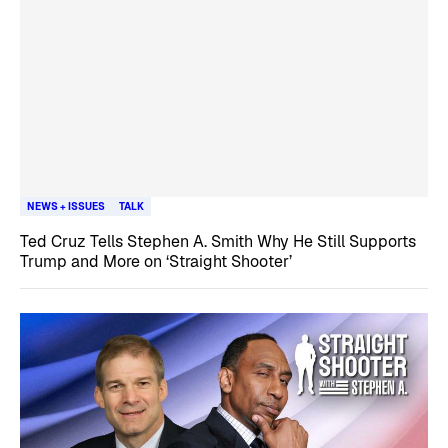
NEWS + ISSUES
TALK
Ted Cruz Tells Stephen A. Smith Why He Still Supports
Trump and More on ‘Straight Shooter’