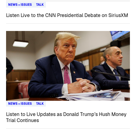
NEWS + ISSUES
TALK
Listen Live to the CNN Presidential Debate on SiriusXM
NEWS + ISSUES
TALK
Listen to Live Updates as Donald Trump’s Hush Money
Trial Continues