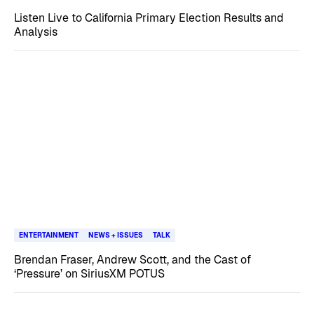
Listen Live to California Primary Election Results and
Analysis
ENTERTAINMENT
NEWS + ISSUES
TALK
Brendan Fraser, Andrew Scott, and the Cast of
‘Pressure’ on SiriusXM POTUS