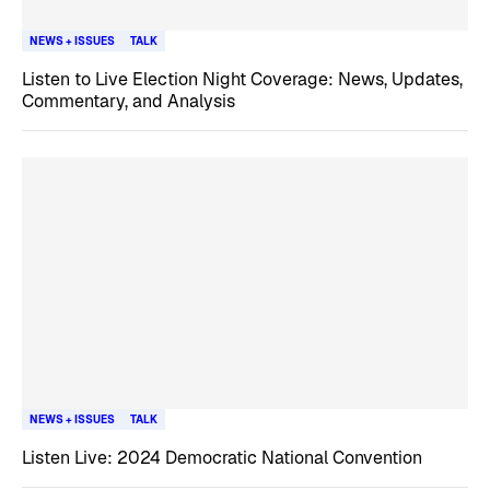
NEWS + ISSUES
TALK
Listen to Live Election Night Coverage: News, Updates,
Commentary, and Analysis
NEWS + ISSUES
TALK
Listen Live: 2024 Democratic National Convention