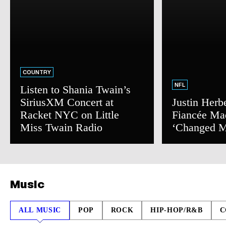
COUNTRY
NFL
Listen to Shania Twain’s
SiriusXM Concert at
Justin Herb
Racket NYC on Little
Fiancée Ma
Miss Twain Radio
‘Changed M
Music
ALL MUSIC
POP
ROCK
HIP-HOP/R&B
C