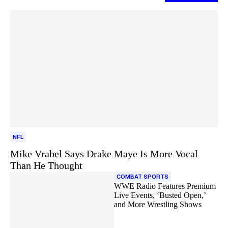
NFL
Mike Vrabel Says Drake Maye Is More Vocal
Than He Thought
COMBAT SPORTS
WWE Radio Features Premium
Live Events, ‘Busted Open,’
and More Wrestling Shows