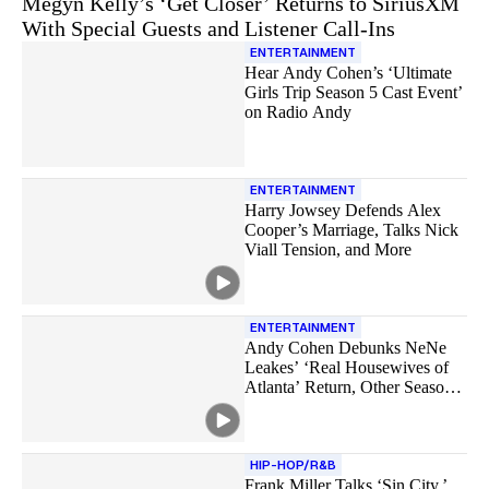
Megyn Kelly’s ‘Get Closer’ Returns to SiriusXM
With Special Guests and Listener Call-Ins
ENTERTAINMENT
Hear Andy Cohen’s ‘Ultimate
Girls Trip Season 5 Cast Event’
on Radio Andy
ENTERTAINMENT
Harry Jowsey Defends Alex
Cooper’s Marriage, Talks Nick
Viall Tension, and More
ENTERTAINMENT
Andy Cohen Debunks NeNe
Leakes’ ‘Real Housewives of
Atlanta’ Return, Other Season
18 Rumors
HIP-HOP/R&B
Frank Miller Talks ‘Sin City,’