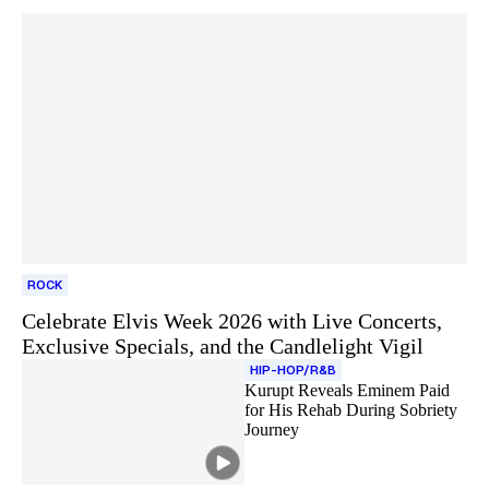
ROCK
Celebrate Elvis Week 2026 with Live Concerts,
Exclusive Specials, and the Candlelight Vigil
HIP-HOP/R&B
Kurupt Reveals Eminem Paid
for His Rehab During Sobriety
Journey