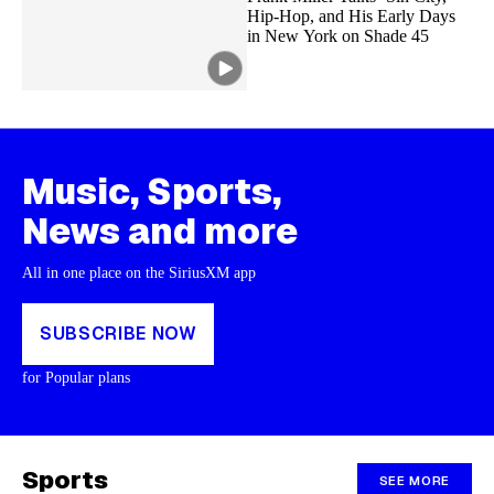
Hip-Hop, and His Early Days
in New York on Shade 45
Music, Sports,
News and more
All in one place on the SiriusXM app
SUBSCRIBE NOW
for Popular plans
Sports
SEE MORE