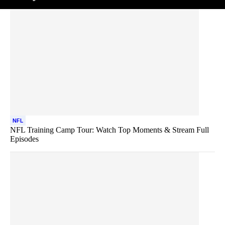
NFL
NFL Training Camp Tour: Watch Top Moments & Stream Full
Episodes