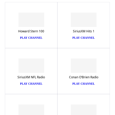
Howard Stern 100
SiriusXM Hits 1
PLAY CHANNEL
PLAY CHANNEL
SiriusXM NFL Radio
Conan O’Brien Radio
PLAY CHANNEL
PLAY CHANNEL