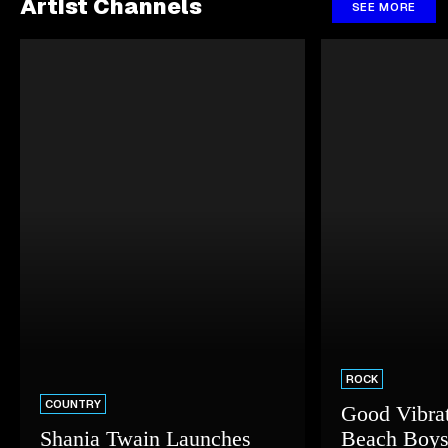
Artist Channels
SEE MORE
ROCK
COUNTRY
Good Vibrat
Shania Twain Launches
Beach Boys