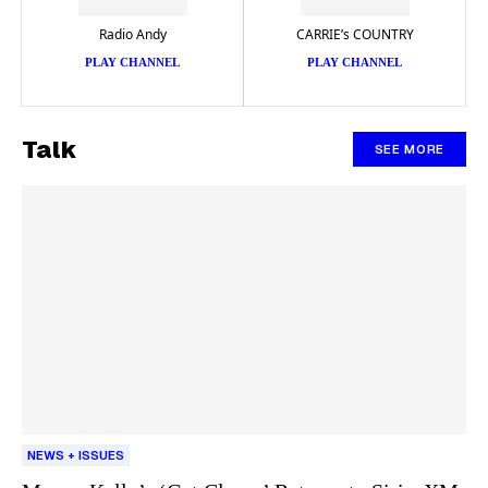
Radio Andy
CARRIE’s COUNTRY
PLAY CHANNEL
PLAY CHANNEL
Talk
SEE MORE
NEWS + ISSUES