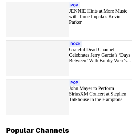
POP
JENNIE Hints at More Music
with Tame Impala’s Kevin
Parker
ROCK
Grateful Dead Channel
Celebrates Jerry Garcia’s ‘Days
Between’ With Bobby Weir’s
Final Performance and More
POP
John Mayer to Perform
SiriusXM Concert at Stephen
Talkhouse in the Hamptons
Popular Channels