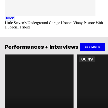
ROCK
Little Steven’s Underground Garage Honors Vinny Pastore With
a Special Tribute
Performances + Interviews
SEE MORE
00:49