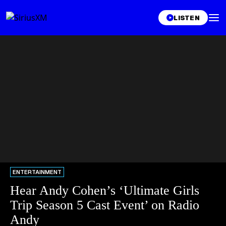
LISTEN
ENTERTAINMENT
Hear Andy Cohen’s ‘Ultimate Girls
Trip Season 5 Cast Event’ on Radio
Andy