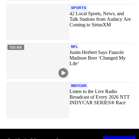
SPORTS
42 Local Sports, News, and
Talk Stations from Audacy Are
Coming to SiriusXM
NFL
00:49
Justin Herbert Says Fiancée
Madison Beer ‘Changed My
Life’
INDYCAR
Listen to the Live Radio
Broadcast of Every 2026 NTT
INDYCAR SERIES® Race