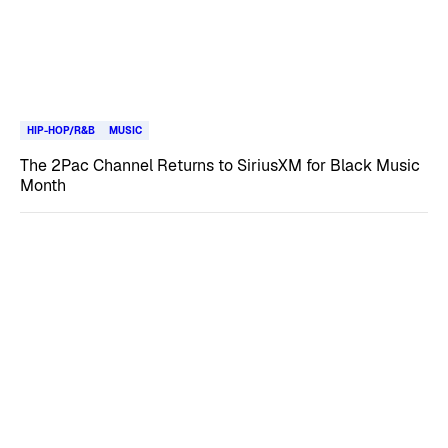
HIP-HOP/R&B
MUSIC
The 2Pac Channel Returns to SiriusXM for Black Music
Month