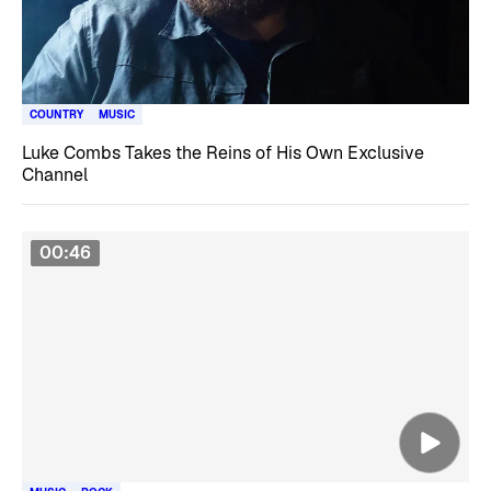
COUNTRY
MUSIC
Luke Combs Takes the Reins of His Own Exclusive
Channel
00:46