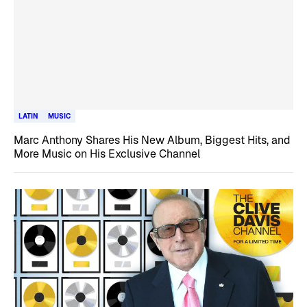
LATIN
MUSIC
Marc Anthony Shares His New Album, Biggest Hits, and
More Music on His Exclusive Channel