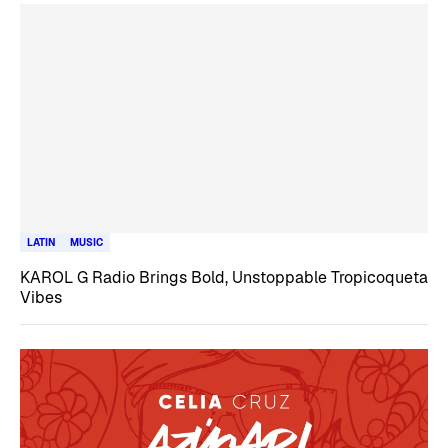
LATIN
MUSIC
KAROL G Radio Brings Bold, Unstoppable Tropicoqueta
Vibes