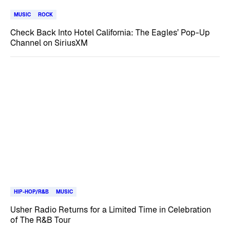
MUSIC
ROCK
Check Back Into Hotel California: The Eagles’ Pop-Up
Channel on SiriusXM
HIP-HOP/R&B
MUSIC
Usher Radio Returns for a Limited Time in Celebration
of The R&B Tour