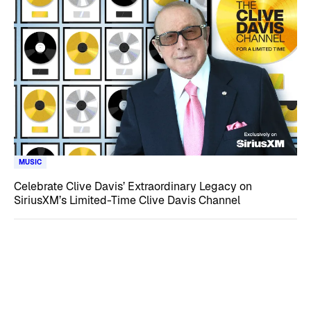
MUSIC
Celebrate Clive Davis’ Extraordinary Legacy on
SiriusXM’s Limited-Time Clive Davis Channel