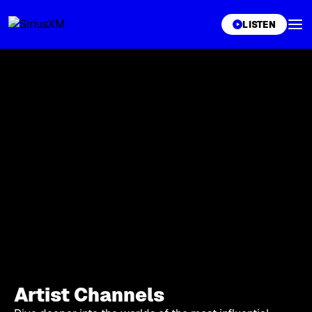
XL
LISTEN
Artist Channels