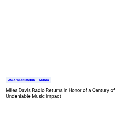
JAZZ/STANDARDS
MUSIC
Miles Davis Radio Returns in Honor of a Century of
Undeniable Music Impact