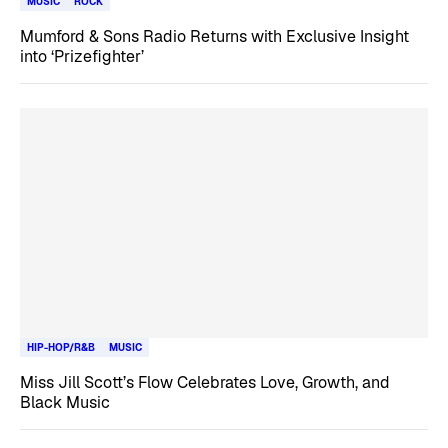
MUSIC
ROCK
Mumford & Sons Radio Returns with Exclusive Insight
into ‘Prizefighter’
HIP-HOP/R&B
MUSIC
Miss Jill Scott’s Flow Celebrates Love, Growth, and
Black Music