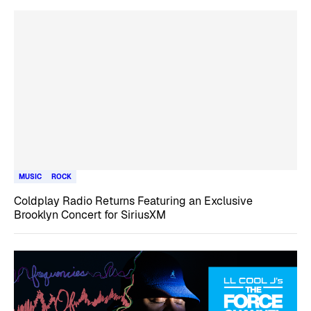
MUSIC
ROCK
Coldplay Radio Returns Featuring an Exclusive
Brooklyn Concert for SiriusXM