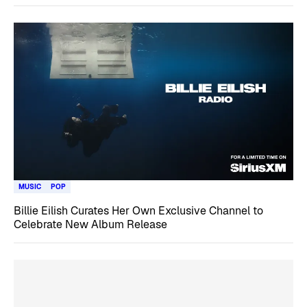
MUSIC
POP
Billie Eilish Curates Her Own Exclusive Channel to
Celebrate New Album Release