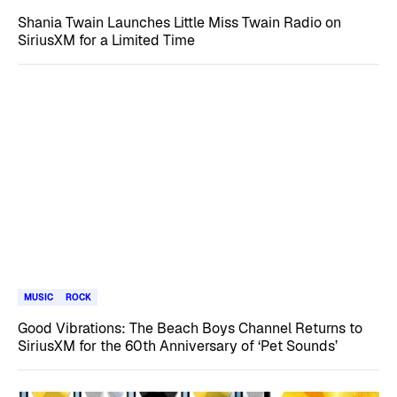
Shania Twain Launches Little Miss Twain Radio on
SiriusXM for a Limited Time
MUSIC
ROCK
Good Vibrations: The Beach Boys Channel Returns to
SiriusXM for the 60th Anniversary of ‘Pet Sounds’