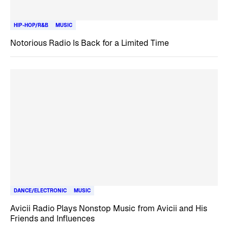
HIP-HOP/R&B
MUSIC
Notorious Radio Is Back for a Limited Time
DANCE/ELECTRONIC
MUSIC
Avicii Radio Plays Nonstop Music from Avicii and His
Friends and Influences