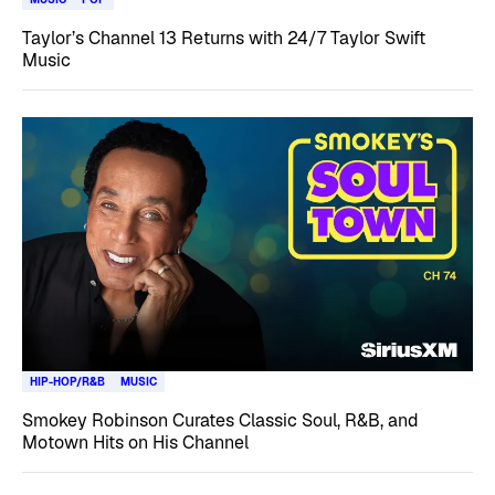
Taylor’s Channel 13 Returns with 24/7 Taylor Swift
Music
HIP-HOP/R&B
MUSIC
Smokey Robinson Curates Classic Soul, R&B, and
Motown Hits on His Channel