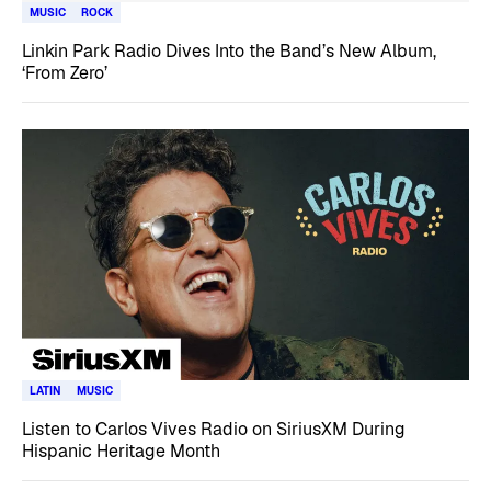
MUSIC
ROCK
Linkin Park Radio Dives Into the Band’s New Album,
‘From Zero’
LATIN
MUSIC
Listen to Carlos Vives Radio on SiriusXM During
Hispanic Heritage Month