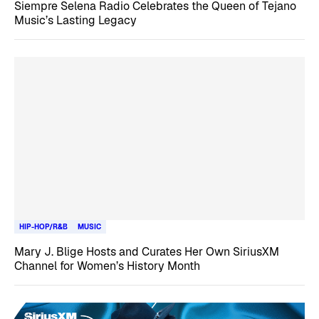
Siempre Selena Radio Celebrates the Queen of Tejano
Music’s Lasting Legacy
HIP-HOP/R&B
MUSIC
Mary J. Blige Hosts and Curates Her Own SiriusXM
Channel for Women’s History Month