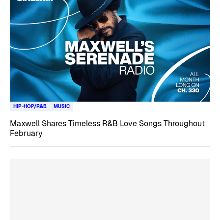
HIP-HOP/R&B
MUSIC
Maxwell Shares Timeless R&B Love Songs Throughout
February