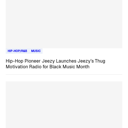
HIP-HOP/R&B
MUSIC
Hip-Hop Pioneer Jeezy Launches Jeezy’s Thug
Motivation Radio for Black Music Month