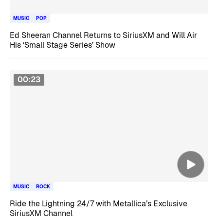
MUSIC
POP
Ed Sheeran Channel Returns to SiriusXM and Will Air
His ‘Small Stage Series’ Show
00:23
MUSIC
ROCK
Ride the Lightning 24/7 with Metallica’s Exclusive
SiriusXM Channel