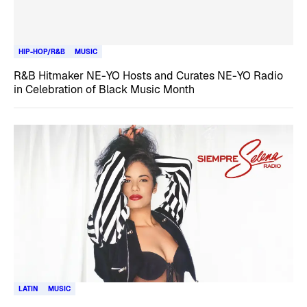
HIP-HOP/R&B
MUSIC
R&B Hitmaker NE-YO Hosts and Curates NE-YO Radio
in Celebration of Black Music Month
LATIN
MUSIC