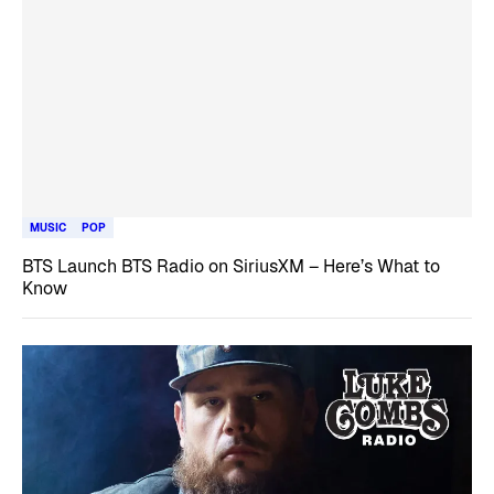
MUSIC
POP
BTS Launch BTS Radio on SiriusXM – Here’s What to
Know