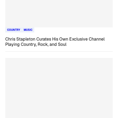
COUNTRY
MUSIC
Chris Stapleton Curates His Own Exclusive Channel
Playing Country, Rock, and Soul