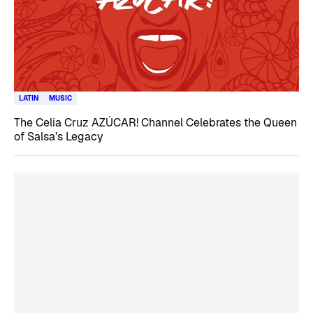
LATIN
MUSIC
The Celia Cruz AZÚCAR! Channel Celebrates the Queen
of Salsa’s Legacy