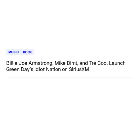
MUSIC
ROCK
Billie Joe Armstrong, Mike Dirnt, and Tré Cool Launch
Green Day’s Idiot Nation on SiriusXM