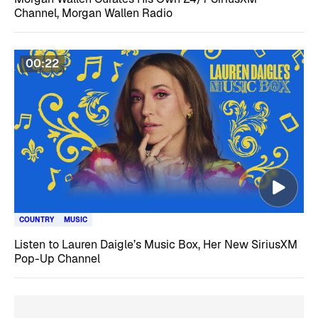
Channel, Morgan Wallen Radio
00:22
COUNTRY
MUSIC
Listen to Lauren Daigle’s Music Box, Her New SiriusXM
Pop-Up Channel