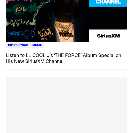
HIP-HOP/R&B
MUSIC
Listen to LL COOL J’s ‘THE FORCE’ Album Special on
His New SiriusXM Channel