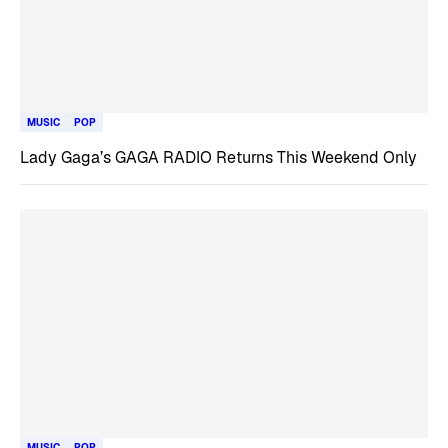
MUSIC
POP
Lady Gaga’s GAGA RADIO Returns This Weekend Only
MUSIC
POP