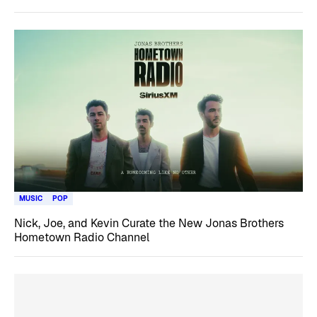
MUSIC
POP
Nick, Joe, and Kevin Curate the New Jonas Brothers
Hometown Radio Channel