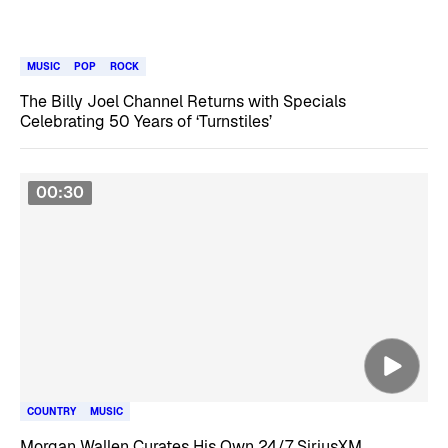
MUSIC
POP
ROCK
The Billy Joel Channel Returns with Specials
Celebrating 50 Years of ‘Turnstiles’
00:30
COUNTRY
MUSIC
Morgan Wallen Curates His Own 24/7 SiriusXM