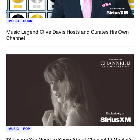
MUSIC
ROCK
Music Legend Clive Davis Hosts and Curates His Own
Channel
MUSIC
POP
13 Things You Need to Know About Channel 13 (Taylor’s