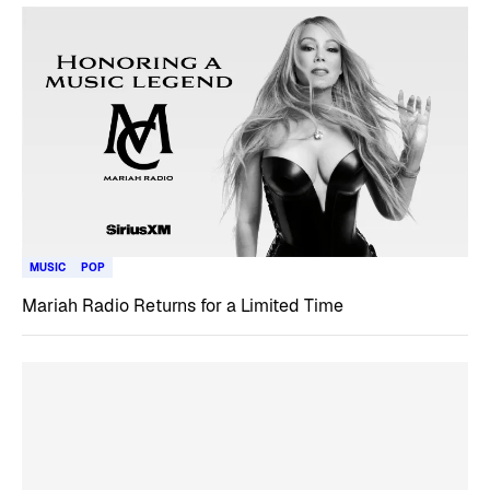
MUSIC
POP
Mariah Radio Returns for a Limited Time