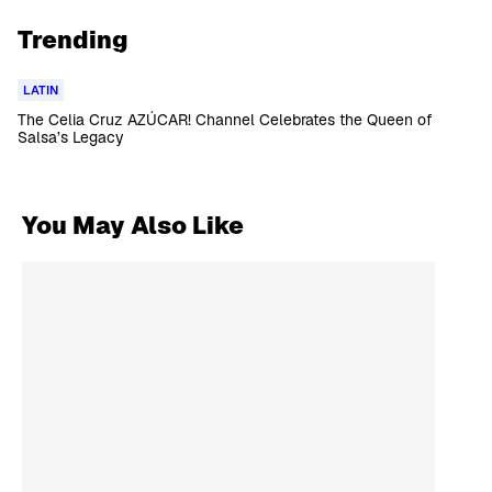
Trending
LATIN
The Celia Cruz AZÚCAR! Channel Celebrates the Queen of
Salsa’s Legacy
You May Also Like