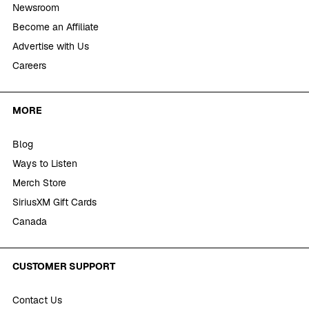
Newsroom
Become an Affiliate
Advertise with Us
Careers
MORE
Blog
Ways to Listen
Merch Store
SiriusXM Gift Cards
Canada
CUSTOMER SUPPORT
Contact Us