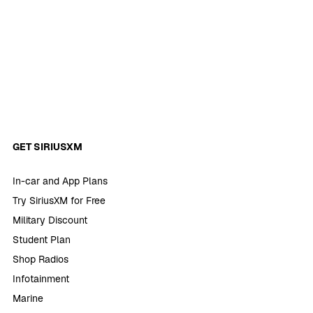
GET SIRIUSXM
In-car and App Plans
Try SiriusXM for Free
Military Discount
Student Plan
Shop Radios
Infotainment
Marine