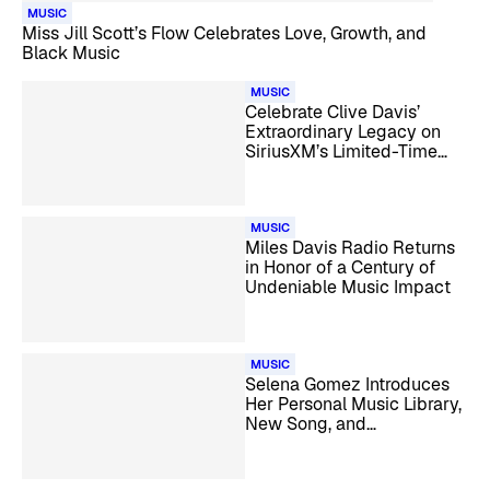
MUSIC
Miss Jill Scott’s Flow Celebrates Love, Growth, and
Black Music
MUSIC
Celebrate Clive Davis’
Extraordinary Legacy on
SiriusXM’s Limited-Time
Clive Davis Channel
MUSIC
Miles Davis Radio Returns
in Honor of a Century of
Undeniable Music Impact
MUSIC
Selena Gomez Introduces
Her Personal Music Library,
New Song, and
Documentary on Selena
Gomez Radio