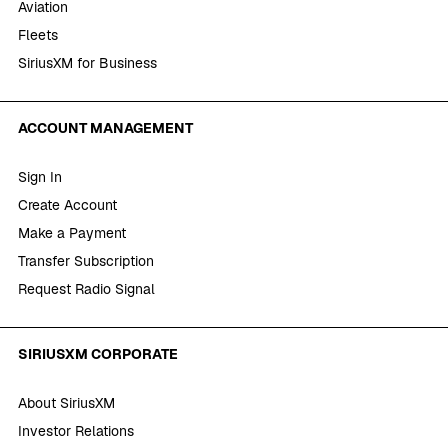
Aviation
Fleets
SiriusXM for Business
ACCOUNT MANAGEMENT
Sign In
Create Account
Make a Payment
Transfer Subscription
Request Radio Signal
SIRIUSXM CORPORATE
About SiriusXM
Investor Relations