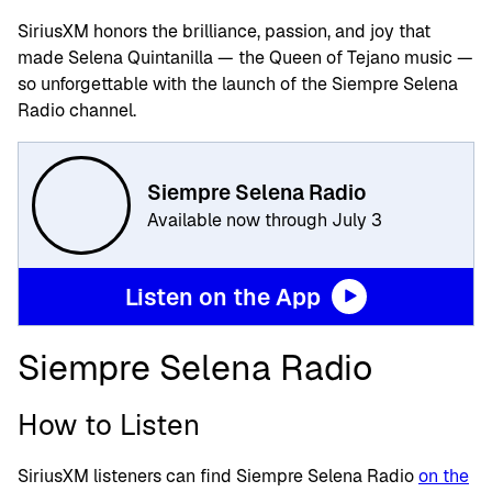
SiriusXM honors the brilliance, passion, and joy that
made Selena Quintanilla — the Queen of Tejano music —
so unforgettable with the launch of the Siempre Selena
Radio channel.
Siempre Selena Radio
Available now through July 3
Listen on the App
Siempre Selena Radio
How to Listen
SiriusXM listeners can find Siempre Selena Radio
on the