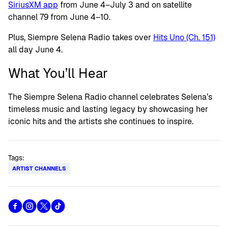
SiriusXM app
from June 4–July 3 and on satellite
channel 79 from June 4–10.
Plus, Siempre Selena Radio takes over
Hits Uno (Ch. 151)
all day June 4.
What You’ll Hear
The Siempre Selena Radio channel celebrates Selena’s
timeless music and lasting legacy by showcasing her
iconic hits and the artists she continues to inspire.
Tags:
ARTIST CHANNELS