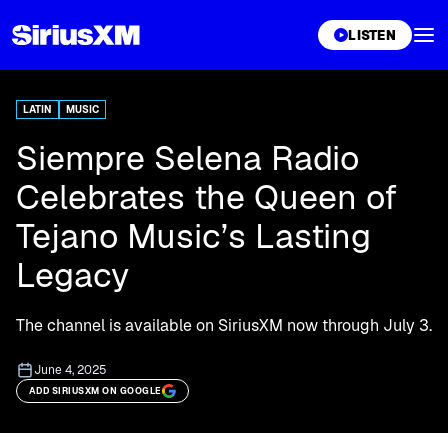
XL
LISTEN
LATIN
MUSIC
Siempre Selena Radio
Celebrates the Queen of
Tejano Music’s Lasting
Legacy
The channel is available on SiriusXM now through July 3.
June 4, 2025
ADD SIRIUSXM ON GOOGLE