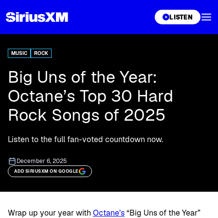
XL
LISTEN
MUSIC
ROCK
Big Uns of the Year:
Octane’s Top 30 Hard
Rock Songs of 2025
Listen to the full fan-voted countdown now.
December 6, 2025
ADD SIRIUSXM ON GOOGLE
Wrap up your year with
Octane’s
“Big Uns of the Year”