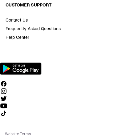
CUSTOMER SUPPORT
Contact Us
Frequently Asked Questions
Help Center
Follow us on TikTok
Website Terms