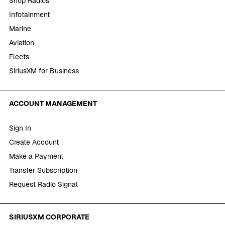
Shop Radios
Infotainment
Marine
Aviation
Fleets
SiriusXM for Business
ACCOUNT MANAGEMENT
Sign In
Create Account
Make a Payment
Transfer Subscription
Request Radio Signal
SIRIUSXM CORPORATE