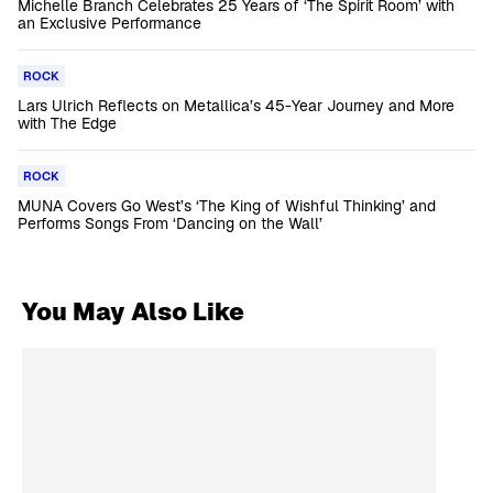
Michelle Branch Celebrates 25 Years of ‘The Spirit Room’ with
an Exclusive Performance
ROCK
Lars Ulrich Reflects on Metallica’s 45-Year Journey and More
with The Edge
ROCK
MUNA Covers Go West’s ‘The King of Wishful Thinking’ and
Performs Songs From ‘Dancing on the Wall’
You May Also Like