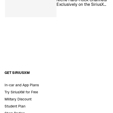
Exclusively on the SiriusXM
App
GET SIRIUSXM
In-car and App Plans
Try SiriusXM for Free
Military Discount
Student Plan