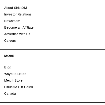
About SiriusXM
Investor Relations
Newsroom
Become an Affiliate
Advertise with Us
Careers
MORE
Blog
Ways to Listen
Merch Store
SiriusXM Gift Cards
Canada