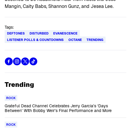
Mangin, Caity Babs, Shannon Gunz, and Jesea Lee.
Tags:
DEFTONES
DISTURBED
EVANESCENCE
LISTENER POLLS & COUNTDOWNS
OCTANE
TRENDING
Trending
ROCK
Grateful Dead Channel Celebrates Jerry Garcia’s ‘Days
Between’ With Bobby Weir’s Final Performance and More
ROCK