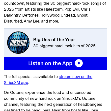
countdown, featuring the 30 biggest hard-rock songs of
2025 from artists like Halestorm, Pop Evil, Chris
Daughtry, Deftones, Hollywood Undead, Ghost,
Disturbed, Amy Lee, and more.
Big Uns of the Year
30 biggest hard-rock hits of 2025
Listen on the App
The full special is available to
stream now on the
SiriusXM app
.
On Octane, experience the loud and uncensored
community of new hard rock on SiriusXM’s Octane
channel, featuring the next generation of headbangers
destined to be headliners. Hear from hosts like Jose