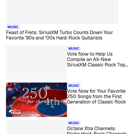
MUSIC
Feast of Frets: SiriusXM Turbo Counts Down Your
Favorite ’90s and ’00s Hard-Rock Guitarists
MUSIC
Vote Now to Help Us
Compile an All-New
SiriusXM Classic Rock Top
1000
MUSIC
Vote Now for Your Favorite
250 Songs from the First
Generation of Classic Rock
MUSIC
Octane Xtra Channels:
Niche Hard-Rock Channels