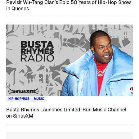
Revisit Wu-Tang Clan’s Epic 50 Years of Hip-Hop Show
in Queens
HIP-HOP/R&B
MUSIC
Busta Rhymes Launches Limited-Run Music Channel
on SiriusXM