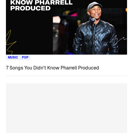
MUSIC
POP
7 Songs You Didn’t Know Pharrell Produced