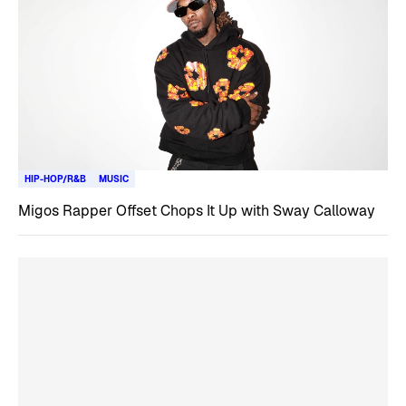
HIP-HOP/R&B
MUSIC
Migos Rapper Offset Chops It Up with Sway Calloway