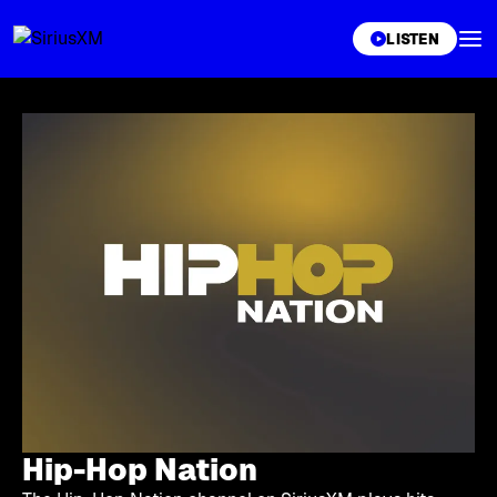
XL
LISTEN
Hip-Hop Nation