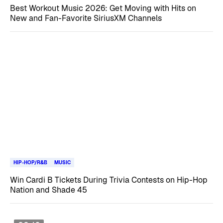
Best Workout Music 2026: Get Moving with Hits on
New and Fan-Favorite SiriusXM Channels
HIP-HOP/R&B
MUSIC
Win Cardi B Tickets During Trivia Contests on Hip-Hop
Nation and Shade 45