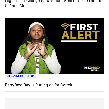
Logic Talks ‘College Park’ Album, Eminem, ‘The Last of
Us,’ and More
HIP-HOP/R&B
MUSIC
Babyface Ray Is Putting on for Detroit