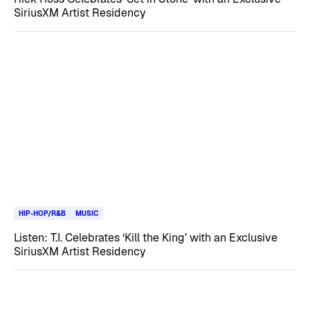
SiriusXM Artist Residency
HIP-HOP/R&B
MUSIC
Listen: T.I. Celebrates ‘Kill the King’ with an Exclusive
SiriusXM Artist Residency