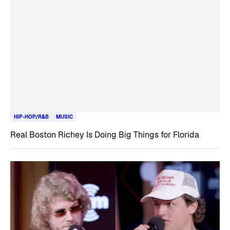
HIP-HOP/R&B
MUSIC
Real Boston Richey Is Doing Big Things for Florida