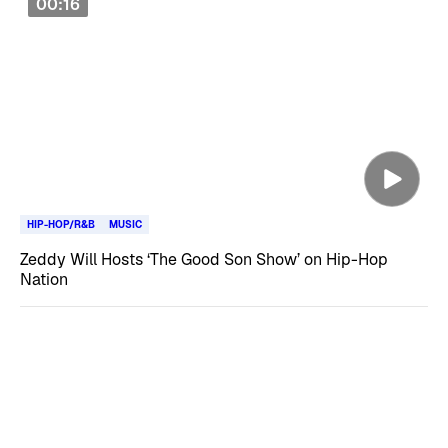
00:16
HIP-HOP/R&B
MUSIC
Zeddy Will Hosts ‘The Good Son Show’ on Hip-Hop
Nation