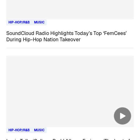
HIP-HOP/R&B
MUSIC
SoundCloud Radio Highlights Today’s Top ‘FemCees’
During Hip-Hop Nation Takeover
HIP-HOP/R&B
MUSIC