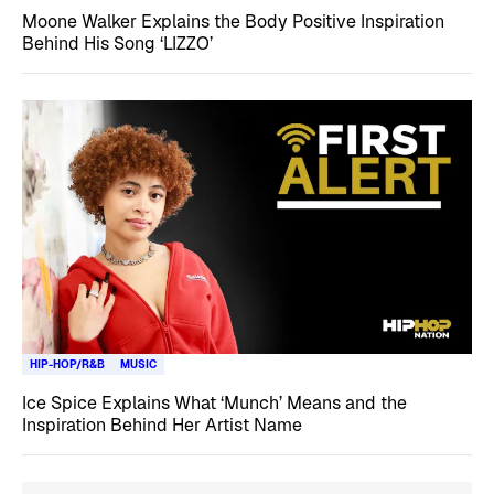
Moone Walker Explains the Body Positive Inspiration
Behind His Song ‘LIZZO’
HIP-HOP/R&B
MUSIC
Ice Spice Explains What ‘Munch’ Means and the
Inspiration Behind Her Artist Name