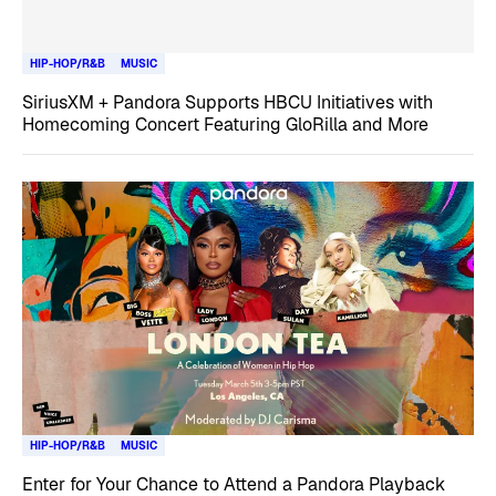
HIP-HOP/R&B
MUSIC
SiriusXM + Pandora Supports HBCU Initiatives with
Homecoming Concert Featuring GloRilla and More
HIP-HOP/R&B
MUSIC
Enter for Your Chance to Attend a Pandora Playback