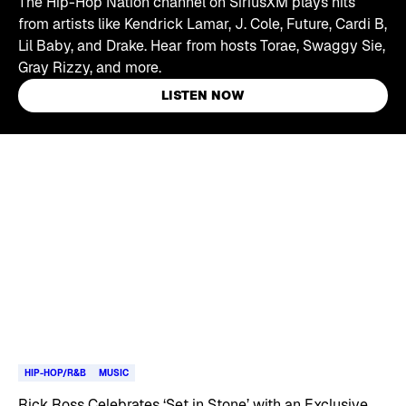
The Hip-Hop Nation channel on SiriusXM plays hits
from artists like Kendrick Lamar, J. Cole, Future, Cardi B,
Lil Baby, and Drake. Hear from hosts Torae, Swaggy Sie,
Gray Rizzy, and more.
LISTEN NOW
Skip article list
HIP-HOP/R&B
MUSIC
Rick Ross Celebrates ‘Set in Stone’ with an Exclusive