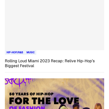
HIP-HOP/R&B
MUSIC
Rolling Loud Miami 2023 Recap: Relive Hip-Hop’s
Biggest Festival