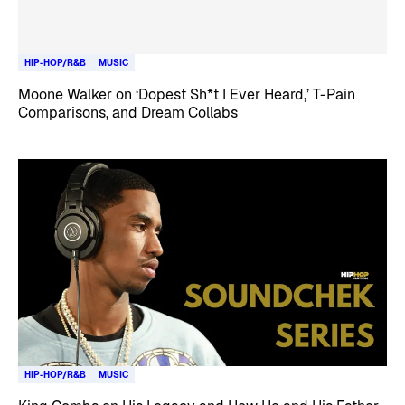
HIP-HOP/R&B
MUSIC
Moone Walker on ‘Dopest Sh*t I Ever Heard,’ T-Pain
Comparisons, and Dream Collabs
HIP-HOP/R&B
MUSIC