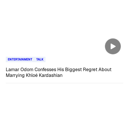
ENTERTAINMENT
TALK
Lamar Odom Confesses His Biggest Regret About
Marrying Khloé Kardashian