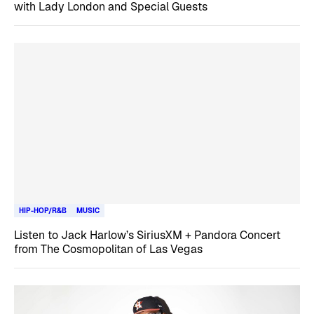
with Lady London and Special Guests
HIP-HOP/R&B
MUSIC
Listen to Jack Harlow’s SiriusXM + Pandora Concert
from The Cosmopolitan of Las Vegas