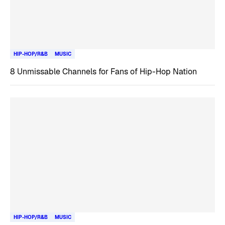
HIP-HOP/R&B
MUSIC
8 Unmissable Channels for Fans of Hip-Hop Nation
HIP-HOP/R&B
MUSIC