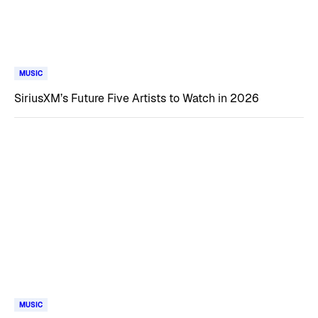
MUSIC
SiriusXM’s Future Five Artists to Watch in 2026
MUSIC