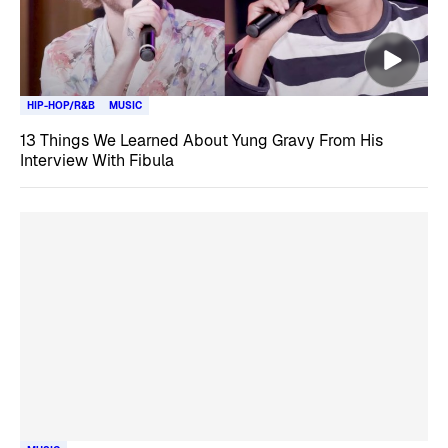
HIP-HOP/R&B
MUSIC
13 Things We Learned About Yung Gravy From His
Interview With Fibula