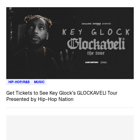
HIP-HOP/R&B
MUSIC
Get Tickets to See Key Glock’s GLOCKAVELI Tour
Presented by Hip-Hop Nation