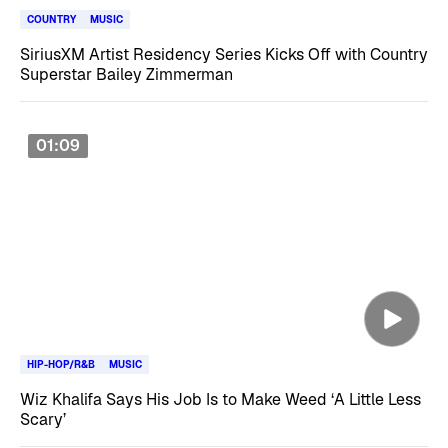
COUNTRY
MUSIC
SiriusXM Artist Residency Series Kicks Off with Country
Superstar Bailey Zimmerman
01:09
HIP-HOP/R&B
MUSIC
Wiz Khalifa Says His Job Is to Make Weed ‘A Little Less
Scary’