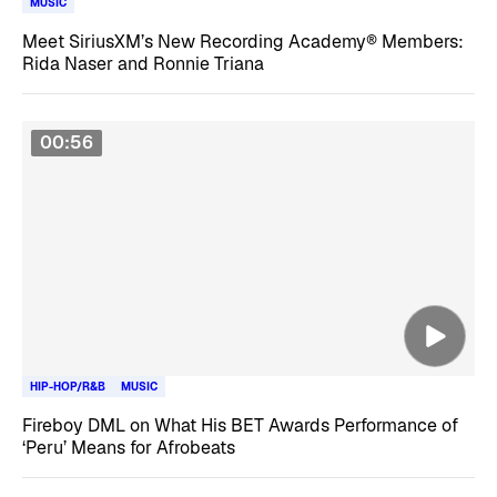
MUSIC
Meet SiriusXM’s New Recording Academy® Members:
Rida Naser and Ronnie Triana
00:56
HIP-HOP/R&B
MUSIC
Fireboy DML on What His BET Awards Performance of
‘Peru’ Means for Afrobeats