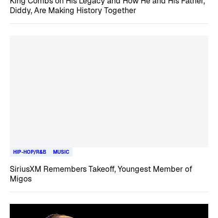
King Combs on His Legacy and How He and His Father,
Diddy, Are Making History Together
HIP-HOP/R&B
MUSIC
SiriusXM Remembers Takeoff, Youngest Member of
Migos