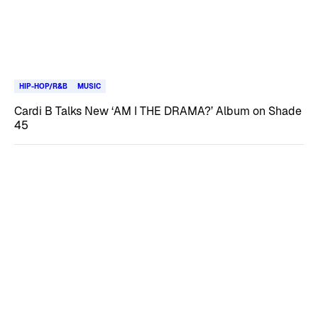
HIP-HOP/R&B
MUSIC
Cardi B Talks New ‘AM I THE DRAMA?’ Album on Shade
45