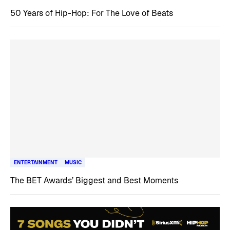
50 Years of Hip-Hop: For The Love of Beats
ENTERTAINMENT
MUSIC
The BET Awards’ Biggest and Best Moments