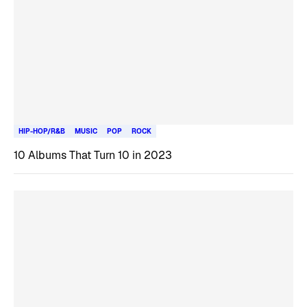
HIP-HOP/R&B
MUSIC
POP
ROCK
10 Albums That Turn 10 in 2023