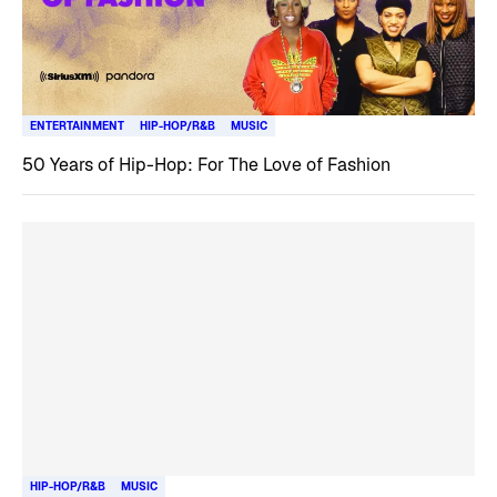
ENTERTAINMENT
HIP-HOP/R&B
MUSIC
50 Years of Hip-Hop: For The Love of Fashion
HIP-HOP/R&B
MUSIC