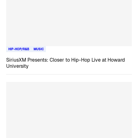
HIP-HOP/R&B
MUSIC
SiriusXM Presents: Closer to Hip-Hop Live at Howard
University