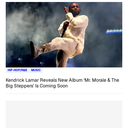
HIP-HOP/R&B
MUSIC
Kendrick Lamar Reveals New Album ‘Mr. Morale & The
Big Steppers’ Is Coming Soon