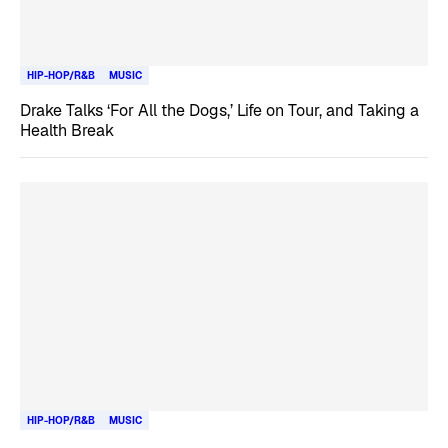
HIP-HOP/R&B
MUSIC
Drake Talks ‘For All the Dogs,’ Life on Tour, and Taking a
Health Break
HIP-HOP/R&B
MUSIC