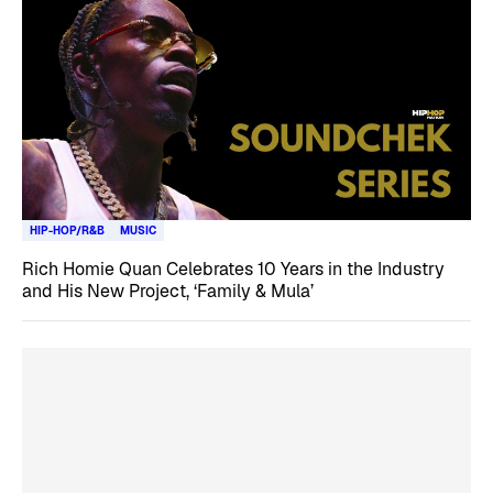
HIP-HOP/R&B
MUSIC
Rich Homie Quan Celebrates 10 Years in the Industry
and His New Project, ‘Family & Mula’