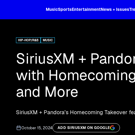
XL
Music
Sports
Entertainment
News + Issues
Tr
Curated music, live sports, news acr
and more.
HIP-HOP/R&B
MUSIC
SiriusXM + Pandor
with Homecoming 
and More
SiriusXM + Pandora’s Homecoming Takeover fea
October 15, 2024
ADD SIRIUSXM ON GOOGLE