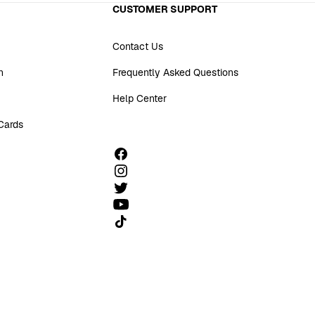
CUSTOMER SUPPORT
Contact Us
n
Frequently Asked Questions
Help Center
 Cards
Follow us on TikTok