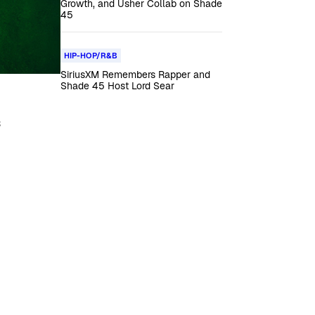
Growth, and Usher Collab on Shade
45
HIP-HOP/R&B
SiriusXM Remembers Rapper and
Shade 45 Host Lord Sear
s
.