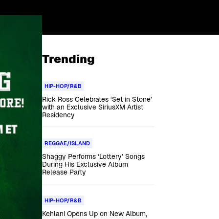
Trending
HIP-HOP/R&B
Rick Ross Celebrates ‘Set in Stone’
with an Exclusive SiriusXM Artist
Residency
REGGAE/ISLAND
Shaggy Performs ‘Lottery’ Songs
During His Exclusive Album
Release Party
HIP-HOP/R&B
Kehlani Opens Up on New Album,