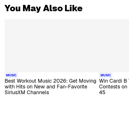
You May Also Like
MUSIC
MUSIC
Best Workout Music 2026: Get Moving
Win Cardi B 
with Hits on New and Fan-Favorite
Contests on
SiriusXM Channels
45