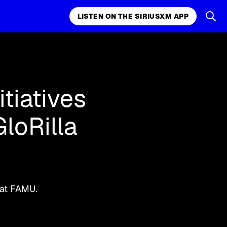
LISTEN ON THE SIRIUSXM APP
k, comedy,
LISTEN ON THE SIRIUSXM APP
tiatives
loRilla
 at FAMU.