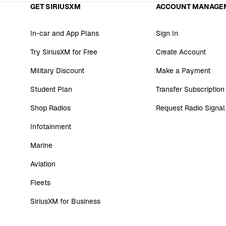
GET SIRIUSXM
ACCOUNT MANAGE
In-car and App Plans
Sign In
Try SiriusXM for Free
Create Account
Military Discount
Make a Payment
Student Plan
Transfer Subscription
Shop Radios
Request Radio Signal
Infotainment
Marine
Aviation
Fleets
SiriusXM for Business