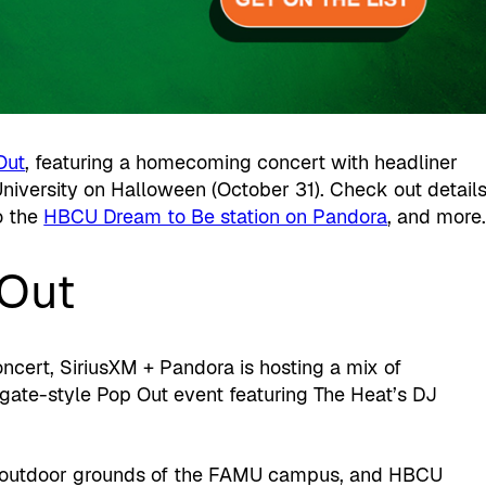
Out
, featuring a homecoming concert with headliner
University on Halloween (October 31). Check out detail
o the
HBCU Dream to Be station on Pandora
, and more
Out
cert, SiriusXM + Pandora is hosting a mix of
ilgate-style Pop Out event featuring The Heat’s DJ
he outdoor grounds of the FAMU campus, and HBCU