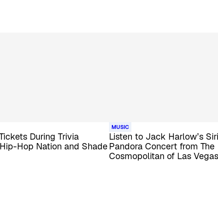
MUSIC
Tickets During Trivia
Listen to Jack Harlow’s Si
 Hip-Hop Nation and Shade
Pandora Concert from The
Cosmopolitan of Las Vega