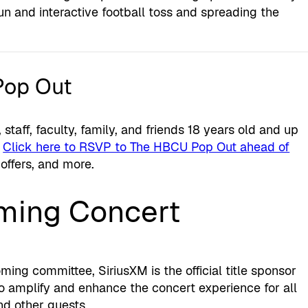
fun and interactive football toss and spreading the
Pop Out
 staff, faculty, family, and friends 18 years old and up
.
Click here to RSVP to The HBCU Pop Out ahead of
 offers, and more.
ing Concert
ng committee, SiriusXM is the official title sponsor
 amplify and enhance the concert experience for all
nd other guests.