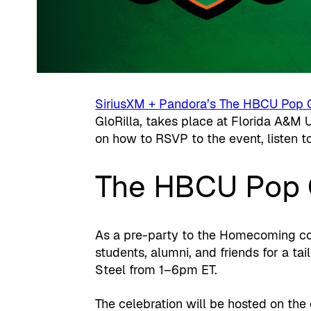
SiriusXM + Pandora’s The HBCU Pop 
GloRilla, takes place at Florida A&M 
on how to RSVP to the event, listen t
The HBCU Pop 
As a pre-party to the Homecoming con
students, alumni, and friends for a ta
Steel from 1–6pm ET.
The celebration will be hosted on t