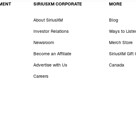
MENT
SIRIUSXM CORPORATE
MORE
About SiriusXM
Blog
Investor Relations
Ways to Liste
Newsroom
Merch Store
Become an Affiliate
SiriusXM Gift
Advertise with Us
Canada
Careers