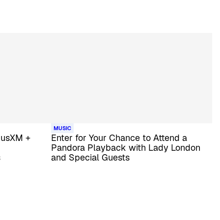
MUSIC
riusXM +
Enter for Your Chance to Attend a
Pandora Playback with Lady London
s
and Special Guests