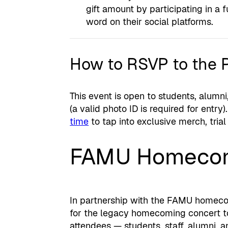
gift amount by participating in a 
word on their social platforms.
How to RSVP to the 
This event is open to students, alumni,
(a valid photo ID is required for entry)
time
to tap into exclusive merch, trial
FAMU Homecom
In partnership with the FAMU homecomi
for the legacy homecoming concert to
attendees — students, staff, alumni, a