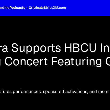
ending
Podcasts + Originals
SiriusXM.com
oss the spectrum, celebrity-hosted tal
a Supports HBCU Ini
Concert Featuring G
tures performances, sponsored activations, and more