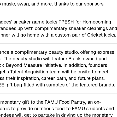
o music, swag, and more, thanks to our sponsors!
tendees’ sneaker game looks FRESH for Homecoming
ttendees up with complimentary sneaker cleanings an
ner will go home with a custom pair of Cricket kicks.
ience a complimentary beauty studio, offering express
 The beauty studio will feature Black-owned and
k Beyond Measure initiative. In addition, founders
et’s Talent Acquisition team will be onsite to meet
s their inspiration, career path, and future plans.
E gift bag filled with samples of the featured brands.
s monetary gift to the FAMU Food Pantry, an on-
n is to provide nutritious food to FAMU students and
dees will get to partake in driving up the monetary