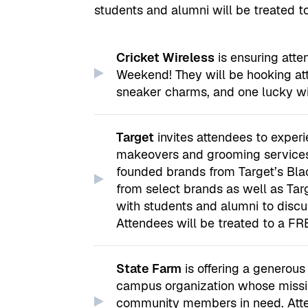
students and alumni will be treated t
Cricket Wireless
is ensuring at
Weekend! They will be hooking a
sneaker charms, and one lucky win
Target
invites attendees to exper
makeovers and grooming services.
founded brands from Target’s Blac
from select brands as well as Targ
with students and alumni to discus
Attendees will be treated to a FRE
State Farm
is offering a generou
campus organization whose missio
community members in need. Atten