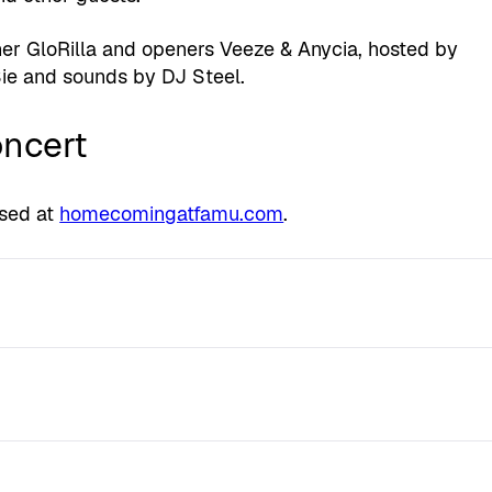
er GloRilla and openers Veeze & Anycia, hosted by
ie and sounds by DJ Steel.
oncert
ased at
homecomingatfamu.com
.