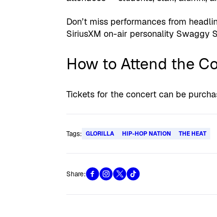
Don’t miss performances from headlin
SiriusXM on-air personality Swaggy S
How to Attend the C
Tickets for the concert can be purch
Tags:
GLORILLA
HIP-HOP NATION
THE HEAT
Share: