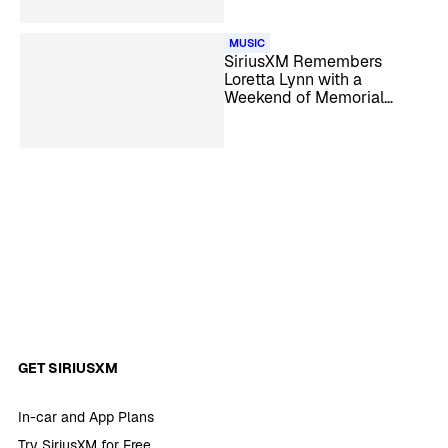
MUSIC
SiriusXM Remembers
Loretta Lynn with a
Weekend of Memorial
Specials
GET SIRIUSXM
In-car and App Plans
Try SiriusXM for Free