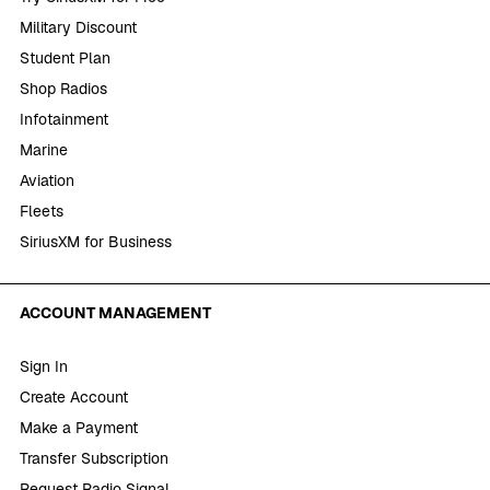
Military Discount
Student Plan
Shop Radios
Infotainment
Marine
Aviation
Fleets
SiriusXM for Business
ACCOUNT MANAGEMENT
Sign In
Create Account
Make a Payment
Transfer Subscription
Request Radio Signal