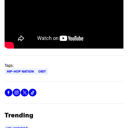
Tags:
HIP-HOP NATION
OBIT
Trending