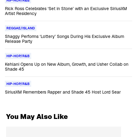
HIP-HOP/R&B
Rick Ross Celebrates ‘Set in Stone’ with an Exclusive SiriusXM
Artist Residency
REGGAE/ISLAND
Shaggy Performs ‘Lottery’ Songs During His Exclusive Album
Release Party
HIP-HOP/R&B
Kehlani Opens Up on New Album, Growth, and Usher Collab on
Shade 45
HIP-HOP/R&B
SiriusXM Remembers Rapper and Shade 45 Host Lord Sear
You May Also Like