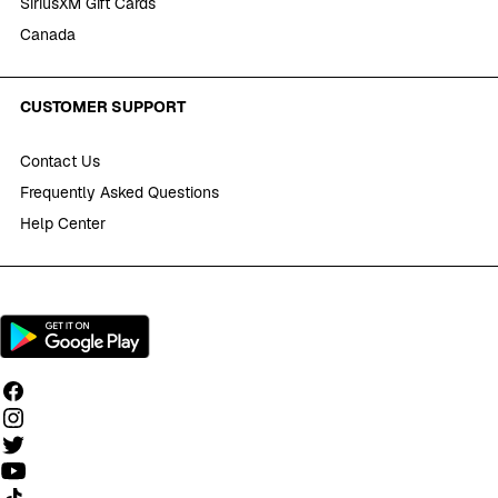
SiriusXM Gift Cards
Canada
CUSTOMER SUPPORT
Contact Us
Frequently Asked Questions
Help Center