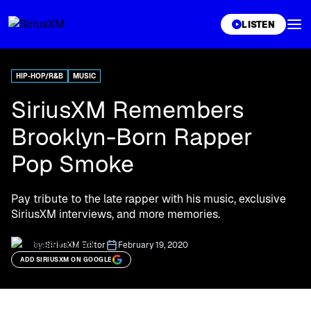
XL
LISTEN
HIP-HOP/R&B
MUSIC
SiriusXM Remembers
Brooklyn-Born Rapper
Pop Smoke
Pay tribute to the late rapper with his music, exclusive
SiriusXM interviews, and more memories.
by:
SiriusXM Editor
February 19, 2020
ADD SIRIUSXM ON GOOGLE