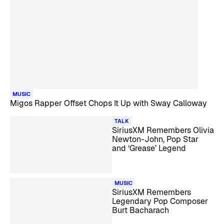
MUSIC
Migos Rapper Offset Chops It Up with Sway Calloway
TALK
SiriusXM Remembers Olivia
Newton-John, Pop Star
and ‘Grease’ Legend
MUSIC
SiriusXM Remembers
Legendary Pop Composer
Burt Bacharach