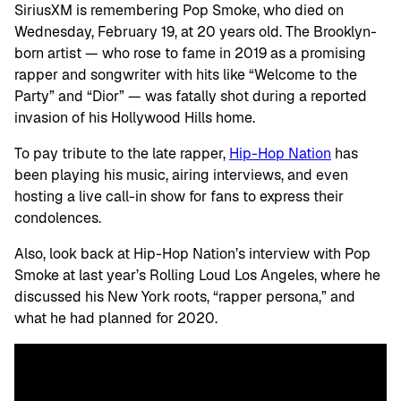
SiriusXM is remembering Pop Smoke, who died on
Wednesday, February 19, at 20 years old. The Brooklyn-
born artist — who rose to fame in 2019 as a promising
rapper and songwriter with hits like “Welcome to the
Party” and “Dior” — was fatally shot during a reported
invasion of his Hollywood Hills home.
To pay tribute to the late rapper,
Hip-Hop Nation
has
been playing his music, airing interviews, and even
hosting a live call-in show for fans to express their
condolences.
Also, look back at Hip-Hop Nation’s interview with Pop
Smoke at last year’s Rolling Loud Los Angeles, where he
discussed his New York roots, “rapper persona,” and
what he had planned for 2020.