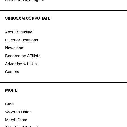
SIRIUSXM CORPORATE
About SiriusXM
Investor Relations
Newsroom
Become an Affiliate
Advertise with Us
Careers
MORE
Blog
Ways to Listen
Merch Store