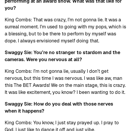
performing at an award show. What was that like for
you?
King Combs: That was crazy, I’m not gonna lie. It was a
surreal moment. I’m used to going with my pops, which is
a blessing, but to be there to perform by myself was
dope. I always envisioned myself doing that.
Swaggy Sie:
You’re no stranger to stardom and the
cameras. Were you nervous at all?
King Combs: I’m not gonna lie, usually I don’t get
nervous, but this time I was nervous. I was like aw, man
this The BET Awards! We on the main stage, this is crazy.
It was like excitement, you know? I been wanting to do it.
Swaggy Sie: How do you deal with those nerves
when it happens?
King Combs: You know, I just stay prayed up. I pray to
God. I just like to dance it off and just vibe.