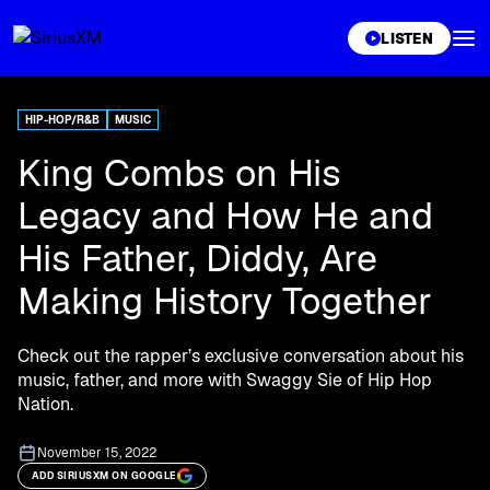
XL
LISTEN
HIP-HOP/R&B
MUSIC
King Combs on His
Legacy and How He and
His Father, Diddy, Are
Making History Together
Check out the rapper’s exclusive conversation about his
music, father, and more with Swaggy Sie of Hip Hop
Nation.
November 15, 2022
ADD SIRIUSXM ON GOOGLE