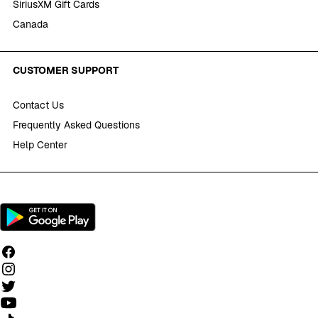
SiriusXM Gift Cards
Canada
CUSTOMER SUPPORT
Contact Us
Frequently Asked Questions
Help Center