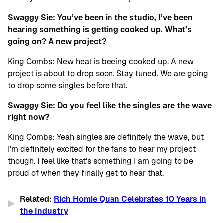
Swaggy Sie: You’ve been in the studio, I’ve been
hearing something is getting cooked up. What’s
going on? A new project?
King Combs: New heat is beeing cooked up. A new
project is about to drop soon. Stay tuned. We are going
to drop some singles before that.
Swaggy Sie: Do you feel like the singles are the wave
right now?
King Combs: Yeah singles are definitely the wave, but
I’m definitely excited for the fans to hear my project
though. I feel like that’s something I am going to be
proud of when they finally get to hear that.
Related:
Rich Homie Quan Celebrates 10 Years in
the Industry