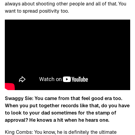
always about shooting other people and all of that. You
want to spread positivity too.
Swaggy Sie:
You came from that feel good era too.
When you put together records like that, do you have
to look to your dad sometimes for the stamp of
approval? He knows a hit when he hears one.
King Combs: You know, he is definitely the ultimate