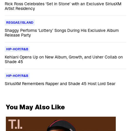
Rick Ross Celebrates ‘Set in Stone’ with an Exclusive SiriusXM
Artist Residency
REGGAE/ISLAND
Shaggy Performs ‘Lottery’ Songs During His Exclusive Album
Release Party
HIP-HOP/R&B
Kehlani Opens Up on New Album, Growth, and Usher Collab on
Shade 45
HIP-HOP/R&B
SiriusXM Remembers Rapper and Shade 45 Host Lord Sear
You May Also Like