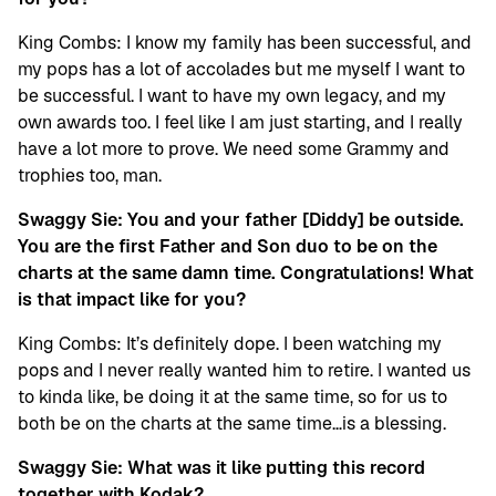
King Combs: I know my family has been successful, and
my pops has a lot of accolades but me myself I want to
be successful. I want to have my own legacy, and my
own awards too. I feel like I am just starting, and I really
have a lot more to prove. We need some Grammy and
trophies too, man.
Swaggy Sie: You and your father [Diddy] be outside.
You are the first Father and Son duo to be on the
charts at the same damn time. Congratulations! What
is that impact like for you?
King Combs: It’s definitely dope. I been watching my
pops and I never really wanted him to retire. I wanted us
to kinda like, be doing it at the same time, so for us to
both be on the charts at the same time…is a blessing.
Swaggy Sie: What was it like putting this record
together with Kodak?