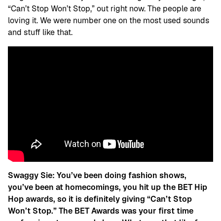
“Can’t Stop Won’t Stop,” out right now. The people are
loving it. We were number one on the most used sounds
and stuff like that.
Swaggy Sie: You’ve been doing fashion shows,
you’ve been at homecomings, you hit up the BET Hip
Hop awards, so it is definitely giving “Can’t Stop
Won’t Stop.” The BET Awards was your first time