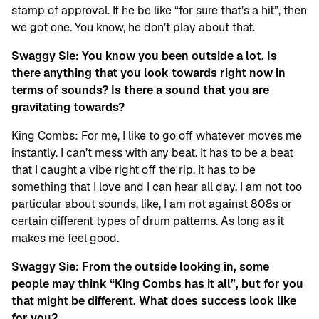
stamp of approval. If he be like “for sure that’s a hit”, then
we got one. You know, he don’t play about that.
Swaggy Sie: You know you been outside a lot. Is
there anything that you look towards right now in
terms of sounds? Is there a sound that you are
gravitating towards?
King Combs: For me, I like to go off whatever moves me
instantly. I can’t mess with any beat. It has to be a beat
that I caught a vibe right off the rip. It has to be
something that I love and I can hear all day. I am not too
particular about sounds, like, I am not against 808s or
certain different types of drum patterns. As long as it
makes me feel good.
Swaggy Sie: From the outside looking in, some
people may think “King Combs has it all”, but for you
that might be different. What does success look like
for you?