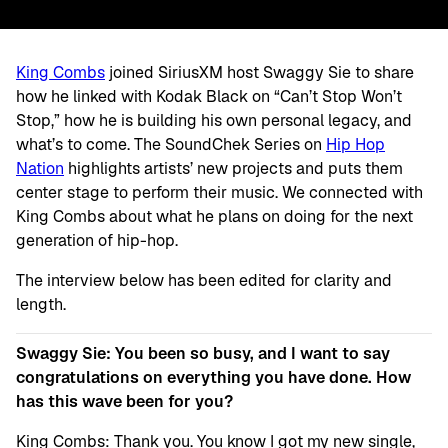
King Combs
joined SiriusXM host Swaggy Sie to share
how he linked with Kodak Black on “Can’t Stop Won’t
Stop,” how he is building his own personal legacy, and
what’s to come. The SoundChek Series on
Hip Hop
Nation
highlights artists’ new projects and puts them
center stage to perform their music. We connected with
King Combs about what he plans on doing for the next
generation of hip-hop.
The interview below has been edited for clarity and
length.
Swaggy Sie: You been so busy, and I want to say
congratulations on everything you have done. How
has this wave been for you?
King Combs: Thank you. You know I got my new single,