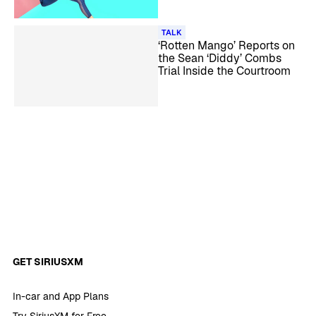
TALK
‘Rotten Mango’ Reports on
the Sean ‘Diddy’ Combs
Trial Inside the Courtroom
GET SIRIUSXM
In-car and App Plans
Try SiriusXM for Free