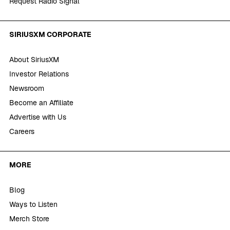
Request Radio Signal
SIRIUSXM CORPORATE
About SiriusXM
Investor Relations
Newsroom
Become an Affiliate
Advertise with Us
Careers
MORE
Blog
Ways to Listen
Merch Store