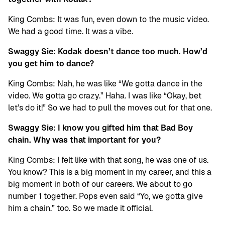
King Combs: It was fun, even down to the music video.
We had a good time. It was a vibe.
Swaggy Sie: Kodak doesn’t dance too much. How’d
you get him to dance?
King Combs: Nah, he was like “We gotta dance in the
video. We gotta go crazy.” Haha. I was like “Okay, bet
let’s do it!” So we had to pull the moves out for that one.
Swaggy Sie: I know you gifted him that Bad Boy
chain. Why was that important for you?
King Combs: I felt like with that song, he was one of us.
You know? This is a big moment in my career, and this a
big moment in both of our careers. We about to go
number 1 together. Pops even said “Yo, we gotta give
him a chain.” too. So we made it official.