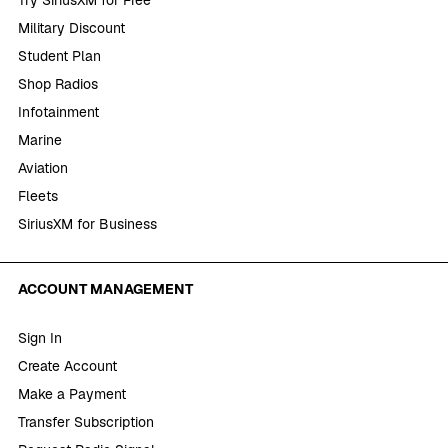
Military Discount
Student Plan
Shop Radios
Infotainment
Marine
Aviation
Fleets
SiriusXM for Business
ACCOUNT MANAGEMENT
Sign In
Create Account
Make a Payment
Transfer Subscription