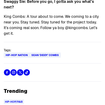
Swaggy Sie: Before you go, I gotta ask you what’s
next?
King Combs: A tour about to come. We coming to a city
near you. Stay tuned. Stay tuned for the project today.
It’s coming real soon. Follow ya boy @kingcombs. Let’s
get it.
Tags:
HIP-HOP NATION
SEAN 'DIDDY' COMBS
Trending
HIP-HOP/R&B