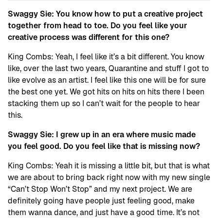
Swaggy Sie: You know how to put a creative project
together from head to toe. Do you feel like your
creative process was different for this one?
King Combs: Yeah, I feel like it’s a bit different. You know
like, over the last two years, Quarantine and stuff I got to
like evolve as an artist. I feel like this one will be for sure
the best one yet. We got hits on hits on hits there I been
stacking them up so I can’t wait for the people to hear
this.
Swaggy Sie: I grew up in an era where music made
you feel good. Do you feel like that is missing now?
King Combs: Yeah it is missing a little bit, but that is what
we are about to bring back right now with my new single
“Can’t Stop Won’t Stop” and my next project. We are
definitely going have people just feeling good, make
them wanna dance, and just have a good time. It’s not