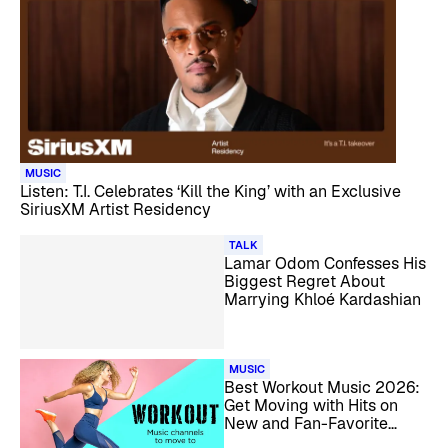
MUSIC
Listen: T.I. Celebrates ‘Kill the King’ with an Exclusive
SiriusXM Artist Residency
TALK
Lamar Odom Confesses His
Biggest Regret About
Marrying Khloé Kardashian
MUSIC
Best Workout Music 2026:
Get Moving with Hits on
New and Fan-Favorite
SiriusXM Channels