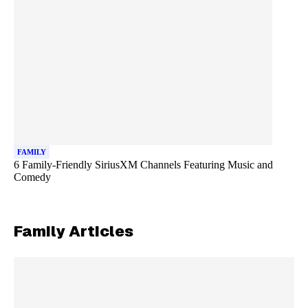
FAMILY
6 Family-Friendly SiriusXM Channels Featuring Music and
Comedy
Family
Articles
Skip article list