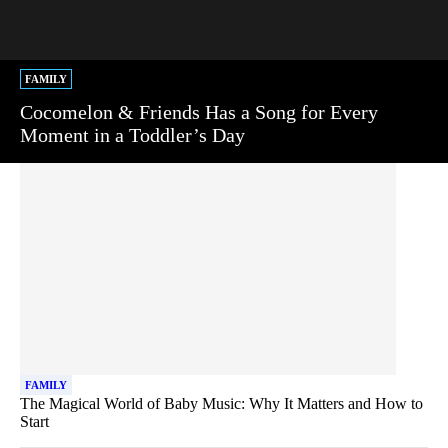
FAMILY
Cocomelon & Friends Has a Song for Every
Moment in a Toddler’s Day
FAMILY
The Magical World of Baby Music: Why It Matters and How to
Start