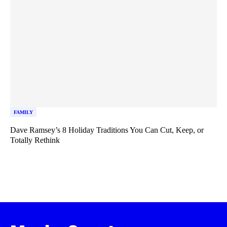
FAMILY
Dave Ramsey’s 8 Holiday Traditions You Can Cut, Keep, or
Totally Rethink