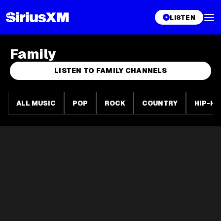
LISTEN
Family
LISTEN TO FAMILY CHANNELS
ALL MUSIC
POP
ROCK
COUNTRY
HIP-HO