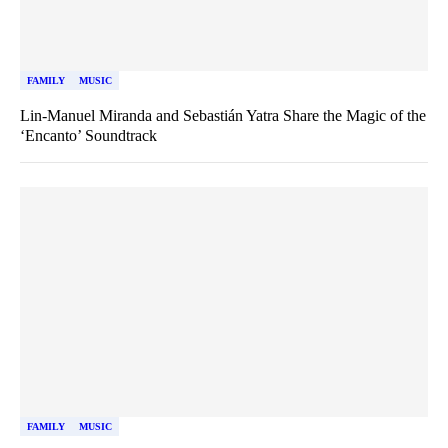
FAMILY
MUSIC
Lin-Manuel Miranda and Sebastián Yatra Share the Magic of the
‘Encanto’ Soundtrack
FAMILY
MUSIC