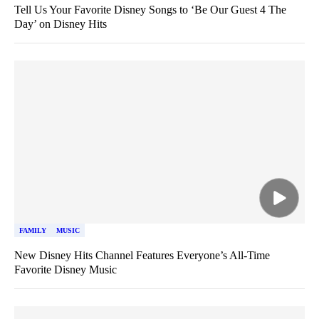
Tell Us Your Favorite Disney Songs to ‘Be Our Guest 4 The
Day’ on Disney Hits
FAMILY
MUSIC
New Disney Hits Channel Features Everyone’s All-Time
Favorite Disney Music