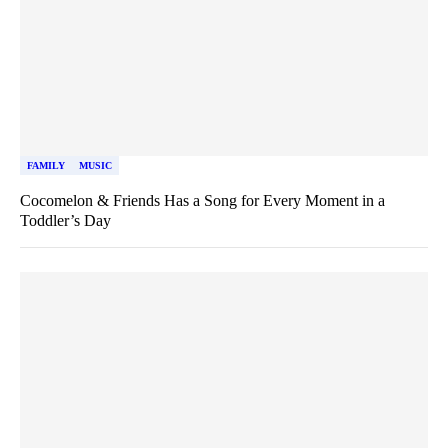
FAMILY
MUSIC
Cocomelon & Friends Has a Song for Every Moment in a
Toddler’s Day