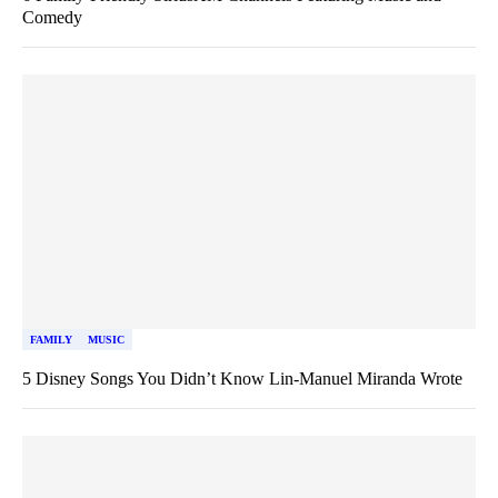
Comedy
FAMILY
MUSIC
5 Disney Songs You Didn’t Know Lin-Manuel Miranda Wrote