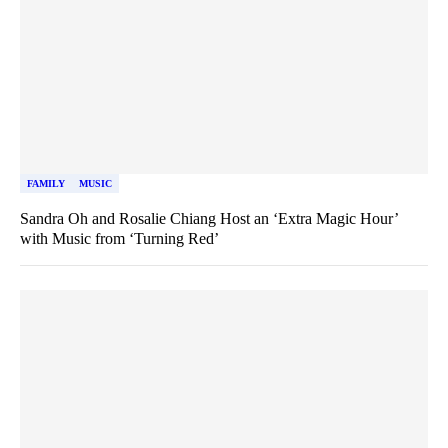
FAMILY
MUSIC
Sandra Oh and Rosalie Chiang Host an ‘Extra Magic Hour’
with Music from ‘Turning Red’