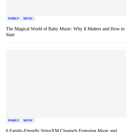
FAMILY
MUSIC
The Magical World of Baby Music: Why It Matters and How to
Start
FAMILY
MUSIC
6 Family-Friendly SiriusXM Channels Featuring Music and