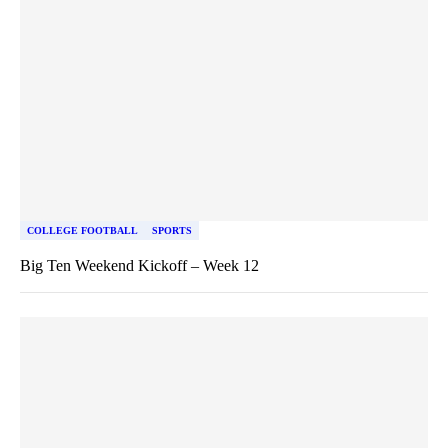
COLLEGE FOOTBALL
SPORTS
Big Ten Weekend Kickoff – Week 12