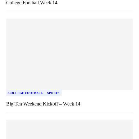
College Football Week 14
COLLEGE FOOTBALL
SPORTS
Big Ten Weekend Kickoff – Week 14