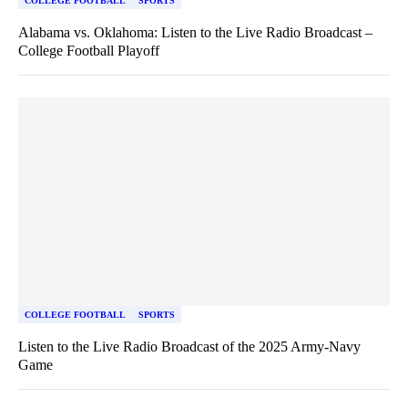
COLLEGE FOOTBALL
SPORTS
Alabama vs. Oklahoma: Listen to the Live Radio Broadcast –
College Football Playoff
COLLEGE FOOTBALL
SPORTS
Listen to the Live Radio Broadcast of the 2025 Army-Navy
Game