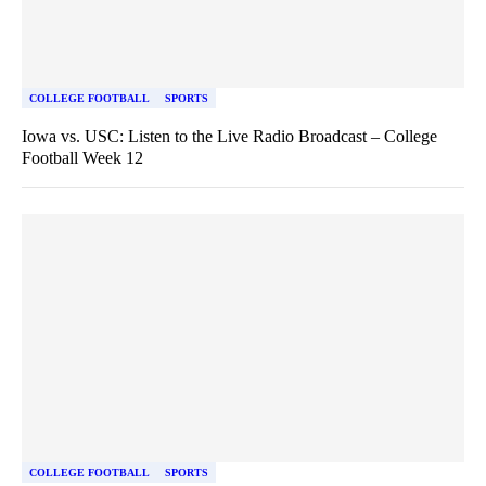
COLLEGE FOOTBALL
SPORTS
Iowa vs. USC: Listen to the Live Radio Broadcast – College
Football Week 12
COLLEGE FOOTBALL
SPORTS