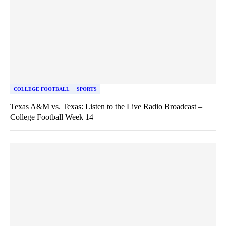
COLLEGE FOOTBALL
SPORTS
Texas A&M vs. Texas: Listen to the Live Radio Broadcast –
College Football Week 14