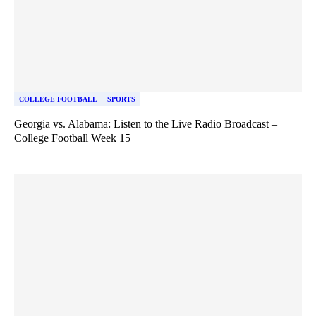
COLLEGE FOOTBALL
SPORTS
Georgia vs. Alabama: Listen to the Live Radio Broadcast –
College Football Week 15