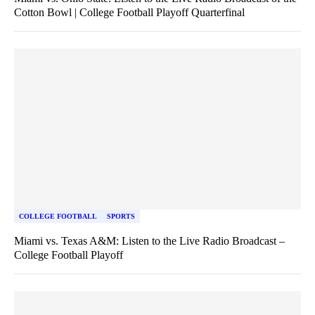
Cotton Bowl | College Football Playoff Quarterfinal
COLLEGE FOOTBALL
SPORTS
Miami vs. Texas A&M: Listen to the Live Radio Broadcast –
College Football Playoff