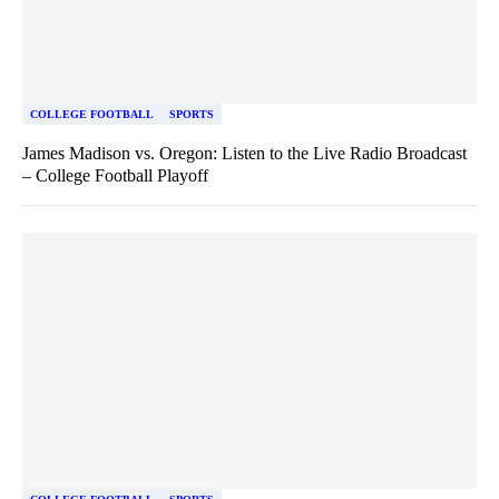
COLLEGE FOOTBALL
SPORTS
James Madison vs. Oregon: Listen to the Live Radio Broadcast
– College Football Playoff