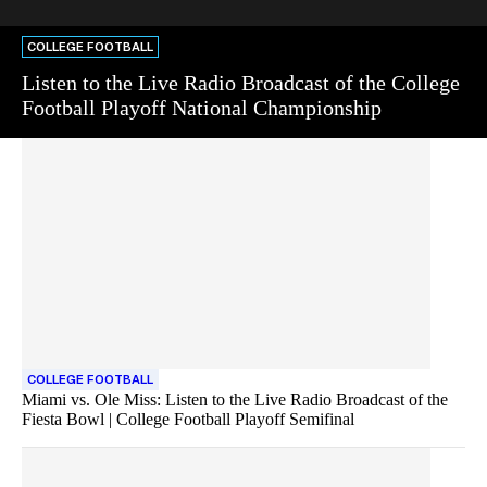
COLLEGE FOOTBALL
Listen to the Live Radio Broadcast of the College
Football Playoff National Championship
COLLEGE FOOTBALL
Miami vs. Ole Miss: Listen to the Live Radio Broadcast of the
Fiesta Bowl | College Football Playoff Semifinal