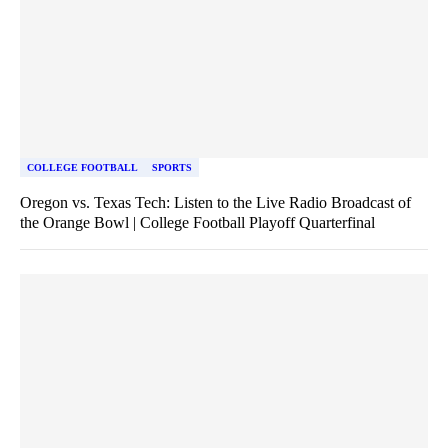
COLLEGE FOOTBALL
SPORTS
Oregon vs. Texas Tech: Listen to the Live Radio Broadcast of
the Orange Bowl | College Football Playoff Quarterfinal