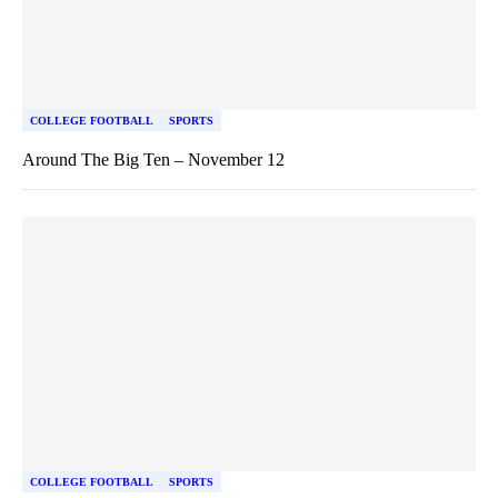
COLLEGE FOOTBALL
SPORTS
Around The Big Ten – November 12
COLLEGE FOOTBALL
SPORTS