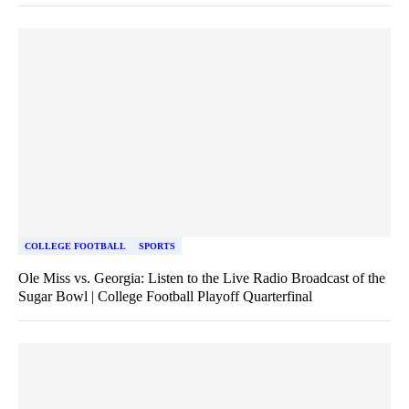
COLLEGE FOOTBALL
SPORTS
Ole Miss vs. Georgia: Listen to the Live Radio Broadcast of the
Sugar Bowl | College Football Playoff Quarterfinal