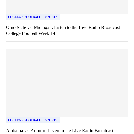
COLLEGE FOOTBALL
SPORTS
Ohio State vs. Michigan: Listen to the Live Radio Broadcast –
College Football Week 14
COLLEGE FOOTBALL
SPORTS
Alabama vs. Auburn: Listen to the Live Radio Broadcast –