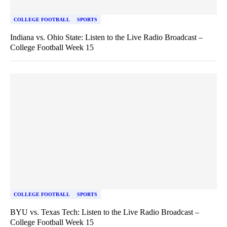
COLLEGE FOOTBALL
SPORTS
Indiana vs. Ohio State: Listen to the Live Radio Broadcast –
College Football Week 15
COLLEGE FOOTBALL
SPORTS
BYU vs. Texas Tech: Listen to the Live Radio Broadcast –
College Football Week 15