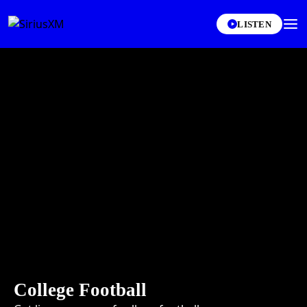
LISTEN
College Football