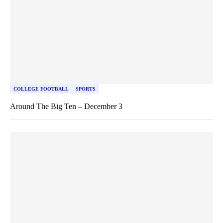
COLLEGE FOOTBALL
SPORTS
Around The Big Ten – December 3