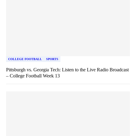
COLLEGE FOOTBALL
SPORTS
Pittsburgh vs. Georgia Tech: Listen to the Live Radio Broadcast
– College Football Week 13