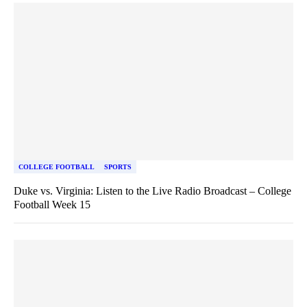
COLLEGE FOOTBALL
SPORTS
Duke vs. Virginia: Listen to the Live Radio Broadcast – College
Football Week 15