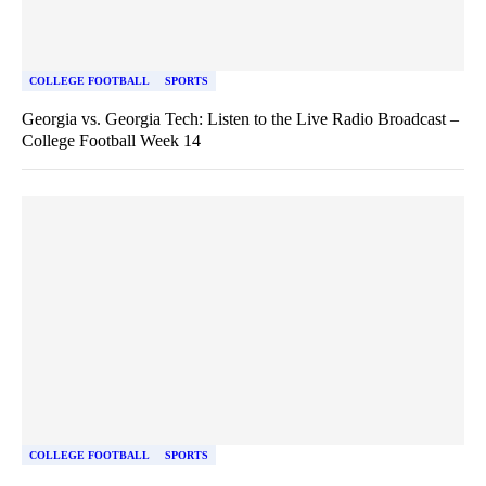
COLLEGE FOOTBALL
SPORTS
Georgia vs. Georgia Tech: Listen to the Live Radio Broadcast –
College Football Week 14
COLLEGE FOOTBALL
SPORTS