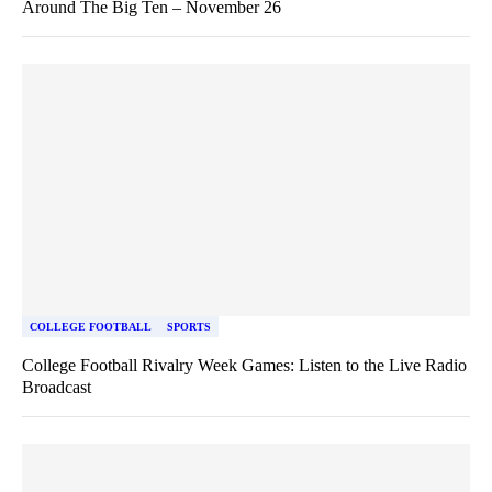
Around The Big Ten – November 26
COLLEGE FOOTBALL
SPORTS
College Football Rivalry Week Games: Listen to the Live Radio
Broadcast