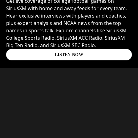
Get live coverage of college football games on
SiriusXM with home and away feeds for every team.
Hear exclusive interviews with players and coaches,
plus expert analysis and NCAA news from the top
names in sports talk. Explore channels like SiriusXM
College Sports Radio, SiriusXM ACC Radio, SiriusXM
Big Ten Radio, and SiriusXM SEC Radio.
LISTEN NOW