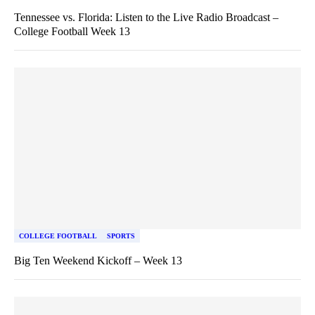
Tennessee vs. Florida: Listen to the Live Radio Broadcast –
College Football Week 13
COLLEGE FOOTBALL
SPORTS
Big Ten Weekend Kickoff – Week 13