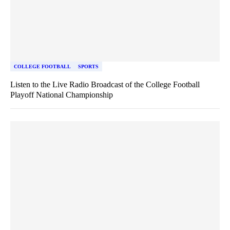
COLLEGE FOOTBALL
SPORTS
Listen to the Live Radio Broadcast of the College Football
Playoff National Championship