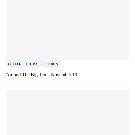
COLLEGE FOOTBALL
SPORTS
Around The Big Ten – November 19