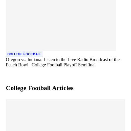
COLLEGE FOOTBALL
Oregon vs. Indiana: Listen to the Live Radio Broadcast of the
Peach Bowl | College Football Playoff Semifinal
College Football
Articles
Skip article list