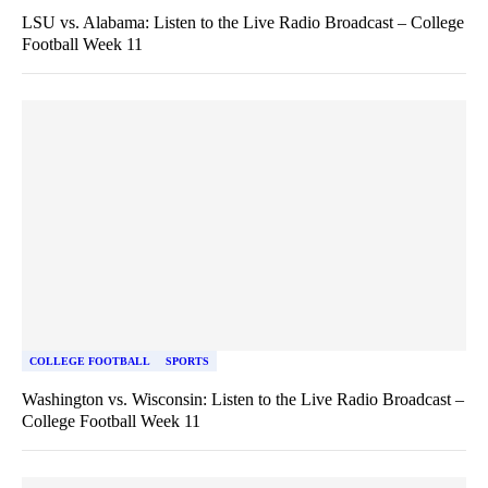
LSU vs. Alabama: Listen to the Live Radio Broadcast – College
Football Week 11
COLLEGE FOOTBALL
SPORTS
Washington vs. Wisconsin: Listen to the Live Radio Broadcast –
College Football Week 11