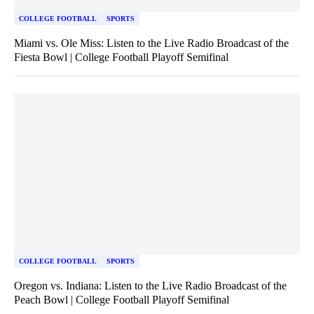
COLLEGE FOOTBALL
SPORTS
Miami vs. Ole Miss: Listen to the Live Radio Broadcast of the
Fiesta Bowl | College Football Playoff Semifinal
COLLEGE FOOTBALL
SPORTS
Oregon vs. Indiana: Listen to the Live Radio Broadcast of the
Peach Bowl | College Football Playoff Semifinal