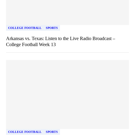
COLLEGE FOOTBALL
SPORTS
Arkansas vs. Texas: Listen to the Live Radio Broadcast –
College Football Week 13
COLLEGE FOOTBALL
SPORTS