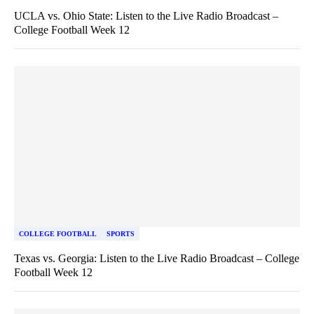
UCLA vs. Ohio State: Listen to the Live Radio Broadcast –
College Football Week 12
COLLEGE FOOTBALL
SPORTS
Texas vs. Georgia: Listen to the Live Radio Broadcast – College
Football Week 12