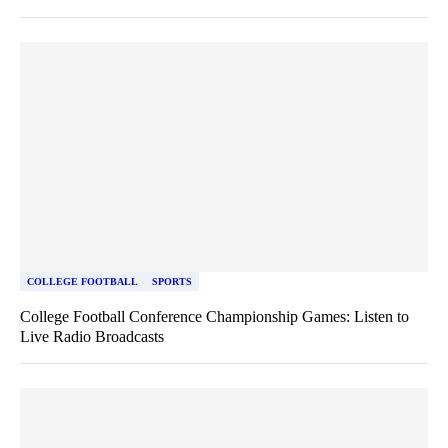
COLLEGE FOOTBALL
SPORTS
College Football Conference Championship Games: Listen to
Live Radio Broadcasts