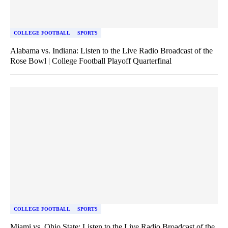
COLLEGE FOOTBALL
SPORTS
Alabama vs. Indiana: Listen to the Live Radio Broadcast of the
Rose Bowl | College Football Playoff Quarterfinal
COLLEGE FOOTBALL
SPORTS
Miami vs. Ohio State: Listen to the Live Radio Broadcast of the