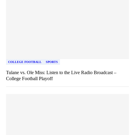
COLLEGE FOOTBALL
SPORTS
Tulane vs. Ole Miss: Listen to the Live Radio Broadcast –
College Football Playoff