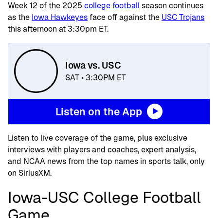
Week 12 of the 2025
college football
season continues
as the
Iowa Hawkeyes
face off against the
USC Trojans
this afternoon at 3:30pm ET.
Iowa vs. USC
SAT • 3:30PM ET
Listen on the App
Listen to live coverage of the game, plus exclusive
interviews with players and coaches, expert analysis,
and NCAA news from the top names in sports talk, only
on SiriusXM.
Iowa-USC College Football
Game