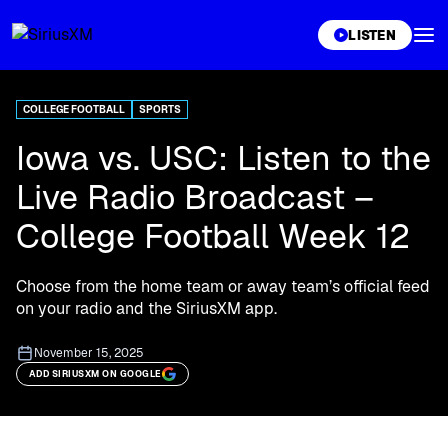
XL
LISTEN
COLLEGE FOOTBALL
SPORTS
Iowa vs. USC: Listen to the
Live Radio Broadcast –
College Football Week 12
Choose from the home team or away team’s official feed
on your radio and the SiriusXM app.
November 15, 2025
ADD SIRIUSXM ON GOOGLE