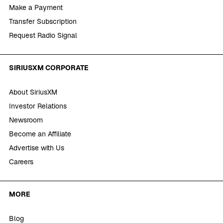
Make a Payment
Transfer Subscription
Request Radio Signal
SIRIUSXM CORPORATE
About SiriusXM
Investor Relations
Newsroom
Become an Affiliate
Advertise with Us
Careers
MORE
Blog