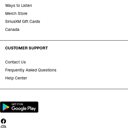
Ways to Listen
Merch Store
SiriusXM Gift Cards
Canada
CUSTOMER SUPPORT
Contact Us
Frequently Asked Questions
Help Center