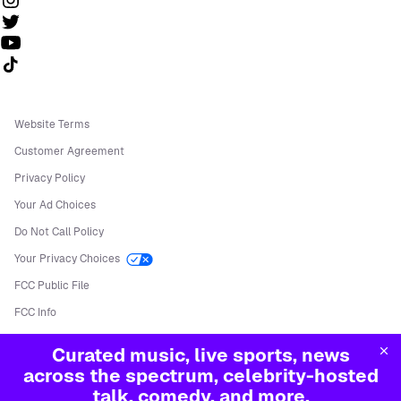
Follow us on TikTok
Website Terms
Customer Agreement
Privacy Policy
Your Ad Choices
Do Not Call Policy
Your Privacy Choices
FCC Public File
FCC Info
Manage Cookies
Curated music, live sports, news
©
2026
Sirius XM Radio LLC
across the spectrum, celebrity-hosted
talk, comedy, and more.