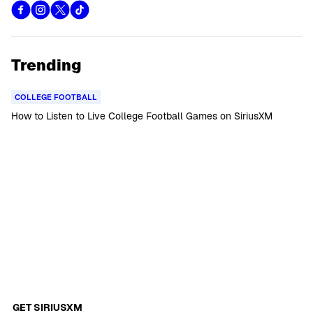
Trending
COLLEGE FOOTBALL
How to Listen to Live College Football Games on SiriusXM
GET SIRIUSXM