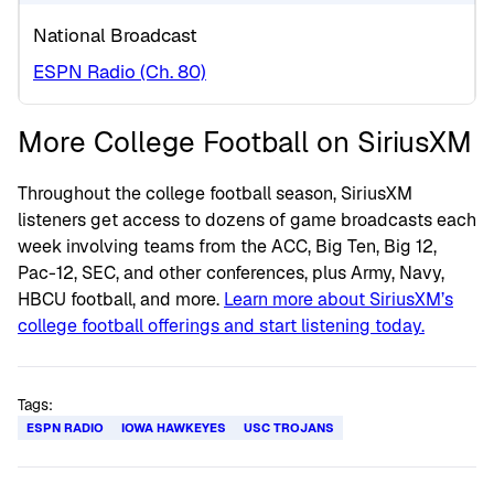
National Broadcast
ESPN Radio (Ch. 80)
More College Football on SiriusXM
Throughout the college football season, SiriusXM
listeners get access to dozens of game broadcasts each
week involving teams from the ACC, Big Ten, Big 12,
Pac-12, SEC, and other conferences, plus Army, Navy,
HBCU football, and more.
Learn more about SiriusXM’s
college football offerings and start listening today.
Tags:
ESPN RADIO
IOWA HAWKEYES
USC TROJANS