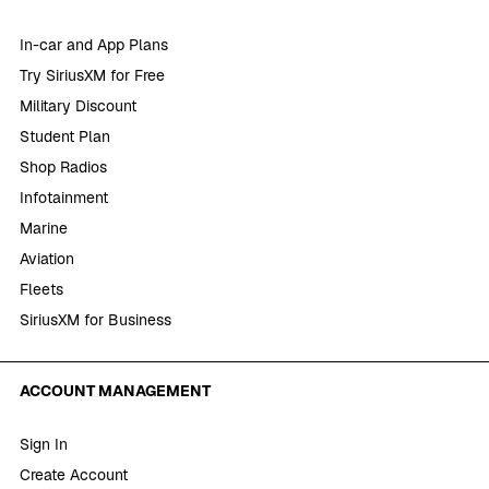
In-car and App Plans
Try SiriusXM for Free
Military Discount
Student Plan
Shop Radios
Infotainment
Marine
Aviation
Fleets
SiriusXM for Business
ACCOUNT MANAGEMENT
Sign In
Create Account