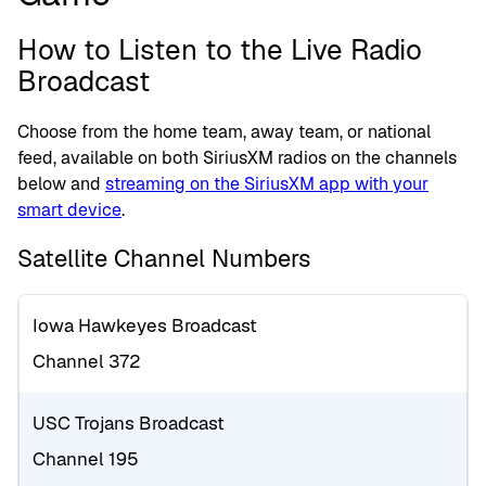
How to Listen to the Live Radio
Broadcast
Choose from the home team, away team, or national
feed, available on both SiriusXM radios on the channels
below and
streaming on the SiriusXM app with your
smart device
.
Satellite Channel Numbers
Iowa Hawkeyes Broadcast
Channel 372
USC Trojans Broadcast
Channel 195