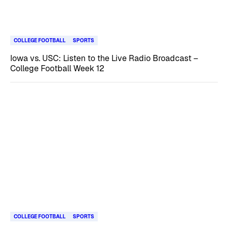
COLLEGE FOOTBALL
SPORTS
Iowa vs. USC: Listen to the Live Radio Broadcast –
College Football Week 12
COLLEGE FOOTBALL
SPORTS