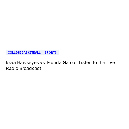
COLLEGE BASKETBALL
SPORTS
Iowa Hawkeyes vs. Florida Gators: Listen to the Live
Radio Broadcast