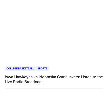
COLLEGE BASKETBALL
SPORTS
Iowa Hawkeyes vs. Nebraska Cornhuskers: Listen to the
Live Radio Broadcast