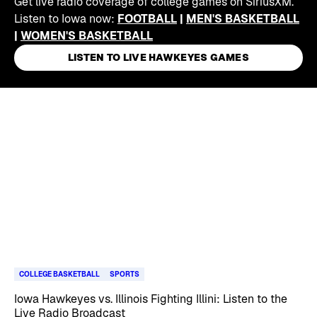
Get live radio coverage of college games on SiriusXM.
Listen to Iowa now:
FOOTBALL
|
MEN'S BASKETBALL
|
WOMEN'S BASKETBALL
LISTEN TO LIVE HAWKEYES GAMES
Skip article list
COLLEGE BASKETBALL
SPORTS
Iowa Hawkeyes vs. Illinois Fighting Illini: Listen to the
Live Radio Broadcast