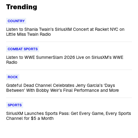
Trending
COUNTRY
Listen to Shania Twain’s SiriusXM Concert at Racket NYC on
Little Miss Twain Radio
COMBAT SPORTS
Listen to WWE SummerSlam 2026 Live on SiriusXM’s WWE
Radio
ROCK
Grateful Dead Channel Celebrates Jerry Garcia’s ‘Days
Between’ With Bobby Weir’s Final Performance and More
SPORTS
SiriusXM Launches Sports Pass: Get Every Game, Every Sports
Channel for $5 a Month