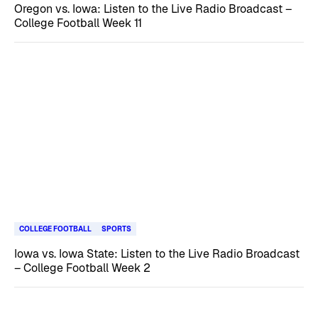
Oregon vs. Iowa: Listen to the Live Radio Broadcast –
College Football Week 11
COLLEGE FOOTBALL
SPORTS
Iowa vs. Iowa State: Listen to the Live Radio Broadcast
– College Football Week 2