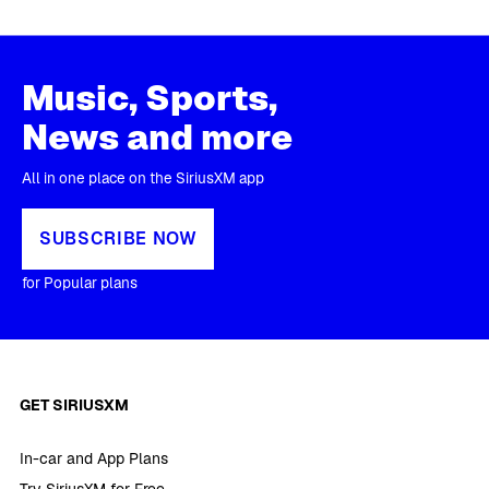
Music, Sports,
News and more
All in one place on the SiriusXM app
SUBSCRIBE NOW
for Popular plans
GET SIRIUSXM
In-car and App Plans