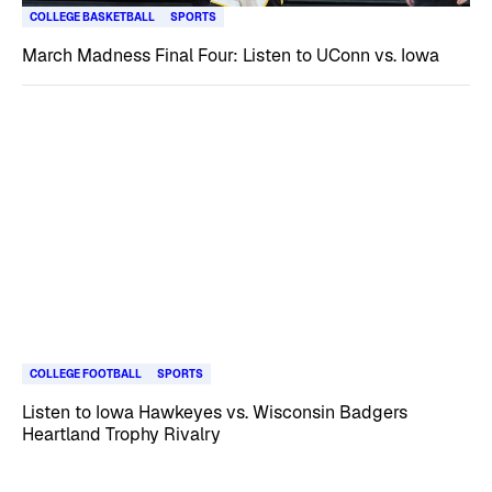
COLLEGE BASKETBALL
SPORTS
March Madness Final Four: Listen to UConn vs. Iowa
COLLEGE FOOTBALL
SPORTS
Listen to Iowa Hawkeyes vs. Wisconsin Badgers
Heartland Trophy Rivalry