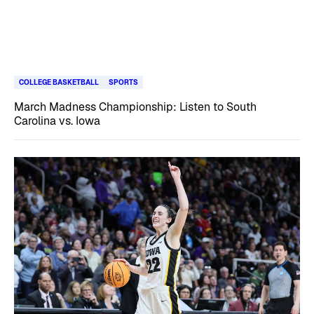
COLLEGE BASKETBALL
SPORTS
March Madness Championship: Listen to South
Carolina vs. Iowa