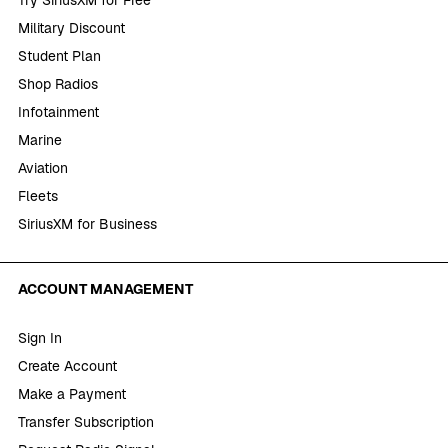
Try SiriusXM for Free
Military Discount
Student Plan
Shop Radios
Infotainment
Marine
Aviation
Fleets
SiriusXM for Business
ACCOUNT MANAGEMENT
Sign In
Create Account
Make a Payment
Transfer Subscription