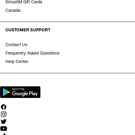
SiriusXM Gift Cards
Canada
CUSTOMER SUPPORT
Contact Us
Frequently Asked Questions
Help Center