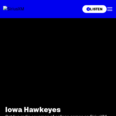
XL
LISTEN
Iowa Hawkeyes