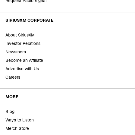
Request Radio Signal
SIRIUSXM CORPORATE
About SiriusXM
Investor Relations
Newsroom
Become an Affiliate
Advertise with Us
Careers
MORE
Blog
Ways to Listen
Merch Store