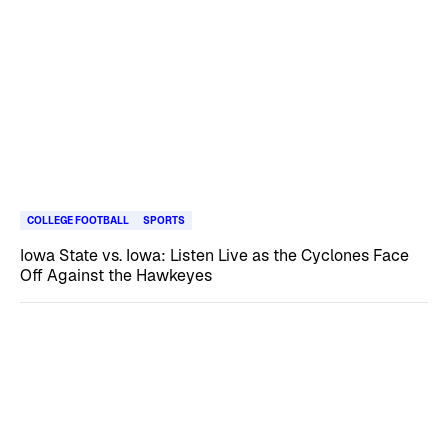
COLLEGE FOOTBALL
SPORTS
Iowa State vs. Iowa: Listen Live as the Cyclones Face
Off Against the Hawkeyes