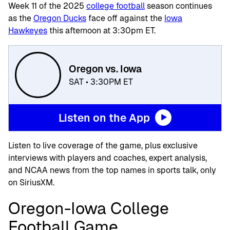
Week 11 of the 2025
college football
season continues
as the
Oregon Ducks
face off against the
Iowa
Hawkeyes
this afternoon at 3:30pm ET.
Oregon vs. Iowa
SAT • 3:30PM ET
Listen on the App
Listen to live coverage of the game, plus exclusive
interviews with players and coaches, expert analysis,
and NCAA news from the top names in sports talk, only
on SiriusXM.
Oregon-Iowa College
Football Game