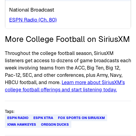
National Broadcast
ESPN Radio (Ch. 80)
More College Football on SiriusXM
Throughout the college football season, SiriusXM
listeners get access to dozens of game broadcasts each
week involving teams from the ACC, Big Ten, Big 12,
Pac-12, SEC, and other conferences, plus Army, Navy,
HBCU football, and more.
Learn more about SiriusXM’s
college football offerings and start listening today.
Tags:
ESPN RADIO
ESPN XTRA
FOX SPORTS ON SIRIUSXM
IOWA HAWKEYES
OREGON DUCKS