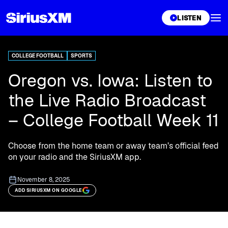
XL
LISTEN
COLLEGE FOOTBALL
SPORTS
Oregon vs. Iowa: Listen to
the Live Radio Broadcast
– College Football Week 11
Choose from the home team or away team’s official feed
on your radio and the SiriusXM app.
November 8, 2025
ADD SIRIUSXM ON GOOGLE