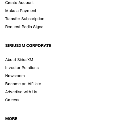
Create Account
Make a Payment
Transfer Subscription
Request Radio Signal
SIRIUSXM CORPORATE
About SiriusXM
Investor Relations
Newsroom
Become an Affiliate
Advertise with Us
Careers
MORE