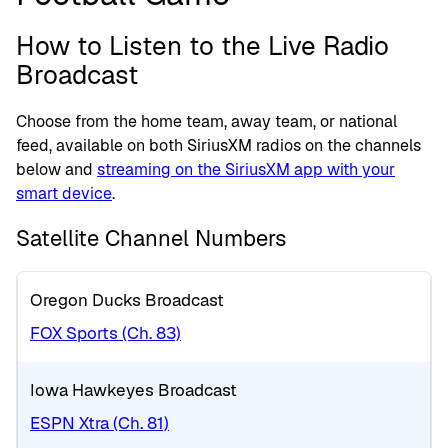
How to Listen to the Live Radio
Broadcast
Choose from the home team, away team, or national
feed, available on both SiriusXM radios on the channels
below and
streaming on the SiriusXM app with your
smart device
.
Satellite Channel Numbers
Oregon Ducks Broadcast
FOX Sports (Ch. 83)
Iowa Hawkeyes Broadcast
ESPN Xtra (Ch. 81)