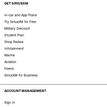
GET SIRIUSXM
In-car and App Plans
Try SiriusXM for Free
Military Discount
Student Plan
Shop Radios
Infotainment
Marine
Aviation
Fleets
SiriusXM for Business
ACCOUNT MANAGEMENT
Sign In