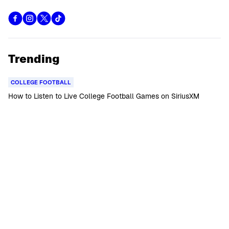
Trending
COLLEGE FOOTBALL
How to Listen to Live College Football Games on SiriusXM