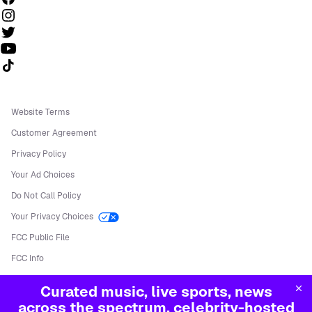
Follow us on TikTok
Website Terms
Customer Agreement
Privacy Policy
Your Ad Choices
Do Not Call Policy
Your Privacy Choices
FCC Public File
FCC Info
Manage Cookies
Curated music, live sports, news
©
2026
Sirius XM Radio LLC
across the spectrum, celebrity-hosted