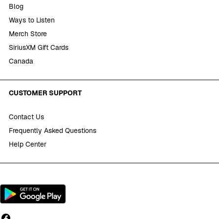
Blog
Ways to Listen
Merch Store
SiriusXM Gift Cards
Canada
CUSTOMER SUPPORT
Contact Us
Frequently Asked Questions
Help Center