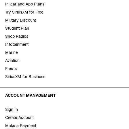
In-car and App Plans
Try SiriusXM for Free
Military Discount
Student Plan
Shop Radios
Infotainment
Marine
Aviation
Fleets
SiriusXM for Business
ACCOUNT MANAGEMENT
Sign In
Create Account
Make a Payment