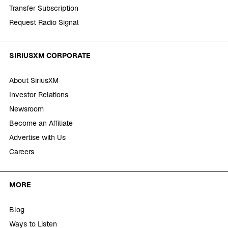
Transfer Subscription
Request Radio Signal
SIRIUSXM CORPORATE
About SiriusXM
Investor Relations
Newsroom
Become an Affiliate
Advertise with Us
Careers
MORE
Blog
Ways to Listen