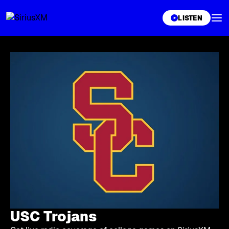
XL
LISTEN
USC Trojans