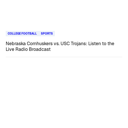
COLLEGE FOOTBALL
SPORTS
Nebraska Cornhuskers vs. USC Trojans: Listen to the
Live Radio Broadcast