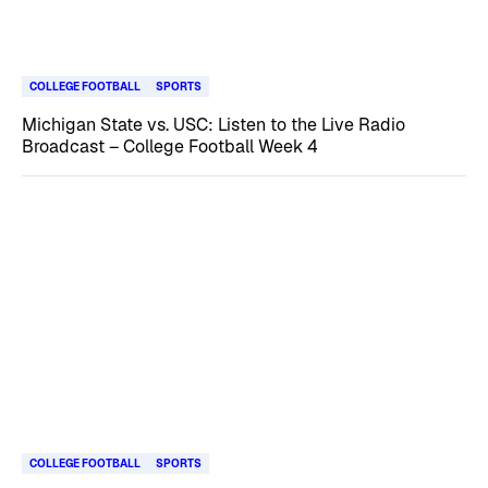
COLLEGE FOOTBALL
SPORTS
Michigan State vs. USC: Listen to the Live Radio
Broadcast – College Football Week 4
COLLEGE FOOTBALL
SPORTS