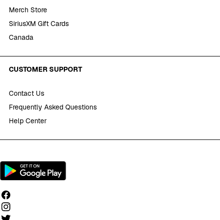
Merch Store
SiriusXM Gift Cards
Canada
CUSTOMER SUPPORT
Contact Us
Frequently Asked Questions
Help Center