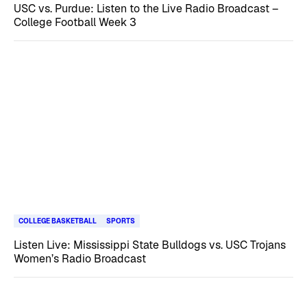
USC vs. Purdue: Listen to the Live Radio Broadcast –
College Football Week 3
COLLEGE BASKETBALL
SPORTS
Listen Live: Mississippi State Bulldogs vs. USC Trojans
Women’s Radio Broadcast