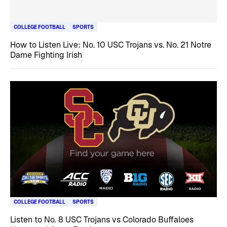
COLLEGE FOOTBALL
SPORTS
How to Listen Live: No. 10 USC Trojans vs. No. 21 Notre
Dame Fighting Irish
COLLEGE FOOTBALL
SPORTS
Listen to No. 8 USC Trojans vs Colorado Buffaloes