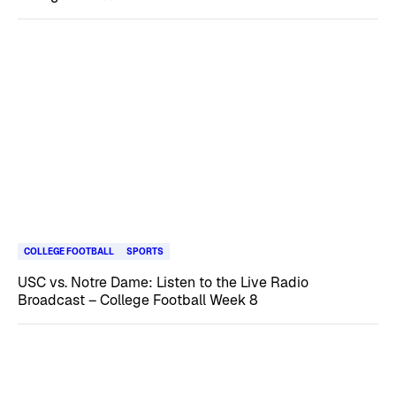
COLLEGE FOOTBALL
SPORTS
USC vs. Notre Dame: Listen to the Live Radio
Broadcast – College Football Week 8