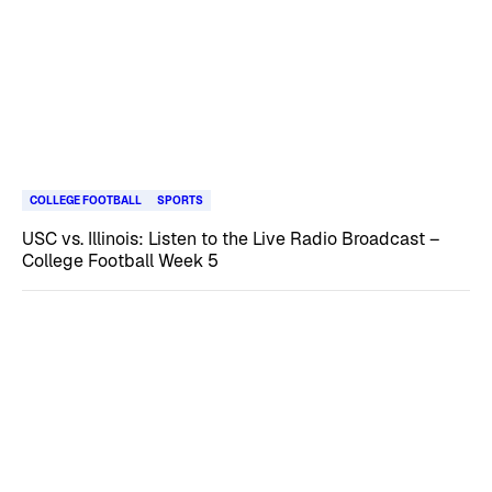
COLLEGE FOOTBALL
SPORTS
USC vs. Illinois: Listen to the Live Radio Broadcast –
College Football Week 5