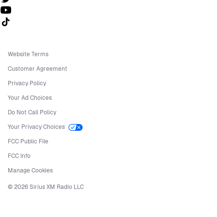
Follow us on TikTok
Website Terms
Customer Agreement
Privacy Policy
Your Ad Choices
Do Not Call Policy
Your Privacy Choices
FCC Public File
FCC Info
Manage Cookies
©
2026
Sirius XM Radio LLC