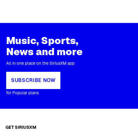
Music, Sports,
News and more
All in one place on the SiriusXM app
SUBSCRIBE NOW
for Popular plans
GET SIRIUSXM