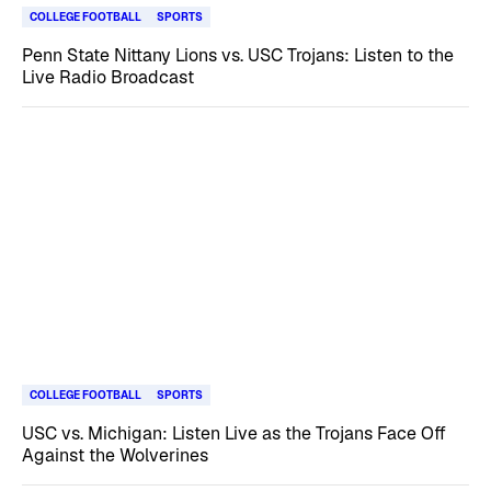
COLLEGE FOOTBALL
SPORTS
Penn State Nittany Lions vs. USC Trojans: Listen to the
Live Radio Broadcast
COLLEGE FOOTBALL
SPORTS
USC vs. Michigan: Listen Live as the Trojans Face Off
Against the Wolverines