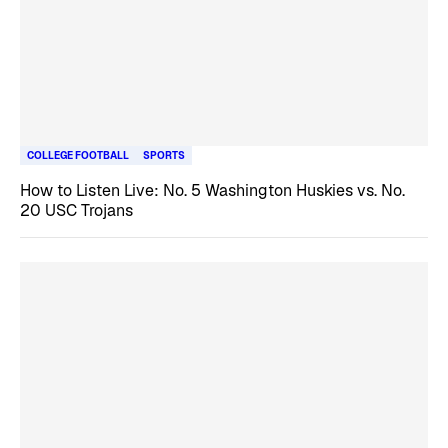
COLLEGE FOOTBALL
SPORTS
How to Listen Live: No. 5 Washington Huskies vs. No.
20 USC Trojans