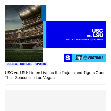
COLLEGE FOOTBALL
SPORTS
USC vs. LSU: Listen Live as the Trojans and Tigers Open
Their Seasons in Las Vegas