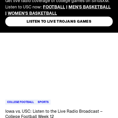
Get live radio coverage of college games on SiriusXM.
Listen to USC now:
FOOTBALL
|
MEN'S BASKETBALL
|
WOMEN'S BASKETBALL
LISTEN TO LIVE TROJANS GAMES
Skip article list
COLLEGE FOOTBALL
SPORTS
Iowa vs. USC: Listen to the Live Radio Broadcast –
College Football Week 12