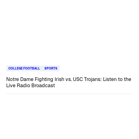
COLLEGE FOOTBALL
SPORTS
Notre Dame Fighting Irish vs. USC Trojans: Listen to the
Live Radio Broadcast