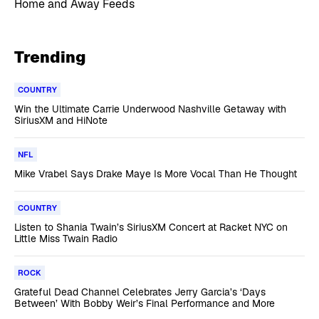
Home and Away Feeds
Trending
COUNTRY
Win the Ultimate Carrie Underwood Nashville Getaway with
SiriusXM and HiNote
NFL
Mike Vrabel Says Drake Maye Is More Vocal Than He Thought
COUNTRY
Listen to Shania Twain’s SiriusXM Concert at Racket NYC on
Little Miss Twain Radio
ROCK
Grateful Dead Channel Celebrates Jerry Garcia’s ‘Days
Between’ With Bobby Weir’s Final Performance and More