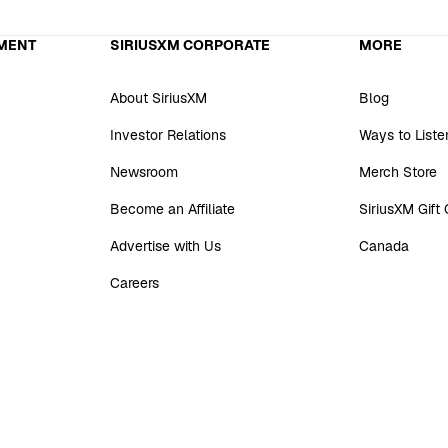
MENT
SIRIUSXM CORPORATE
MORE
About SiriusXM
Blog
Investor Relations
Ways to Liste
Newsroom
Merch Store
Become an Affiliate
SiriusXM Gift
Advertise with Us
Canada
Careers