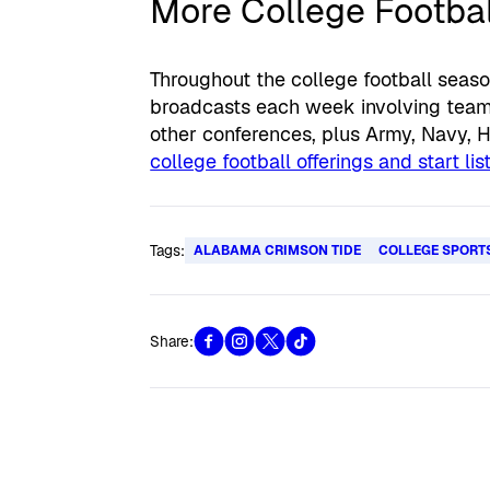
More College Footbal
Throughout the college football seaso
broadcasts each week involving teams
other conferences, plus Army, Navy, 
college football offerings and start li
Tags:
ALABAMA CRIMSON TIDE
COLLEGE SPORT
Share: