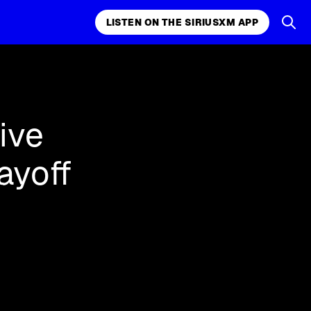
LISTEN ON THE SIRIUSXM APP
k, comedy,
LISTEN ON THE SIRIUSXM APP
ive
ayoff