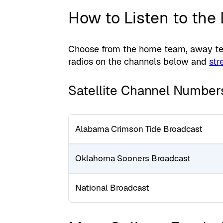
How to Listen to the
Choose from the home team, away tea
radios on the channels below and
str
Satellite Channel Number
Alabama Crimson Tide Broadcast
Oklahoma Sooners Broadcast
National Broadcast