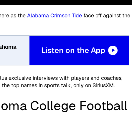
here as the
Alabama Crimson Tide
face off against the
.
lahoma
Listen on the App
plus exclusive interviews with players and coaches,
the top names in sports talk, only on SiriusXM.
oma College Football