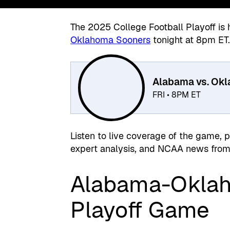
The 2025 College Football Playoff is 
Oklahoma Sooners
tonight at 8pm ET
Alabama vs. Ok
FRI • 8PM ET
Listen to live coverage of the game, 
expert analysis, and NCAA news from 
Alabama-Oklah
Playoff Game