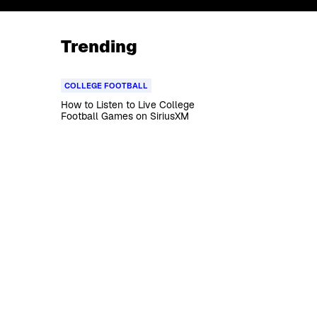
Trending
COLLEGE FOOTBALL
How to Listen to Live College
Football Games on SiriusXM