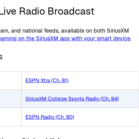
 Live Radio Broadcast
m, and national feeds, available on both SiriusXM
eaming on the SiriusXM app with your smart device
.
s
ESPN Xtra (Ch. 81)
SiriusXM College Sports Radio (Ch. 84)
ESPN Radio (Ch. 80)