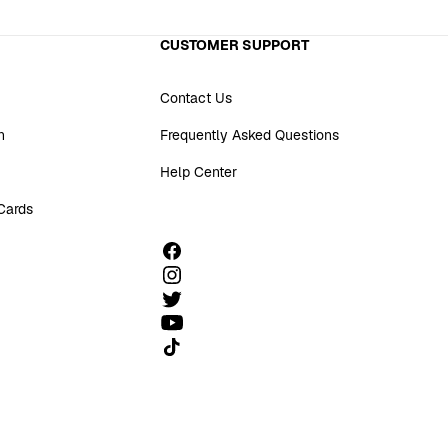
CUSTOMER SUPPORT
Contact Us
n
Frequently Asked Questions
Help Center
 Cards
Follow us on TikTok