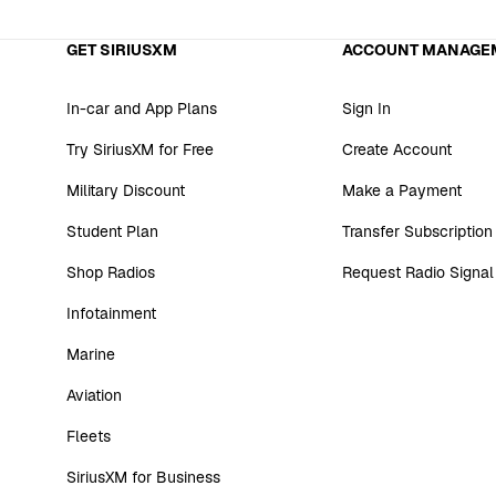
GET SIRIUSXM
ACCOUNT MANAGE
In-car and App Plans
Sign In
Try SiriusXM for Free
Create Account
Military Discount
Make a Payment
Student Plan
Transfer Subscription
Shop Radios
Request Radio Signal
Infotainment
Marine
Aviation
Fleets
SiriusXM for Business