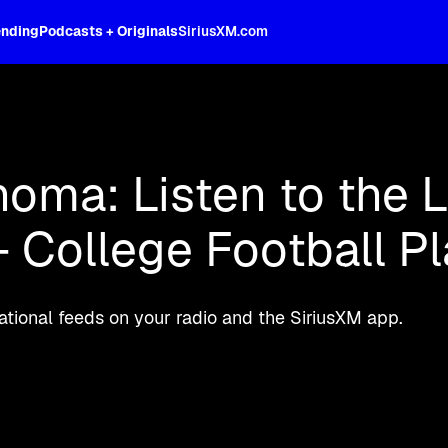
ending
Podcasts + Originals
SiriusXM.com
oss the spectrum, celebrity-hosted tal
oma: Listen to the L
 College Football Pl
ional feeds on your radio and the SiriusXM app.