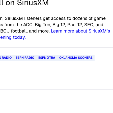
l on SiriusXM
n, SiriusXM listeners get access to dozens of game
 from the ACC, Big Ten, Big 12, Pac-12, SEC, and
HBCU football, and more.
Learn more about SiriusXM’s
stening today.
S RADIO
ESPN RADIO
ESPN XTRA
OKLAHOMA SOONERS