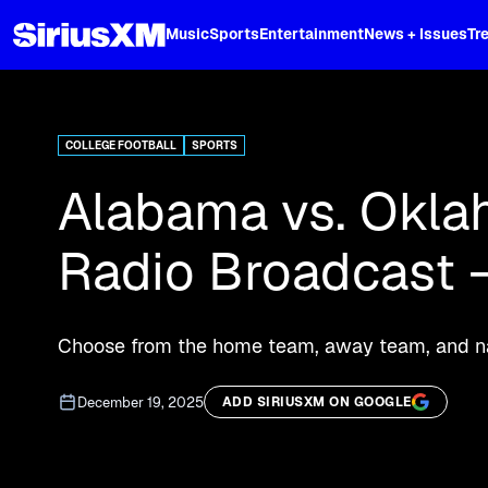
XL
Music
Sports
Entertainment
News + Issues
Tr
Curated music, live sports, news acr
and more.
COLLEGE FOOTBALL
SPORTS
Alabama vs. Oklah
Radio Broadcast –
Choose from the home team, away team, and nat
December 19, 2025
ADD SIRIUSXM ON GOOGLE