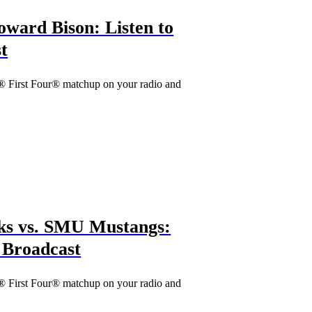
ward Bison: Listen to
t
® First Four® matchup on your radio and
s vs. SMU Mustangs:
o Broadcast
® First Four® matchup on your radio and