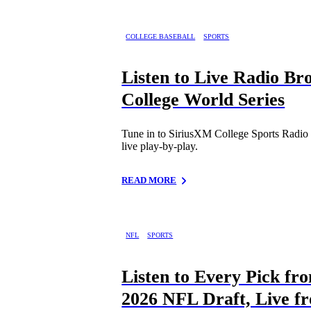
COLLEGE BASEBALL
SPORTS
Listen to Live Radio Br
College World Series
Tune in to SiriusXM College Sports Radio 
live play-by-play.
READ MORE
NFL
SPORTS
Listen to Every Pick fr
2026 NFL Draft, Live f