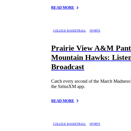
READ MORE
COLLEGE BASKETBALL
SPORTS
Prairie View A&M Panth
Mountain Hawks: Listen
Broadcast
Catch every second of the March Madness
the SiriusXM app.
READ MORE
COLLEGE BASKETBALL
SPORTS