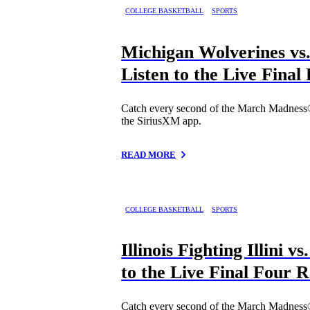
COLLEGE BASKETBALL
SPORTS
Michigan Wolverines vs.
Listen to the Live Fina
Catch every second of the March Madness
the SiriusXM app.
READ MORE
COLLEGE BASKETBALL
SPORTS
Illinois Fighting Illini 
to the Live Final Four 
Catch every second of the March Madness