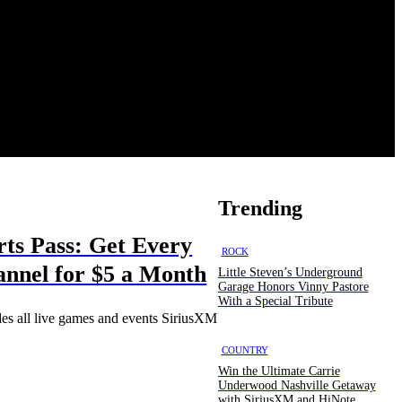
Trending
ts Pass: Get Every
ROCK
nnel for $5 a Month
Little Steven’s Underground
Garage Honors Vinny Pastore
With a Special Tribute
des all live games and events SiriusXM
COUNTRY
Win the Ultimate Carrie
Underwood Nashville Getaway
with SiriusXM and HiNote