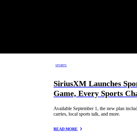
SPORTS
SiriusXM Launches Spor
Game, Every Sports Cha
Available September 1, the new plan inclu
carries, local sports talk, and more.
READ MORE