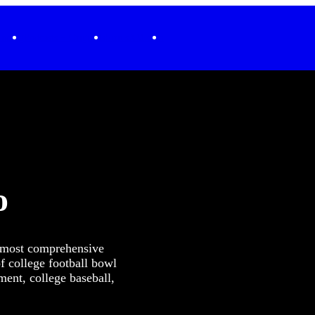
ending
Podcasts + Originals
SiriusXM.com
o
e most comprehensive
f college football bowl
nt, college baseball,