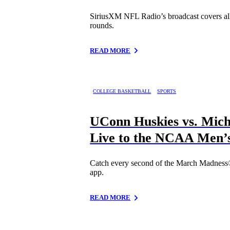
SiriusXM NFL Radio’s broadcast covers all 
rounds.
READ MORE
COLLEGE BASKETBALL
SPORTS
UConn Huskies vs. Mich
Live to the NCAA Men’
Catch every second of the March Madness®
app.
READ MORE