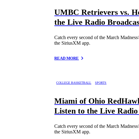
UMBC Retrievers vs. Ho
the Live Radio Broadcas
Catch every second of the March Madness
the SiriusXM app.
READ MORE
COLLEGE BASKETBALL
SPORTS
Miami of Ohio RedHawk
Listen to the Live Radi
Catch every second of the March Madness
the SiriusXM app.