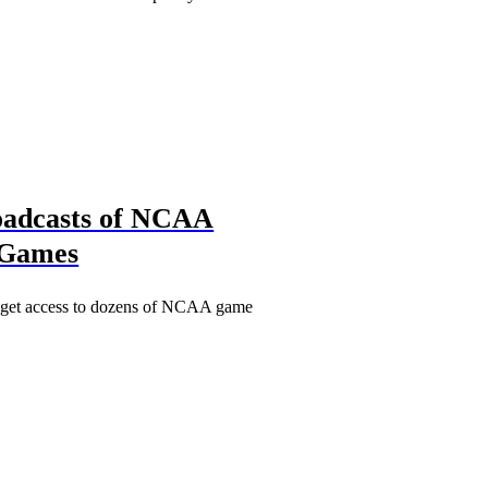
roadcasts of NCAA
 Games
s get access to dozens of NCAA game