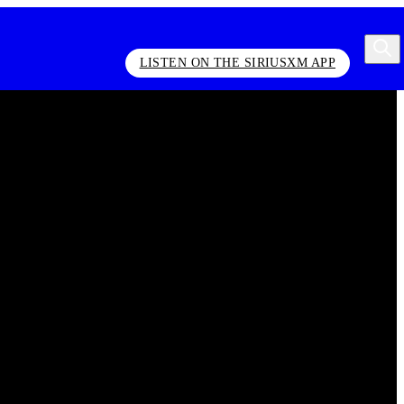
LISTEN ON THE SIRIUSXM APP