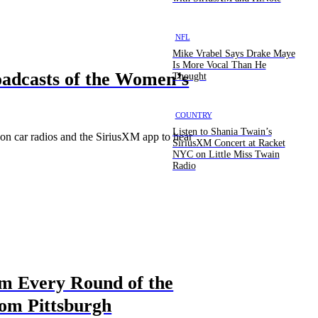
NFL
Mike Vrabel Says Drake Maye
Is More Vocal Than He
oadcasts of the Women’s
Thought
COUNTRY
Listen to Shania Twain’s
on car radios and the SiriusXM app to hear
SiriusXM Concert at Racket
NYC on Little Miss Twain
Radio
om Every Round of the
rom Pittsburgh