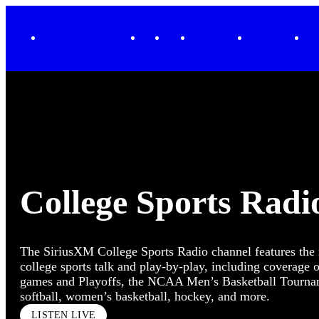
XL
Music
Sports
Entertainment
News + Issues
Tr
College Sports Radi
The SiriusXM College Sports Radio channel features th
college sports talk and play-by-play, including coverage o
games and Playoffs, the NCAA Men’s Basketball Tourname
softball, women’s basketball, hockey, and more.
LISTEN LIVE