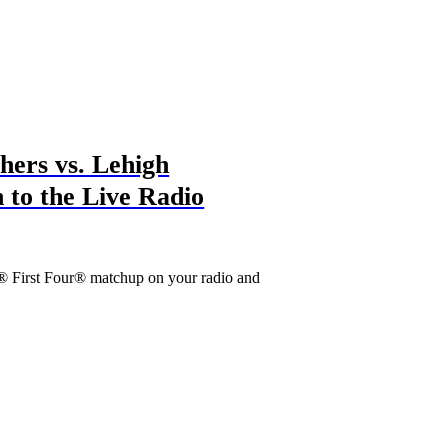
ers vs. Lehigh
 to the Live Radio
® First Four® matchup on your radio and