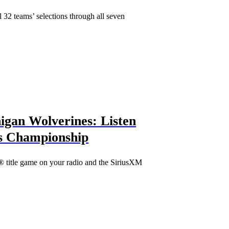
32 teams’ selections through all seven
igan Wolverines: Listen
s Championship
 title game on your radio and the SiriusXM