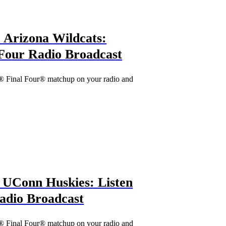
 Arizona Wildcats:
l Four Radio Broadcast
® Final Four® matchup on your radio and
vs. UConn Huskies: Listen
Radio Broadcast
® Final Four® matchup on your radio and