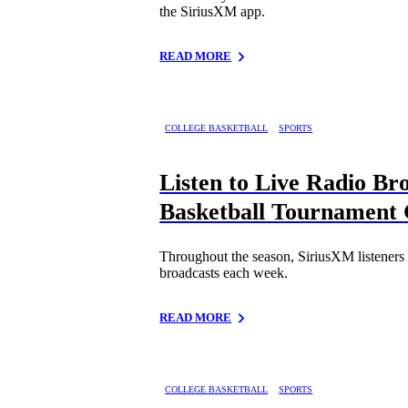
the SiriusXM app.
READ MORE
COLLEGE BASKETBALL
SPORTS
Listen to Live Radio B
Basketball Tournament
Throughout the season, SiriusXM listener
broadcasts each week.
READ MORE
COLLEGE BASKETBALL
SPORTS