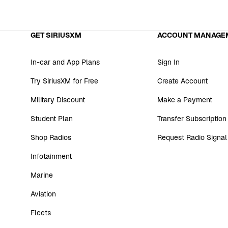
GET SIRIUSXM
ACCOUNT MANAGE
In-car and App Plans
Sign In
Try SiriusXM for Free
Create Account
Military Discount
Make a Payment
Student Plan
Transfer Subscription
Shop Radios
Request Radio Signal
Infotainment
Marine
Aviation
Fleets