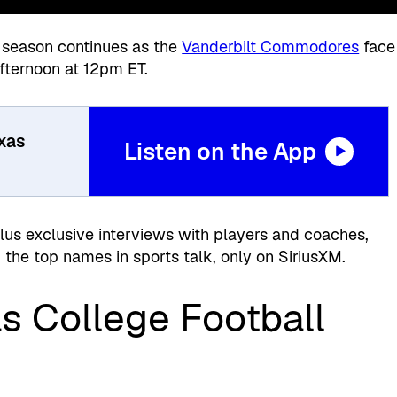
season continues as the
Vanderbilt Commodores
face
fternoon at 12pm ET.
exas
Listen on the App
plus exclusive interviews with players and coaches,
the top names in sports talk, only on SiriusXM.
s College Football