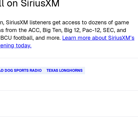
l on SiriusXM
n, SiriusXM listeners get access to dozens of game
 from the ACC, Big Ten, Big 12, Pac-12, SEC, and
HBCU football, and more.
Learn more about SiriusXM’s
stening today.
D DOG SPORTS RADIO
TEXAS LONGHORNS