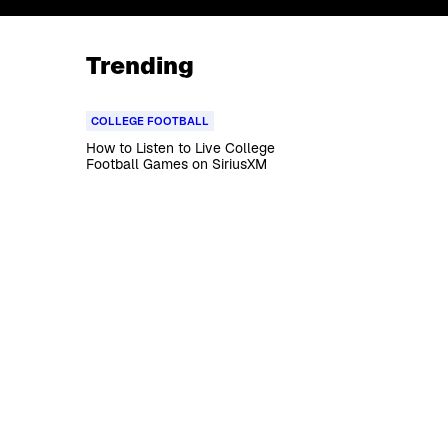
Trending
COLLEGE FOOTBALL
How to Listen to Live College
Football Games on SiriusXM