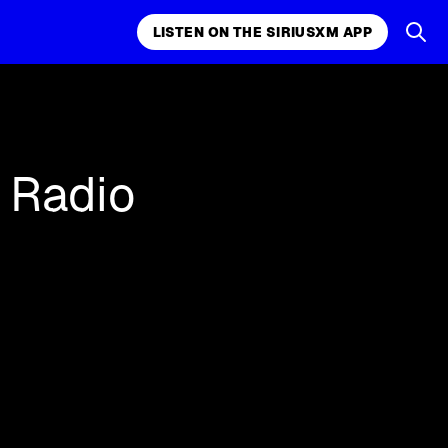
LISTEN ON THE SIRIUSXM APP
k, comedy,
LISTEN ON THE SIRIUSXM APP
e Radio