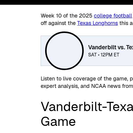
Week 10 of the 2025
college football
off against the
Texas Longhorns
this a
Vanderbilt vs. T
SAT • 12PM ET
Listen to live coverage of the game, 
expert analysis, and NCAA news from 
Vanderbilt-Texa
Game