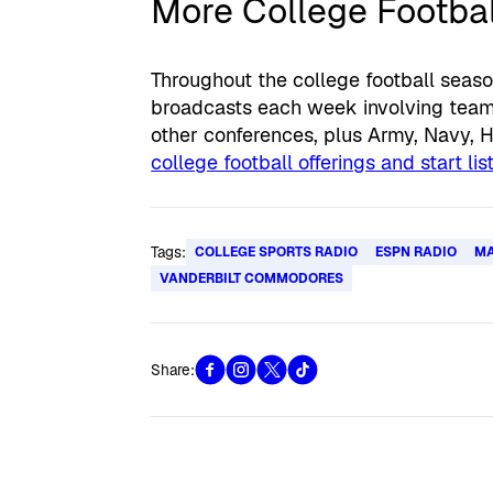
More College Footbal
Throughout the college football seaso
broadcasts each week involving teams
other conferences, plus Army, Navy, 
college football offerings and start li
Tags:
COLLEGE SPORTS RADIO
ESPN RADIO
MA
VANDERBILT COMMODORES
Share: