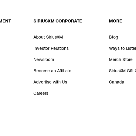
MENT
SIRIUSXM CORPORATE
MORE
About SiriusXM
Blog
Investor Relations
Ways to Liste
Newsroom
Merch Store
Become an Affiliate
SiriusXM Gift
Advertise with Us
Canada
Careers