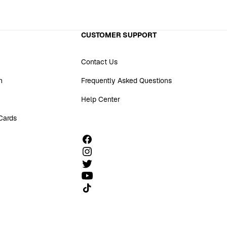
CUSTOMER SUPPORT
Contact Us
n
Frequently Asked Questions
Help Center
 Cards
Follow us on TikTok