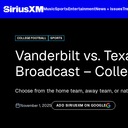
XL
Music
Sports
Entertainment
News + Issues
Tr
Curated music, live sports, news acr
and more.
COLLEGE FOOTBALL
SPORTS
Vanderbilt vs. Tex
Broadcast – Coll
Choose from the home team, away team, or nati
November 1, 2025
ADD SIRIUSXM ON GOOGLE