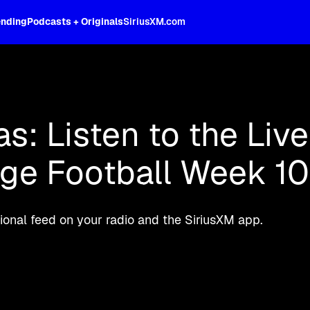
ending
Podcasts + Originals
SiriusXM.com
oss the spectrum, celebrity-hosted tal
as: Listen to the Liv
ege Football Week 10
onal feed on your radio and the SiriusXM app.