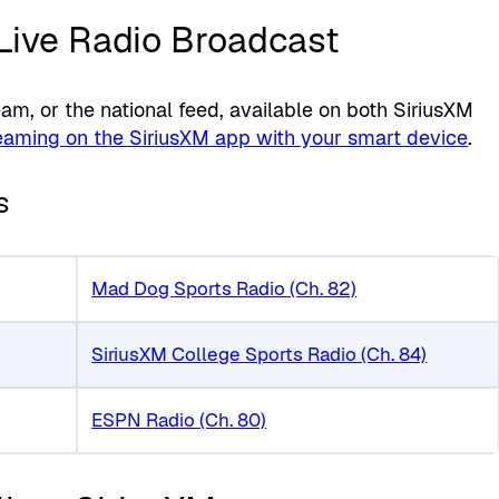
 Live Radio Broadcast
, or the national feed, available on both SiriusXM
eaming on the SiriusXM app with your smart device
.
s
Mad Dog Sports Radio (Ch. 82)
SiriusXM College Sports Radio (Ch. 84)
ESPN Radio (Ch. 80)