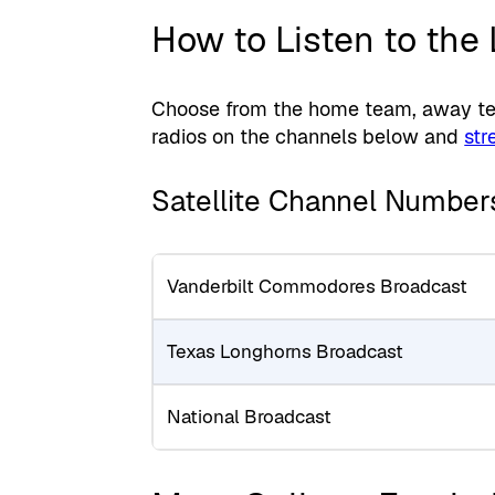
How to Listen to the
Choose from the home team, away team
radios on the channels below and
str
Satellite Channel Number
Vanderbilt Commodores Broadcast
Texas Longhorns Broadcast
National Broadcast