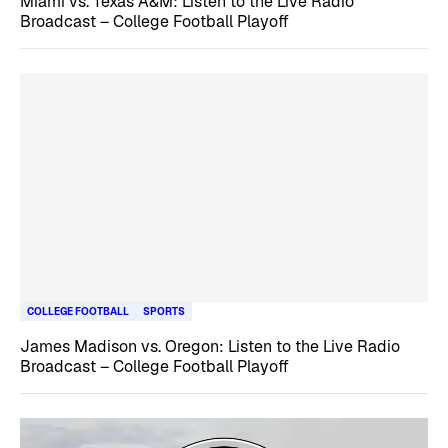
Miami vs. Texas A&M: Listen to the Live Radio
Broadcast – College Football Playoff
COLLEGE FOOTBALL
SPORTS
James Madison vs. Oregon: Listen to the Live Radio
Broadcast – College Football Playoff