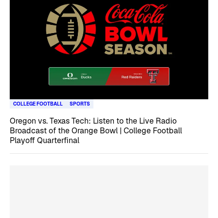
COLLEGE FOOTBALL
SPORTS
Oregon vs. Texas Tech: Listen to the Live Radio
Broadcast of the Orange Bowl | College Football
Playoff Quarterfinal