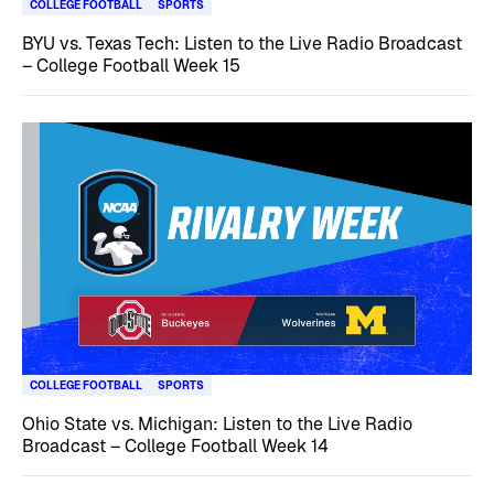
COLLEGE FOOTBALL
SPORTS
BYU vs. Texas Tech: Listen to the Live Radio Broadcast
– College Football Week 15
COLLEGE FOOTBALL
SPORTS
Ohio State vs. Michigan: Listen to the Live Radio
Broadcast – College Football Week 14