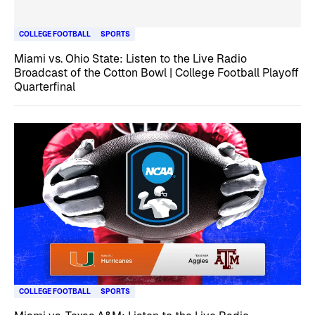
COLLEGE FOOTBALL
SPORTS
Miami vs. Ohio State: Listen to the Live Radio
Broadcast of the Cotton Bowl | College Football Playoff
Quarterfinal
COLLEGE FOOTBALL
SPORTS