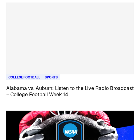
COLLEGE FOOTBALL
SPORTS
Alabama vs. Auburn: Listen to the Live Radio Broadcast
– College Football Week 14