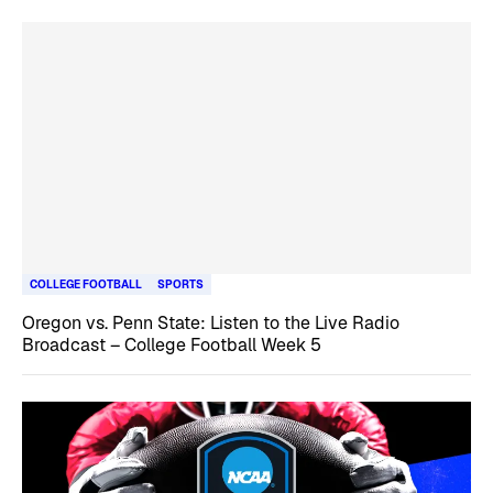
COLLEGE FOOTBALL
SPORTS
Oregon vs. Penn State: Listen to the Live Radio
Broadcast – College Football Week 5