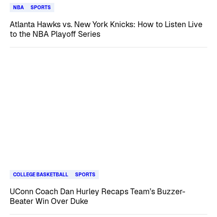
NBA
SPORTS
Atlanta Hawks vs. New York Knicks: How to Listen Live
to the NBA Playoff Series
COLLEGE BASKETBALL
SPORTS
UConn Coach Dan Hurley Recaps Team’s Buzzer-
Beater Win Over Duke