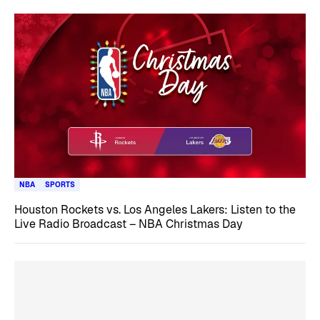
NBA
SPORTS
Houston Rockets vs. Los Angeles Lakers: Listen to the
Live Radio Broadcast – NBA Christmas Day