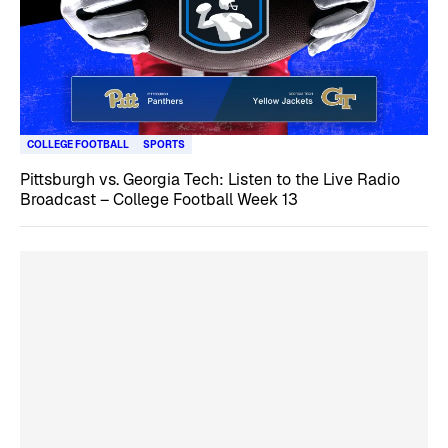
COLLEGE FOOTBALL
SPORTS
Pittsburgh vs. Georgia Tech: Listen to the Live Radio
Broadcast – College Football Week 13