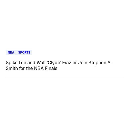
NBA
SPORTS
Spike Lee and Walt ‘Clyde’ Frazier Join Stephen A.
Smith for the NBA Finals