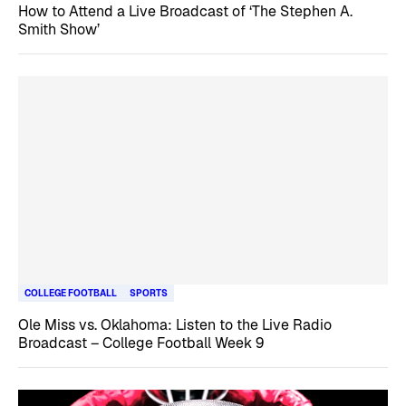
How to Attend a Live Broadcast of ‘The Stephen A.
Smith Show’
COLLEGE FOOTBALL
SPORTS
Ole Miss vs. Oklahoma: Listen to the Live Radio
Broadcast – College Football Week 9