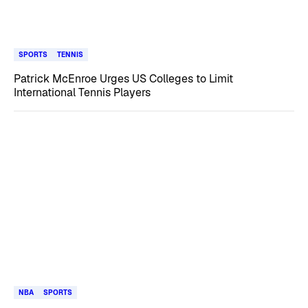
SPORTS
TENNIS
Patrick McEnroe Urges US Colleges to Limit
International Tennis Players
NBA
SPORTS