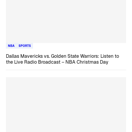
NBA
SPORTS
Dallas Mavericks vs. Golden State Warriors: Listen to
the Live Radio Broadcast – NBA Christmas Day