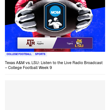
COLLEGE FOOTBALL
SPORTS
Texas A&M vs. LSU: Listen to the Live Radio Broadcast
– College Football Week 9