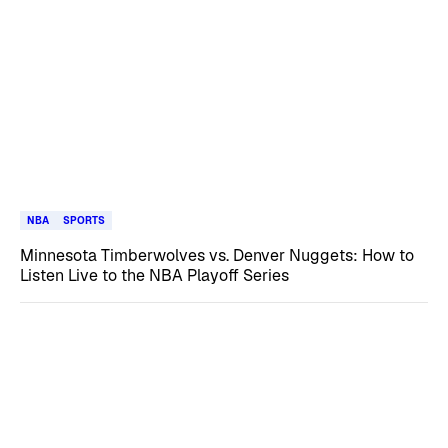
NBA
SPORTS
Minnesota Timberwolves vs. Denver Nuggets: How to
Listen Live to the NBA Playoff Series