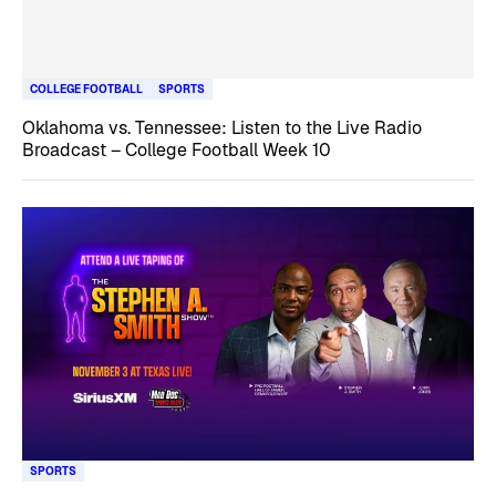
COLLEGE FOOTBALL
SPORTS
Oklahoma vs. Tennessee: Listen to the Live Radio
Broadcast – College Football Week 10
SPORTS