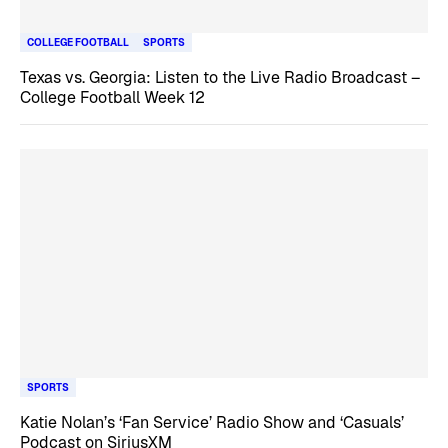
COLLEGE FOOTBALL
SPORTS
Texas vs. Georgia: Listen to the Live Radio Broadcast –
College Football Week 12
SPORTS
Katie Nolan’s ‘Fan Service’ Radio Show and ‘Casuals’
Podcast on SiriusXM