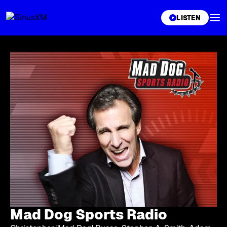
XL
LISTEN
Mad Dog Sports Radio