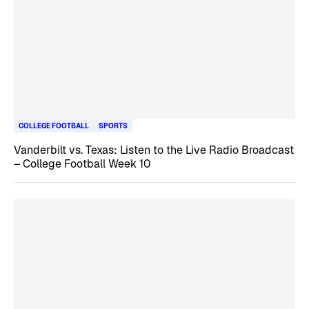
COLLEGE FOOTBALL
SPORTS
Vanderbilt vs. Texas: Listen to the Live Radio Broadcast
– College Football Week 10