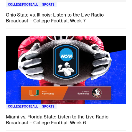
COLLEGE FOOTBALL
SPORTS
Ohio State vs. Illinois: Listen to the Live Radio
Broadcast – College Football Week 7
COLLEGE FOOTBALL
SPORTS
Miami vs. Florida State: Listen to the Live Radio
Broadcast – College Football Week 6