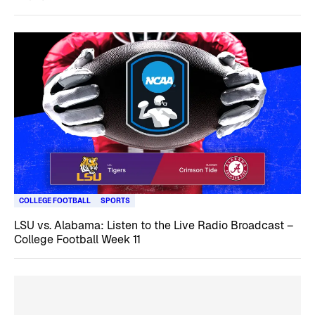
COLLEGE FOOTBALL
SPORTS
LSU vs. Alabama: Listen to the Live Radio Broadcast –
College Football Week 11