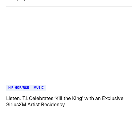
HIP-HOP/R&B
MUSIC
Listen: T.I. Celebrates ‘Kill the King’ with an Exclusive
SiriusXM Artist Residency