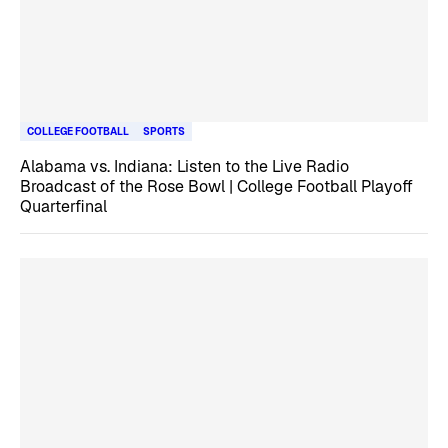
COLLEGE FOOTBALL
SPORTS
Alabama vs. Indiana: Listen to the Live Radio
Broadcast of the Rose Bowl | College Football Playoff
Quarterfinal