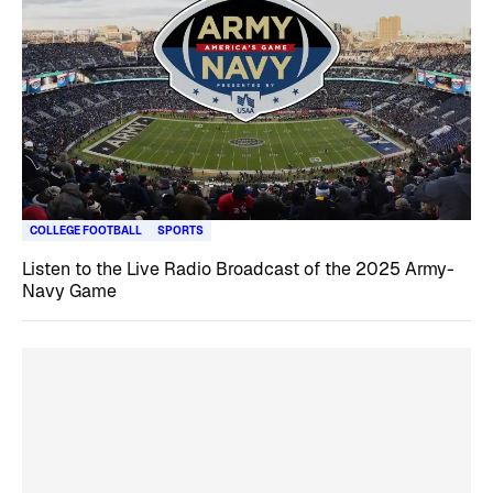
COLLEGE FOOTBALL
SPORTS
Listen to the Live Radio Broadcast of the 2025 Army-
Navy Game