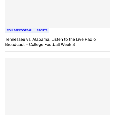
COLLEGE FOOTBALL
SPORTS
Tennessee vs. Alabama: Listen to the Live Radio
Broadcast – College Football Week 8