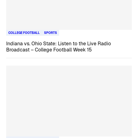
COLLEGE FOOTBALL
SPORTS
Indiana vs. Ohio State: Listen to the Live Radio
Broadcast – College Football Week 15