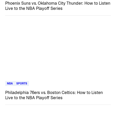
Phoenix Suns vs. Oklahoma City Thunder: How to Listen
Live to the NBA Playoff Series
NBA
SPORTS
Philadelphia 76ers vs. Boston Celtics: How to Listen
Live to the NBA Playoff Series