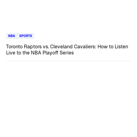
NBA
SPORTS
Toronto Raptors vs. Cleveland Cavaliers: How to Listen
Live to the NBA Playoff Series