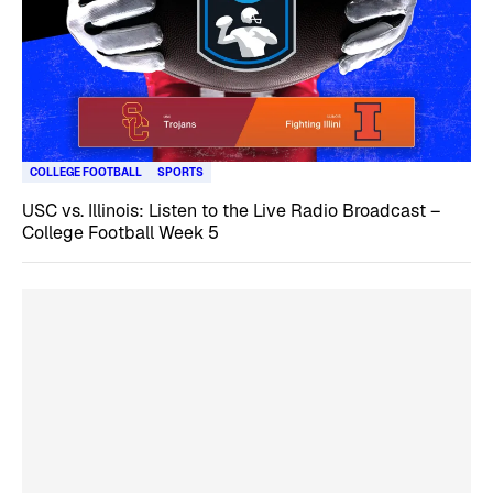
COLLEGE FOOTBALL
SPORTS
USC vs. Illinois: Listen to the Live Radio Broadcast –
College Football Week 5