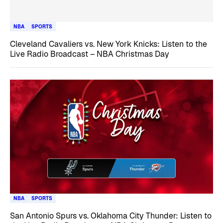
NBA
SPORTS
Cleveland Cavaliers vs. New York Knicks: Listen to the
Live Radio Broadcast – NBA Christmas Day
NBA
SPORTS
San Antonio Spurs vs. Oklahoma City Thunder: Listen to