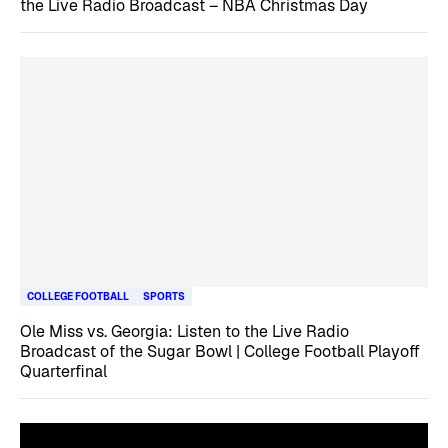
the Live Radio Broadcast – NBA Christmas Day
COLLEGE FOOTBALL
SPORTS
Ole Miss vs. Georgia: Listen to the Live Radio
Broadcast of the Sugar Bowl | College Football Playoff
Quarterfinal