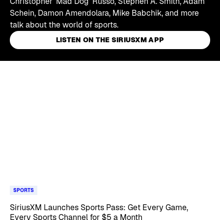
Christopher 'Mad Dog' Russo, Stephen A. Smith, Adam
Schein, Damon Amendolara, Mike Babchik, and more
talk about the world of sports.
LISTEN ON THE SIRIUSXM APP
Skip article list
SPORTS
SiriusXM Launches Sports Pass: Get Every Game,
Every Sports Channel for $5 a Month