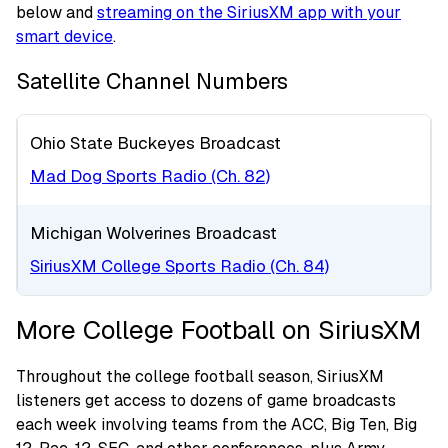
below and
streaming on the SiriusXM app with your
smart device
.
Satellite Channel Numbers
Ohio State Buckeyes Broadcast
Mad Dog Sports Radio (Ch. 82)
Michigan Wolverines Broadcast
SiriusXM College Sports Radio (Ch. 84)
More College Football on SiriusXM
Throughout the college football season, SiriusXM
listeners get access to dozens of game broadcasts
each week involving teams from the ACC, Big Ten, Big