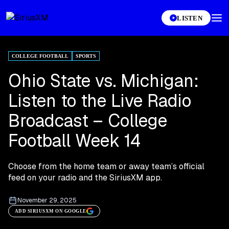
LISTEN
COLLEGE FOOTBALL
SPORTS
Ohio State vs. Michigan:
Listen to the Live Radio
Broadcast – College
Football Week 14
Choose from the home team or away team’s official
feed on your radio and the SiriusXM app.
November 29, 2025
ADD SIRIUSXM ON GOOGLE