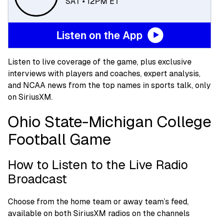
SAT • 12PM ET
Listen on the App
Listen to live coverage of the game, plus exclusive
interviews with players and coaches, expert analysis,
and NCAA news from the top names in sports talk, only
on SiriusXM.
Ohio State-Michigan College
Football Game
How to Listen to the Live Radio
Broadcast
Choose from the home team or away team’s feed,
available on both SiriusXM radios on the channels