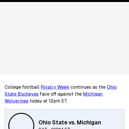
College football
Rivalry Week
continues as the
Ohio
State Buckeyes
face off against the
Michigan
Wolverines
today at 12pm ET.
Ohio State vs. Michigan