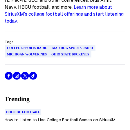
12, Pac-12, SEC, and other conferences, plus Army,
Navy, HBCU football, and more.
Learn more about
SiriusXM’s college football offerings and start listening
today.
Tags:
COLLEGE SPORTS RADIO
MAD DOG SPORTS RADIO
MICHIGAN WOLVERINES
OHIO STATE BUCKEYES
Trending
COLLEGE FOOTBALL
How to Listen to Live College Football Games on SiriusXM