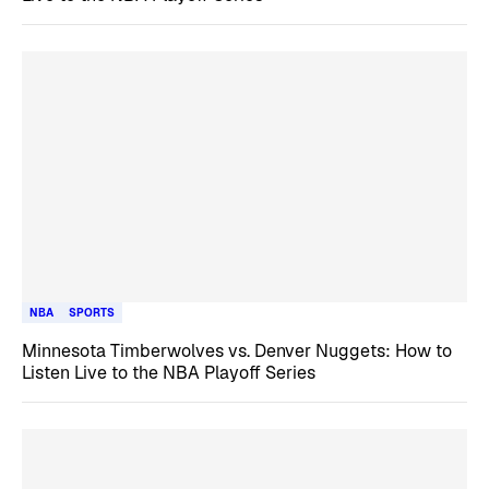
NBA
SPORTS
Minnesota Timberwolves vs. Denver Nuggets: How to
Listen Live to the NBA Playoff Series