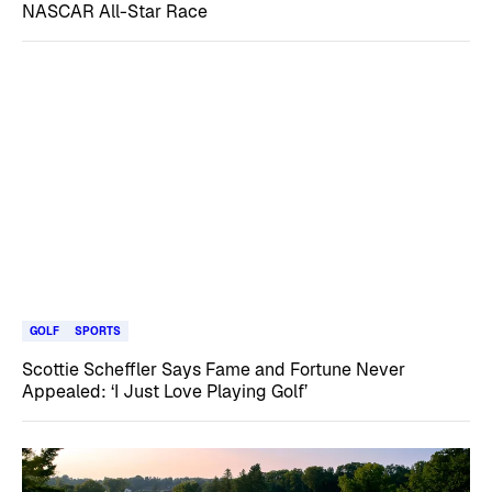
NASCAR All-Star Race
GOLF
SPORTS
Scottie Scheffler Says Fame and Fortune Never
Appealed: ‘I Just Love Playing Golf’