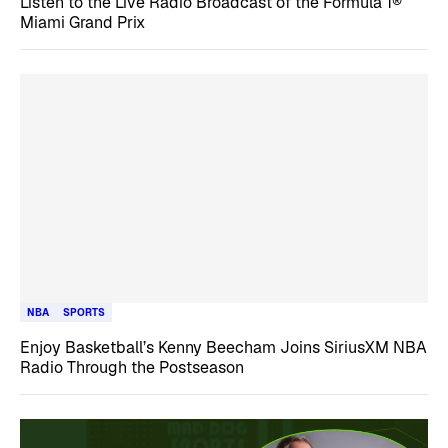
Listen to the Live Radio Broadcast of the Formula 1®
Miami Grand Prix
NBA
SPORTS
Enjoy Basketball’s Kenny Beecham Joins SiriusXM NBA
Radio Through the Postseason