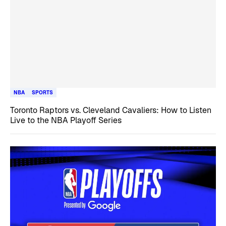
NBA
SPORTS
Toronto Raptors vs. Cleveland Cavaliers: How to Listen
Live to the NBA Playoff Series