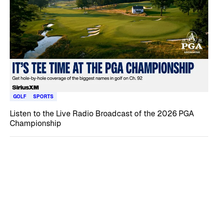
GOLF
SPORTS
Listen to the Live Radio Broadcast of the 2026 PGA
Championship