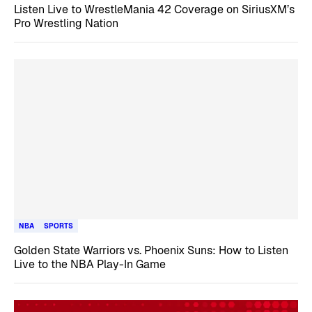
Listen Live to WrestleMania 42 Coverage on SiriusXM’s
Pro Wrestling Nation
NBA
SPORTS
Golden State Warriors vs. Phoenix Suns: How to Listen
Live to the NBA Play-In Game