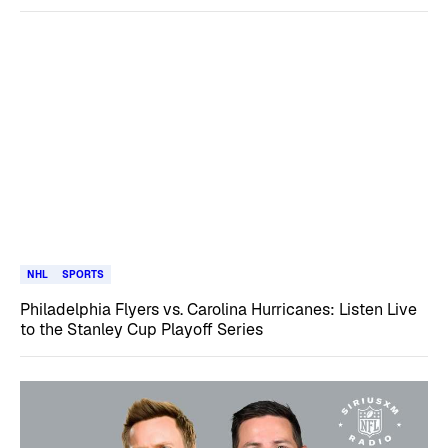
NHL
SPORTS
Philadelphia Flyers vs. Carolina Hurricanes: Listen Live
to the Stanley Cup Playoff Series