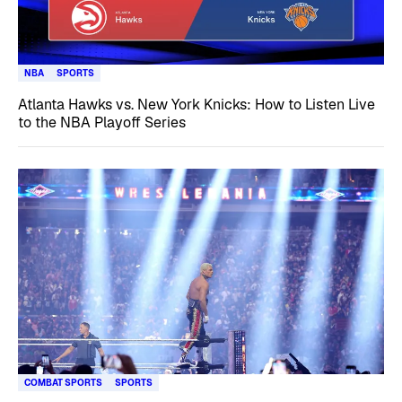
NBA
SPORTS
Atlanta Hawks vs. New York Knicks: How to Listen Live
to the NBA Playoff Series
COMBAT SPORTS
SPORTS