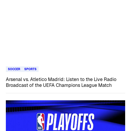
SOCCER
SPORTS
Arsenal vs. Atletico Madrid: Listen to the Live Radio
Broadcast of the UEFA Champions League Match