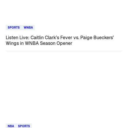
SPORTS
WNBA
Listen Live: Caitlin Clark’s Fever vs. Paige Bueckers’
Wings in WNBA Season Opener
NBA
SPORTS