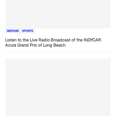
INDYCAR
SPORTS
Listen to the Live Radio Broadcast of the INDYCAR
Acura Grand Prix of Long Beach