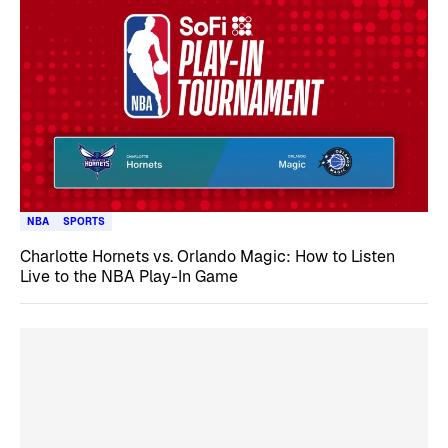
NBA
SPORTS
Charlotte Hornets vs. Orlando Magic: How to Listen
Live to the NBA Play-In Game