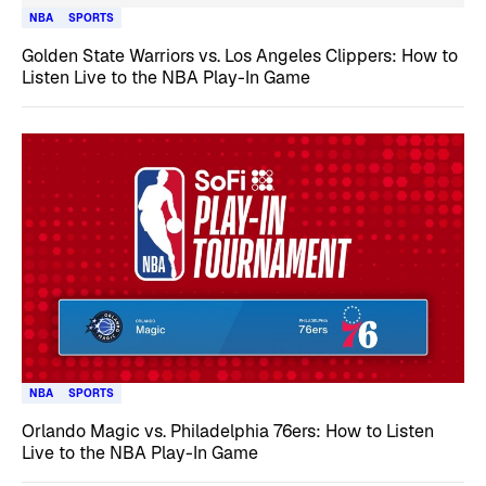
NBA
SPORTS
Golden State Warriors vs. Los Angeles Clippers: How to
Listen Live to the NBA Play-In Game
NBA
SPORTS
Orlando Magic vs. Philadelphia 76ers: How to Listen
Live to the NBA Play-In Game