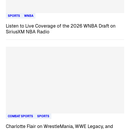
SPORTS
WNBA
Listen to Live Coverage of the 2026 WNBA Draft on
SiriusXM NBA Radio
COMBAT SPORTS
SPORTS
Charlotte Flair on WrestleMania, WWE Legacy, and