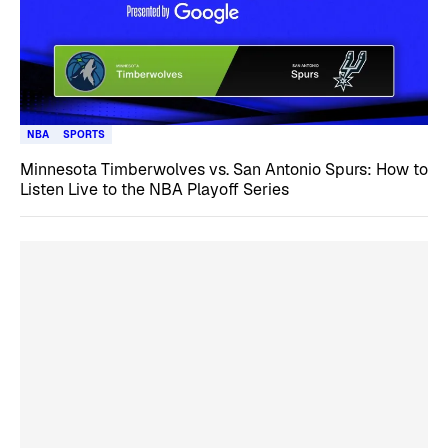
NBA
SPORTS
Minnesota Timberwolves vs. San Antonio Spurs: How to
Listen Live to the NBA Playoff Series