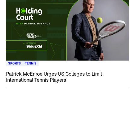
SPORTS
TENNIS
Patrick McEnroe Urges US Colleges to Limit
International Tennis Players