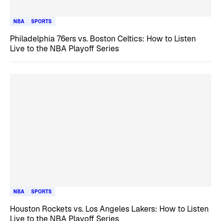
NBA
SPORTS
Philadelphia 76ers vs. Boston Celtics: How to Listen
Live to the NBA Playoff Series
NBA
SPORTS
Houston Rockets vs. Los Angeles Lakers: How to Listen
Live to the NBA Playoff Series