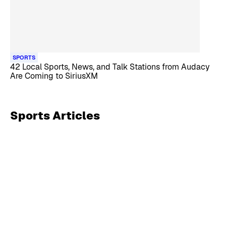
SPORTS
42 Local Sports, News, and Talk Stations from Audacy
Are Coming to SiriusXM
Sports
Articles
Skip article list