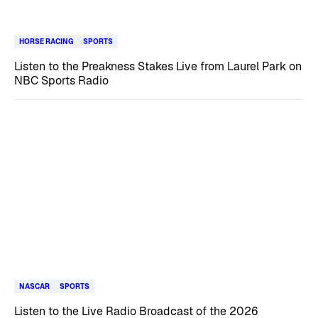
HORSE RACING
SPORTS
Listen to the Preakness Stakes Live from Laurel Park on
NBC Sports Radio
NASCAR
SPORTS
Listen to the Live Radio Broadcast of the 2026