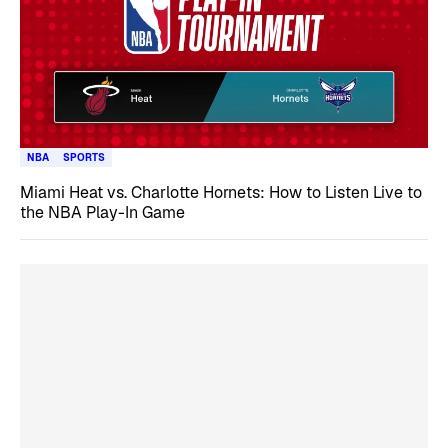
NBA
SPORTS
Miami Heat vs. Charlotte Hornets: How to Listen Live to
the NBA Play-In Game