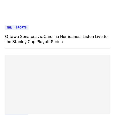
NHL
SPORTS
Ottawa Senators vs. Carolina Hurricanes: Listen Live to
the Stanley Cup Playoff Series