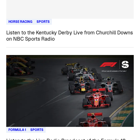
HORSE RACING
SPORTS
Listen to the Kentucky Derby Live from Churchill Downs
on NBC Sports Radio
FORMULA 1
SPORTS