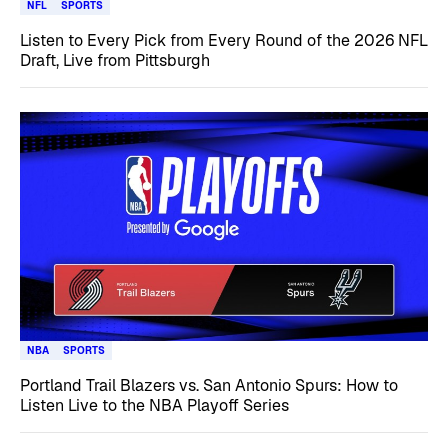
NFL
SPORTS
Listen to Every Pick from Every Round of the 2026 NFL
Draft, Live from Pittsburgh
NBA
SPORTS
Portland Trail Blazers vs. San Antonio Spurs: How to
Listen Live to the NBA Playoff Series