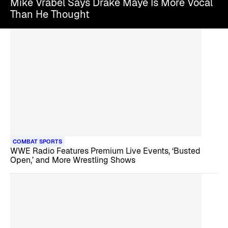
Mike Vrabel Says Drake Maye Is More Vocal
Than He Thought
COMBAT SPORTS
WWE Radio Features Premium Live Events, ‘Busted
Open,’ and More Wrestling Shows