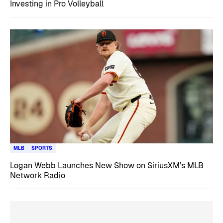
Investing in Pro Volleyball
MLB
SPORTS
Logan Webb Launches New Show on SiriusXM’s MLB
Network Radio