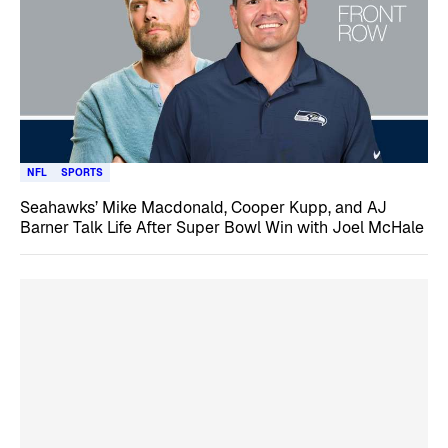
NFL
SPORTS
Seahawks’ Mike Macdonald, Cooper Kupp, and AJ
Barner Talk Life After Super Bowl Win with Joel McHale