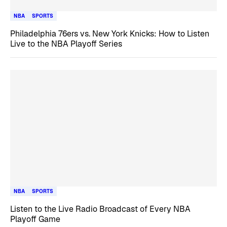
NBA
SPORTS
Philadelphia 76ers vs. New York Knicks: How to Listen
Live to the NBA Playoff Series
NBA
SPORTS
Listen to the Live Radio Broadcast of Every NBA
Playoff Game