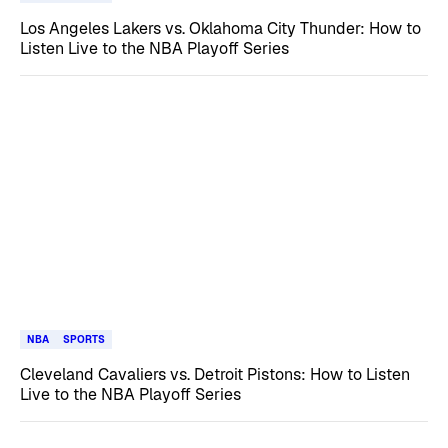
Los Angeles Lakers vs. Oklahoma City Thunder: How to
Listen Live to the NBA Playoff Series
NBA
SPORTS
Cleveland Cavaliers vs. Detroit Pistons: How to Listen
Live to the NBA Playoff Series