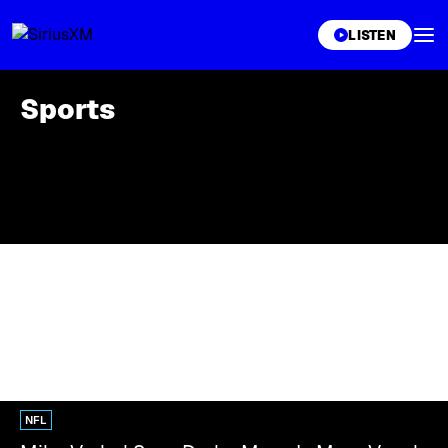
XL
LISTEN
Sports
NFL