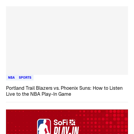
NBA
SPORTS
Portland Trail Blazers vs. Phoenix Suns: How to Listen
Live to the NBA Play-In Game