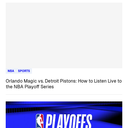
NBA
SPORTS
Orlando Magic vs. Detroit Pistons: How to Listen Live to
the NBA Playoff Series