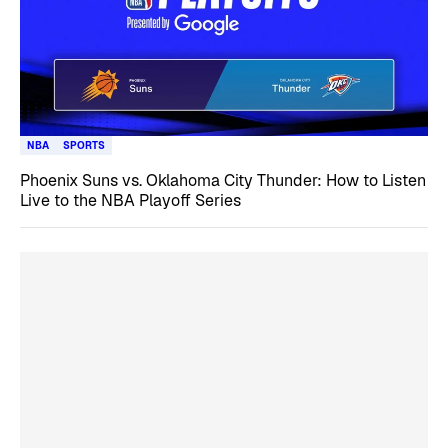
NBA
SPORTS
Phoenix Suns vs. Oklahoma City Thunder: How to Listen
Live to the NBA Playoff Series