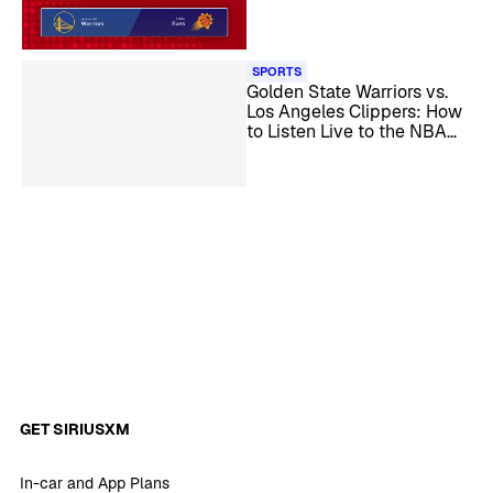
Play-In Game
SPORTS
Golden State Warriors vs.
Los Angeles Clippers: How
to Listen Live to the NBA
Play-In Game
GET SIRIUSXM
In-car and App Plans