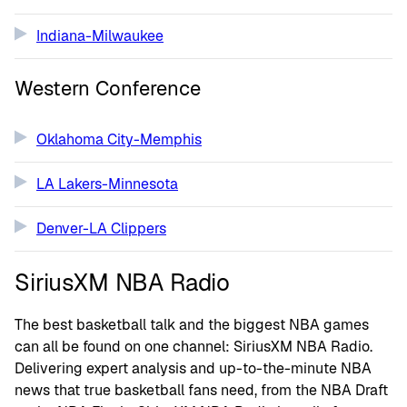
Indiana-Milwaukee
Western Conference
Oklahoma City-Memphis
LA Lakers-Minnesota
Denver-LA Clippers
SiriusXM NBA Radio
The best basketball talk and the biggest NBA games
can all be found on one channel: SiriusXM NBA Radio.
Delivering expert analysis and up-to-the-minute NBA
news that true basketball fans need, from the NBA Draft