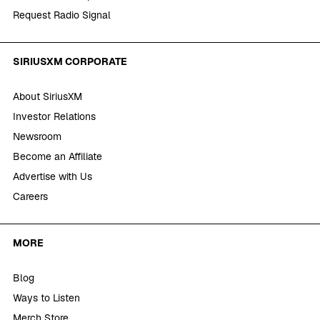
Request Radio Signal
SIRIUSXM CORPORATE
About SiriusXM
Investor Relations
Newsroom
Become an Affiliate
Advertise with Us
Careers
MORE
Blog
Ways to Listen
Merch Store