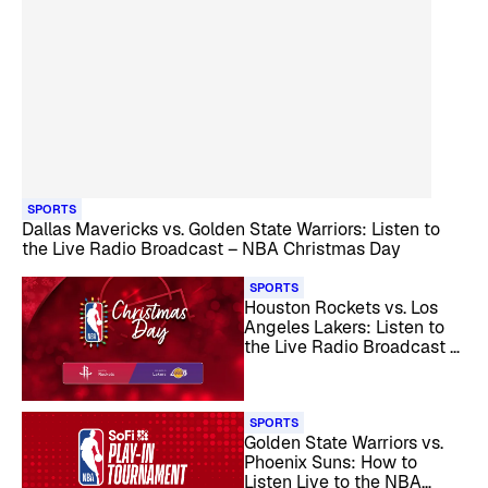
SPORTS
Dallas Mavericks vs. Golden State Warriors: Listen to
the Live Radio Broadcast – NBA Christmas Day
SPORTS
Houston Rockets vs. Los
Angeles Lakers: Listen to
the Live Radio Broadcast –
NBA Christmas Day
SPORTS
Golden State Warriors vs.
Phoenix Suns: How to
Listen Live to the NBA