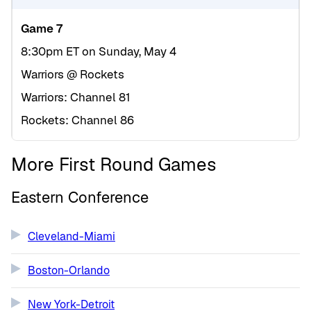
Game 7
8:30pm ET on Sunday, May 4
Warriors @ Rockets
Warriors: Channel 81
Rockets: Channel 86
More First Round Games
Eastern Conference
Cleveland-Miami
Boston-Orlando
New York-Detroit