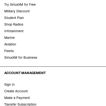
Try SiriusXM for Free
Military Discount
Student Plan
Shop Radios
Infotainment
Marine
Aviation
Fleets
SiriusXM for Business
ACCOUNT MANAGEMENT
Sign In
Create Account
Make a Payment
Transfer Subscription