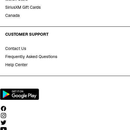
SiriusXM Gift Cards
Canada
CUSTOMER SUPPORT
Contact Us
Frequently Asked Questions
Help Center