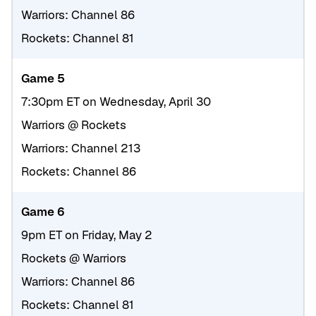
Warriors: Channel 86
Rockets: Channel 81
Game 5
7:30pm ET on Wednesday, April 30
Warriors @ Rockets
Warriors: Channel 213
Rockets: Channel 86
Game 6
9pm ET on Friday, May 2
Rockets @ Warriors
Warriors: Channel 86
Rockets: Channel 81