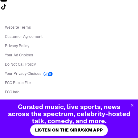
Follow us on TikTok
Website Terms
Customer Agreement
Privacy Policy
Your Ad Choices
Do Not Call Policy
Your Privacy Choices
FCC Public File
FCC Info
Manage Cookies
Curated music, live sports, news
©
2026
Sirius XM Radio LLC
across the spectrum, celebrity-hosted
talk, comedy, and more.
LISTEN ON THE SIRIUSXM APP