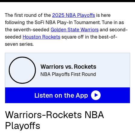
The first round of the
2025 NBA Playoffs
is here
following the
SoFi NBA Play-In Tournament. Tune in as
the seventh-seeded
Golden State Warriors
and second-
seeded
Houston Rockets
square off in the best-of-
seven series.
Warriors vs. Rockets
NBA Playoffs First Round
Listen on the App
Warriors-Rockets NBA
Playoffs