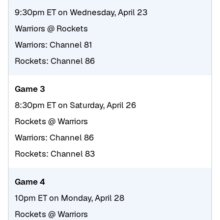
9:30pm ET on Wednesday, April 23
Warriors @ Rockets
Warriors: Channel 81
Rockets: Channel 86
Game 3
8:30pm ET on Saturday, April 26
Rockets @ Warriors
Warriors: Channel 86
Rockets: Channel 83
Game 4
10pm ET on Monday, April 28
Rockets @ Warriors