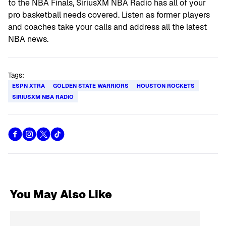
to the NBA Finals, SiriusXM NBA Radio has all of your
pro basketball needs covered. Listen as former players
and coaches take your calls and address all the latest
NBA news.
Tags:
ESPN XTRA
GOLDEN STATE WARRIORS
HOUSTON ROCKETS
SIRIUSXM NBA RADIO
You May Also Like