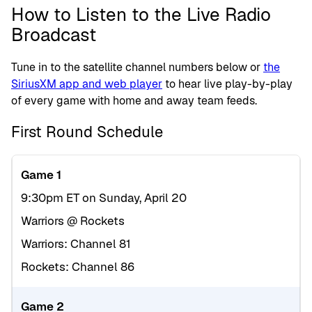
How to Listen to the Live Radio
Broadcast
Tune in to the satellite channel numbers below or
the
SiriusXM app and web player
to hear live play-by-play
of every game with home and away team feeds.
First Round Schedule
Game 1
9:30pm ET on Sunday, April 20
Warriors @ Rockets
Warriors: Channel 81
Rockets: Channel 86
Game 2