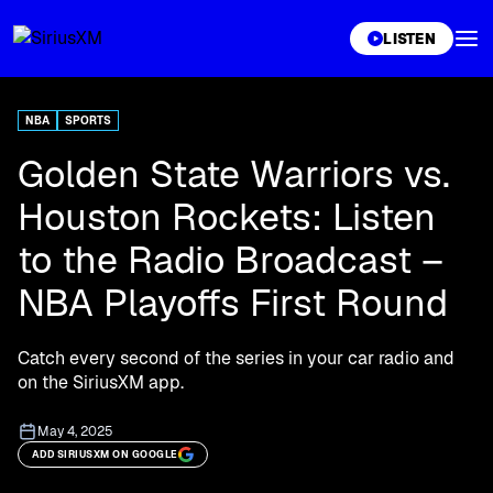
XL
LISTEN
NBA
SPORTS
Golden State Warriors vs.
Houston Rockets: Listen
to the Radio Broadcast –
NBA Playoffs First Round
Catch every second of the series in your car radio and
on the SiriusXM app.
May 4, 2025
ADD SIRIUSXM ON GOOGLE