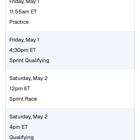
Friday, May 1
11:55am ET
Practice
Friday, May 1
4:30pm ET
Sprint Qualifying
Saturday, May 2
12pm ET
Sprint Race
Saturday, May 2
4pm ET
Qualifying