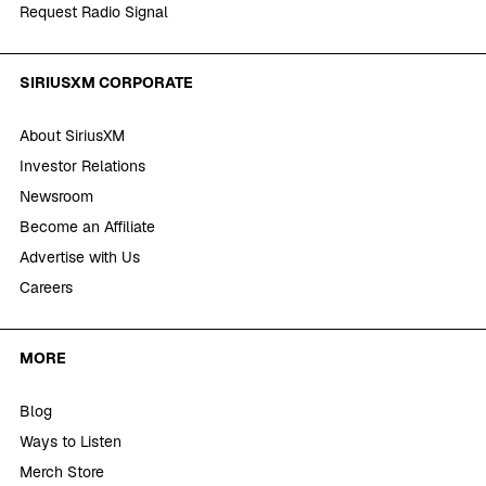
Request Radio Signal
SIRIUSXM CORPORATE
About SiriusXM
Investor Relations
Newsroom
Become an Affiliate
Advertise with Us
Careers
MORE
Blog
Ways to Listen
Merch Store