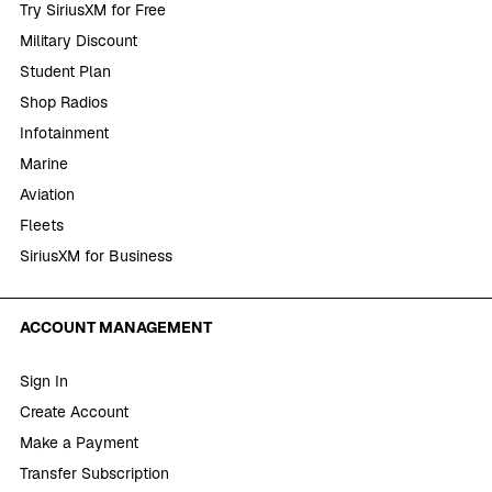
Try SiriusXM for Free
Military Discount
Student Plan
Shop Radios
Infotainment
Marine
Aviation
Fleets
SiriusXM for Business
ACCOUNT MANAGEMENT
Sign In
Create Account
Make a Payment
Transfer Subscription