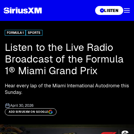
XL
LISTEN
FORMULA 1
SPORTS
Listen to the Live Radio
Broadcast of the Formula
1® Miami Grand Prix
Hear every lap of the Miami International Autodrome this
Sunday.
April 30, 2026
ADD SIRIUSXM ON GOOGLE