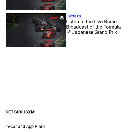
SPORTS
Listen to the Live Radio
Broadcast of the Formula
1® Japanese Grand Prix
GET SIRIUSXM
In-car and App Plans