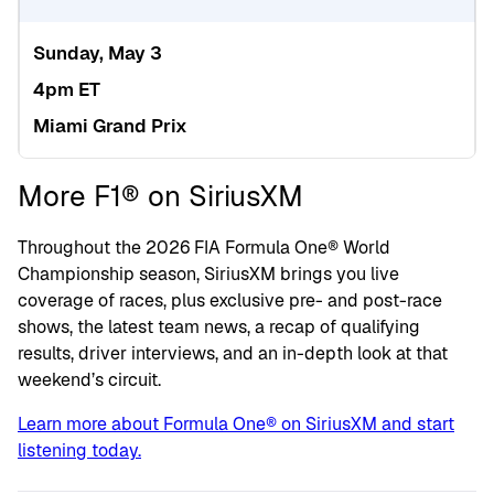
Sunday, May 3
4pm ET
Miami Grand Prix
More F1® on SiriusXM
Throughout the 2026 FIA Formula One® World
Championship season, SiriusXM brings you live
coverage of races, plus exclusive pre- and post-race
shows, the latest team news, a recap of qualifying
results, driver interviews, and an in-depth look at that
weekend’s circuit.
Learn more about Formula One® on SiriusXM and start
listening today.