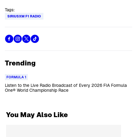
Tags:
SIRIUSXM F1 RADIO
Trending
FORMULA 1
Listen to the Live Radio Broadcast of Every 2026 FIA Formula
One® World Championship Race
You May Also Like