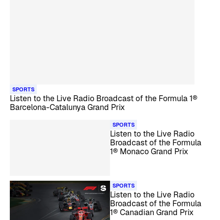
SPORTS
Listen to the Live Radio Broadcast of the Formula 1®
Barcelona-Catalunya Grand Prix
SPORTS
Listen to the Live Radio
Broadcast of the Formula
1® Monaco Grand Prix
SPORTS
Listen to the Live Radio
Broadcast of the Formula
1® Canadian Grand Prix