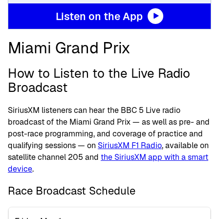
Listen on the App
Miami Grand Prix
How to Listen to the Live Radio
Broadcast
SiriusXM listeners can hear the BBC 5 Live radio
broadcast of the Miami Grand Prix — as well as pre- and
post-race programming, and coverage of practice and
qualifying sessions — on
SiriusXM F1 Radio
, available on
satellite channel 205 and
the SiriusXM app with a smart
device
.
Race Broadcast Schedule