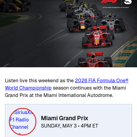
Listen live this weekend as the
2026 FIA Formula One®
World Championship
season continues with the Miami
Grand Prix at the Miami International Autodrome.
Miami Grand Prix
SUNDAY, MAY 3 • 4PM ET