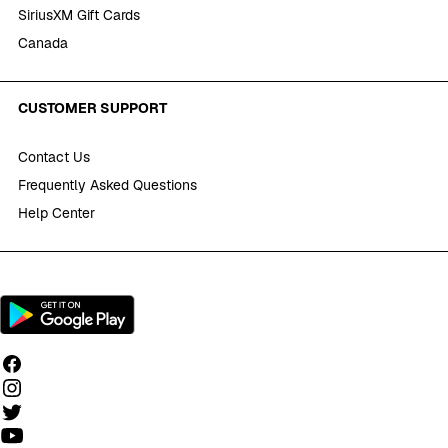
SiriusXM Gift Cards
Canada
CUSTOMER SUPPORT
Contact Us
Frequently Asked Questions
Help Center