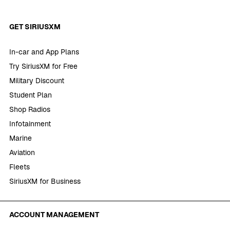
GET SIRIUSXM
In-car and App Plans
Try SiriusXM for Free
Military Discount
Student Plan
Shop Radios
Infotainment
Marine
Aviation
Fleets
SiriusXM for Business
ACCOUNT MANAGEMENT