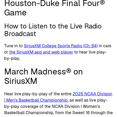
Houston-Duke Final Four®
Game
How to Listen to the Live Radio
Broadcast
Tune in to
SiriusXM College Sports Radio (Ch. 84)
in cars
or
the SiriusXM app and web player
to hear live play-
by-play.
March Madness® on
SiriusXM
Hear live play-by-play of the entire
2025 NCAA Division
I Men’s Basketball Championship
, as well as live play-
by-play coverage of the NCAA Division I Women’s
Basketball Championship, from the Sweet 16 through the