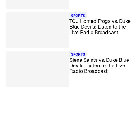
SPORTS
TCU Horned Frogs vs. Duke
Blue Devils: Listen to the
Live Radio Broadcast
SPORTS
Siena Saints vs. Duke Blue
Devils: Listen to the Live
Radio Broadcast