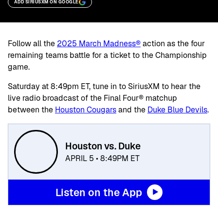
ADD SIRIUSXM ON GOOGLE
Follow all the
2025 March Madness®
action as the four
remaining teams battle for a ticket to the Championship
game.
Saturday at 8:49pm ET, tune in to SiriusXM to hear the
live radio broadcast of the Final Four® matchup
between the
Houston Cougars
and the
Duke Blue Devils
.
Houston vs. Duke
APRIL 5 • 8:49PM ET
Listen on the App