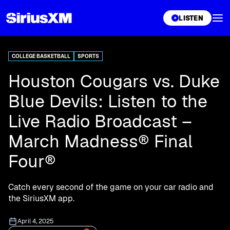
XL
LISTEN
COLLEGE BASKETBALL
SPORTS
Houston Cougars vs. Duke
Blue Devils: Listen to the
Live Radio Broadcast –
March Madness® Final
Four®
Catch every second of the game on your car radio and
the SiriusXM app.
April 4, 2025