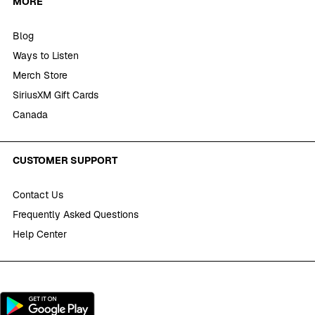
MORE
Blog
Ways to Listen
Merch Store
SiriusXM Gift Cards
Canada
CUSTOMER SUPPORT
Contact Us
Frequently Asked Questions
Help Center