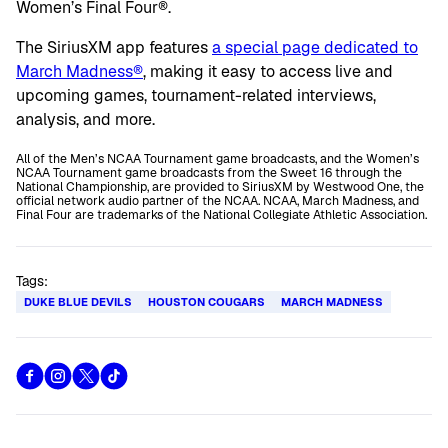
Women’s Final Four®.
The SiriusXM app features
a special page dedicated to
March Madness®
, making it easy to access live and
upcoming games, tournament-related interviews,
analysis, and more.
All of the Men’s NCAA Tournament game broadcasts, and the Women’s
NCAA Tournament game broadcasts from the Sweet 16 through the
National Championship, are provided to SiriusXM by Westwood One, the
official network audio partner of the NCAA. NCAA, March Madness, and
Final Four are trademarks of the National Collegiate Athletic Association.
Tags:
DUKE BLUE DEVILS
HOUSTON COUGARS
MARCH MADNESS