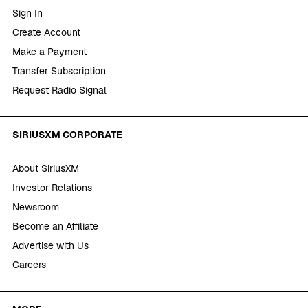
Sign In
Create Account
Make a Payment
Transfer Subscription
Request Radio Signal
SIRIUSXM CORPORATE
About SiriusXM
Investor Relations
Newsroom
Become an Affiliate
Advertise with Us
Careers