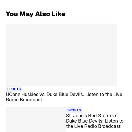
You May Also Like
SPORTS
UConn Huskies vs. Duke Blue Devils: Listen to the Live
Radio Broadcast
SPORTS
St. John’s Red Storm vs.
Duke Blue Devils: Listen to
the Live Radio Broadcast