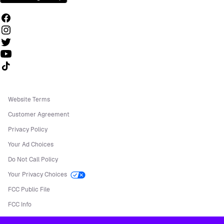
Follow us on TikTok
Website Terms
Customer Agreement
Privacy Policy
Your Ad Choices
Do Not Call Policy
Your Privacy Choices
FCC Public File
FCC Info
Manage Cookies