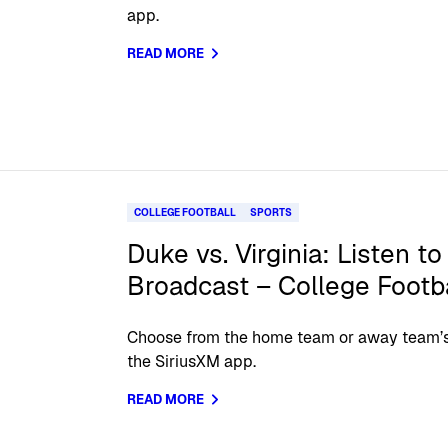
app.
READ MORE
COLLEGE FOOTBALL
SPORTS
Duke vs. Virginia: Listen to
Broadcast – College Footb
Choose from the home team or away team’s o
the SiriusXM app.
READ MORE