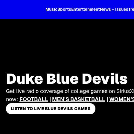
XL
Music
Sports
Entertainment
News + Issues
Tr
Duke Blue Devils
Get live radio coverage of college games on SiriusX
now:
FOOTBALL
|
MEN'S BASKETBALL
|
WOMEN'S
LISTEN TO LIVE BLUE DEVILS GAMES