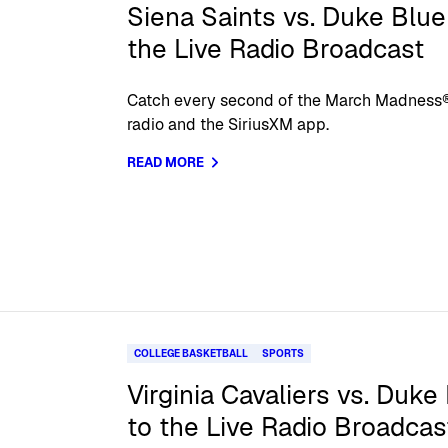
Siena Saints vs. Duke Blue 
the Live Radio Broadcast
Catch every second of the March Madness®
radio and the SiriusXM app.
READ MORE
COLLEGE BASKETBALL
SPORTS
Virginia Cavaliers vs. Duke
to the Live Radio Broadcas