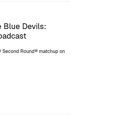
 Blue Devils:
roadcast
s® Second Round® matchup on