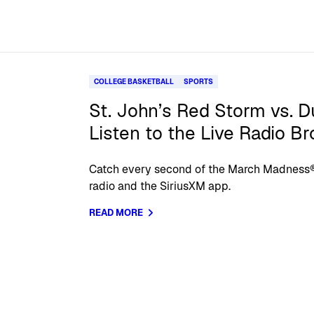
COLLEGE BASKETBALL
SPORTS
St. John’s Red Storm vs. D
Listen to the Live Radio B
Catch every second of the March Madness
radio and the SiriusXM app.
READ MORE