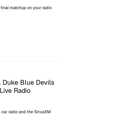
final matchup on your radio
. Duke Blue Devils
Live Radio
 car radio and the SiriusXM