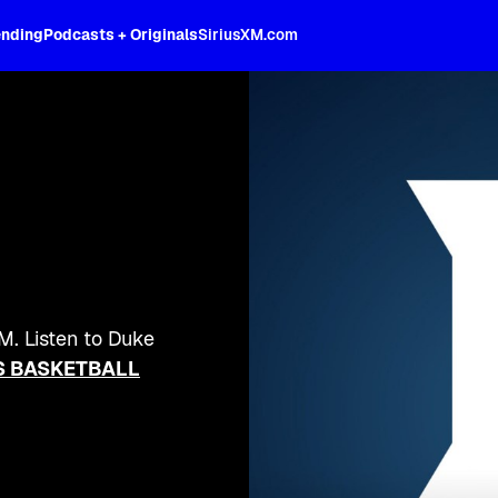
ending
Podcasts + Originals
SiriusXM.com
M. Listen to Duke
 BASKETBALL