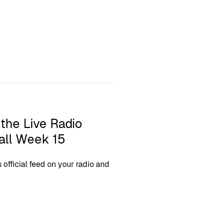
 the Live Radio
all Week 15
fficial feed on your radio and