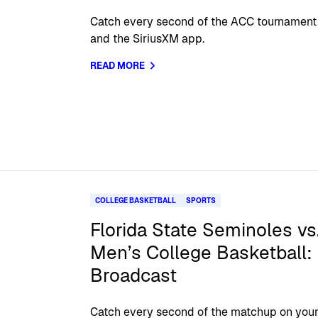
Catch every second of the ACC tournament 
and the SiriusXM app.
READ MORE
COLLEGE BASKETBALL
SPORTS
Florida State Seminoles vs
Men’s College Basketball: 
Broadcast
Catch every second of the matchup on your