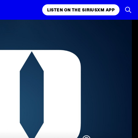
LISTEN ON THE SIRIUSXM APP