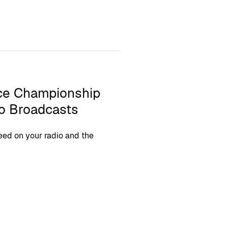
nce Championship
io Broadcasts
eed on your radio and the