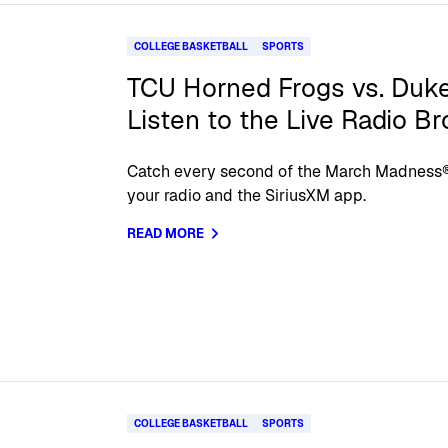
COLLEGE BASKETBALL
SPORTS
TCU Horned Frogs vs. Duke
Listen to the Live Radio B
Catch every second of the March Madnes
your radio and the SiriusXM app.
READ MORE
COLLEGE BASKETBALL
SPORTS