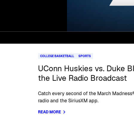
COLLEGE BASKETBALL
SPORTS
UConn Huskies vs. Duke Blu
the Live Radio Broadcast
Catch every second of the March Madness®
radio and the SiriusXM app.
READ MORE