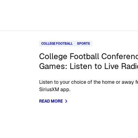
COLLEGE FOOTBALL
SPORTS
College Football Confere
Games: Listen to Live Rad
Listen to your choice of the home or away f
SiriusXM app.
READ MORE