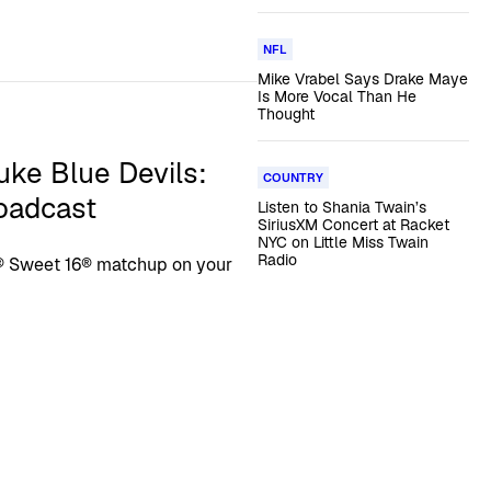
NFL
Mike Vrabel Says Drake Maye
Is More Vocal Than He
Thought
uke Blue Devils:
COUNTRY
roadcast
Listen to Shania Twain’s
SiriusXM Concert at Racket
NYC on Little Miss Twain
Radio
® Sweet 16® matchup on your