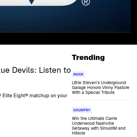
Trending
e Devils: Listen to
ROCK
Little Steven’s Underground
Garage Honors Vinny Pastore
With a Special Tribute
 Elite Eight® matchup on your
COUNTRY
Win the Ultimate Carrie
Underwood Nashville
Getaway with SiriusXM and
HiNote