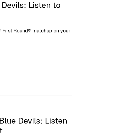
Devils: Listen to
 First Round® matchup on your
 Blue Devils: Listen
t