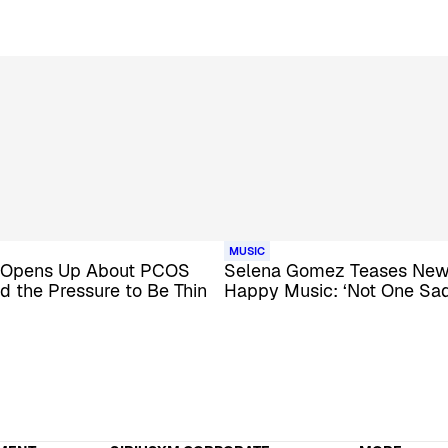
MUSIC
 Opens Up About PCOS
Selena Gomez Teases New 
d the Pressure to Be Thin
Happy Music: ‘Not One Sa