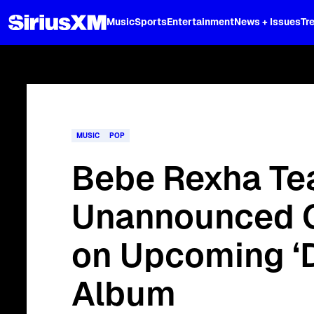
XL
Music
Sports
Entertainment
News + Issues
Tr
Stream the full "Spring Break Sound
MUSIC
POP
Bebe Rexha Te
Unannounced C
on Upcoming ‘D
Album