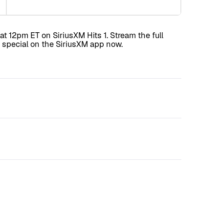
t 12pm ET on SiriusXM Hits 1. Stream the full
special on the SiriusXM app now.