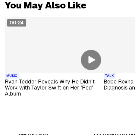
You May Also Like
00:24
MUSIC
TALK
Ryan Tedder Reveals Why He Didn’t
Bebe Rexha
Work with Taylor Swift on Her ‘Red’
Diagnosis an
Album