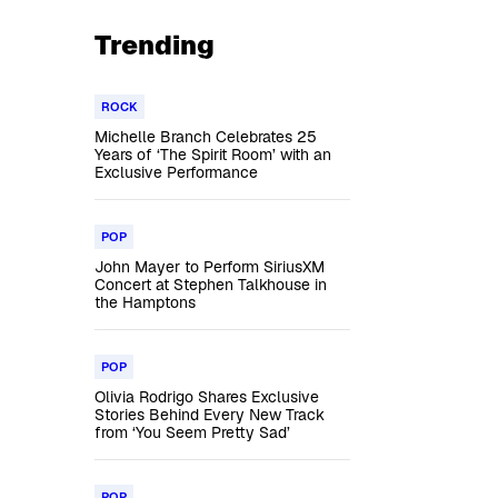
Trending
ROCK
Michelle Branch Celebrates 25
Years of ‘The Spirit Room’ with an
Exclusive Performance
POP
John Mayer to Perform SiriusXM
Concert at Stephen Talkhouse in
the Hamptons
POP
Olivia Rodrigo Shares Exclusive
Stories Behind Every New Track
from ‘You Seem Pretty Sad’
POP