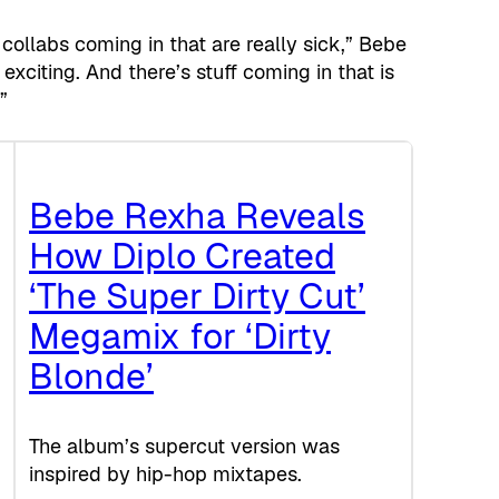
collabs coming in that are really sick,” Bebe
 exciting. And there’s stuff coming in that is
”
Bebe Rexha Reveals
How Diplo Created
‘The Super Dirty Cut’
Megamix for ‘Dirty
Blonde’
The album’s supercut version was
inspired by hip-hop mixtapes.