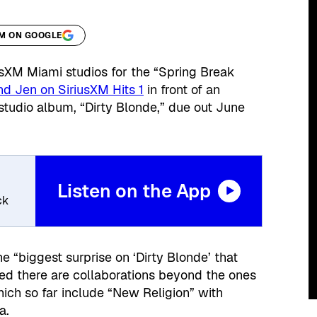
XM ON GOOGLE
sXM Miami studios for the “Spring Break
d Jen on SiriusXM Hits 1
in front of an
 studio album, “Dirty Blonde,” due out June
Listen on the App
ck
“biggest surprise on ‘Dirty Blonde’ that
ed there are collaborations beyond the ones
hich so far include “New Religion” with
a.