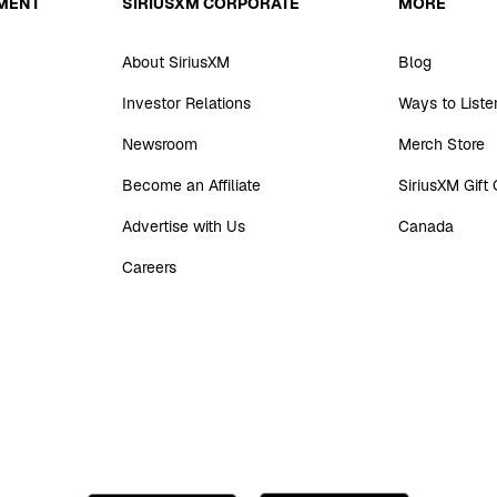
MENT
SIRIUSXM CORPORATE
MORE
About SiriusXM
Blog
Investor Relations
Ways to Liste
Newsroom
Merch Store
Become an Affiliate
SiriusXM Gift
Advertise with Us
Canada
Careers