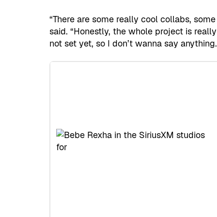
“There are some really cool collabs, some 
said. “Honestly, the whole project is really
not set yet, so I don’t wanna say anything.