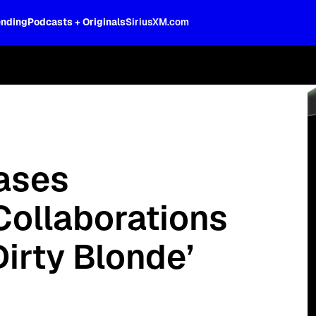
ending
Podcasts + Originals
SiriusXM.com
 Check with Bebe Rexha" special now.
ases
ollaborations
irty Blonde’