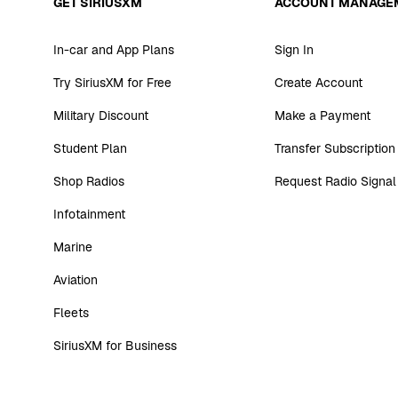
GET SIRIUSXM
ACCOUNT MANAGE
In-car and App Plans
Sign In
Try SiriusXM for Free
Create Account
Military Discount
Make a Payment
Student Plan
Transfer Subscription
Shop Radios
Request Radio Signal
Infotainment
Marine
Aviation
Fleets
SiriusXM for Business