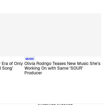
MUSIC
Era of Only
Olivia Rodrigo Teases New Music She’s
d Song’
Working On with Same ‘SOUR’
Producer