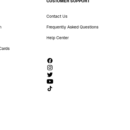
CUSTOMER SUPPORT
Contact Us
n
Frequently Asked Questions
Help Center
 Cards
Follow us on TikTok