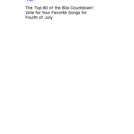
The ‘Top 80 of the 80s Countdown’:
Vote for Your Favorite Songs for
Fourth of July