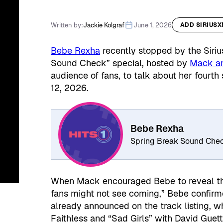
Written by:
Jackie Kolgraf
June 1, 2026
ADD SIRIUS
Bebe Rexha
recently stopped by the Siriu
Sound Check” special, hosted by
Mack an
audience of fans, to talk about her fourth
12, 2026.
Bebe Rexha
Spring Break Sound Che
When Mack encouraged Bebe to reveal the 
fans might not see coming,” Bebe confirm
already announced on the track listing, w
Faithless and “Sad Girls” with David Guett