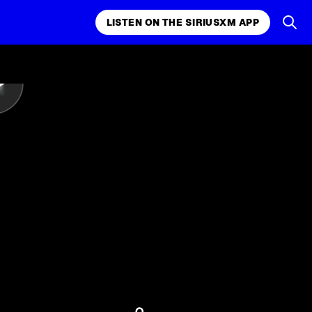
LISTEN ON THE SIRIUSXM APP
LISTEN ON THE APP