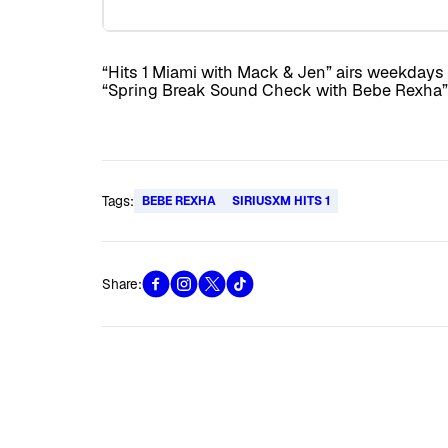
“Hits 1 Miami with Mack & Jen” airs weekdays a
“Spring Break Sound Check with Bebe Rexha” 
Tags:
BEBE REXHA
SIRIUSXM HITS 1
Share: