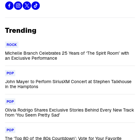
Trending
ROCK
Michelle Branch Celebrates 25 Years of ‘The Spirit Room’ with
an Exclusive Performance
POP
John Mayer to Perform SiriusXM Concert at Stephen Talkhouse
in the Hamptons
POP
Olivia Rodrigo Shares Exclusive Stories Behind Every New Track
from ‘You Seem Pretty Sad’
POP
The ‘Top 80 of the 80s Countdown’: Vote for Your Favorite