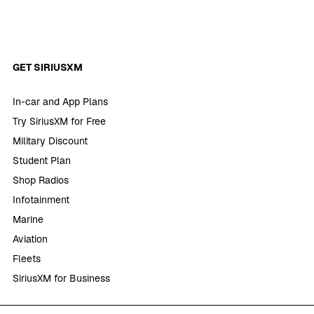
GET SIRIUSXM
In-car and App Plans
Try SiriusXM for Free
Military Discount
Student Plan
Shop Radios
Infotainment
Marine
Aviation
Fleets
SiriusXM for Business