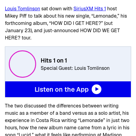
Louis Tomlinson
sat down with
SiriusXM Hits 1
host
Mikey Piff to talk about his new single, “Lemonade,” his
forthcoming album, “HOW DID I GET HERE?” (out
January 23), and just-announced HOW DID WE GET
HERE? tour.
Hits 1 on 1
Special Guest: Louis Tomlinson
Listen on the App
The two discussed the differences between writing
music as a member of a band versus as a solo artist, his
experience in Costa Rica writing “Lemonade” in just two
hours, how the new album name came from a lyric in his
song “Lucid,” what it feels like performing at Madison