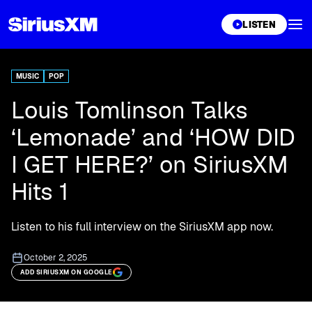
XL
LISTEN
MUSIC
POP
Louis Tomlinson Talks
‘Lemonade’ and ‘HOW DID
I GET HERE?’ on SiriusXM
Hits 1
Listen to his full interview on the SiriusXM app now.
October 2, 2025
ADD SIRIUSXM ON GOOGLE