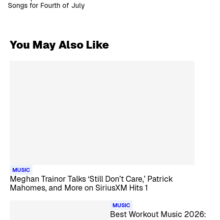
Songs for Fourth of July
You May Also Like
MUSIC
Meghan Trainor Talks ‘Still Don’t Care,’ Patrick
Mahomes, and More on SiriusXM Hits 1
MUSIC
Best Workout Music 2026: