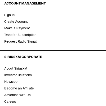
ACCOUNT MANAGEMENT
Sign In
Create Account
Make a Payment
Transfer Subscription
Request Radio Signal
SIRIUSXM CORPORATE
About SiriusXM
Investor Relations
Newsroom
Become an Affiliate
Advertise with Us
Careers