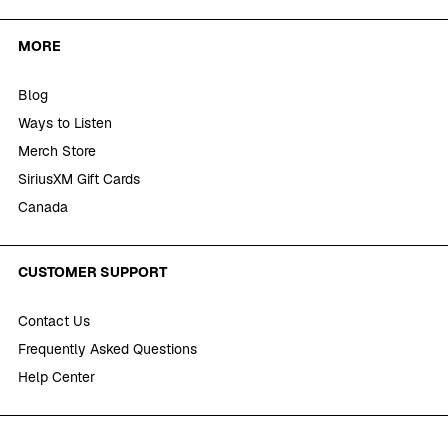
MORE
Blog
Ways to Listen
Merch Store
SiriusXM Gift Cards
Canada
CUSTOMER SUPPORT
Contact Us
Frequently Asked Questions
Help Center