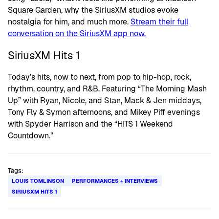
Square Garden, why the SiriusXM studios evoke
nostalgia for him, and much more.
Stream their full
conversation on the SiriusXM app now.
SiriusXM Hits 1
Today’s hits, now to next, from pop to hip-hop, rock,
rhythm, country, and R&B. Featuring “The Morning Mash
Up” with Ryan, Nicole, and Stan, Mack & Jen middays,
Tony Fly & Symon afternoons, and Mikey Piff evenings
with Spyder Harrison and the “HITS 1 Weekend
Countdown.”
Tags:
LOUIS TOMLINSON
PERFORMANCES + INTERVIEWS
SIRIUSXM HITS 1