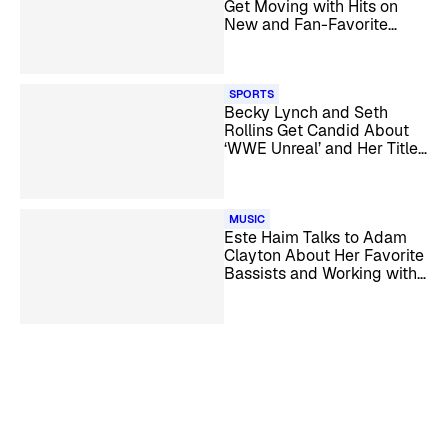
Get Moving with Hits on
New and Fan-Favorite
SiriusXM Channels
SPORTS
Becky Lynch and Seth
Rollins Get Candid About
‘WWE Unreal’ and Her Title
Win
MUSIC
Este Haim Talks to Adam
Clayton About Her Favorite
Bassists and Working with
U2