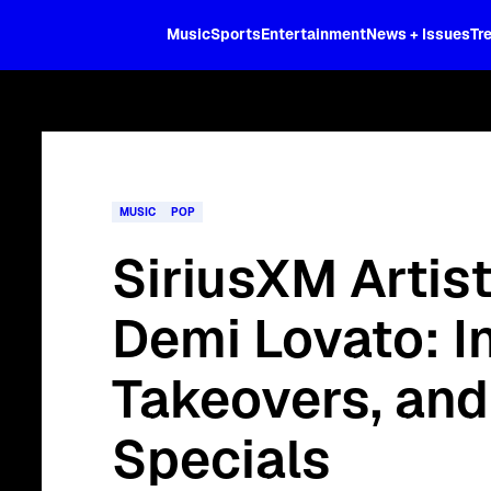
XL
Music
Sports
Entertainment
News + Issues
Tr
Curated music, live sports, news acr
and more.
MUSIC
POP
SiriusXM Artis
Demi Lovato: I
Takeovers, an
Specials