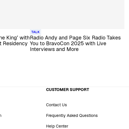
TALK
the King’ with
Radio Andy and Page Six Radio Takes
st Residency
You to BravoCon 2025 with Live
Interviews and More
CUSTOMER SUPPORT
Contact Us
n
Frequently Asked Questions
Help Center