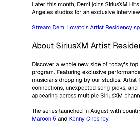
Later this month, Demi joins SiriusXM Hit
Angeles studios for an exclusive intervie
Stream Demi Lovato’s Artist Residency sp
About SiriusXM Artist Reside
Discover a whole new side of today’s top 
program. Featuring exclusive performance
musicians dropping by our studios, Artist
connections, unexpected song picks, and 
appearing across multiple SiriusXM chan
The series launched in August with count
Maroon 5
and
Kenny Chesney
.