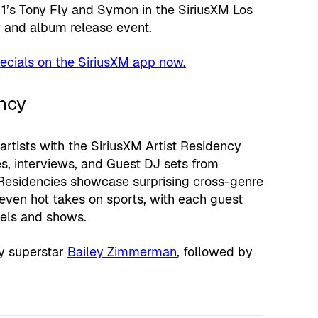
s 1’s Tony Fly and Symon in the SiriusXM Los
w and album release event.
ecials on the SiriusXM app now.
ncy
artists with the SiriusXM Artist Residency
s, interviews, and Guest DJ sets from
 Residencies showcase surprising cross-genre
even hot takes on sports, with each guest
nels and shows.
ry superstar
Bailey Zimmerman
, followed by