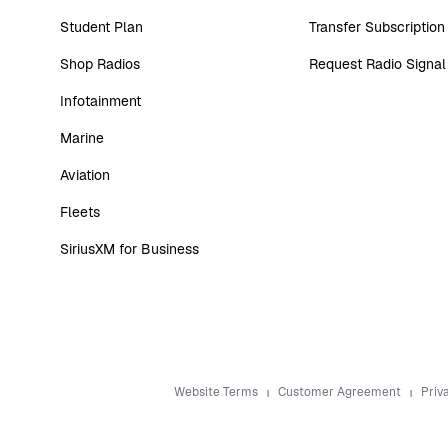
Student Plan
Transfer Subscription
Shop Radios
Request Radio Signal
Infotainment
Marine
Aviation
Fleets
SiriusXM for Business
Website Terms
Customer Agreement
Priv