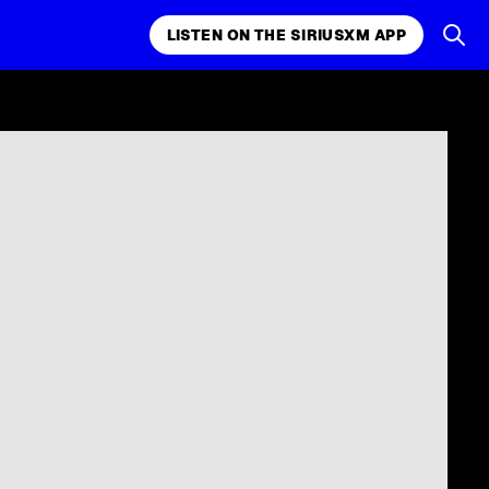
LISTEN ON THE SIRIUSXM APP
k, comedy,
LISTEN ON THE SIRIUSXM APP