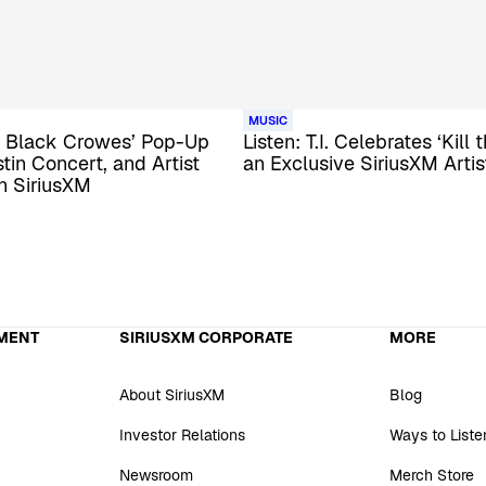
MUSIC
he Black Crowes’ Pop-Up
Listen: T.I. Celebrates ‘Kill 
tin Concert, and Artist
an Exclusive SiriusXM Arti
n SiriusXM
MENT
SIRIUSXM CORPORATE
MORE
About SiriusXM
Blog
Investor Relations
Ways to Liste
Newsroom
Merch Store