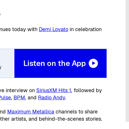
inues today with
Demi Lovato
in celebration
Listen on the App
y
ive interview on
SiriusXM Hits 1
, followed by
Pulse
,
BPM
, and
Radio Andy
.
nd
Maximum Metallica
channels to share
ther artists, and behind-the-scenes stories.