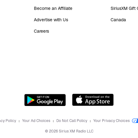
Become an Affiliate
SiriusXM Gift
Advertise with Us
Canada
Careers
acy Policy
Your Ad Choices
Do Not Call Policy
Your Privacy Choices
©
2026
Sirius XM Radio LLC