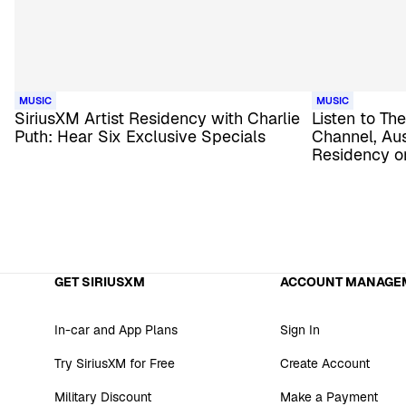
MUSIC
MUSIC
SiriusXM Artist Residency with Charlie
Listen to T
Puth: Hear Six Exclusive Specials
Channel, Aus
Residency o
GET SIRIUSXM
ACCOUNT MANAGE
In-car and App Plans
Sign In
Try SiriusXM for Free
Create Account
Military Discount
Make a Payment