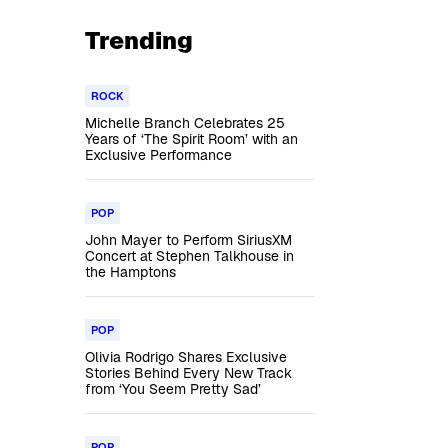
Trending
ROCK
Michelle Branch Celebrates 25
Years of ‘The Spirit Room’ with an
Exclusive Performance
POP
John Mayer to Perform SiriusXM
Concert at Stephen Talkhouse in
the Hamptons
POP
Olivia Rodrigo Shares Exclusive
Stories Behind Every New Track
from ‘You Seem Pretty Sad’
POP