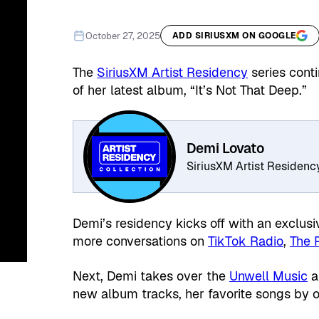
October 27, 2025
ADD SIRIUSXM ON GOOGLE
The
SiriusXM Artist Residency
series cont
of her latest album, “It’s Not That Deep.”
Demi Lovato
SiriusXM Artist Residenc
Demi’s residency kicks off with an exclus
more conversations on
TikTok Radio
,
The 
Next, Demi takes over the
Unwell Music
a
new album tracks, her favorite songs by o