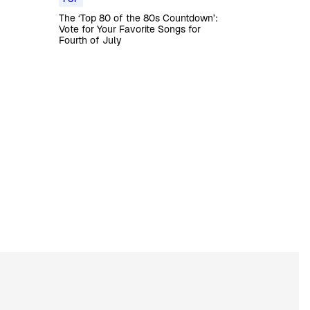
The ‘Top 80 of the 80s Countdown’:
Vote for Your Favorite Songs for
Fourth of July