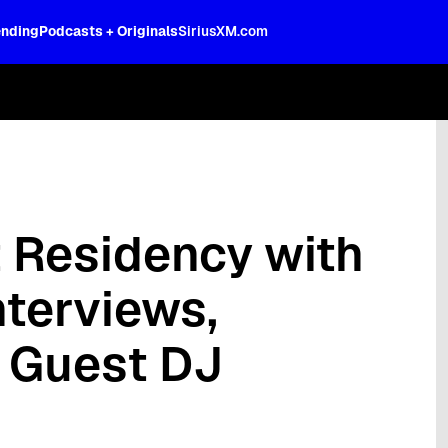
ending
Podcasts + Originals
SiriusXM.com
oss the spectrum, celebrity-hosted tal
t Residency with
nterviews,
d Guest DJ