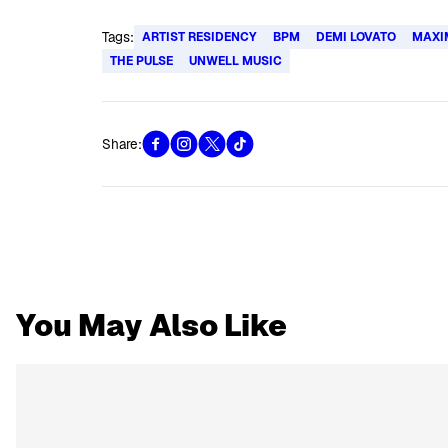
Tags:
ARTIST RESIDENCY
BPM
DEMI LOVATO
MAXI
THE PULSE
UNWELL MUSIC
Share:
You May Also Like