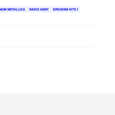
MUM METALLICA
RADIO ANDY
SIRIUSXM HITS 1