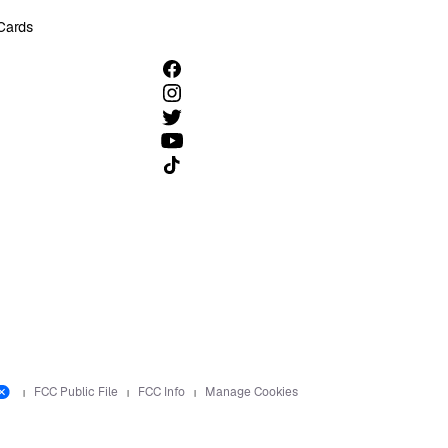
 Cards
Follow us on TikTok
FCC Public File
FCC Info
Manage Cookies