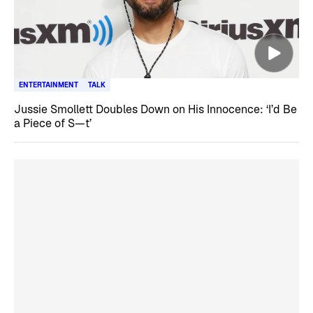
ENTERTAINMENT
TALK
Jussie Smollett Doubles Down on His Innocence: ‘I’d Be
a Piece of S—t’