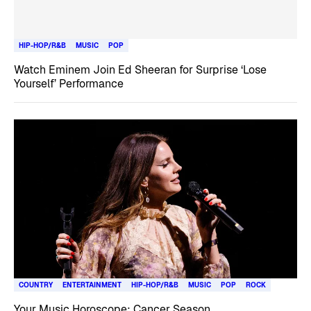
HIP-HOP/R&B
MUSIC
POP
Watch Eminem Join Ed Sheeran for Surprise ‘Lose
Yourself’ Performance
COUNTRY
ENTERTAINMENT
HIP-HOP/R&B
MUSIC
POP
ROCK
Your Music Horoscope: Cancer Season