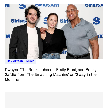
HIP-HOP/R&B
MUSIC
Dwayne ‘The Rock’ Johnson, Emily Blunt, and Benny
Safdie from ‘The Smashing Machine’ on ‘Sway in the
Morning’