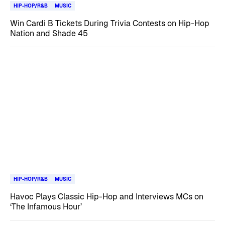
HIP-HOP/R&B
MUSIC
Win Cardi B Tickets During Trivia Contests on Hip-Hop
Nation and Shade 45
HIP-HOP/R&B
MUSIC
Havoc Plays Classic Hip-Hop and Interviews MCs on
‘The Infamous Hour’