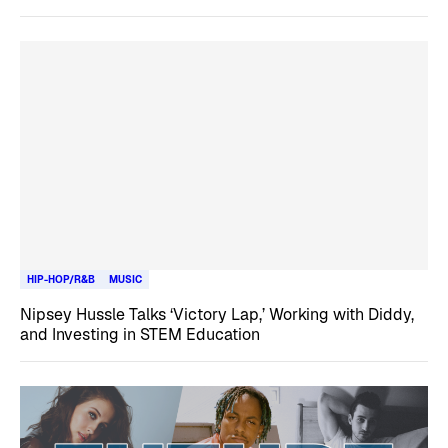
HIP-HOP/R&B
MUSIC
Nipsey Hussle Talks ‘Victory Lap,’ Working with Diddy,
and Investing in STEM Education