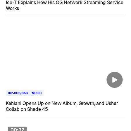
Ice-T Explains How His OG Network Streaming Service
Works
HIP-HOP/R&B
MUSIC
Kehlani Opens Up on New Album, Growth, and Usher
Collab on Shade 45
00:32