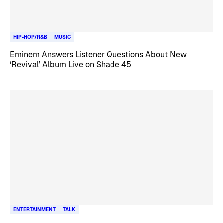
HIP-HOP/R&B
MUSIC
Eminem Answers Listener Questions About New
‘Revival’ Album Live on Shade 45
ENTERTAINMENT
TALK