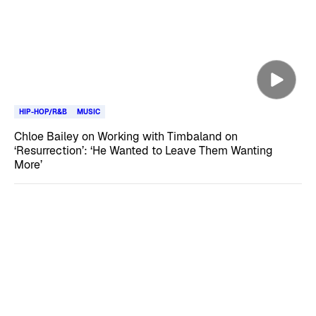
HIP-HOP/R&B
MUSIC
Chloe Bailey on Working with Timbaland on
‘Resurrection’: ‘He Wanted to Leave Them Wanting
More’