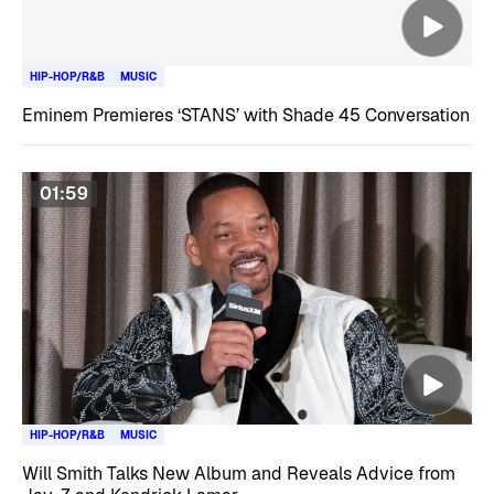
HIP-HOP/R&B
MUSIC
Eminem Premieres ‘STANS’ with Shade 45 Conversation
01:59
HIP-HOP/R&B
MUSIC
Will Smith Talks New Album and Reveals Advice from