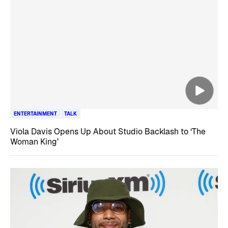
ENTERTAINMENT
TALK
Viola Davis Opens Up About Studio Backlash to ‘The
Woman King’