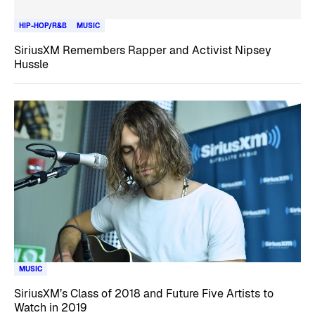
HIP-HOP/R&B
MUSIC
SiriusXM Remembers Rapper and Activist Nipsey
Hussle
MUSIC
SiriusXM’s Class of 2018 and Future Five Artists to
Watch in 2019