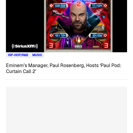
HIP-HOP/R&B
MUSIC
Eminem’s Manager, Paul Rosenberg, Hosts ‘Paul Pod:
Curtain Call 2’