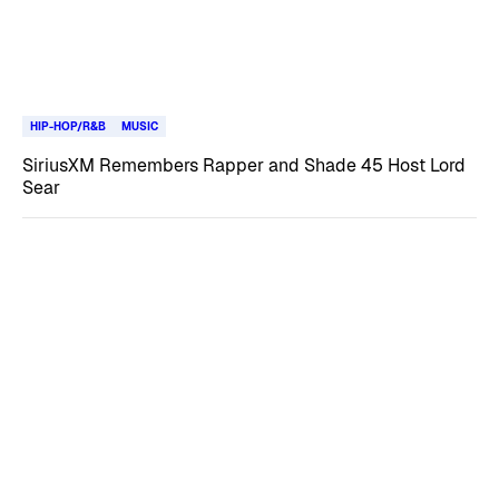
HIP-HOP/R&B
MUSIC
SiriusXM Remembers Rapper and Shade 45 Host Lord
Sear