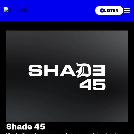
XL
LISTEN
Shade 45