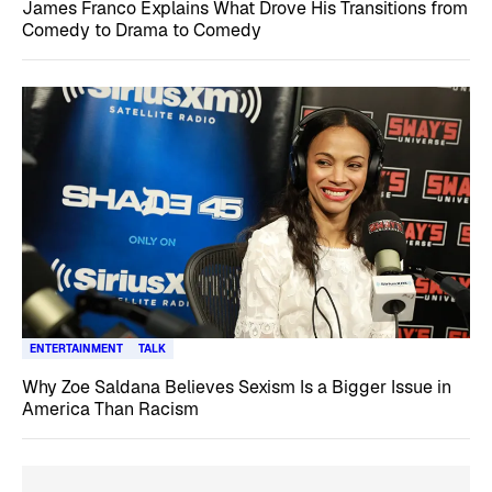
James Franco Explains What Drove His Transitions from
Comedy to Drama to Comedy
ENTERTAINMENT
TALK
Why Zoe Saldana Believes Sexism Is a Bigger Issue in
America Than Racism