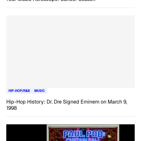
HIP-HOP/R&B
MUSIC
Hip-Hop History: Dr. Dre Signed Eminem on March 9,
1998