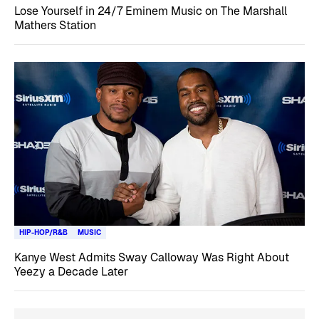
Lose Yourself in 24/7 Eminem Music on The Marshall
Mathers Station
HIP-HOP/R&B
MUSIC
Kanye West Admits Sway Calloway Was Right About
Yeezy a Decade Later