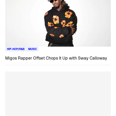
HIP-HOP/R&B
MUSIC
Migos Rapper Offset Chops It Up with Sway Calloway