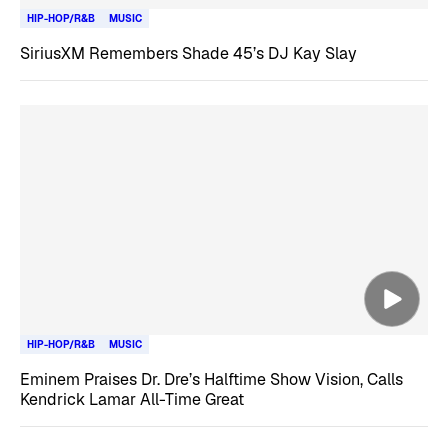
HIP-HOP/R&B
MUSIC
SiriusXM Remembers Shade 45’s DJ Kay Slay
HIP-HOP/R&B
MUSIC
Eminem Praises Dr. Dre’s Halftime Show Vision, Calls
Kendrick Lamar All-Time Great