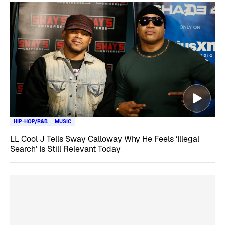
HIP-HOP/R&B
MUSIC
LL Cool J Tells Sway Calloway Why He Feels ‘Illegal
Search’ Is Still Relevant Today