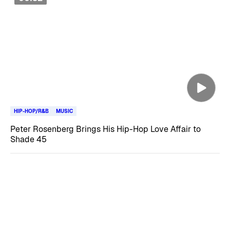
HIP-HOP/R&B
MUSIC
Peter Rosenberg Brings His Hip-Hop Love Affair to
Shade 45