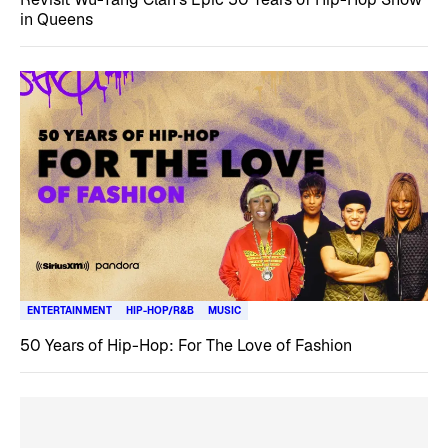
in Queens
ENTERTAINMENT
HIP-HOP/R&B
MUSIC
50 Years of Hip-Hop: For The Love of Fashion