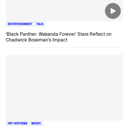
ENTERTAINMENT
TALK
‘Black Panther: Wakanda Forever’ Stars Reflect on
Chadwick Boseman’s Impact
HIP-HOP/R&B
MUSIC