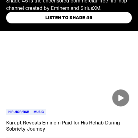
Shade 45 is the uncensored commercial-free hip-hop
channel created by Eminem and SiriusXM.
LISTEN TO SHADE 45
Skip article list
HIP-HOP/R&B
MUSIC
Kurupt Reveals Eminem Paid for His Rehab During
Sobriety Journey