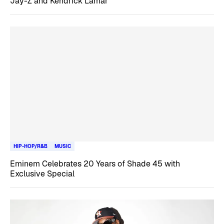
Jay-Z and Kendrick Lamar
HIP-HOP/R&B
MUSIC
Eminem Celebrates 20 Years of Shade 45 with
Exclusive Special