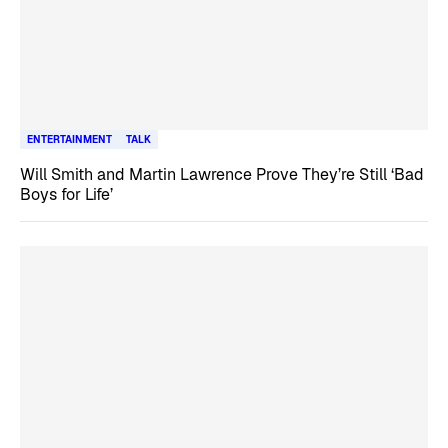
ENTERTAINMENT
TALK
Will Smith and Martin Lawrence Prove They’re Still ‘Bad
Boys for Life’