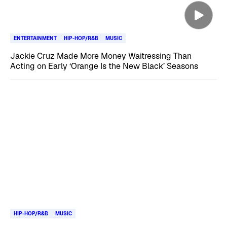
ENTERTAINMENT
HIP-HOP/R&B
MUSIC
Jackie Cruz Made More Money Waitressing Than
Acting on Early ‘Orange Is the New Black’ Seasons
HIP-HOP/R&B
MUSIC