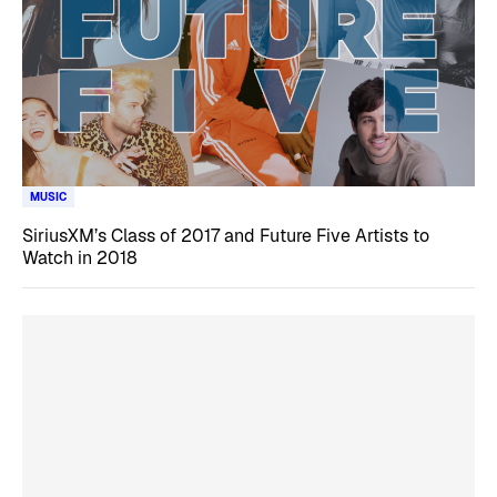
MUSIC
SiriusXM’s Class of 2017 and Future Five Artists to
Watch in 2018