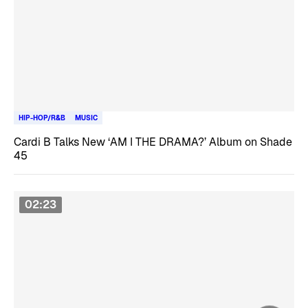
HIP-HOP/R&B
MUSIC
Cardi B Talks New ‘AM I THE DRAMA?’ Album on Shade
45
02:23