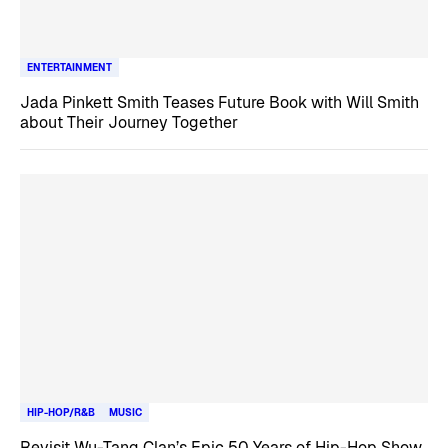
ENTERTAINMENT
Jada Pinkett Smith Teases Future Book with Will Smith
about Their Journey Together
HIP-HOP/R&B
MUSIC
Revisit Wu-Tang Clan’s Epic 50 Years of Hip-Hop Show