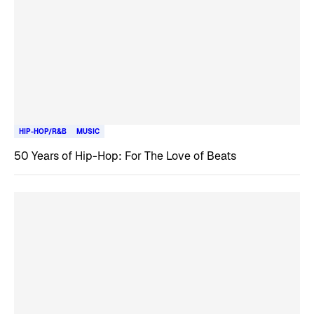
HIP-HOP/R&B
MUSIC
50 Years of Hip-Hop: For The Love of Beats