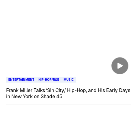
ENTERTAINMENT
HIP-HOP/R&B
MUSIC
Frank Miller Talks ‘Sin City,’ Hip-Hop, and His Early Days
in New York on Shade 45