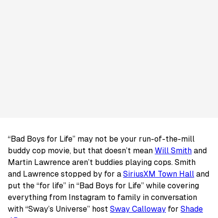
“Bad Boys for Life” may not be your run-of-the-mill
buddy cop movie, but that doesn’t mean
Will Smith
and
Martin Lawrence aren’t buddies playing cops. Smith
and Lawrence stopped by for a
SiriusXM Town Hall
and
put the “for life” in “Bad Boys for Life” while covering
everything from Instagram to family in conversation
with “Sway’s Universe” host
Sway Calloway
for
Shade