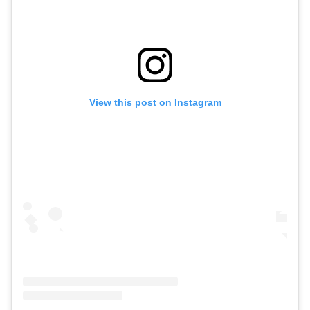
View this post on Instagram