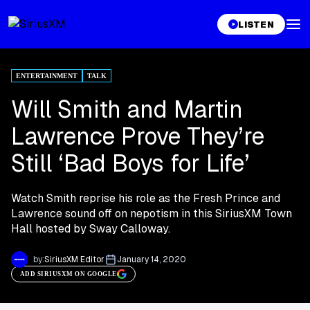
LISTEN
ENTERTAINMENT
TALK
Will Smith and Martin
Lawrence Prove They’re
Still ‘Bad Boys for Life’
Watch Smith reprise his role as the Fresh Prince and
Lawrence sound off on nepotism in this SiriusXM Town
Hall hosted by Sway Calloway.
by:
SiriusXM Editor
January 14, 2020
ADD SIRIUSXM ON GOOGLE