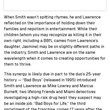
When Smith wasn’t spitting rhymes, he and Lawrence
reflected on the importance of holding down their
families and nepotism in entertainment. While their
children (whom you may recognize as killing it in their
own right, including a BBfL cameo from Lawrence’s
daughter, Jasmine) may be on slightly different paths in
the industry, Smith and Lawrence are on the same
wavelength when it comes to creating opportunities for
them to thrive.
This synergy is likely due in part to the duo’s 25-year
history — “Bad Boys” (released in 1995) introduced
Smith and Lawrence as Mike Lowrey and Marcus
Burnett, two lifelong friends and Miami detectives
investigating a high-risk drug heist they suspect may
be an inside job. “Bad Boys for Life,” the third
installment of the franchise, comes 17 years after the