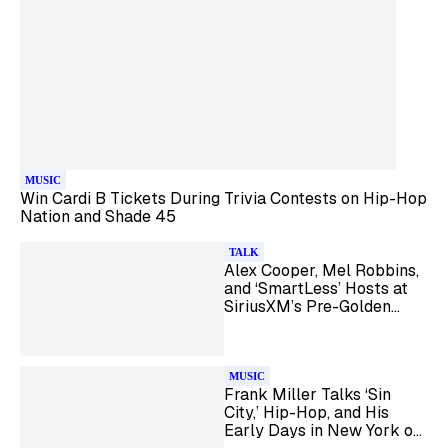
MUSIC
Win Cardi B Tickets During Trivia Contests on Hip-Hop
Nation and Shade 45
TALK
Alex Cooper, Mel Robbins,
and ‘SmartLess’ Hosts at
SiriusXM’s Pre-Golden
Globes Brunch
MUSIC
Frank Miller Talks ‘Sin
City,’ Hip-Hop, and His
Early Days in New York on