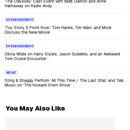
‘The Odyssey’ Cast Event with Matt Damon and Anne
Hathaway on Radio Andy
ENTERTAINMENT
‘Toy Story 5 Front Row’: Tom Hanks, Tim Allen, and More
Discuss the New Movie
ENTERTAINMENT
Olivia Wilde on Harry Styles, Jason Sudeikis, and an Awkward
Tom Cruise Encounter
MUSIC
Sting & Shaggy Perform ‘All This Time / The Last Ship’ and Talk
Music on ‘The Howard Stern Show’
You May Also Like