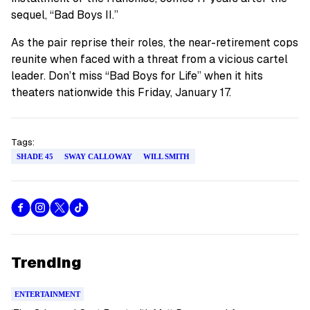
sequel, “Bad Boys II.”
As the pair reprise their roles, the near-retirement cops
reunite when faced with a threat from a vicious cartel
leader. Don’t miss “Bad Boys for Life” when it hits
theaters nationwide this Friday, January 17.
Tags:
SHADE 45
SWAY CALLOWAY
WILL SMITH
Trending
ENTERTAINMENT