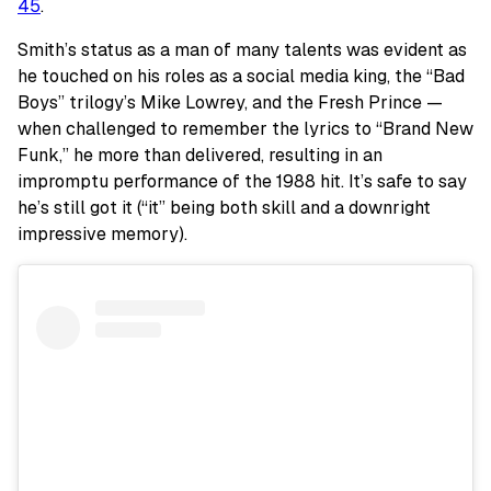
45
.
Smith’s status as a man of many talents was evident as
he touched on his roles as a social media king, the “Bad
Boys” trilogy’s Mike Lowrey, and the Fresh Prince —
when challenged to remember the lyrics to “Brand New
Funk,” he more than delivered, resulting in an
impromptu performance of the 1988 hit. It’s safe to say
he’s still got it (“it” being both skill and a downright
impressive memory).