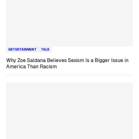
ENTERTAINMENT
TALK
Why Zoe Saldana Believes Sexism Is a Bigger Issue in
America Than Racism