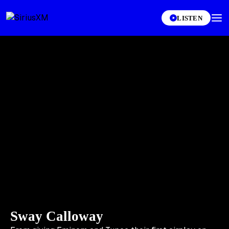
LISTEN
Sway Calloway