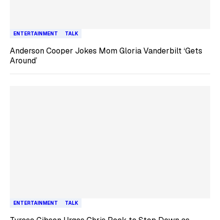
ENTERTAINMENT
TALK
Anderson Cooper Jokes Mom Gloria Vanderbilt ‘Gets
Around’
ENTERTAINMENT
TALK