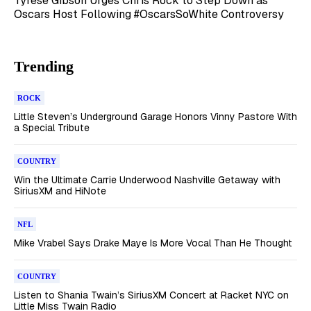
Tyrese Gibson Urges Chris Rock to Step Down as
Oscars Host Following #OscarsSoWhite Controversy
Trending
ROCK
Little Steven’s Underground Garage Honors Vinny Pastore With
a Special Tribute
COUNTRY
Win the Ultimate Carrie Underwood Nashville Getaway with
SiriusXM and HiNote
NFL
Mike Vrabel Says Drake Maye Is More Vocal Than He Thought
COUNTRY
Listen to Shania Twain’s SiriusXM Concert at Racket NYC on
Little Miss Twain Radio