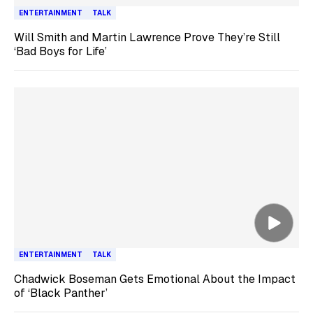
ENTERTAINMENT
TALK
Will Smith and Martin Lawrence Prove They’re Still
‘Bad Boys for Life’
ENTERTAINMENT
TALK
Chadwick Boseman Gets Emotional About the Impact
of ‘Black Panther’