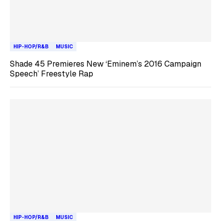
HIP-HOP/R&B
MUSIC
Shade 45 Premieres New ‘Eminem’s 2016 Campaign
Speech’ Freestyle Rap
HIP-HOP/R&B
MUSIC