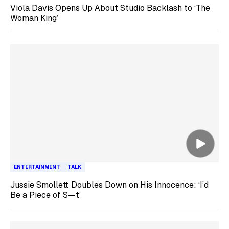
Viola Davis Opens Up About Studio Backlash to ‘The
Woman King’
ENTERTAINMENT
TALK
Jussie Smollett Doubles Down on His Innocence: ‘I’d
Be a Piece of S—t’