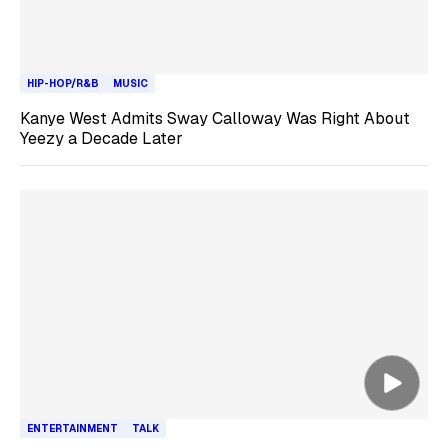
HIP-HOP/R&B
MUSIC
Kanye West Admits Sway Calloway Was Right About
Yeezy a Decade Later
ENTERTAINMENT
TALK