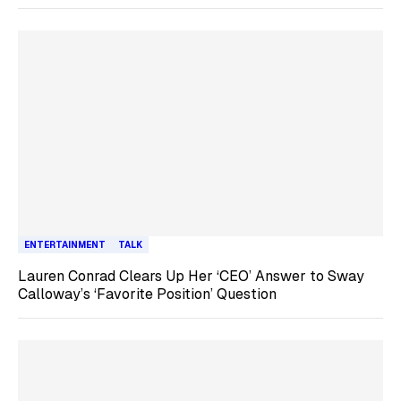
ENTERTAINMENT
TALK
Lauren Conrad Clears Up Her ‘CEO’ Answer to Sway
Calloway’s ‘Favorite Position’ Question