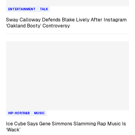
ENTERTAINMENT
TALK
Sway Calloway Defends Blake Lively After Instagram
‘Oakland Booty’ Controversy
HIP-HOP/R&B
MUSIC
Ice Cube Says Gene Simmons Slamming Rap Music Is
‘Wack’