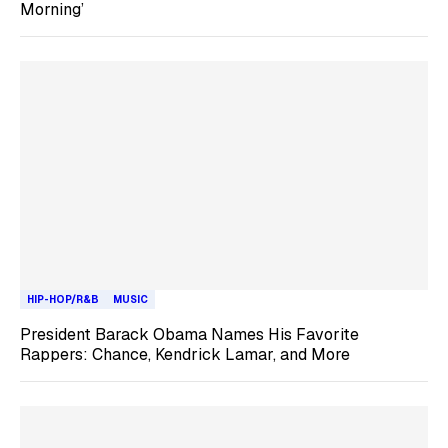
Morning’
HIP-HOP/R&B
MUSIC
President Barack Obama Names His Favorite
Rappers: Chance, Kendrick Lamar, and More