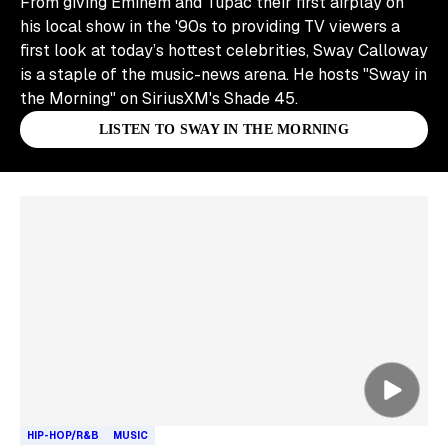
From giving Eminem and Tupac their first airplay on
his local show in the '90s to providing TV viewers a
first look at today’s hottest celebrities, Sway Calloway
is a staple of the music-news arena. He hosts "Sway in
the Morning" on SiriusXM's Shade 45.
LISTEN TO SWAY IN THE MORNING
Skip article list
HIP-HOP/R&B
MUSIC