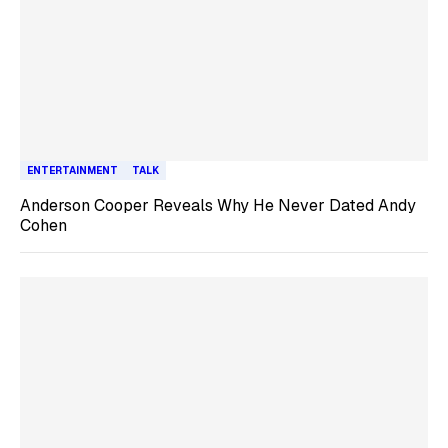
ENTERTAINMENT
TALK
Anderson Cooper Reveals Why He Never Dated Andy
Cohen