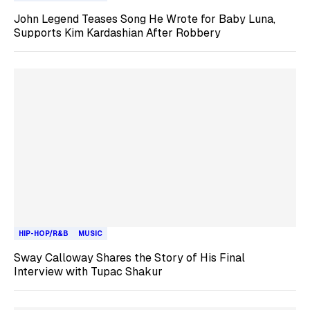
John Legend Teases Song He Wrote for Baby Luna,
Supports Kim Kardashian After Robbery
HIP-HOP/R&B
MUSIC
Sway Calloway Shares the Story of His Final
Interview with Tupac Shakur