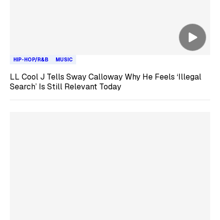
HIP-HOP/R&B
MUSIC
LL Cool J Tells Sway Calloway Why He Feels ‘Illegal
Search’ Is Still Relevant Today