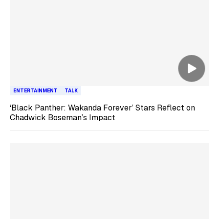
ENTERTAINMENT
TALK
‘Black Panther: Wakanda Forever’ Stars Reflect on
Chadwick Boseman’s Impact