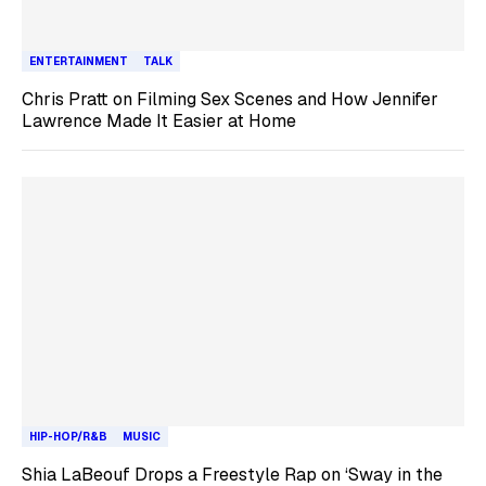
ENTERTAINMENT
TALK
Chris Pratt on Filming Sex Scenes and How Jennifer
Lawrence Made It Easier at Home
HIP-HOP/R&B
MUSIC
Shia LaBeouf Drops a Freestyle Rap on ‘Sway in the