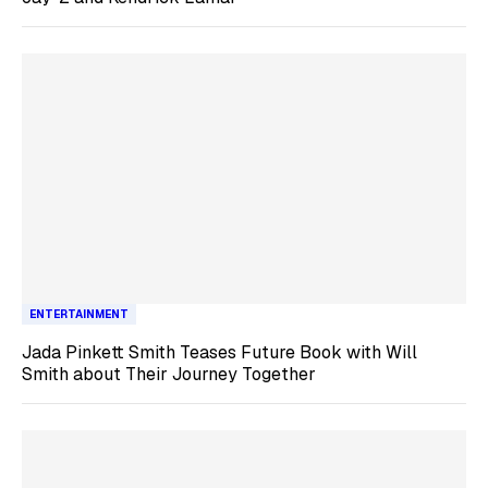
ENTERTAINMENT
Jada Pinkett Smith Teases Future Book with Will
Smith about Their Journey Together