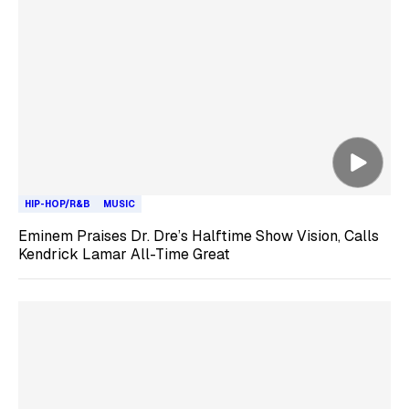
HIP-HOP/R&B
MUSIC
Eminem Praises Dr. Dre’s Halftime Show Vision, Calls
Kendrick Lamar All-Time Great