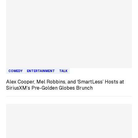
COMEDY
ENTERTAINMENT
TALK
Alex Cooper, Mel Robbins, and ‘SmartLess’ Hosts at
SiriusXM’s Pre-Golden Globes Brunch