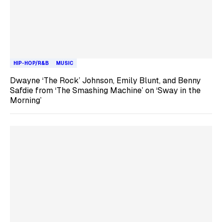
HIP-HOP/R&B
MUSIC
Dwayne ‘The Rock’ Johnson, Emily Blunt, and Benny
Safdie from ‘The Smashing Machine’ on ‘Sway in the
Morning’