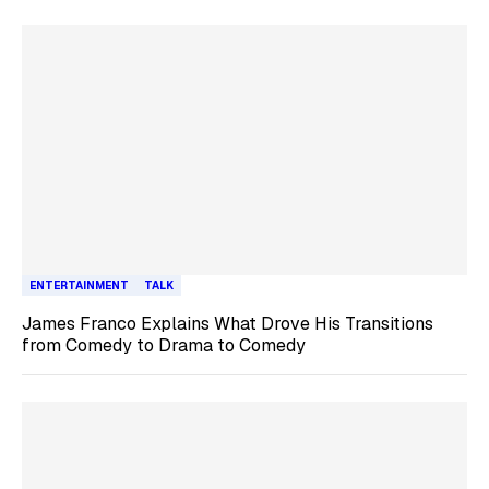
ENTERTAINMENT
TALK
James Franco Explains What Drove His Transitions
from Comedy to Drama to Comedy