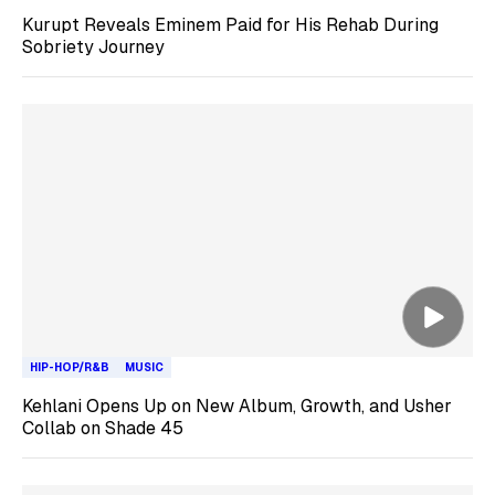
Kurupt Reveals Eminem Paid for His Rehab During
Sobriety Journey
HIP-HOP/R&B
MUSIC
Kehlani Opens Up on New Album, Growth, and Usher
Collab on Shade 45