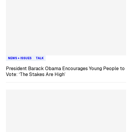
NEWS + ISSUES
TALK
President Barack Obama Encourages Young People to
Vote: ‘The Stakes Are High’