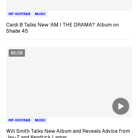
HIP-HOP/R&B
MUSIC
Cardi B Talks New ‘AM I THE DRAMA?’ Album on
Shade 45
01:59
HIP-HOP/R&B
MUSIC
Will Smith Talks New Album and Reveals Advice from
Jay-Z and Kendrick Lamar