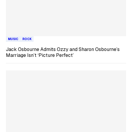
MUSIC
ROCK
Jack Osbourne Admits Ozzy and Sharon Osbourne’s
Marriage Isn’t ‘Picture Perfect’