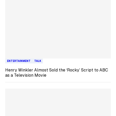
ENTERTAINMENT
TALK
Henry Winkler Almost Sold the ‘Rocky’ Script to ABC
as a Television Movie