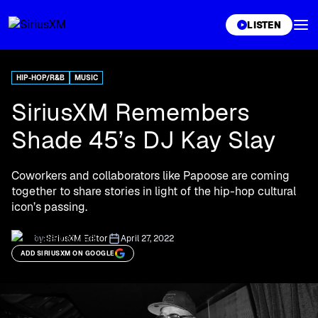
XL
LISTEN
HIP-HOP/R&B
MUSIC
SiriusXM Remembers
Shade 45’s DJ Kay Slay
Coworkers and collaborators like Papoose are coming
together to share stories in light of the hip-hop cultural
icon’s passing.
by:
SiriusXM Editor
April 27, 2022
ADD SIRIUSXM ON GOOGLE