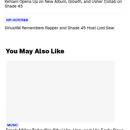
Kehlani Opens Up on New Album, Growth, and Usher Collab on
Shade 45
HIP-HOP/R&B
SiriusXM Remembers Rapper and Shade 45 Host Lord Sear
You May Also Like
MUSIC