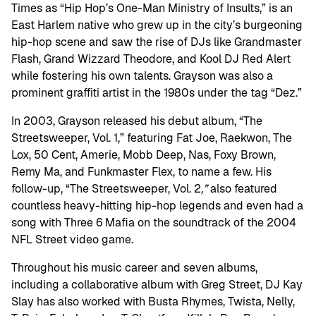
Times as “Hip Hop’s One-Man Ministry of Insults,” is an
East Harlem native who grew up in the city’s burgeoning
hip-hop scene and saw the rise of DJs like Grandmaster
Flash, Grand Wizzard Theodore, and Kool DJ Red Alert
while fostering his own talents. Grayson was also a
prominent graffiti artist in the 1980s under the tag “Dez.”
In 2003, Grayson released his debut album, “The
Streetsweeper, Vol. 1,” featuring Fat Joe, Raekwon, The
Lox, 50 Cent, Amerie, Mobb Deep, Nas, Foxy Brown,
Remy Ma, and Funkmaster Flex, to name a few. His
follow-up, “The Streetsweeper, Vol. 2
,”
also featured
countless heavy-hitting hip-hop legends and even had a
song with Three 6 Mafia on the soundtrack of the 2004
NFL Street video game.
Throughout his music career and seven albums,
including a collaborative album with Greg Street, DJ Kay
Slay has also worked with Busta Rhymes, Twista, Nelly,