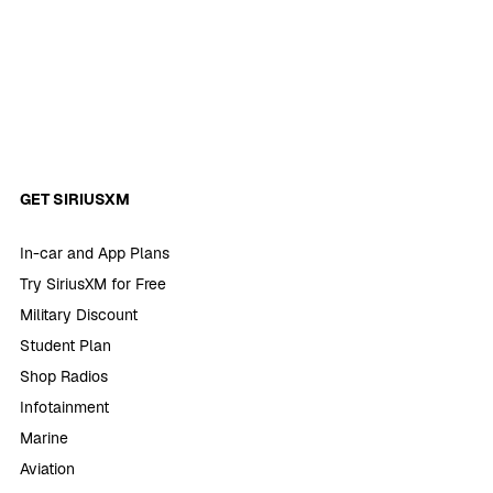
GET SIRIUSXM
In-car and App Plans
Try SiriusXM for Free
Military Discount
Student Plan
Shop Radios
Infotainment
Marine
Aviation