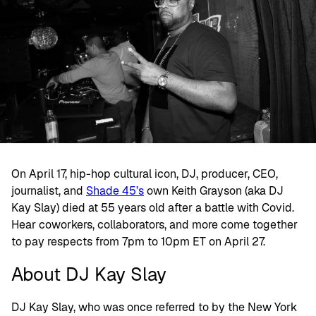
On April 17, hip-hop cultural icon, DJ, producer, CEO,
journalist, and
Shade 45’s
own Keith Grayson (aka DJ
Kay Slay) died at 55 years old after a battle with Covid.
Hear coworkers, collaborators, and more come together
to pay respects from 7pm to 10pm ET on April 27.
About DJ Kay Slay
DJ Kay Slay, who was once referred to by the New York