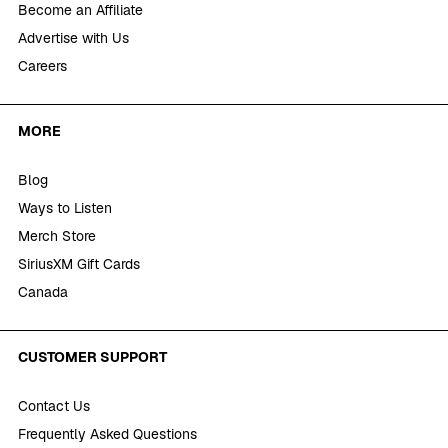
Become an Affiliate
Advertise with Us
Careers
MORE
Blog
Ways to Listen
Merch Store
SiriusXM Gift Cards
Canada
CUSTOMER SUPPORT
Contact Us
Frequently Asked Questions