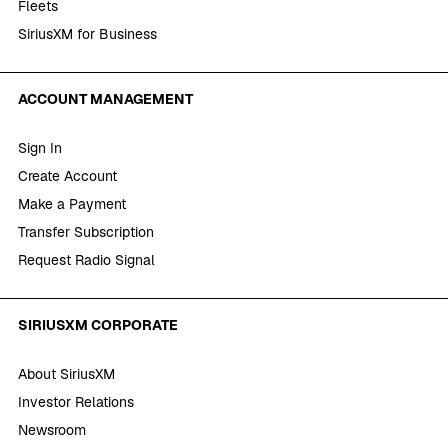
Fleets
SiriusXM for Business
ACCOUNT MANAGEMENT
Sign In
Create Account
Make a Payment
Transfer Subscription
Request Radio Signal
SIRIUSXM CORPORATE
About SiriusXM
Investor Relations
Newsroom