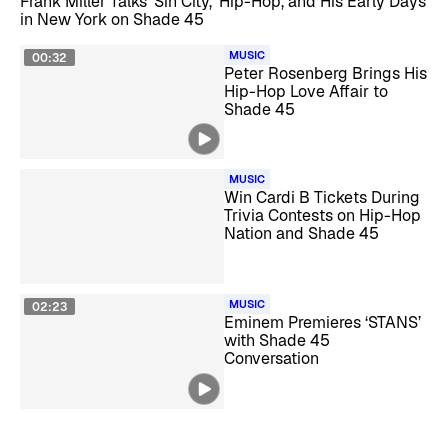
Frank Miller Talks ‘Sin City,’ Hip-Hop, and His Early Days
in New York on Shade 45
MUSIC
00:32
Peter Rosenberg Brings His
Hip-Hop Love Affair to
Shade 45
MUSIC
Win Cardi B Tickets During
Trivia Contests on Hip-Hop
Nation and Shade 45
MUSIC
02:23
Eminem Premieres ‘STANS’
with Shade 45
Conversation