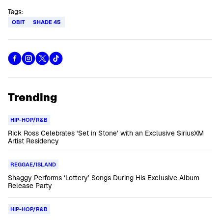
Tags:
OBIT
SHADE 45
Trending
HIP-HOP/R&B
Rick Ross Celebrates ‘Set in Stone’ with an Exclusive SiriusXM
Artist Residency
REGGAE/ISLAND
Shaggy Performs ‘Lottery’ Songs During His Exclusive Album
Release Party
HIP-HOP/R&B