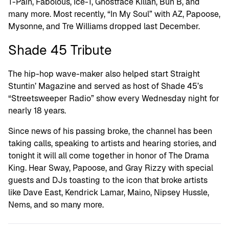
T-Pain, Fabolous, Ice-T, Ghostface Killah, Bun B, and
many more. Most recently, “In My Soul” with AZ, Papoose,
Mysonne, and Tre Williams dropped last December.
Shade 45 Tribute
The hip-hop wave-maker also helped start Straight
Stuntin’ Magazine and served as host of Shade 45’s
“Streetsweeper Radio” show every Wednesday night for
nearly 18 years.
Since news of his passing broke, the channel has been
taking calls, speaking to artists and hearing stories, and
tonight it will all come together in honor of The Drama
King. Hear Sway, Papoose, and Gray Rizzy with special
guests and DJs toasting to the icon that broke artists
like Dave East, Kendrick Lamar, Maino, Nipsey Hussle,
Nems, and so many more.