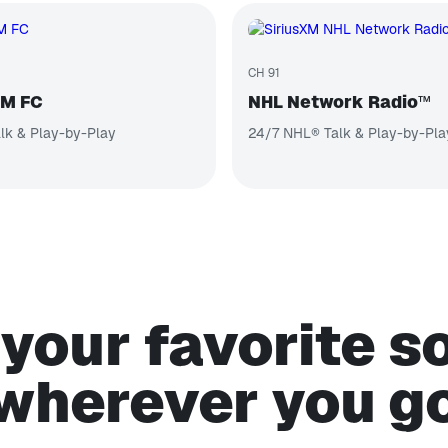
CH 91
XM FC
NHL Network Radio™
lk & Play-by-Play
24/7 NHL® Talk & Play-by-Pla
your favorite 
wherever you g