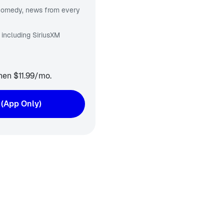
comedy, news from every
including SiriusXM
hen $11.99/mo.
 (App Only)