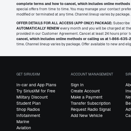
complete terms and how to cancel, which includes online methods 
special offers from time to time. You may manage your contact prefer
modified or terminated at any time. Channel lineup varies by package. T
OFFER DETAILS FOR ALL ACCESS (APP ONLY) PACKAGE:
Subscribe t
AUTOMATICALLY RENEW
every month and you will be charged at the 
provided in our Customer Agreement. Cancel at least 24 hours prior to 
cancel, which includes online methods or calling us at 1-866-635-
time. Channel lineup varies by package. Offer available to new and elig
GET SIRIUSXM
ACCOUNT MANAGEMENT
SI
In-car and App Plans
Sign In
Ab
Try SiriusXM for Free
Create Account
In
Military Discount
Make a Payment
Ne
Student Plan
Transfer Subscription
Be
Shop Radios
Request Radio Signal
Ad
Infotainment
Add New Vehicle
Ca
Marine
Aviation