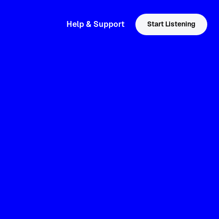
Help & Support
Start Listening