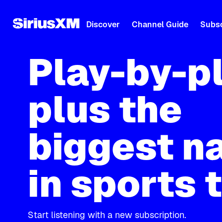
Discover
Channel Guide
Subsc
Play-by-p
plus the
biggest n
in sports 
Start listening with a new subscription.