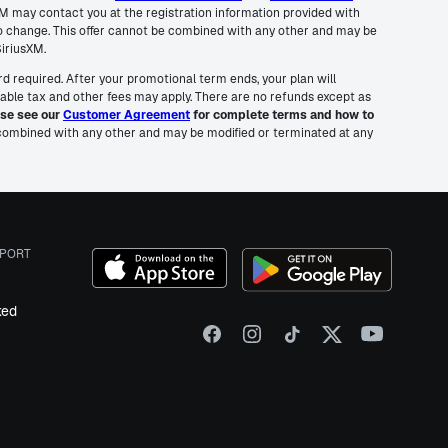
usXM may contact you at the registration information provided with
to change. This offer cannot be combined with any other and may be
SiriusXM.
rd required. After your promotional term ends, your plan will
cable tax and other fees may apply. There are no refunds except as
se see our
Customer Agreement
for complete terms and how to
e combined with any other and may be modified or terminated at any
PORT
ked