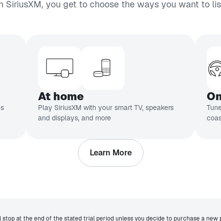
h SiriusXM, you get to choose the ways you want to lis
At home
On
es
Play SiriusXM with your smart TV, speakers
Tune
and displays, and more
coas
Learn More
ll stop at the end of the stated trial period unless you decide to purchase a new 