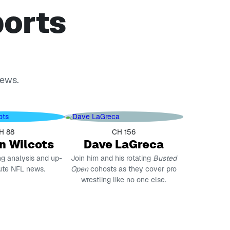
ports
news.
H 88
CH 156
n Wilcots
Dave LaGreca
ng analysis and up-
Join him and his rotating
Busted
ute NFL news.
Open
cohosts as they cover pro
wrestling like no one else.