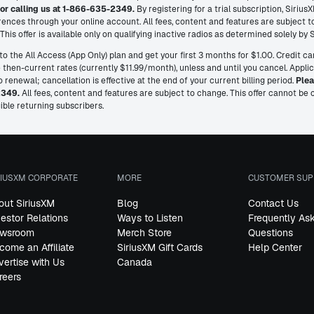
or calling us at 1-866-635-2349.
By registering for a trial subscription, Siri
ences through your online account. All fees, content and features are subject 
his offer is available only on qualifying inactive radios as determined solely by 
o the All Access (App Only) plan and get your first 3 months for $1.00. Credit ca
then-current rates (currently $11.99/month), unless and until you cancel. Appli
renewal; cancellation is effective at the end of your current billing period.
Plea
2349.
All fees, content and features are subject to change. This offer cannot b
ible returning subscribers.
RIUSXM CORPORATE
MORE
CUSTOMER SUP
out SiriusXM
Blog
Contact Us
vestor Relations
Ways to Listen
Frequently As
wsroom
Merch Store
Questions
come an Affiliate
SiriusXM Gift Cards
Help Center
vertise with Us
Canada
reers