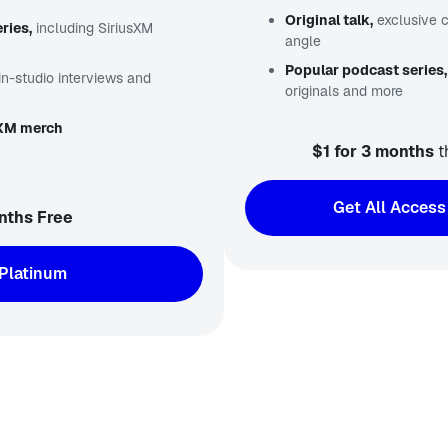
Original talk,
exclusive 
ries,
including SiriusXM
angle
Popular podcast series,
in-studio interviews and
originals and more
sXM merch
$1 for 3 months
t
Get All Access
nths Free
Platinum