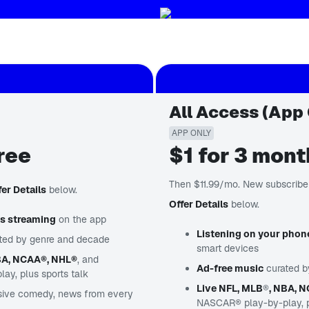
All Access (App 
APP ONLY
ree
$1 for 3 mon
Then $11.99/mo. New subscriber
fer Details
below.
Offer Details
below.
us streaming
on the app
Listening on your phon
ted by genre and decade
smart devices
BA, NCAA®, NHL®
, and
Ad-free music
curated b
y, plus sports talk
Live NFL, MLB
®
, NBA, 
sive comedy, news from every
NASCAR® play-by-play, pl