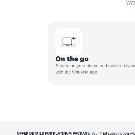
Wit
On the go
Stream on your phone and mobile devic
with the SiriusXM app
OFFER DETAILS FOR PLATINUM PACKAGE:
Your trial subscription wi