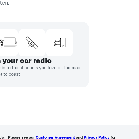
ten.
 your car radio
 in to the channels you love on the road
t to coast
plan.
Please see our
Customer Agreement
and
Privacy Policy
for