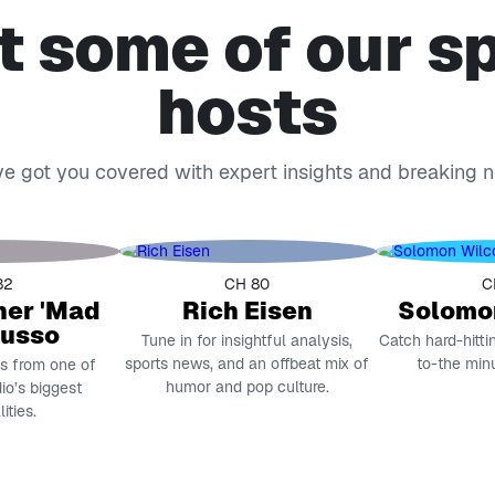
 some of our s
hosts
e got you covered with expert insights and breaking 
82
CH 80
C
her 'Mad
Rich Eisen
Solomo
Russo
Tune in for insightful analysis,
Catch hard-hitti
sports news, and an offbeat mix of
to-the min
es from one of
humor and pop culture.
dio’s biggest
ities.