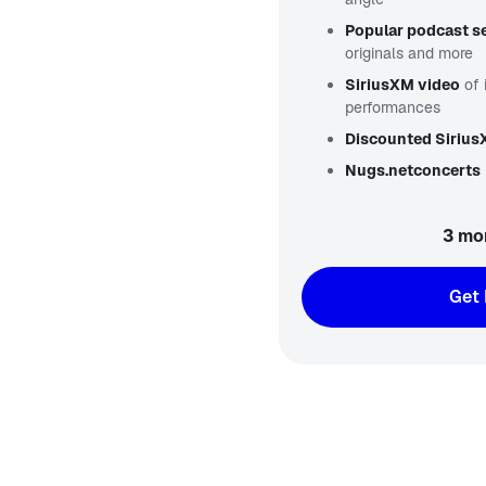
Popular podcast se
originals and more
SiriusXM video
of 
performances
Discounted Siriu
Nugs.net
concerts
3 mo
Get 