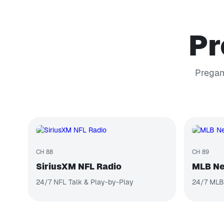
Pr
Pregam
CH 88
CH 89
SiriusXM NFL Radio
MLB Ne
24/7 NFL Talk & Play-by-Play
24/7 MLB