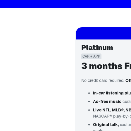
Platinum
CAR + APP
3 months F
No credit card required.
Of
In-car listening pl
Ad-free music
cura
Live NFL, MLB®, N
NASCAR® play-by-pla
Original talk,
exclu
angle