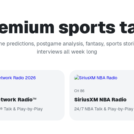
emium sports t
e predictions, postgame analysis, fantasy, sports stori
interviews all week long
CH 86
twork Radio™
SiriusXM NBA Radio
® Talk & Play-by-Play
24/7 NBA Talk & Play-by-Play