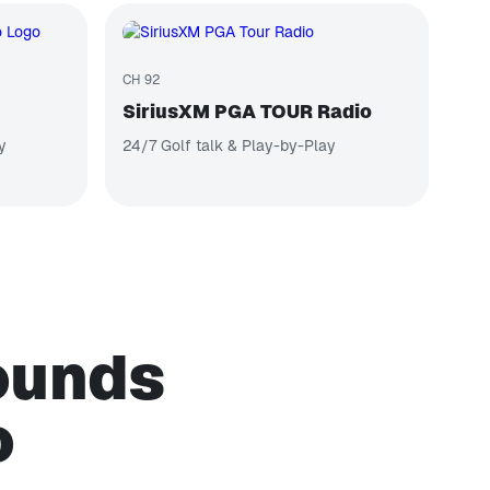
CH 92
SiriusXM PGA TOUR Radio
y
24/7 Golf talk & Play-by-Play
sounds
o