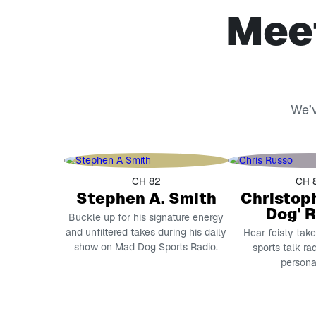
Meet
We’v
CH 82
CH 
Stephen A. Smith
Christop
Dog' 
Buckle up for his signature energy
and unfiltered takes during his daily
Hear feisty tak
show on Mad Dog Sports Radio.
sports talk ra
personal