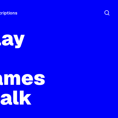
riptions
lay
ames
talk