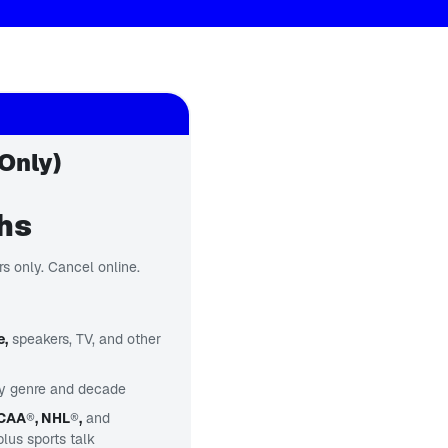
Only)
ths
s only. Cancel online.
e,
speakers, TV, and other
y genre and decade
NCAA
®
, NHL
®
,
and
us sports talk