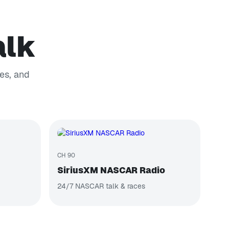
alk
es, and
CH 90
SiriusXM NASCAR Radio
24/7 NASCAR talk & races