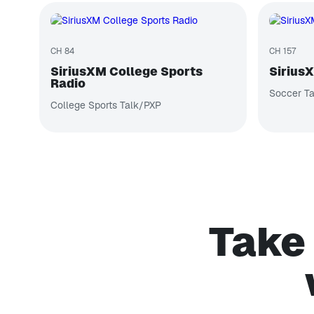
CH 84
CH 157
SiriusXM College Sports
Sirius
Radio
Soccer Ta
College Sports Talk/PXP
Take 