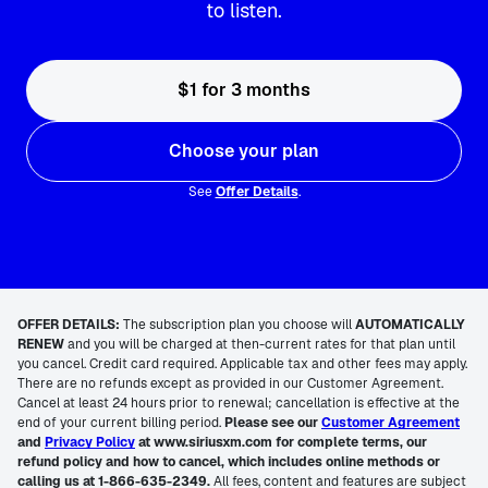
to listen.
$1 for 3 months
Choose your plan
See
Offer Details
.
OFFER DETAILS:
The subscription plan you choose will
AUTOMATICALLY
RENEW
and you will be charged at then-current rates for that plan until
you cancel. Credit card required. Applicable tax and other fees may apply.
There are no refunds except as provided in our Customer Agreement.
Cancel at least 24 hours prior to renewal; cancellation is effective at the
end of your current billing period.
Please see our
Customer Agreement
and
Privacy Policy
at www.siriusxm.com for complete terms, our
refund policy and how to cancel, which includes online methods or
calling us at 1-866-635-2349.
All fees, content and features are subject