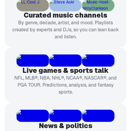
Curated music channels
By genre, decade, artist, and mood. Playlists
created by experts and DJs, so you can lean back
and listen.
Live games & sports talk
NFL, MLB®, NBA, NHL®, NCAA®, NASCAR®, and
PGA TOUR. Predictions, analysis, and fantasy
sports.
News & politics