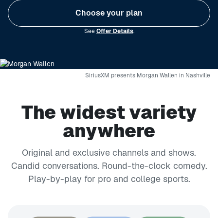
Choose your plan
See
Offer Details
.
SiriusXM presents Morgan Wallen in Nashville
The widest variety
anywhere
Original and exclusive channels and shows.
Candid conversations. Round-the-clock comedy.
Play-by-play for pro and college sports.