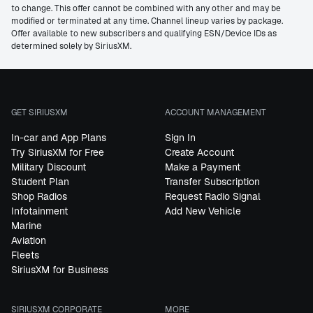
to change. This offer cannot be combined with any other and may be
modified or terminated at any time. Channel lineup varies by package.
Offer available to new subscribers and qualifying ESN/Device IDs as
determined solely by SiriusXM.
GET SIRIUSXM
ACCOUNT MANAGEMENT
In-car and App Plans
Sign In
Try SiriusXM for Free
Create Account
Military Discount
Make a Payment
Student Plan
Transfer Subscription
Shop Radios
Request Radio Signal
Infotainment
Add New Vehicle
Marine
Aviation
Fleets
SiriusXM for Business
SIRIUSXM CORPORATE
MORE