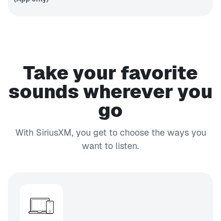
Fantasy
sports talk
PODCAST
EXPLICIT
APP ONLY
SmartLess Radio
SmartLess
Take your favorite
24/7
CH 132
Business Radio
sounds wherever you
Your
go
business,
CH 103
money and
EXPLICIT
life
Faction Talk
With SiriusXM, you get to choose the ways you
Unfiltered
want to listen.
talk
CH 45
EXPLICIT
Shade 45
Eminem's
channel
CH 152
Caliente
Tropical
Latin hits