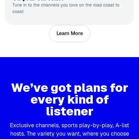
Tune in to the channels you love on the road coast to
coast
Learn More
We’ve got plans for
every kind of
listener
Exclusive channels, sports play-by-play, A-list
hosts. The variety you want, where you choose