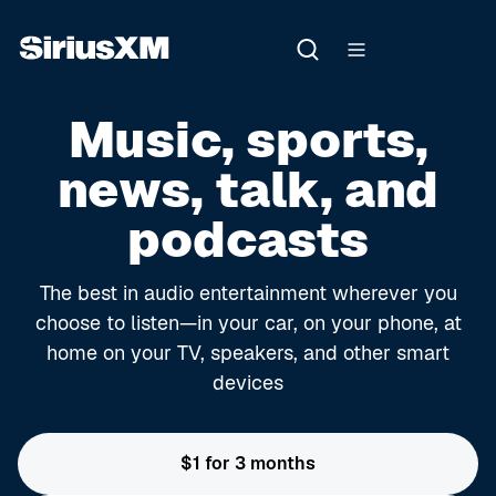
Music, sports,
news, talk, and
podcasts
The best in audio entertainment wherever you
choose to listen—in your car, on your phone, at
home on your TV, speakers, and other smart
devices
$1 for 3 months