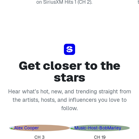
on SiriusXM Hits 1 (CH 2).
Get closer to the
stars
Hear what’s hot, new, and trending straight from
the artists, hosts, and influencers you love to
follow.
CH 3
CH 19