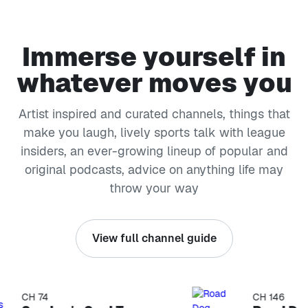
Immerse yourself in
whatever moves you
Artist inspired and curated channels, things that
make you laugh, lively sports talk with league
insiders, an ever-growing lineup of popular and
original podcasts, advice on anything life may
throw your way
View full channel guide
CH 74
CH 146
kip list