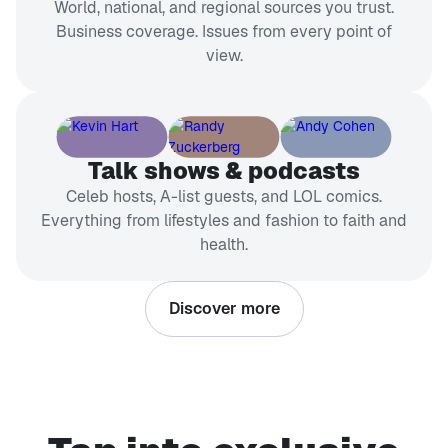
World, national, and regional sources you trust.
Business coverage. Issues from every point of
view.
Talk shows & podcasts
Celeb hosts, A-list guests, and LOL comics.
Everything from lifestyles and fashion to faith and
health.
Discover more