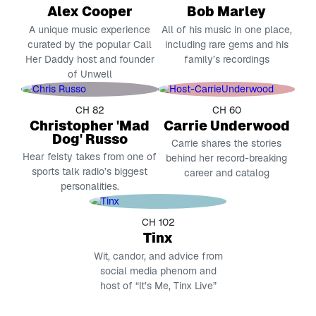
Alex Cooper
Bob Marley
A unique music experience
All of his music in one place,
curated by the popular Call
including rare gems and his
Her Daddy host and founder
family’s recordings
of Unwell
CH 82
CH 60
Christopher 'Mad
Carrie Underwood
Dog' Russo
Carrie shares the stories
Hear feisty takes from one of
behind her record-breaking
sports talk radio’s biggest
career and catalog
personalities.
CH 102
Tinx
Wit, candor, and advice from
social media phenom and
host of “It’s Me, Tinx Live”