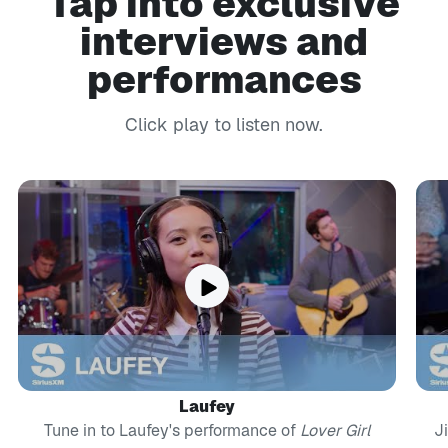
Tap into exclusive
interviews and
performances
Click play to listen now.
Laufey
Tune in to Laufey's performance of
Lover Girl
J