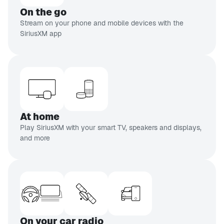
CH 110
On the go
Doctor Radio
Stream on your phone and mobile devices with the
Real doctors,
SiriusXM app
real people
CH 93
EXPLICIT
Netflix Is A Joke Radio
Stand-up
comedy
At home
inning of list
Play SiriusXM with your smart TV, speakers and displays,
and more
On your car radio