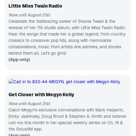
Korean
AEW to the
music &
Little Miss Twain Radio
independent
APP ONLY
news
scene and
Now until August 21st
A State
beyond,
Busted Open
of Armin
Celebrate the trailblazing career of Shania Twain & the
covers pro-
release of her 7th studio album, with Little Miss Twain Radio.
Trance &
wrestling like
progressive
Hear the songs that made her a global legend, from country
no one else
CH 2
hits
in the world!
classics to crossover pop hits, along with memorable
SiriusXM Hits 1
collaborations, music from artists she admires, and stories
Pop hits,
behind them all. Let's go girls!
now to next
CH 8
(App only)
80s on 8
Pop hits
from the
MTV era
CH 148
Radio Classics
Get Closer with Megyn Kelly
Classic radio
dramas &
Now until August 31st
comedy
CH 56
Catch Megyn's exclusive conversations with Mark Halperin,
The Highway
Emily Jashinsky, Doug Brunt & Stephen A. Smith and listener
Next
call-ins this month in her special weekly series on Ch. 111 &
generation
country
CH 87
the SiriusXM app.
music
Fantasy Sports Radio
(App only)