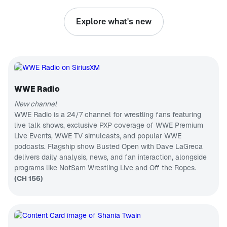
everything in
PODCAST
between
Explore what's new
with
Busted Open
unwavering
Join Dave
confidence
LaGreca and
and hope.
his rotating
CH 75
We often
co-host
B.B. King's Bluesville
discuss joy
chair that
and
Blues, past
features two
happiness,
& present
WWE Hall of
but this
WWE Radio
CH 133
Famers in
podcast
Bully Ray
Disney Hits
goes deeper.
New channel
and Mark
Optimism is
Wonderful
WWE Radio is a 24/7 channel for wrestling fans featuring
Henry, Nic
where the
world of
Nemeth,
live talk shows, exclusive PXP coverage of WWE Premium
magic
Disney hits
CH 460
AEW
Live Events, WWE TV simulcasts, and popular WWE
happens!
The Billy Graham Channel
superstar
Join us as
podcasts. Flagship show Busted Open with Dave LaGreca
Thunder
Messages
we find
Rosa, and
delivers daily analysis, news, and fan interaction, alongside
from Billy
ways to
ECW legend
Graham
programs like NotSam Wrestling Live and Off the Ropes.
CH 84
cultivate the
Tommy
practice of
College Sports Radio
(CH 156)
Dreamer for
optimism in
the best pro
College
our own
wrestling
Sports
lives.
talk on radio.
Talk/PXP
CH 144
From the
Korea Today
WWE to