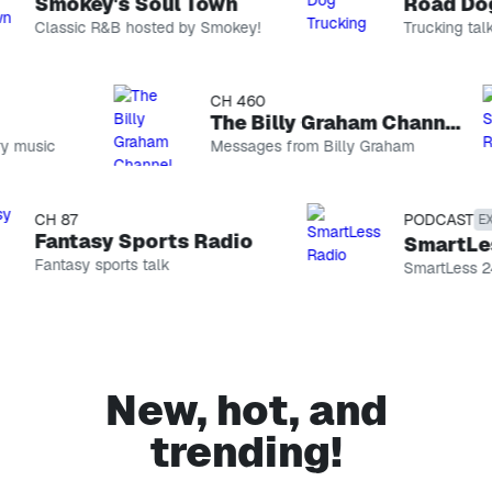
Smokey's Soul Town
Road Dog 
Classic R&B hosted by Smokey!
Trucking talk
CH 74
CH 460
Smokey's Soul Town
The Billy Graham Channel
 music
Classic R&B
Messages from Billy Graham
hosted by
Smokey!
CH 146
Road Dog Trucking
CH 87
PODCAST
EXPL
Trucking talk
Fantasy Sports Radio
SmartLess
Fantasy sports talk
PODCAST
SmartLess 24/
The Optimist Project with Yara Shahidi
Host Yara
Shahidi sits
CH 99
down with
EXPLICIT
incredible
changemakers
Sebastian Maniscalco’s Comedy Radio
New, hot, and
to unlock
Stand-up
their secrets
and more
trending!
to
CH 69
conquering
On Broadway
life, love,
Show tunes
career, and