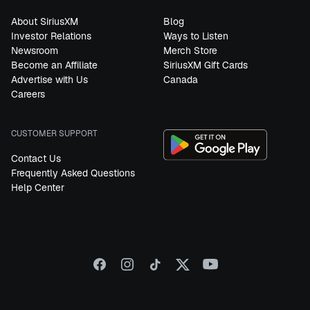
About SiriusXM
Blog
Investor Relations
Ways to Listen
Newsroom
Merch Store
Become an Affiliate
SiriusXM Gift Cards
Advertise with Us
Canada
Careers
CUSTOMER SUPPORT
Contact Us
Frequently Asked Questions
Help Center