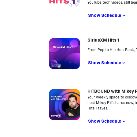
YouTube tech videos, still lea
Show Schedule
SiriusXM Hits 1
From Pop to Hip Hop, Rock, D
Show Schedule
HITBOUND with Mikey P
Your weekly space to discov
host Mikey Piff shares new, t
Hits 1 faves.
Show Schedule