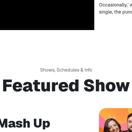
Occasionally,' 
single, the pu
Shows, Schedules & Info
Featured Show
 Mash Up