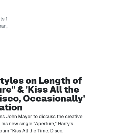
ts 1
ran,
tyles on Length of
re" & 'Kiss All the
isco, Occasionally'
ation
ins John Mayer to discuss the creative
his new single "Aperture," Harry's
bum ''Kiss All the Time. Disco,