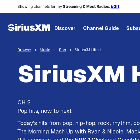
Edit
Showing channels for my
Streaming & Most Radios
.
Discover
Channel Guide
Subsc
Browse
Music
Pop
SiriusXM Hits 1
SiriusXM H
CH
2
Pop hits, now to next
Today's hits from pop, hip-hop, rock, rhythm, c
The Morning Mash Up with Ryan & Nicole, Mac
Piff evenings, and the HITS 1 Weekend Countd