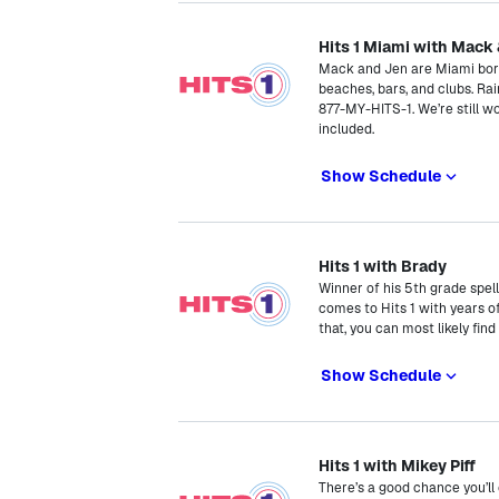
Hits 1 Miami with Mack
Mack and Jen are Miami born 
beaches, bars, and clubs. Rain
877-MY-HITS-1. We’re still w
included.
Show Schedule
Hits 1 with Brady
Winner of his 5th grade spe
comes to Hits 1 with years o
that, you can most likely fin
Show Schedule
Hits 1 with Mikey Piff
There’s a good chance you’ll