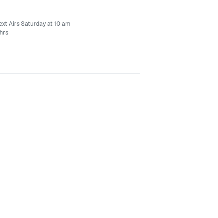
ext Airs Saturday at 10 am
hrs