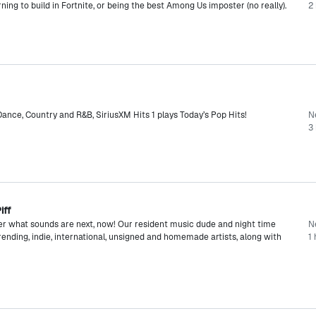
rning to build in Fortnite, or being the best Among Us imposter (no really).
2 
ance, Country and R&B, SiriusXM Hits 1 plays Today’s Pop Hits!
N
3 
iff
er what sounds are next, now! Our resident music dude and night time
N
rending, indie, international, unsigned and homemade artists, along with
1 