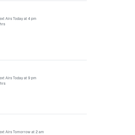
ext Airs Today at 4 pm
hrs
ext Airs Today at 9 pm
 hrs
ext Airs Tomorrow at 2 am