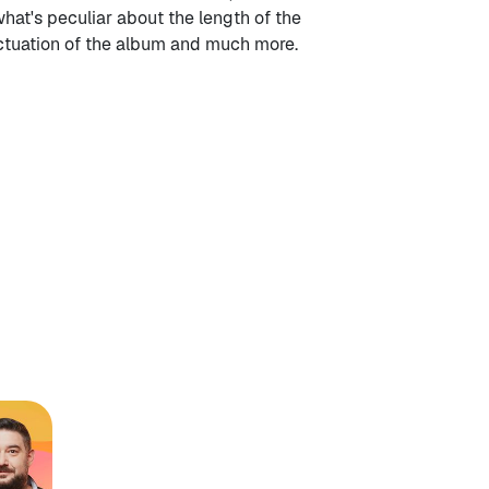
what's peculiar about the length of the
nctuation of the album and much more.