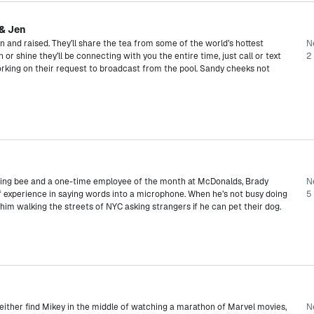
 & Jen
and raised. They’ll share the tea from some of the world’s hottest
N
 or shine they’ll be connecting with you the entire time, just call or text
2 
orking on their request to broadcast from the pool. Sandy cheeks not
lling bee and a one-time employee of the month at McDonalds, Brady
N
f experience in saying words into a microphone. When he’s not busy doing
5
d him walking the streets of NYC asking strangers if he can pet their dog.
 either find Mikey in the middle of watching a marathon of Marvel movies,
N