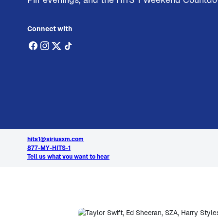
Connect with
hits1@siriusxm.com
877-MY-HITS-1
Tell us what you want to hear