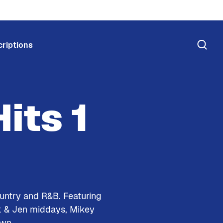
riptions
its 1
ountry and R&B. Featuring
k & Jen middays, Mikey
own.