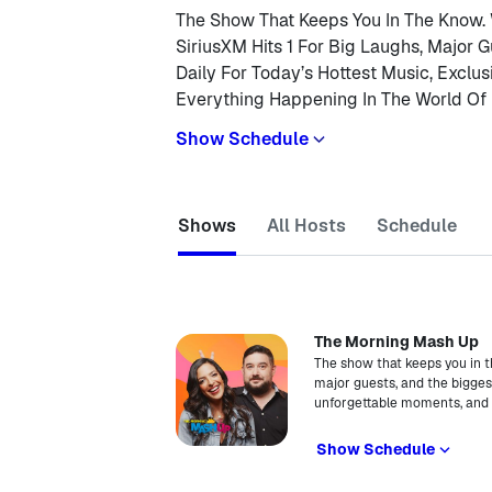
The Show That Keeps You In The Know.
SiriusXM Hits 1 For Big Laughs, Major G
Daily For Today’s Hottest Music, Exclu
Everything Happening In The World Of 
Show Schedule
Shows
All Hosts
Schedule
The Morning Mash Up
The show that keeps you in t
major guests, and the biggest 
unforgettable moments, and e
Show Schedule