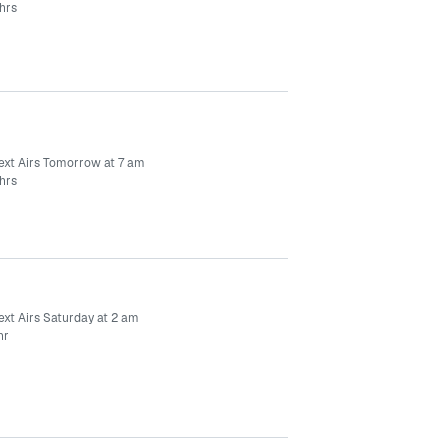
hrs
ext Airs Tomorrow at 7 am
hrs
ext Airs Saturday at 2 am
hr