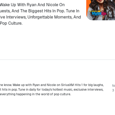
 Wake Up With Ryan And Nicole On
uests, And The Biggest Hits In Pop. Tune In
sive Interviews, Unforgettable Moments, And
Pop Culture.
he know. Wake up with Ryan and Nicole on SiriusXM Hits 1 for big laughs,
N
hits in pop. Tune in daily for today’s hottest music, exclusive interviews,
3 
verything happening in the world of pop culture.