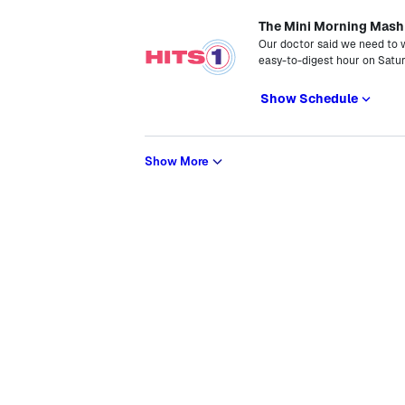
The Mini Morning Mash
Our doctor said we need to 
easy-to-digest hour on Satu
Show Schedule
Show More