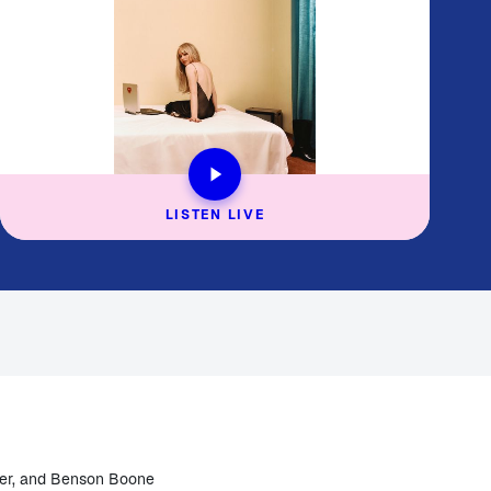
LISTEN LIVE