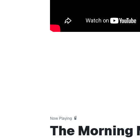
Now Playing
The Morning