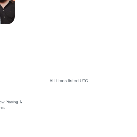
All times listed
UTC
ow Playing
hrs