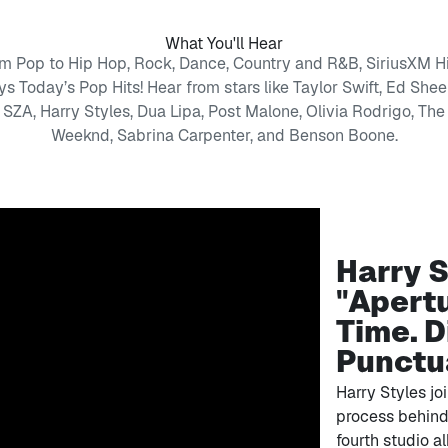
What You'll Hear
m Pop to Hip Hop, Rock, Dance, Country and R&B, SiriusXM Hi
ys Today’s Pop Hits! Hear from stars like Taylor Swift, Ed Shee
SZA, Harry Styles, Dua Lipa, Post Malone, Olivia Rodrigo, The
Weeknd, Sabrina Carpenter, and Benson Boone.
Harry S
"Apertu
Time. D
Punctu
Harry Styles jo
process behind 
fourth studio al