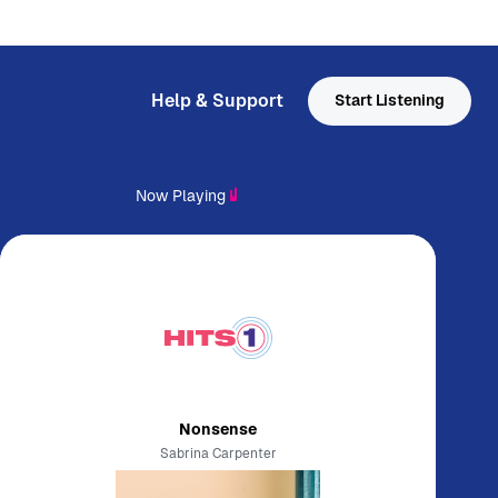
Help & Support
Start Listening
Now Playing
Nonsense
Sabrina Carpenter