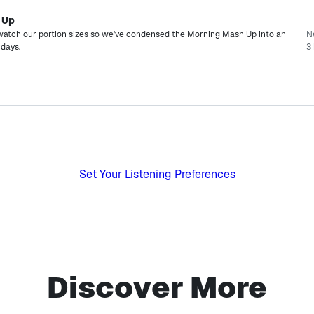
 Up
watch our portion sizes so we've condensed the Morning Mash Up into an
N
rdays.
3 
Set Your Listening Preferences
Discover More