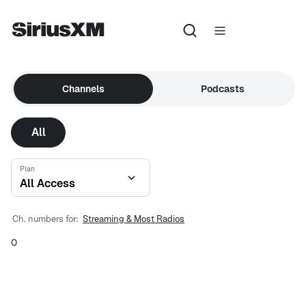
Channels
Podcasts
All
Plan
All Access
Ch. numbers for:
Streaming & Most Radios
0