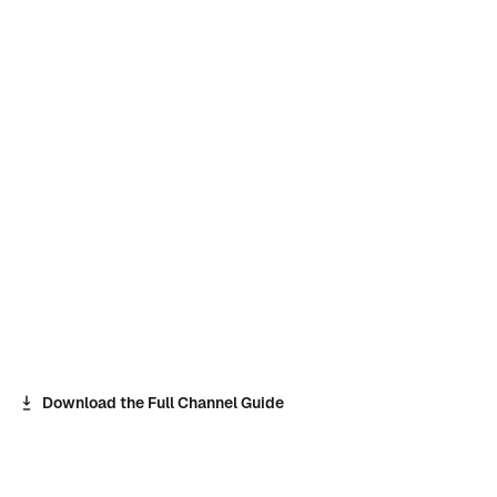
Download the Full Channel Guide